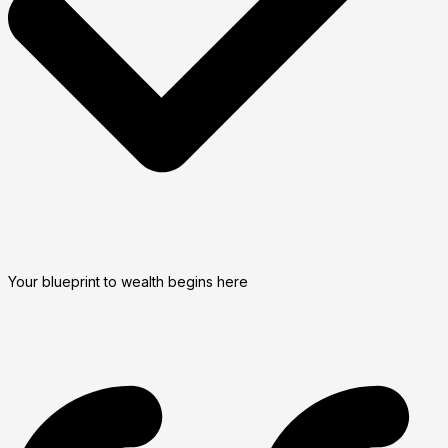
Your blueprint to wealth begins here