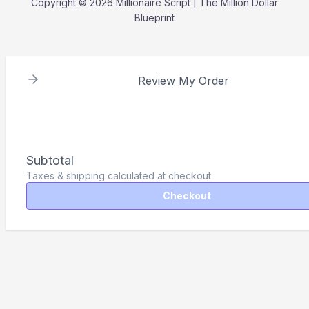
Copyright © 2026 Millionaire Script | The Million Dollar
Blueprint
Review My Order
Subtotal
Taxes & shipping calculated at checkout
Checkout