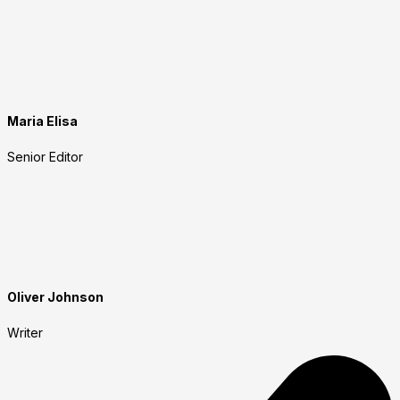
Maria Elisa
Senior Editor
Oliver Johnson
Writer