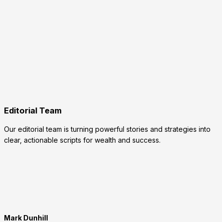
Editorial Team
Our editorial team is turning powerful stories and strategies into
clear, actionable scripts for wealth and success.
Mark Dunhill