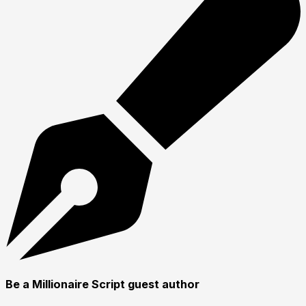
Be a Millionaire Script guest author