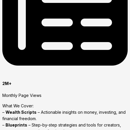
2M+
Monthly Page Views
What We Cover:
–
Wealth Scripts
– Actionable insights on money, investing, and
financial freedom.
–
Blueprints
– Step-by-step strategies and tools for creators,