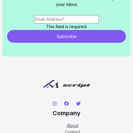
your inbox
This field is required.
Subscribe
Company
About
Contact