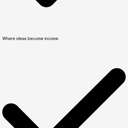
Where ideas become income