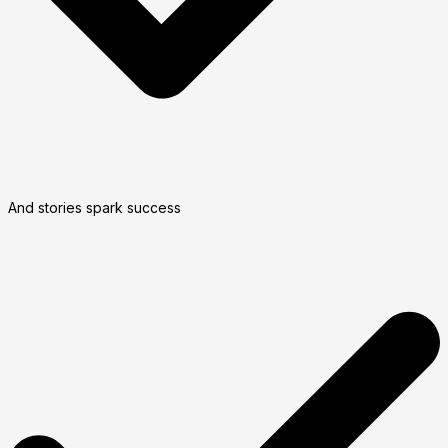
And stories spark success