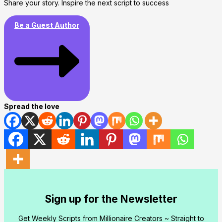
Share your story. Inspire the next script to success
Be a Guest Author
Spread the love
Sign up for the Newsletter
Get Weekly Scripts from Millionaire Creators ~ Straight to