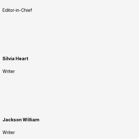
Editor-in-Chief
Silvia Heart
Writer
Jackson William
Writer