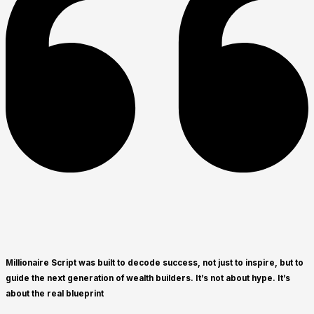
Millionaire Script was built to decode success, not just to inspire, but to
guide the next generation of wealth builders. It’s not about hype. It’s
about the real blueprint​