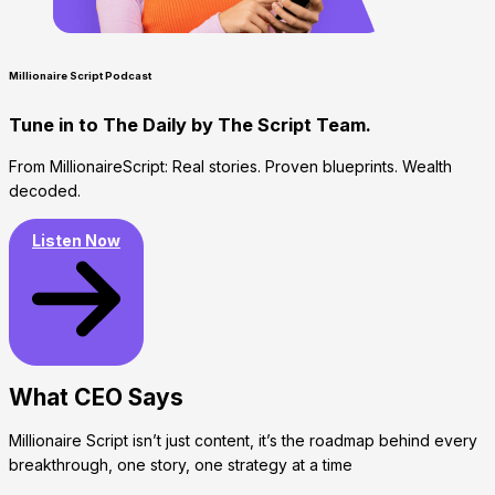
Millionaire Script Podcast
Tune in to The Daily by The Script Team.​
From MillionaireScript: Real stories. Proven blueprints. Wealth
decoded.
Listen Now
What CEO Says​
Millionaire Script isn’t just content, it’s the roadmap behind every
breakthrough, one story, one strategy at a time