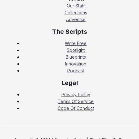
Our Staff
Collections
Advertise
The Scripts
Write Free
Spotlight
Blueprints
Innovation
Podcast
Legal
Privacy Policy
Terms Of Service
Code Of Conduct