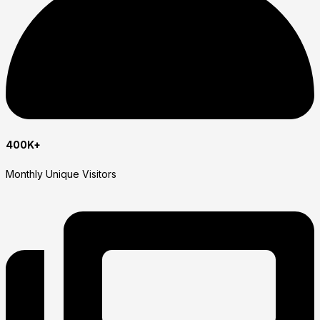
400K+
Monthly Unique Visitors