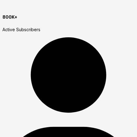
800K+
Active Subscribers