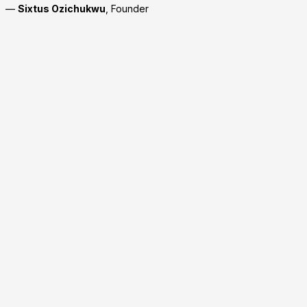
—
Sixtus Ozichukwu
, Founder