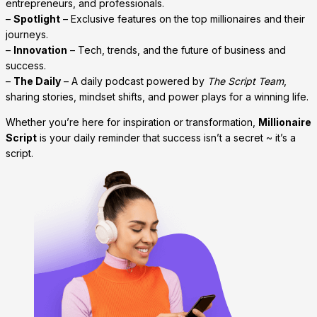
entrepreneurs, and professionals.
–
Spotlight
– Exclusive features on the top millionaires and their
journeys.
–
Innovation
– Tech, trends, and the future of business and
success.
–
The Daily
– A daily podcast powered by
The Script Team
,
sharing stories, mindset shifts, and power plays for a winning life.
Whether you’re here for inspiration or transformation,
Millionaire
Script
is your daily reminder that success isn’t a secret ~ it’s a
script.