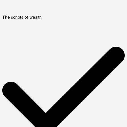
The scripts of wealth