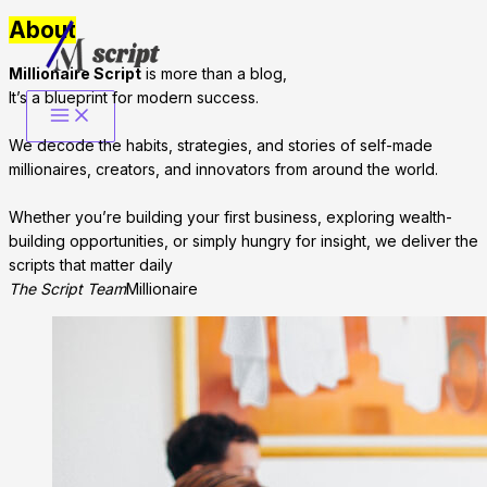
About
Skip
to
Millionaire Script
is more than a blog,
content
It’s a blueprint for modern success.
We decode the habits, strategies, and stories of self-made
millionaires, creators, and innovators from around the world.
Whether you’re building your first business, exploring wealth-
building opportunities, or simply hungry for insight, we deliver the
scripts that matter daily
The Script Team
Millionaire