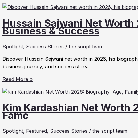
Hussain Sajwani Net Worth 
Business & Success
Spotlight
,
Success Stories
/
the script team
Discover Hussain Sajwani net worth in 2026, his biography
business journey, and success story.
Hussain
Read More »
Sajwani
Net
Worth
Kim Kardashian Net Worth 2
2026:
Fame
Biography,
Business
Spotlight
,
Featured
,
Success Stories
/
the script team
&