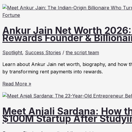
Palani
2026
Net
Worth
2026,
Ankur Jain Net Worth 2026: 
Biography,
Rewards Founder & Billionai
Tesla
Career
Spotlight
,
Success Stories
/
the script team
&
Why
Learn about Ankur Jain net worth, biography, and how th
Elon
by transforming rent payments into rewards.
Musk
Ankur
Thanked
Read More »
Jain
Him
Net
After
Worth
17
Meet Anjali Sardana: How th
2026:
Years
$100M Startup After Studyin
Biography,
Bilt