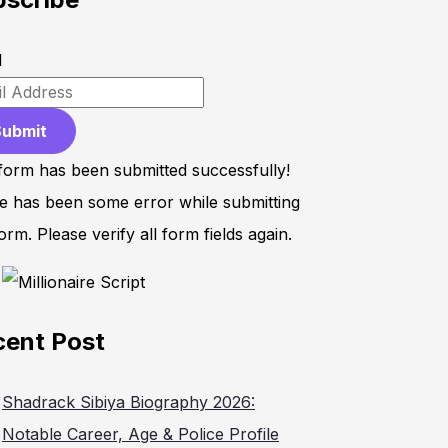
l
Submit
form has been submitted successfully!
e has been some error while submitting
orm. Please verify all form fields again.
cent Post
Shadrack Sibiya Biography 2026:
Notable Career, Age & Police Profile