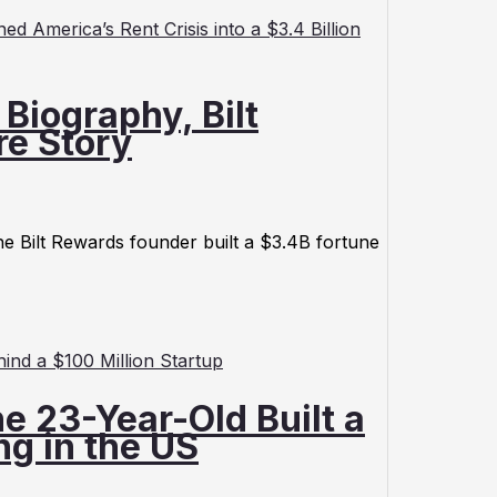
Biography, Bilt
re Story
e Bilt Rewards founder built a $3.4B fortune
e 23-Year-Old Built a
g in the US