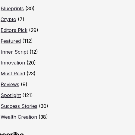
Blueprints
(30)
Crypto
(7)
Editors Pick
(29)
Featured
(112)
Inner Script
(12)
Innovation
(20)
Must Read
(23)
Reviews
(9)
Spotlight
(121)
Success Stories
(30)
Wealth Creation
(38)
bscribe