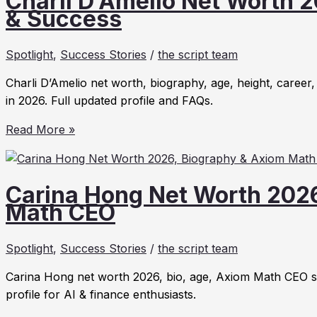
Charli D’Amelio Net Worth 2
2026
& Success
&
Mid-
Spotlight
,
Success Stories
/
the script team
Day
Squares
Charli D’Amelio net worth, biography, age, height, career,
Success
in 2026. Full updated profile and FAQs.
Story
Charli
Read More »
D’Amelio
Net
Worth
Carina Hong Net Worth 202
2026:
Math CEO
Bio,
Age,
Spotlight
,
Success Stories
/
the script team
Height
&
Carina Hong net worth 2026, bio, age, Axiom Math CEO stor
Success
profile for AI & finance enthusiasts.