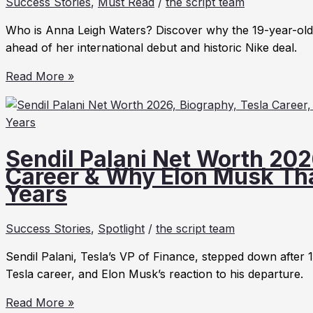
Success Stories
,
Must Read
/
the script team
2026:
Net
Who is Anna Leigh Waters? Discover why the 19-year-old 
Worth,
ahead of her international debut and historic Nike deal.
Stories
Anna
&
Read More »
Leigh
Trends
Waters:
The
19-
Sendil Palani Net Worth 202
Year-
Career & Why Elon Musk Th
Old
Years
Pickleball
Star
Success Stories
,
Spotlight
/
the script team
Taking
Over
Sendil Palani, Tesla’s VP of Finance, stepped down after 
the
Tesla career, and Elon Musk’s reaction to his departure.
World
Sendil
in
Read More »