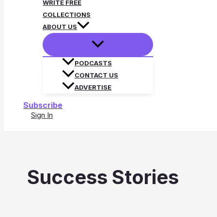
WRITE FREE
COLLECTIONS
ABOUT US
PODCASTS
CONTACT US
ADVERTISE
Subscribe
Sign In
Search
Success Stories