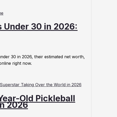
s Under 30 in 2026:
nder 30 in 2026, their estimated net worth,
online right now.
ear-Old Pickleball
in 2026