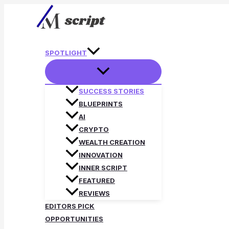
Skip
to
content
SPOTLIGHT
SUCCESS STORIES
BLUEPRINTS
AI
CRYPTO
WEALTH CREATION
INNOVATION
INNER SCRIPT
FEATURED
REVIEWS
EDITORS PICK
OPPORTUNITIES