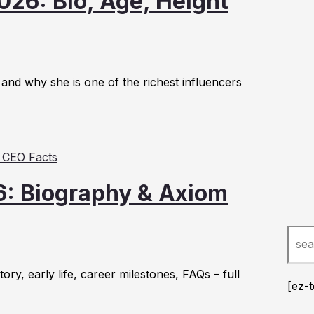
026: Bio, Age, Height
 and why she is one of the richest influencers
6: Biography & Axiom
Sear
y, early life, career milestones, FAQs – full
[ez-