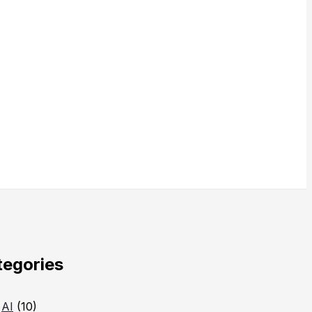
tegories
AI
(10)