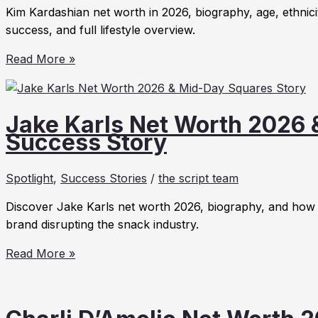
Success
Kim Kardashian net worth in 2026, biography, age, ethnicit
success, and full lifestyle overview.
Kim
Read More »
Kardashian
Net
Worth
Jake Karls Net Worth 2026
2026,
Success Story
Biography
&
Spotlight
,
Success Stories
/
the script team
Fame
Discover Jake Karls net worth 2026, biography, and ho
brand disrupting the snack industry.
Jake
Read More »
Karls
Net
Worth