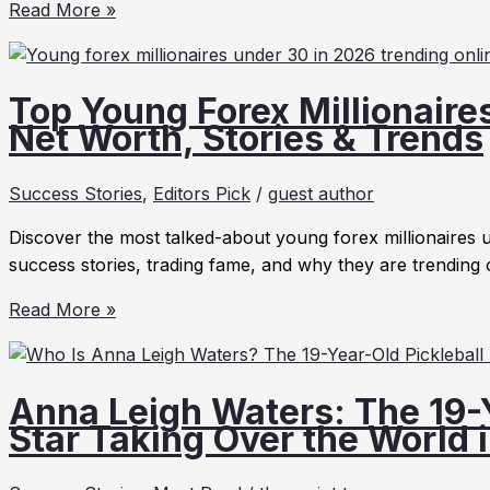
Carina
Read More »
Hong
Net
Worth
Top Young Forex Millionaire
2026:
Net Worth, Stories & Trends
Biography
&
Success Stories
,
Editors Pick
/
guest author
Axiom
Math
Discover the most talked-about young forex millionaires u
CEO
success stories, trading fame, and why they are trending 
Top
Read More »
Young
Forex
Millionaires
Anna Leigh Waters: The 19-Y
Under
Star Taking Over the World 
30
in