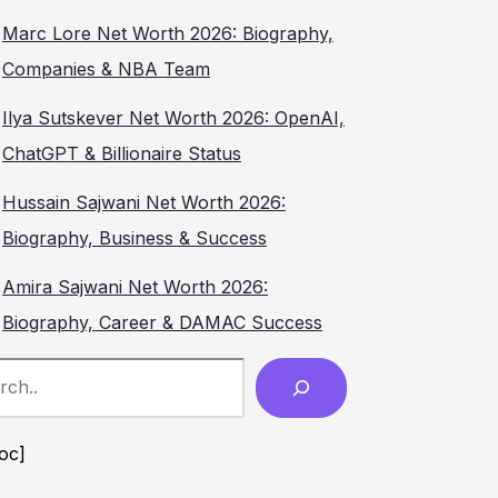
Marc Lore Net Worth 2026: Biography,
Companies & NBA Team
Ilya Sutskever Net Worth 2026: OpenAI,
ChatGPT & Billionaire Status
Hussain Sajwani Net Worth 2026:
Biography, Business & Success
Amira Sajwani Net Worth 2026:
Biography, Career & DAMAC Success
ch
toc]