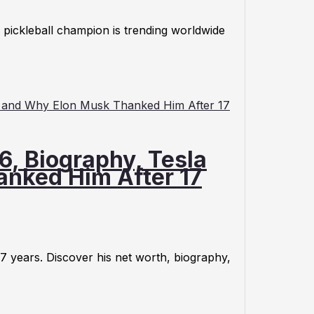
pickleball champion is trending worldwide
6, Biography, Tesla
anked Him After 17
17 years. Discover his net worth, biography,