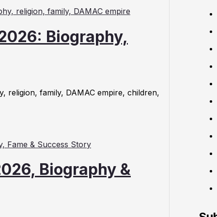
2026: Biography,
, religion, family, DAMAC empire, children,
026, Biography &
Su