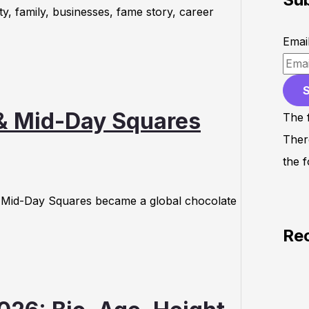
y, family, businesses, fame story, career
Emai
 & Mid-Day Squares
The 
Ther
the f
w Mid-Day Squares became a global chocolate
Re