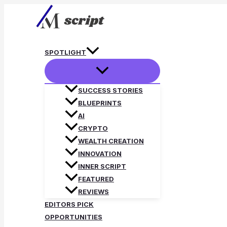
Skip
to
content
SPOTLIGHT
SUCCESS STORIES
BLUEPRINTS
AI
CRYPTO
WEALTH CREATION
INNOVATION
INNER SCRIPT
FEATURED
REVIEWS
EDITORS PICK
OPPORTUNITIES