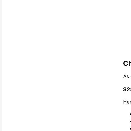
Ch
As 
$25
Her