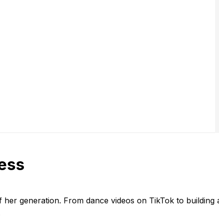
cess
 her generation. From dance videos on TikTok to building a m
.