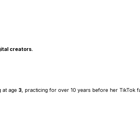
ital creators
.
g at age
3
, practicing for over 10 years before her TikTok 