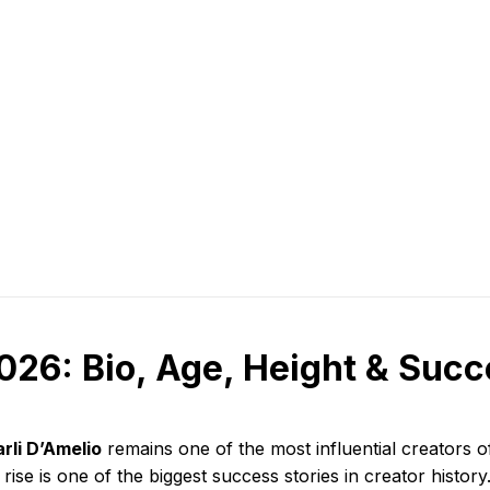
026: Bio, Age, Height & Suc
rli D’Amelio
remains one of the most influential creators of
 rise is one of the biggest success stories in creator history