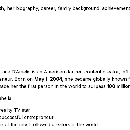
th
, her biography, career, family background, achievemen
Grace D’Amelio is an American dancer, content creator, infl
eneur. Born on
May 1, 2004
, she became globally known f
ade her the first person in the world to surpass
100 millio
he is:
reality TV star
successful entrepreneur
e of the most followed creators in the world