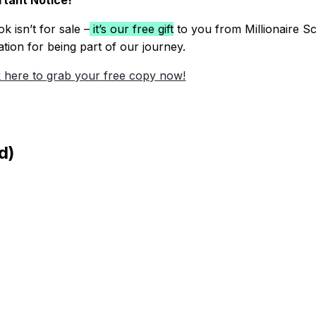
tant Notice!
k isn’t for sale –
it’s our free gift
to you from Millionaire Sc
ation for being part of our journey.
k here to grab your free copy now!
d)