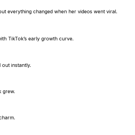
 but everything changed when her videos went viral.
 with TikTok’s early growth curve.
ut instantly.
k grew.
 charm.