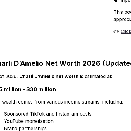
🔥
Impor
This boo
appreci
👉
Clic
arli D’Amelio Net Worth 2026 (Update
of 2026,
Charli D’Amelio net worth
is estimated at:
 million – $30 million
 wealth comes from various income streams, including:
Sponsored TikTok and Instagram posts
YouTube monetization
Brand partnerships