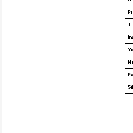
Pr
Ti
In
Yo
Ne
Pa
Si