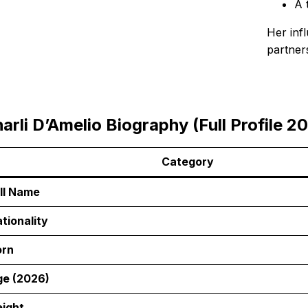
A 
Her inf
partner
arli D’Amelio Biography (Full Profile 2
Category
ll Name
tionality
orn
e (2026)
ight