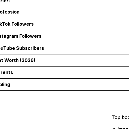
ofession
kTok Followers
stagram Followers
uTube Subscribers
t Worth (2026)
rents
bling
Top bo