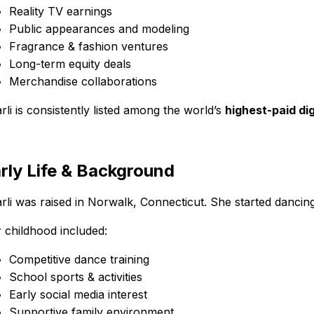
Reality TV earnings
Public appearances and modeling
Fragrance & fashion ventures
Long-term equity deals
Merchandise collaborations
rli is consistently listed among the world’s
highest-paid dig
rly Life & Background
rli was raised in Norwalk, Connecticut. She started dancin
 childhood included:
Competitive dance training
School sports & activities
Early social media interest
Supportive family environment