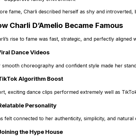
ore fame, Charli described herself as shy and introverted,
w Charli D’Amelio Became Famous
rli’s rise to fame was fast, strategic, and perfectly aligned
Viral Dance Videos
 smooth choreography and confident style made her stand o
 TikTok Algorithm Boost
rt, exciting dance clips performed extremely well as TikTo
Relatable Personality
s felt connected to her authenticity, simplicity, and natural
 Joining the Hype House