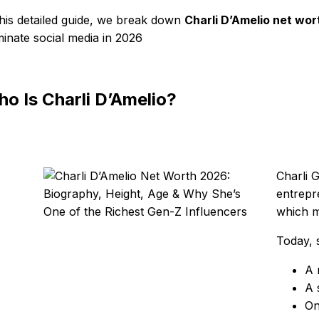
this detailed guide, we break down
Charli D’Amelio net wor
inate social media in 2026
o Is Charli D’Amelio?
Charli 
entrepr
which m
Today, s
A 
A 
On