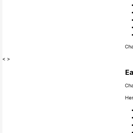
Cha
< >
Ea
Cha
Her