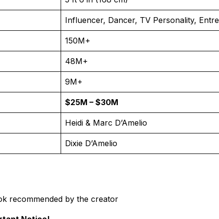
Influencer, Dancer, TV Personality, Entr
150M+
48M+
9M+
$25M – $30M
Heidi & Marc D’Amelio
Dixie D’Amelio
ok recommended by the creator