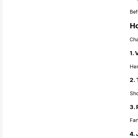
Bef
Ho
Cha
1. 
Her
2.
Sho
3. 
Fan
4.