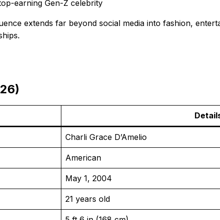
top-earning Gen-Z celebrity
luence extends far beyond social media into fashion, enter
ships.
026)
Detail
Charli Grace D’Amelio
American
May 1, 2004
21 years old
5 ft 6 in (168 cm)