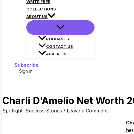
WRITE FREE
COLLECTIONS
ABOUT US
PODCASTS
CONTACT US
ADVERTISE
Subscribe
Sign In
Search
Charli D’Amelio Net Worth 2
Spotlight
,
Success Stories
/
Leave a Comment
Cha
her