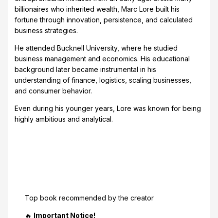
billionaires who inherited wealth, Marc Lore built his
fortune through innovation, persistence, and calculated
business strategies.
He attended Bucknell University, where he studied
business management and economics. His educational
background later became instrumental in his
understanding of finance, logistics, scaling businesses,
and consumer behavior.
Even during his younger years, Lore was known for being
highly ambitious and analytical.
Top book recommended by the creator
🔥
Important Notice!