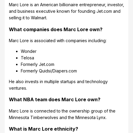
Marc Lore is an American billionaire entrepreneur, investor,
and business executive known for founding Jet.com and
selling it to Walmart.
What companies does Marc Lore own?
Marc Lore is associated with companies including:
Wonder
Telosa
Formerly Jet.com
Formerly Quidsi/Diapers.com
He also invests in multiple startups and technology
ventures.
What NBA team does Marc Lore own?
Marc Lore is connected to the ownership group of the
Minnesota Timberwolves and the Minnesota Lynx.
What is Marc Lore ethnicity?