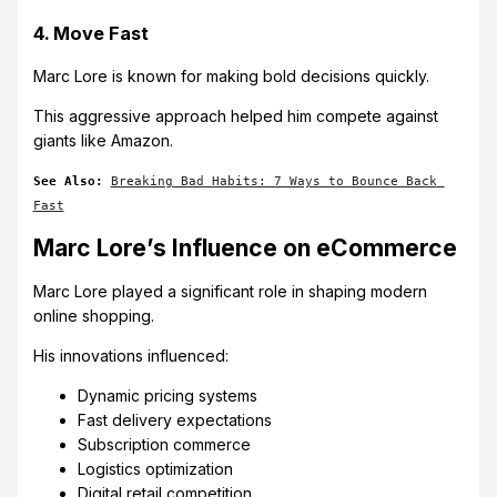
4. Move Fast
Marc Lore is known for making bold decisions quickly.
This aggressive approach helped him compete against
giants like Amazon.
See Also:
Breaking Bad Habits: 7 Ways to Bounce Back 
Fast
Marc Lore’s Influence on eCommerce
Marc Lore played a significant role in shaping modern
online shopping.
His innovations influenced:
Dynamic pricing systems
Fast delivery expectations
Subscription commerce
Logistics optimization
Digital retail competition