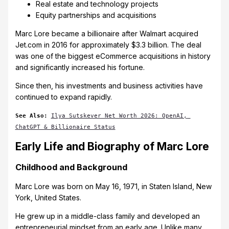
Real estate and technology projects
Equity partnerships and acquisitions
Marc Lore became a billionaire after Walmart acquired
Jet.com in 2016 for approximately $3.3 billion. The deal
was one of the biggest eCommerce acquisitions in history
and significantly increased his fortune.
Since then, his investments and business activities have
continued to expand rapidly.
See Also:
Ilya Sutskever Net Worth 2026: OpenAI, 
ChatGPT & Billionaire Status
Early Life and Biography of Marc Lore
Childhood and Background
Marc Lore was born on May 16, 1971, in Staten Island, New
York, United States.
He grew up in a middle-class family and developed an
entrepreneurial mindset from an early age. Unlike many