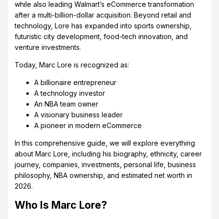
while also leading Walmart’s eCommerce transformation
after a multi-billion-dollar acquisition. Beyond retail and
technology, Lore has expanded into sports ownership,
futuristic city development, food-tech innovation, and
venture investments.
Today, Marc Lore is recognized as:
A billionaire entrepreneur
A technology investor
An NBA team owner
A visionary business leader
A pioneer in modern eCommerce
In this comprehensive guide, we will explore everything
about Marc Lore, including his biography, ethnicity, career
journey, companies, investments, personal life, business
philosophy, NBA ownership, and estimated net worth in
2026.
Who Is Marc Lore?