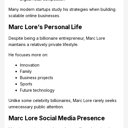
Many modern startups study his strategies when building
scalable online businesses.
Marc Lore’s Personal Life
Despite being a billionaire entrepreneur, Marc Lore
maintains a relatively private lifestyle.
He focuses more on:
Innovation
Family
Business projects
Sports
Future technology
Unlike some celebrity billionaires, Marc Lore rarely seeks
unnecessary public attention.
Marc Lore Social Media Presence