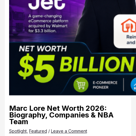
Marc Lore Net Worth 2026:
Biography, Companies & NBA
Team
Spotlight
,
Featured
/
Leave a Comment