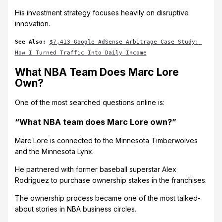
His investment strategy focuses heavily on disruptive
innovation.
See Also: 
$7,413 Google AdSense Arbitrage Case Study: 
How I Turned Traffic Into Daily Income
What NBA Team Does Marc Lore
Own?
One of the most searched questions online is:
“What NBA team does Marc Lore own?”
Marc Lore is connected to the Minnesota Timberwolves
and the Minnesota Lynx.
He partnered with former baseball superstar Alex
Rodriguez to purchase ownership stakes in the franchises.
The ownership process became one of the most talked-
about stories in NBA business circles.