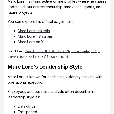
Marc Lore maintains active online profiles where he shares
updates about entrepreneurship, innovation, sports, and
future projects.
You can explore his official pages here:
Marc Lore LinkedIn
Marc Lore Instagram
Marc Lore on X
See Also:
Sam Altman Net Worth 2026, Biography, IQ, 
OpenAI Ownership & Full Background
Marc Lore’s Leadership Style
Marc Lore is known for combining visionary thinking with
operational execution.
Employees and business analysts often describe his
leadership style as:
Data-driven
Fast-paced