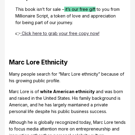
This book isn’t for sale –
it’s our free gift
to you from
Millionaire Script, a token of love and appreciation
for being part of our journey.
👉
Click here to grab your free copy now!
Marc Lore Ethnicity
Many people search for “Marc Lore ethnicity” because of
his growing public profile.
Marc Lore is of
white American ethnicity
and was born
and raised in the United States. His family background is
American, and he has largely maintained a private
personal life despite his public business success.
Although he is globally recognized today, Marc Lore tends
to focus media attention more on entrepreneurship and