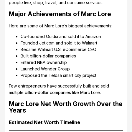
people live, shop, travel, and consume services.
Major Achievements of Marc Lore
Here are some of Marc Lore’s biggest achievements:
Co-founded Quidsi and sold it to Amazon
Founded Jet.com and sold it to Walmart
Became Walmart U.S. eCommerce CEO
Built billion-dollar companies
Entered NBA ownership
Launched Wonder Group
Proposed the Telosa smart city project
Few entrepreneurs have successfully built and sold
multiple billion-dollar companies like Marc Lore.
Marc Lore Net Worth Growth Over the
Years
Estimated Net Worth Timeline