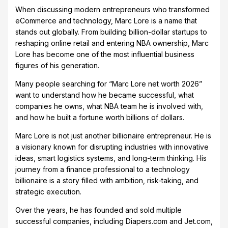
When discussing modern entrepreneurs who transformed
eCommerce and technology, Marc Lore is a name that
stands out globally. From building billion-dollar startups to
reshaping online retail and entering NBA ownership, Marc
Lore has become one of the most influential business
figures of his generation.
Many people searching for “Marc Lore net worth 2026”
want to understand how he became successful, what
companies he owns, what NBA team he is involved with,
and how he built a fortune worth billions of dollars.
Marc Lore is not just another billionaire entrepreneur. He is
a visionary known for disrupting industries with innovative
ideas, smart logistics systems, and long-term thinking. His
journey from a finance professional to a technology
billionaire is a story filled with ambition, risk-taking, and
strategic execution.
Over the years, he has founded and sold multiple
successful companies, including Diapers.com and Jet.com,