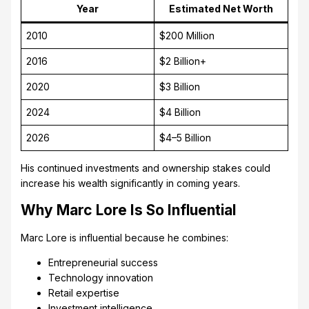
Year
Estimated Net Worth
2010
$200 Million
2016
$2 Billion+
2020
$3 Billion
2024
$4 Billion
2026
$4–5 Billion
His continued investments and ownership stakes could
increase his wealth significantly in coming years.
Why Marc Lore Is So Influential
Marc Lore is influential because he combines:
Entrepreneurial success
Technology innovation
Retail expertise
Investment intelligence