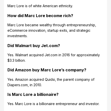
Marc Lore is of white American ethnicity.
How did Marc Lore become rich?
Marc Lore became wealthy through entrepreneurship,
eCommerce innovation, startup exits, and strategic
investments.
Did Walmart buy Jet.com?
Yes. Walmart acquired Jet.com in 2016 for approximately
$3.3 billion.
Did Amazon buy Marc Lore’s company?
Yes. Amazon acquired Quidsi, the parent company of
Diapers.com, in 2010.
Is Marc Lore a billionaire?
Yes. Marc Lore is a billionaire entrepreneur and investor.