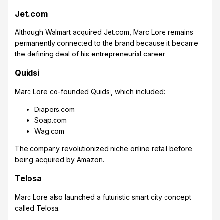
Jet.com
Although Walmart acquired Jet.com, Marc Lore remains
permanently connected to the brand because it became
the defining deal of his entrepreneurial career.
Quidsi
Marc Lore co-founded Quidsi, which included:
Diapers.com
Soap.com
Wag.com
The company revolutionized niche online retail before
being acquired by Amazon.
Telosa
Marc Lore also launched a futuristic smart city concept
called Telosa.