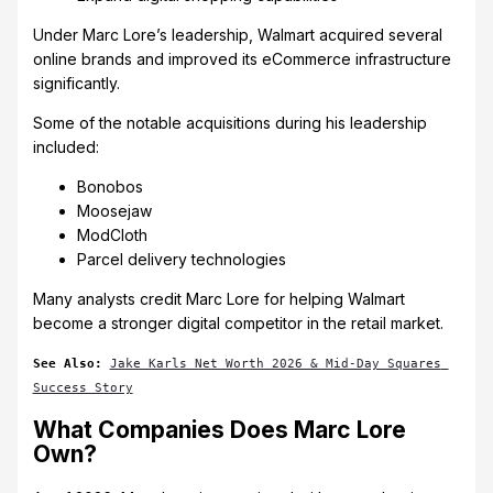
Under Marc Lore’s leadership, Walmart acquired several
online brands and improved its eCommerce infrastructure
significantly.
Some of the notable acquisitions during his leadership
included:
Bonobos
Moosejaw
ModCloth
Parcel delivery technologies
Many analysts credit Marc Lore for helping Walmart
become a stronger digital competitor in the retail market.
See Also:
Jake Karls Net Worth 2026 & Mid-Day Squares 
Success Story
What Companies Does Marc Lore
Own?