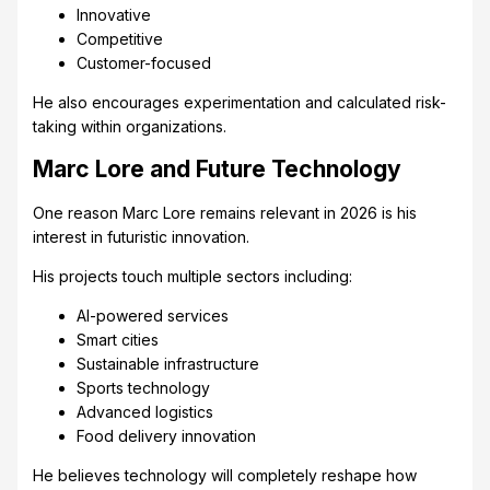
Innovative
Competitive
Customer-focused
He also encourages experimentation and calculated risk-
taking within organizations.
Marc Lore and Future Technology
One reason Marc Lore remains relevant in 2026 is his
interest in futuristic innovation.
His projects touch multiple sectors including:
AI-powered services
Smart cities
Sustainable infrastructure
Sports technology
Advanced logistics
Food delivery innovation
He believes technology will completely reshape how