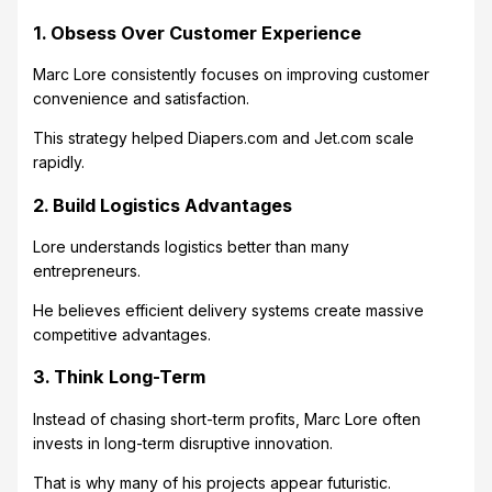
1. Obsess Over Customer Experience
Marc Lore consistently focuses on improving customer
convenience and satisfaction.
This strategy helped Diapers.com and Jet.com scale
rapidly.
2. Build Logistics Advantages
Lore understands logistics better than many
entrepreneurs.
He believes efficient delivery systems create massive
competitive advantages.
3. Think Long-Term
Instead of chasing short-term profits, Marc Lore often
invests in long-term disruptive innovation.
That is why many of his projects appear futuristic.