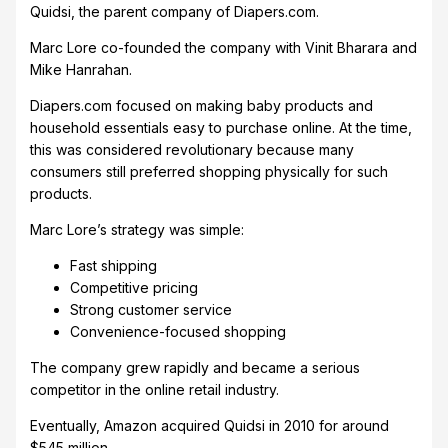
Quidsi, the parent company of Diapers.com.
Marc Lore co-founded the company with Vinit Bharara and
Mike Hanrahan.
Diapers.com focused on making baby products and
household essentials easy to purchase online. At the time,
this was considered revolutionary because many
consumers still preferred shopping physically for such
products.
Marc Lore’s strategy was simple:
Fast shipping
Competitive pricing
Strong customer service
Convenience-focused shopping
The company grew rapidly and became a serious
competitor in the online retail industry.
Eventually, Amazon acquired Quidsi in 2010 for around
$545 million.