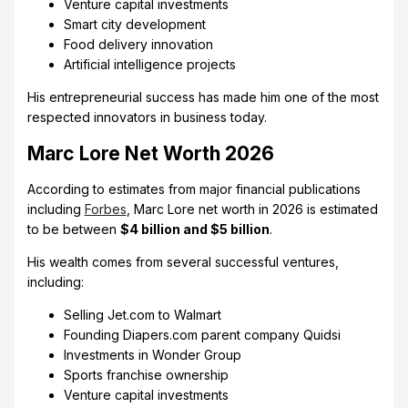
Venture capital investments
Smart city development
Food delivery innovation
Artificial intelligence projects
His entrepreneurial success has made him one of the most
respected innovators in business today.
Marc Lore Net Worth 2026
According to estimates from major financial publications
including
Forbes
, Marc Lore net worth in 2026 is estimated
to be between
$4 billion and $5 billion
.
His wealth comes from several successful ventures,
including:
Selling Jet.com to Walmart
Founding Diapers.com parent company Quidsi
Investments in Wonder Group
Sports franchise ownership
Venture capital investments