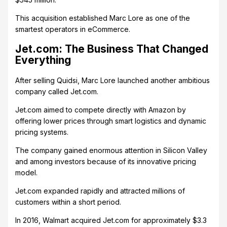
This acquisition established Marc Lore as one of the
smartest operators in eCommerce.
Jet.com: The Business That Changed
Everything
After selling Quidsi, Marc Lore launched another ambitious
company called Jet.com.
Jet.com aimed to compete directly with Amazon by
offering lower prices through smart logistics and dynamic
pricing systems.
The company gained enormous attention in Silicon Valley
and among investors because of its innovative pricing
model.
Jet.com expanded rapidly and attracted millions of
customers within a short period.
In 2016, Walmart acquired Jet.com for approximately $3.3