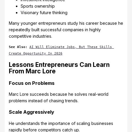
Sports ownership
Visionary future thinking
Many younger entrepreneurs study his career because he
repeatedly built successful companies in highly
competitive industries.
See Also:
AI Will Eliminate Jobs, But These Skills 
Create Opportunity In 2026
Lessons Entrepreneurs Can Learn
From Marc Lore
Focus on Problems
Marc Lore succeeds because he solves real-world
problems instead of chasing trends.
Scale Aggressively
He understands the importance of scaling businesses
rapidly before competitors catch up.