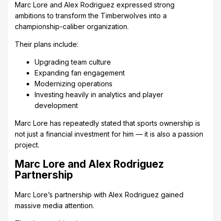
Marc Lore and Alex Rodriguez expressed strong
ambitions to transform the Timberwolves into a
championship-caliber organization.
Their plans include:
Upgrading team culture
Expanding fan engagement
Modernizing operations
Investing heavily in analytics and player
development
Marc Lore has repeatedly stated that sports ownership is
not just a financial investment for him — it is also a passion
project.
Marc Lore and Alex Rodriguez
Partnership
Marc Lore’s partnership with Alex Rodriguez gained
massive media attention.