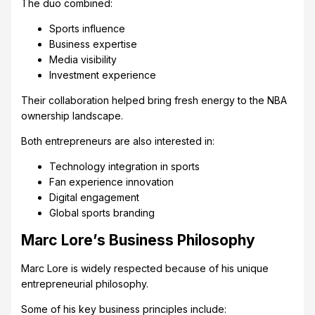
The duo combined:
Sports influence
Business expertise
Media visibility
Investment experience
Their collaboration helped bring fresh energy to the NBA
ownership landscape.
Both entrepreneurs are also interested in:
Technology integration in sports
Fan experience innovation
Digital engagement
Global sports branding
Marc Lore’s Business Philosophy
Marc Lore is widely respected because of his unique
entrepreneurial philosophy.
Some of his key business principles include: