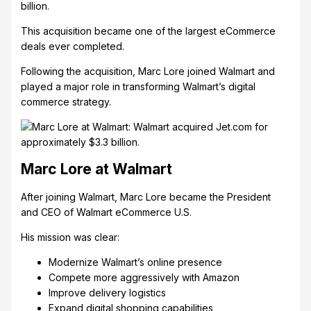
billion.
This acquisition became one of the largest eCommerce
deals ever completed.
Following the acquisition, Marc Lore joined Walmart and
played a major role in transforming Walmart’s digital
commerce strategy.
Marc Lore at Walmart
After joining Walmart, Marc Lore became the President
and CEO of Walmart eCommerce U.S.
His mission was clear:
Modernize Walmart’s online presence
Compete more aggressively with Amazon
Improve delivery logistics
Expand digital shopping capabilities