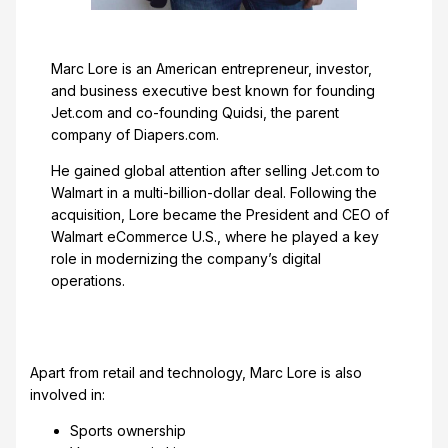
Marc Lore is an American entrepreneur, investor,
and business executive best known for founding
Jet.com and co-founding Quidsi, the parent
company of Diapers.com.
He gained global attention after selling Jet.com to
Walmart in a multi-billion-dollar deal. Following the
acquisition, Lore became the President and CEO of
Walmart eCommerce U.S., where he played a key
role in modernizing the company’s digital
operations.
Apart from retail and technology, Marc Lore is also
involved in:
Sports ownership