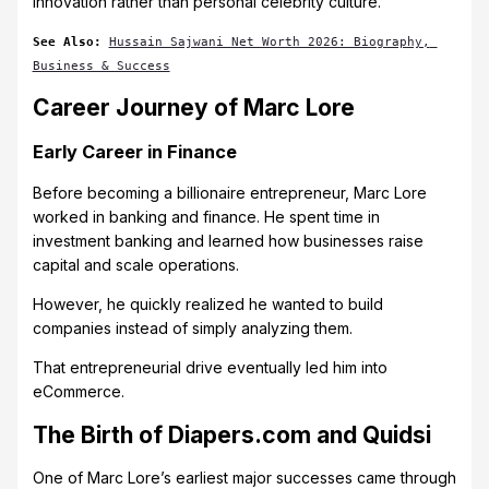
innovation rather than personal celebrity culture.
See Also:
Hussain Sajwani Net Worth 2026: Biography, 
Business & Success
Career Journey of Marc Lore
Early Career in Finance
Before becoming a billionaire entrepreneur, Marc Lore
worked in banking and finance. He spent time in
investment banking and learned how businesses raise
capital and scale operations.
However, he quickly realized he wanted to build
companies instead of simply analyzing them.
That entrepreneurial drive eventually led him into
eCommerce.
The Birth of Diapers.com and Quidsi
One of Marc Lore’s earliest major successes came through