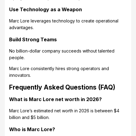
Use Technology as a Weapon
Marc Lore leverages technology to create operational
advantages.
Build Strong Teams
No billion-dollar company succeeds without talented
people.
Marc Lore consistently hires strong operators and
innovators.
Frequently Asked Questions (FAQ)
What is Marc Lore net worth in 2026?
Marc Lore’s estimated net worth in 2026 is between $4
billion and $5 billion.
Who is Marc Lore?