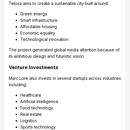
Telosa aims to create a sustainable city built around:
Green energy
Smart infrastructure
Affordable housing
Economic equality
Technological innovation
The project generated global media attention because of
its ambitious design and futuristic vision.
Venture Investments
Marc Lore also invests in several startups across industries
including:
Healthcare
Artificial intelligence
Food technology
Real estate
Logistics
Sports technology