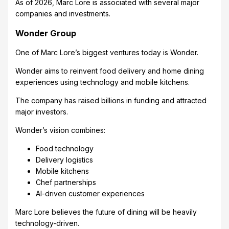
As of 2026, Marc Lore is associated with several major
companies and investments.
Wonder Group
One of Marc Lore’s biggest ventures today is Wonder.
Wonder aims to reinvent food delivery and home dining
experiences using technology and mobile kitchens.
The company has raised billions in funding and attracted
major investors.
Wonder’s vision combines:
Food technology
Delivery logistics
Mobile kitchens
Chef partnerships
AI-driven customer experiences
Marc Lore believes the future of dining will be heavily
technology-driven.