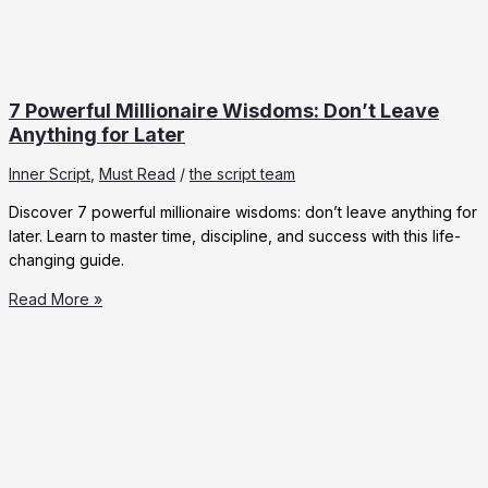
7 Powerful Millionaire Wisdoms: Don’t Leave
Anything for Later
Inner Script
,
Must Read
/
the script team
Discover 7 powerful millionaire wisdoms: don’t leave anything for
later. Learn to master time, discipline, and success with this life-
changing guide.
7
Read More »
Powerful
Millionaire
Wisdoms:
Don’t
Leave
Anything
for