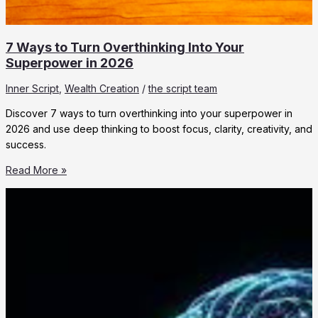
7 Ways to Turn Overthinking Into Your
Superpower in 2026
Inner Script
,
Wealth Creation
/
the script team
Discover 7 ways to turn overthinking into your superpower in
2026 and use deep thinking to boost focus, clarity, creativity, and
success.
7
Read More »
Ways
to
Turn
Overthinking
Into
Your
Superpower
in
2026