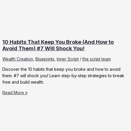
10 Habits That Keep You Broke (And How to
Avoid Them) #7 Will Shock You!
Wealth Creation
,
Blueprints
,
Inner Script
/
the script team
Discover the 10 habits that keep you broke and how to avoid
them. #7 will shock you! Learn step-by-step strategies to break
free and build wealth.
10
Read More »
Habits
That
Keep
You
Broke
(And