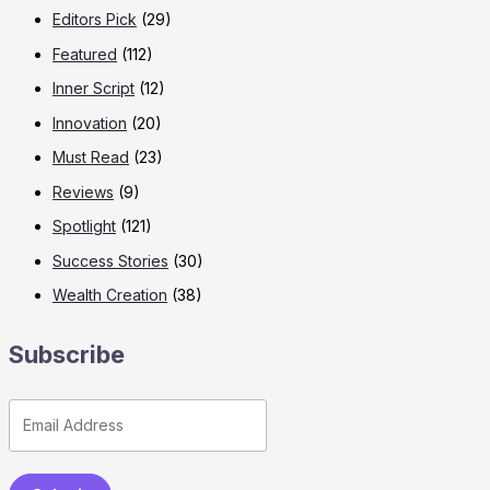
Editors Pick
(29)
Featured
(112)
Inner Script
(12)
Innovation
(20)
Must Read
(23)
Reviews
(9)
Spotlight
(121)
Success Stories
(30)
Wealth Creation
(38)
Subscribe