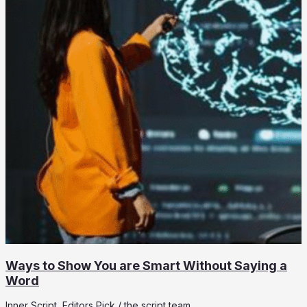
Ways to Show You are Smart Without Saying a
Word
Inner Script
,
Editors Pick
/
the script team