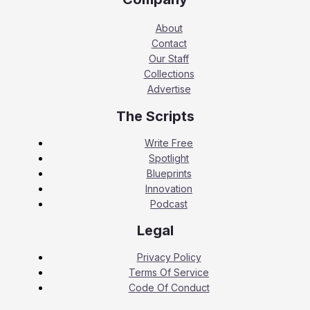
About
Contact
Our Staff
Collections
Advertise
The Scripts
Write Free
Spotlight
Blueprints
Innovation
Podcast
Legal
Privacy Policy
Terms Of Service
Code Of Conduct