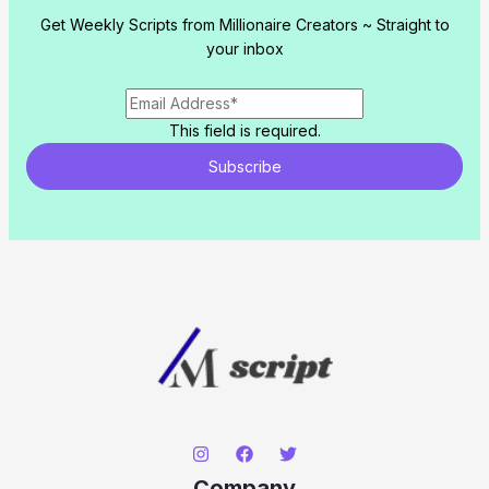
Get Weekly Scripts from Millionaire Creators ~ Straight to
your inbox
This field is required.
Subscribe
Company