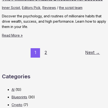
Inner Script
,
Editors Pick
,
Reviews
/
the script team
Discover the psychology, and routines of millionaire habits that
drive wealth, success, and high performance. Learn how to apply
them in your life.
The
Read More »
7
Millionaire
Habits
1
2
Next
→
&
Routines
for
Success
Categories
AI
(10)
Blueprints
(30)
Crypto
(7)