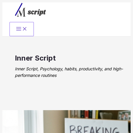
Skip
to
content
Inner Script
Inner Script, Psychology, habits, productivity, and high-
performance routines