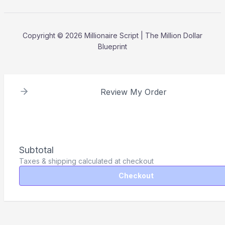
Copyright © 2026 Millionaire Script | The Million Dollar
Blueprint
Review My Order
Subtotal
Taxes & shipping calculated at checkout
Checkout