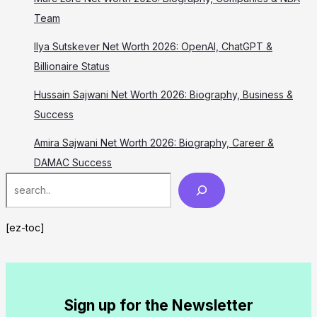
Team
Ilya Sutskever Net Worth 2026: OpenAI, ChatGPT &
Billionaire Status
Hussain Sajwani Net Worth 2026: Biography, Business &
Success
Amira Sajwani Net Worth 2026: Biography, Career &
DAMAC Success
Search
[ez-toc]
Sign up for the Newsletter