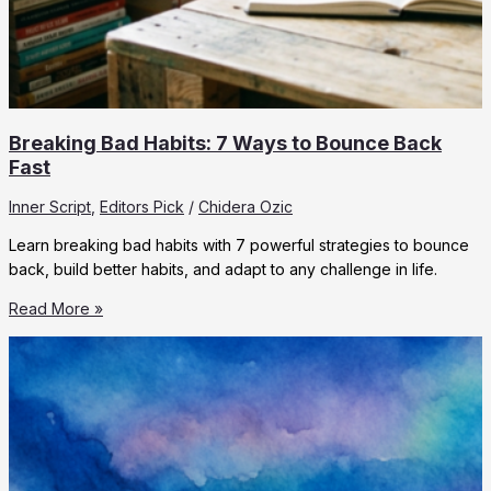
Breaking Bad Habits: 7 Ways to Bounce Back
Fast
Inner Script
,
Editors Pick
/
Chidera Ozic
Learn breaking bad habits with 7 powerful strategies to bounce
back, build better habits, and adapt to any challenge in life.
Breaking
Read More »
Bad
Habits:
7
Ways
to
Bounce
Back