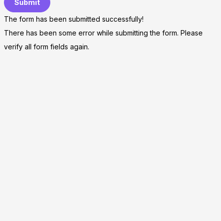
Submit
The form has been submitted successfully!
There has been some error while submitting the form. Please
verify all form fields again.