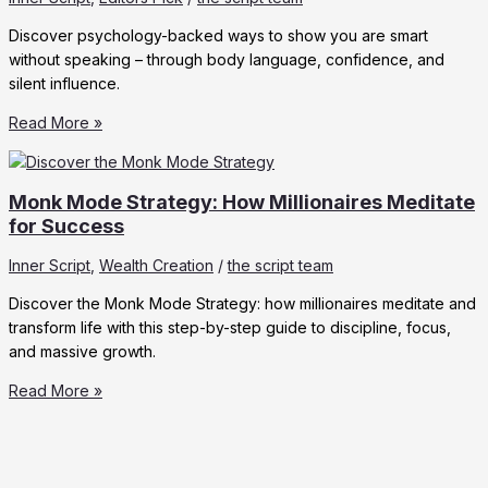
Discover psychology-backed ways to show you are smart
without speaking – through body language, confidence, and
silent influence.
Ways
Read More »
to
Show
You
Monk Mode Strategy: How Millionaires Meditate
are
for Success
Smart
Inner Script
,
Wealth Creation
/
the script team
Without
Saying
Discover the Monk Mode Strategy: how millionaires meditate and
a
transform life with this step-by-step guide to discipline, focus,
Word
and massive growth.
Monk
Read More »
Mode
Strategy:
How
Millionaires