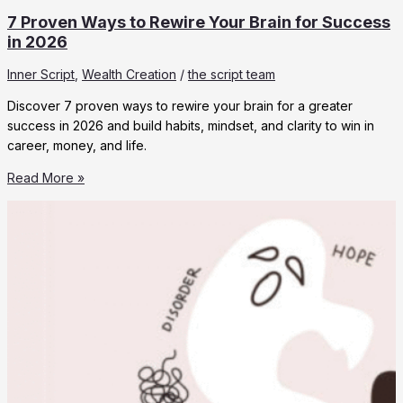
7 Proven Ways to Rewire Your Brain for Success
in 2026
Inner Script
,
Wealth Creation
/
the script team
Discover 7 proven ways to rewire your brain for a greater
success in 2026 and build habits, mindset, and clarity to win in
career, money, and life.
7
Read More »
Proven
Ways
to
Rewire
Your
Brain
for
Success
in
2026