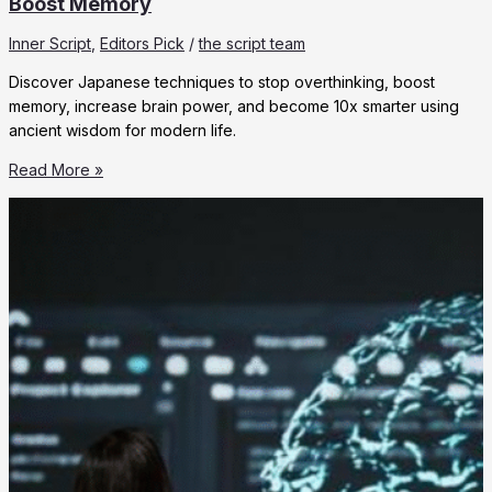
Boost Memory
Inner Script
,
Editors Pick
/
the script team
Discover Japanese techniques to stop overthinking, boost
memory, increase brain power, and become 10x smarter using
ancient wisdom for modern life.
10
Read More »
Japanese
Techniques
to
Stop
Overthinking
&
Boost
Memory