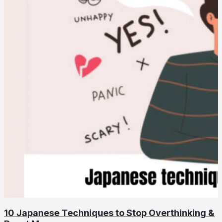
10 Japanese Techniques to Stop Overthinking &