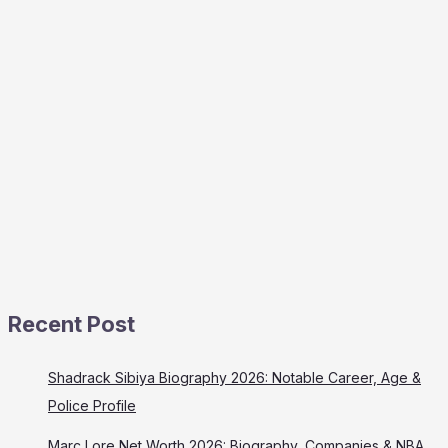
Recent Post
Shadrack Sibiya Biography 2026: Notable Career, Age &
Police Profile
Marc Lore Net Worth 2026: Biography, Companies & NBA