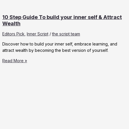
10 Step Guide To build your inner self & Attract
Wealth
Editors Pick
,
Inner Script
/
the script team
Discover how to build your inner self, embrace learning, and
attract wealth by becoming the best version of yourself.
10
Read More »
Step
Guide
To
build
your
inner
self
&
Attract
Wealth