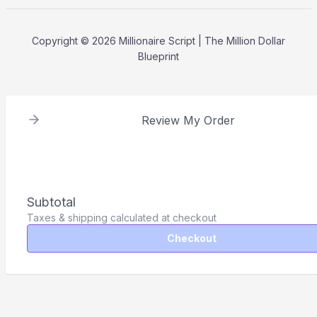
Copyright © 2026 Millionaire Script | The Million Dollar
Blueprint
Review My Order
Subtotal
Taxes & shipping calculated at checkout
Checkout