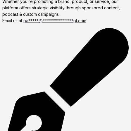
Whether you’re promoting a brand, product, or service, our
platform offers strategic visibility through sponsored content,
podcast & custom campaigns.
Email us at
pa
*****
@
***************
pt.com