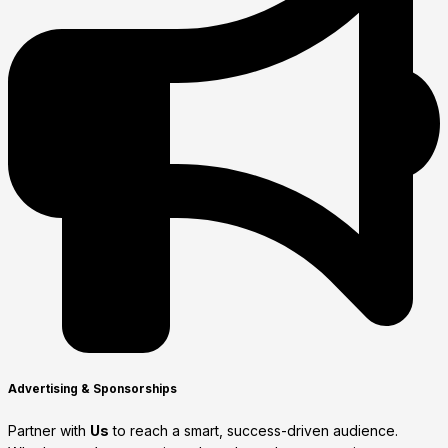
Advertising & Sponsorships
Partner with
Us
to reach a smart, success-driven audience.