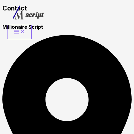
Contact​
Skip
to
content
Millionaire Script