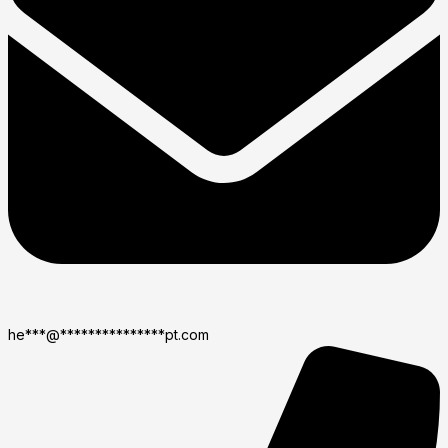
he
***
@
***************
pt.com