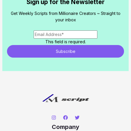
Sign up for the Newsletter
Get Weekly Scripts from Millionaire Creators ~ Straight to
your inbox
This field is required.
Subscribe
Company