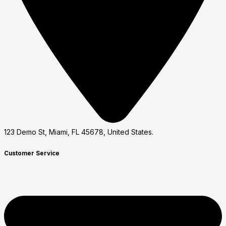
123 Demo St, Miami, FL 45678, United States.
Customer Service​