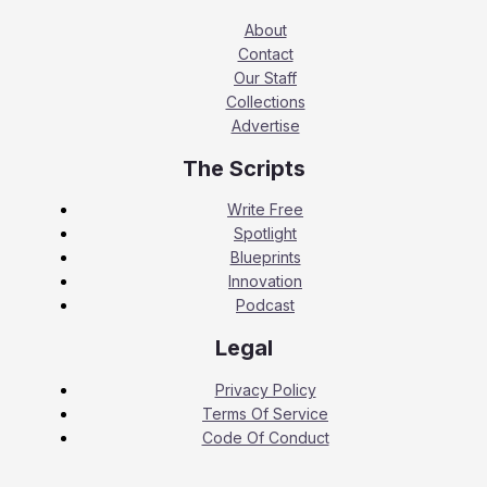
About
Contact
Our Staff
Collections
Advertise
The Scripts
Write Free
Spotlight
Blueprints
Innovation
Podcast
Legal
Privacy Policy
Terms Of Service
Code Of Conduct