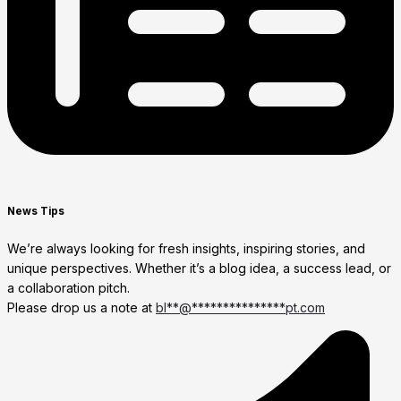
News Tips
We’re always looking for fresh insights, inspiring stories, and
unique perspectives. Whether it’s a blog idea, a success lead, or
a collaboration pitch.
Please drop us a note at
bl
**
@
***************
pt.com