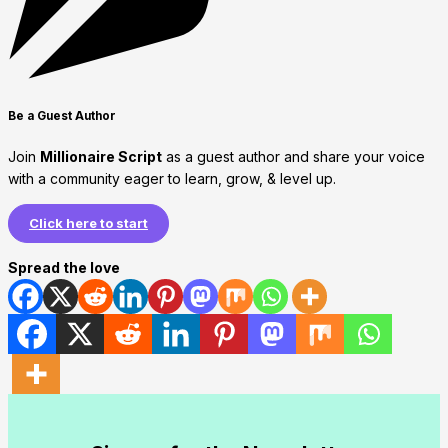
Be a Guest Author
Join
Millionaire Script
as a guest author and share your voice
with a community eager to learn, grow, & level up.
Click here to start
Spread the love