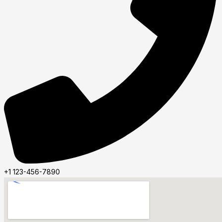
+1 123-456-7890