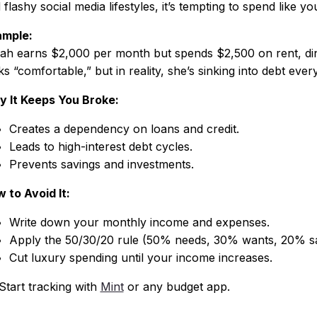
 flashy social media lifestyles, it’s tempting to spend like yo
mple:
ah earns $2,000 per month but spends $2,500 on rent, din
ks “comfortable,” but in reality, she’s sinking into debt eve
 It Keeps You Broke:
Creates a dependency on loans and credit.
Leads to high-interest debt cycles.
Prevents savings and investments.
 to Avoid It:
Write down your monthly income and expenses.
Apply the 50/30/20 rule (50% needs, 30% wants, 20% sa
Cut luxury spending until your income increases.
Start tracking with
Mint
or any budget app.