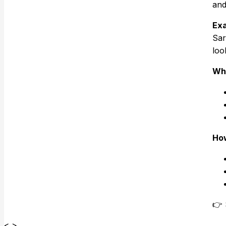
and
Exa
Sar
loo
Why
How
👉 
< >