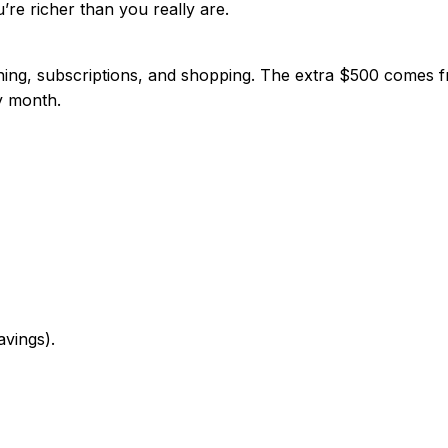
u’re richer than you really are.
ing, subscriptions, and shopping. The extra $500 comes fr
ry month.
vings).