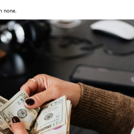
an none.