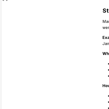
St
Man
wen
Exa
Jam
Why
How