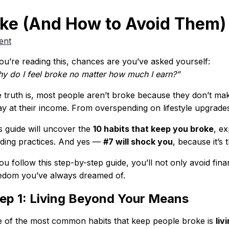
oke (And How to Avoid Them) 
ent
you’re reading this, chances are you’ve asked yourself:
y do I feel broke no matter how much I earn?”
 truth is, most people aren’t broke because they don’t mak
y at their income. From overspending on lifestyle upgrades
s guide will uncover the
10 habits that keep you broke
, e
lding practices. And yes —
#7 will shock you
, because it’s 
you follow this step-by-step guide, you’ll not only avoid fin
edom you’ve always dreamed of.
ep 1: Living Beyond Your Means
 of the most common habits that keep people broke is
liv