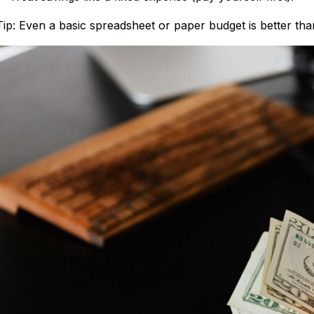
Tip: Even a basic spreadsheet or paper budget is better th