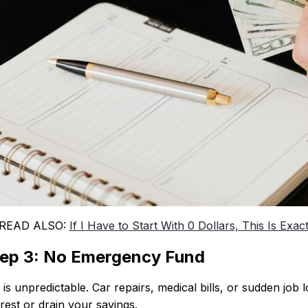
 READ ALSO:
If I Have to Start With 0 Dollars, This Is Exac
ep 3: No Emergency Fund
e is unpredictable. Car repairs, medical bills, or sudden j
erest or drain your savings.