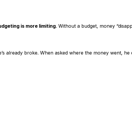
udgeting is more limiting
. Without a budget, money “disapp
e’s already broke. When asked where the money went, he ca