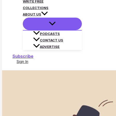
WRITE FREE
COLLECTIONS
ABOUT US
PODCASTS
CONTACT US
ADVERTISE
Subscribe
Sign In
Search