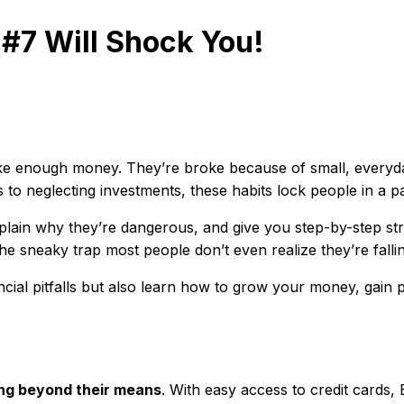
#7 Will Shock You!
e enough money. They’re broke because of small, everyday f
 to neglecting investments, these habits lock people in a 
xplain why they’re dangerous, and give you step-by-step str
the sneaky trap most people don’t even realize they’re fallin
ancial pitfalls but also learn how to grow your money, gain 
ing beyond their means
. With easy access to credit cards,