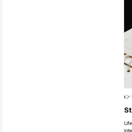
👉
St
Lif
int