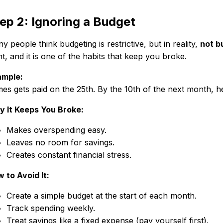
ep 2: Ignoring a Budget
y people think budgeting is restrictive, but in reality,
not b
t, and it is one of the habits that keep you broke.
mple:
es gets paid on the 25th. By the 10th of the next month, h
 It Keeps You Broke:
Makes overspending easy.
Leaves no room for savings.
Creates constant financial stress.
 to Avoid It:
Create a simple budget at the start of each month.
Track spending weekly.
Treat savings like a fixed expense (pay yourself first).