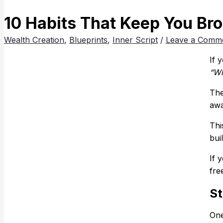
10 Habits That Keep You Br
Wealth Creation
,
Blueprints
,
Inner Script
/
Leave a Comm
If 
“Wh
The
awa
Thi
bui
If 
fre
St
One