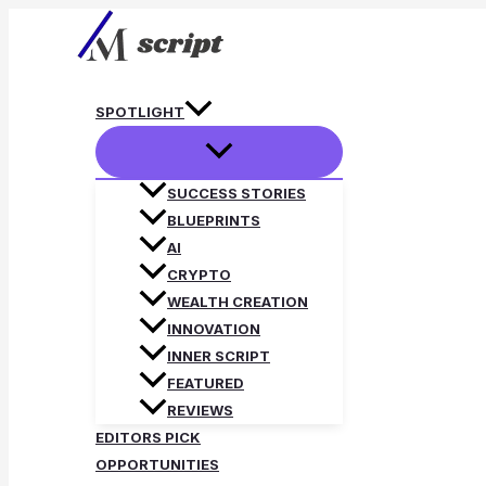
Skip
to
content
SPOTLIGHT
SUCCESS STORIES
BLUEPRINTS
AI
CRYPTO
WEALTH CREATION
INNOVATION
INNER SCRIPT
FEATURED
REVIEWS
EDITORS PICK
OPPORTUNITIES