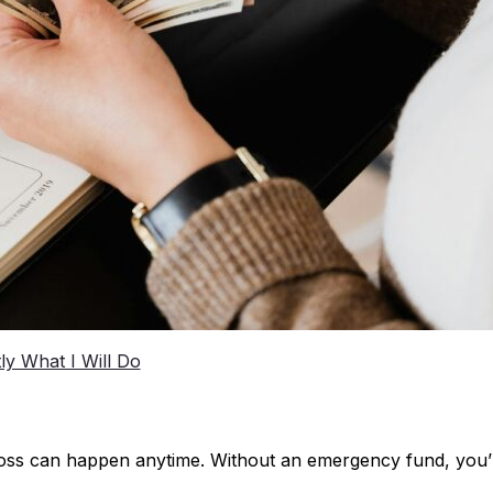
tly What I Will Do
ob loss can happen anytime. Without an emergency fund, you’