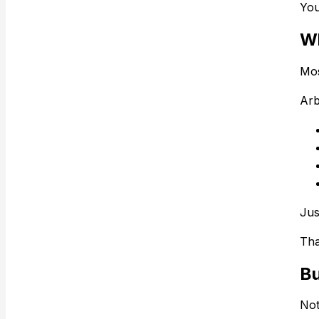
You
Wh
Mos
Arb
Jus
That
Bu
Not