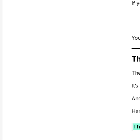
If 
You
Th
The
It’s
And
Her
Th