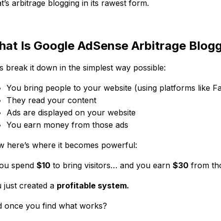
t’s arbitrage blogging in its rawest form.
at Is Google AdSense Arbitrage Blog
’s break it down in the simplest way possible:
You bring people to your website (using platforms like 
They read your content
Ads are displayed on your website
You earn money from those ads
 here’s where it becomes powerful:
you spend
$10
to bring visitors… and you earn
$30
from tho
 just created a
profitable system.
 once you find what works?