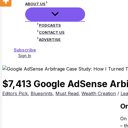
ABOUT US
PODCASTS
CONTACT US
ADVERTISE
Subscribe
Sign In
Search
$7,413 Google AdSense Arbit
Editors Pick
,
Blueprints
,
Must Read
,
Wealth Creation
/
Le
On
On 
– t