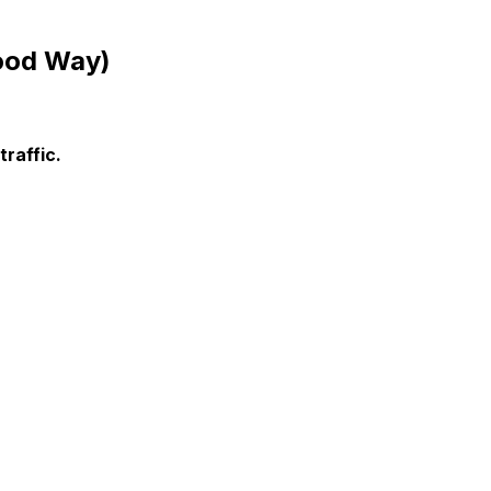
Good Way)
raffic.