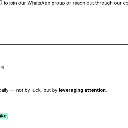
ow 👇 to join our WhatsApp group or reach out through our con
ng.
aily — not by luck, but by
leveraging attention
.
ake.