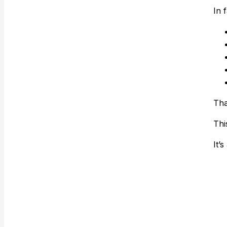
In 
Tha
Thi
It’s