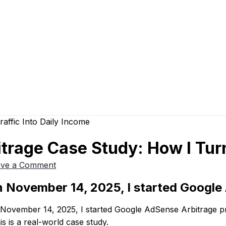
rage Case Study: How I Turn
ave a Comment
 November 14, 2025, I started Google 
November 14, 2025, I started Google AdSense Arbitrage pro
his is a real-world case study.