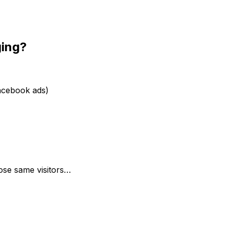
ging?
Facebook ads)
se same visitors…