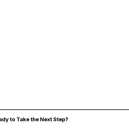
ady to Take the Next Step?