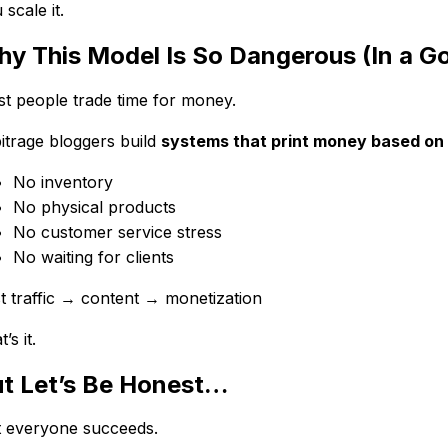
 scale it.
y This Model Is So Dangerous (In a 
t people trade time for money.
itrage bloggers build
systems that print money based on t
No inventory
No physical products
No customer service stress
No waiting for clients
t traffic → content → monetization
’s it.
t Let’s Be Honest…
 everyone succeeds.