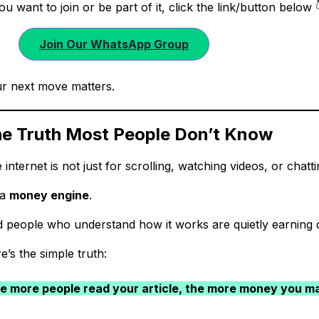
you want to join or be part of it, click the link/button bel
Join Our WhatsApp Group
r next move matters.
e Truth Most People Don’t Know
 internet is not just for scrolling, watching videos, or chatti
 a
money engine
.
 people who understand how it works are quietly earning d
e’s the simple truth:
e more people read your article, the more money you m