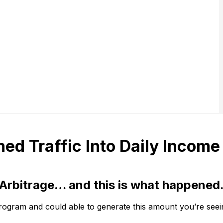
ed Traffic Into Daily Income
Arbitrage… and this is what happened
gram and could able to generate this amount you’re seein