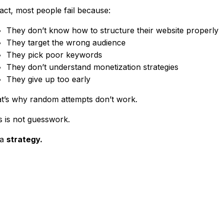
fact, most people fail because:
They don’t know how to structure their website properly
They target the wrong audience
They pick poor keywords
They don’t understand monetization strategies
They give up too early
t’s why random attempts don’t work.
s is not guesswork.
 a
strategy.