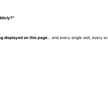
blicly?”
ng displayed on this page
… and every single visit, every sc