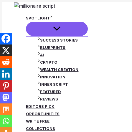
Skip
to
SPOTLIGHT
content
SUCCESS STORIES
BLUEPRINTS
AI
CRYPTO
WEALTH CREATION
INNOVATION
INNER SCRIPT
FEATURED
REVIEWS
EDITORS PICK
OPPORTUNITIES
WRITE FREE
COLLECTIONS