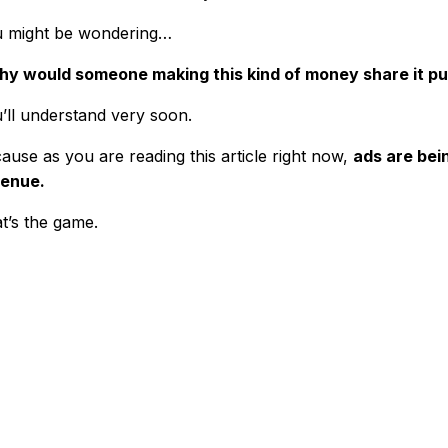
 might be wondering…
y would someone making this kind of money share it pu
’ll understand very soon.
ause as you are reading this article right now,
ads are bei
enue.
t’s the game.