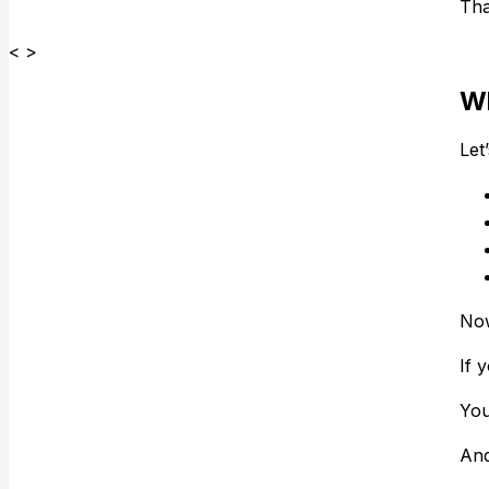
Tha
< >
Wh
Let
Now
If 
You
And