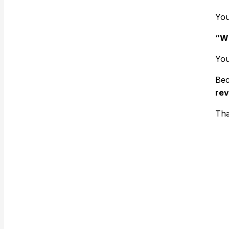
You
“Wh
You
Bec
rev
Tha