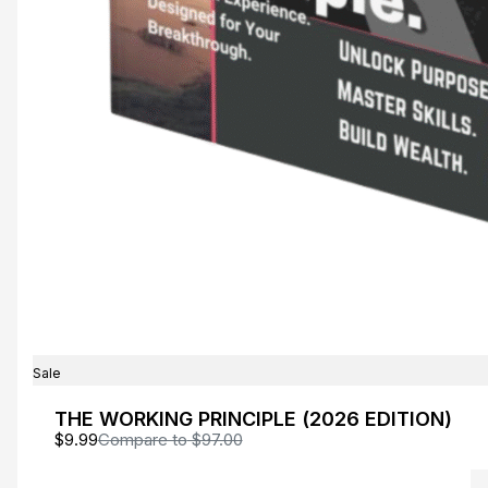
Write a review
Your rating
Title
*
Sale
THE WORKING PRINCIPLE (2026 EDITION)
$9.99
Compare to
$97.00
Your review