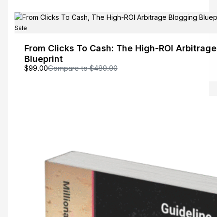
Sale
From Clicks To Cash: The High-ROI Arbitrag
Blueprint
$99.00
Compare to
$480.00