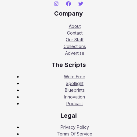
Company
About
Contact
Our Staff
Collections
Advertise
The Scripts
Write Free
Spotlight
Blueprints
Innovation
Podcast
Legal
Privacy Policy
Terms Of Service