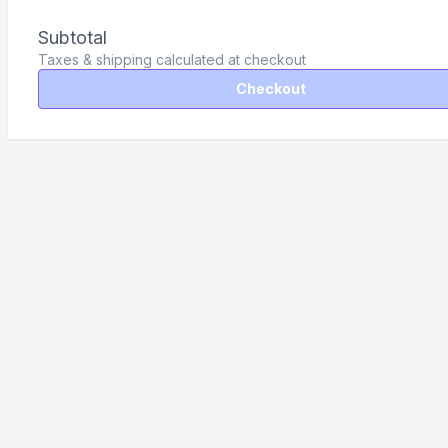
Subtotal
Taxes & shipping calculated at checkout
Checkout