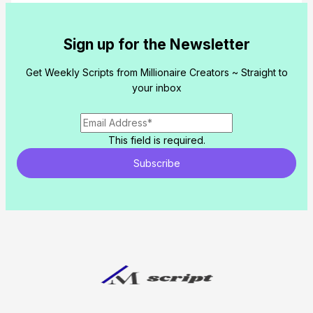
Submit Review
Sign up for the Newsletter
Get Weekly Scripts from Millionaire Creators ~ Straight to
Thanks for your review!
your inbox
We are processing it and it will appear o
store soon.
This field is required.
Subscribe