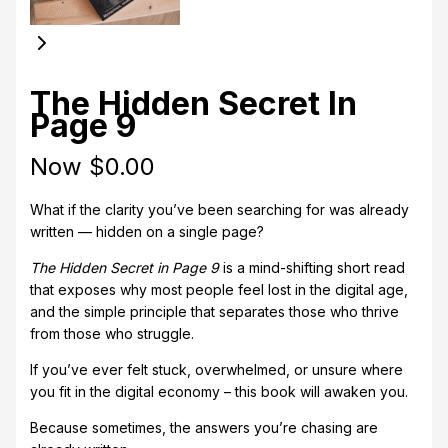
The Hidden Secret In
Page 9
Now
$0.00
What if the clarity you’ve been searching for was already
written — hidden on a single page?
The Hidden Secret in Page 9
is a mind-shifting short read
that exposes why most people feel lost in the digital age,
and the simple principle that separates those who thrive
from those who struggle.
If you’ve ever felt stuck, overwhelmed, or unsure where
you fit in the digital economy – this book will awaken you.
Because sometimes, the answers you’re chasing are