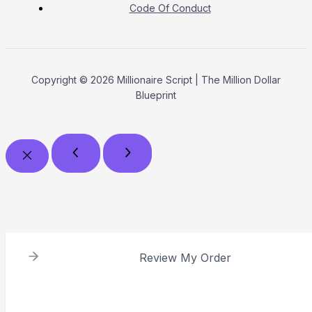
Code Of Conduct
Copyright © 2026 Millionaire Script | The Million Dollar
Blueprint
Review My Order