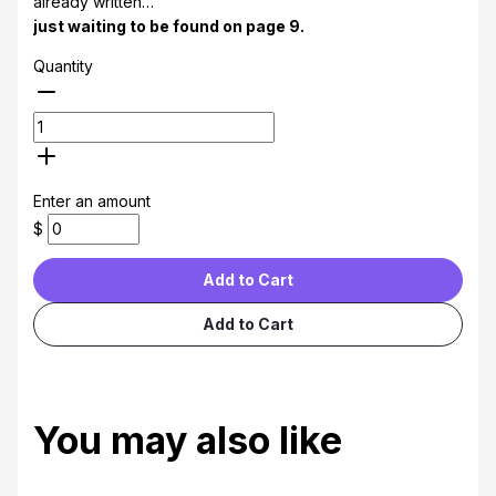
already written…
just waiting to be found on page 9.
Quantity
Enter an amount
$
Add to Cart
Add to Cart
You may also like