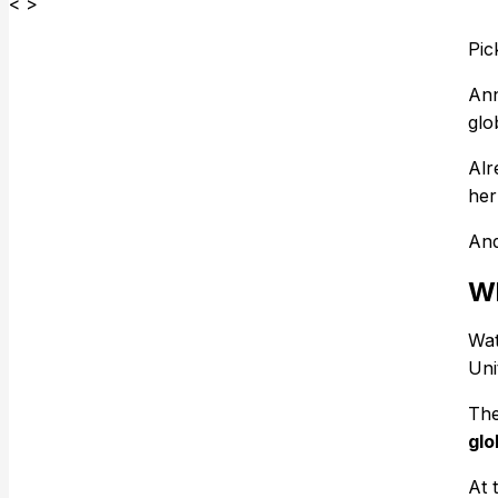
< >
Pic
Ann
glo
Alr
her
And
Wh
Wat
Uni
The
glo
At 