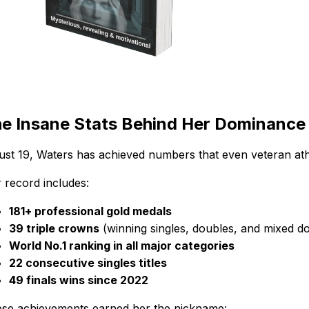
e Insane Stats Behind Her Dominance
just 19, Waters has achieved numbers that even veteran ath
 record includes:
181+ professional gold medals
39 triple crowns
(winning singles, doubles, and mixed d
World No.1 ranking in all major categories
22 consecutive singles titles
49 finals wins since 2022
se achievements earned her the nickname: