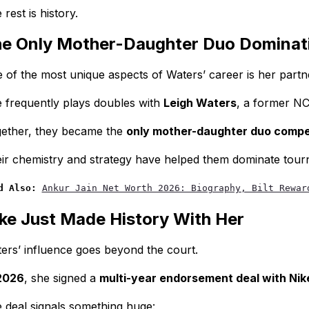
 rest is history.
e Only Mother-Daughter Duo Dominati
 of the most unique aspects of Waters’ career is her partn
 frequently plays doubles with
Leigh Waters
, a former NC
ether, they became the
only mother-daughter duo competi
ir chemistry and strategy have helped them dominate tour
d Also:
Ankur Jain Net Worth 2026: Biography, Bilt Rewar
ke Just Made History With Her
ers’ influence goes beyond the court.
2026
, she signed a
multi-year endorsement deal with Nik
 deal signals something huge: