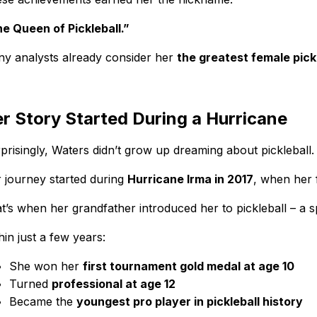
e Queen of Pickleball.”
y analysts already consider her
the greatest female pick
r Story Started During a Hurricane
prisingly, Waters didn’t grow up dreaming about pickleball.
 journey started during
Hurricane Irma in 2017
, when her 
t’s when her grandfather introduced her to pickleball – a s
hin just a few years:
She won her
first tournament gold medal at age 10
Turned
professional at age 12
Became the
youngest pro player in pickleball history