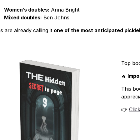
Women’s doubles:
Anna Bright
Mixed doubles:
Ben Johns
s are already calling it
one of the most anticipated pickl
Top bo
🔥
Impor
This boo
appreci
👉
Clic