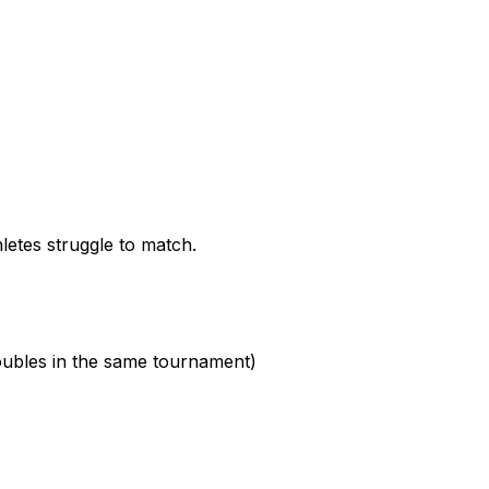
letes struggle to match.
oubles in the same tournament)