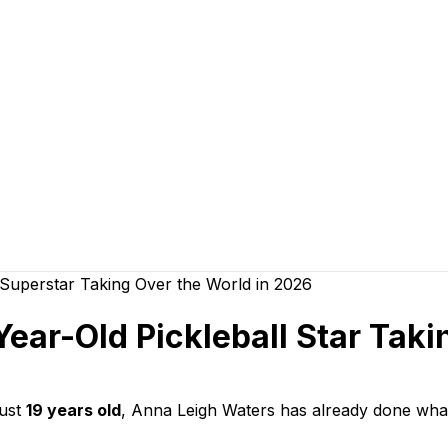
ear-Old Pickleball Star Taki
just
19 years old
, Anna Leigh Waters has already done wha