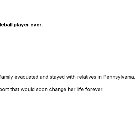
leball player ever
.
family evacuated and stayed with relatives in Pennsylvania.
port that would soon change her life forever.