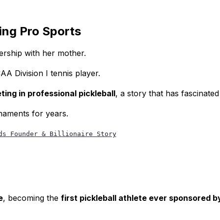
ng Pro Sports
ership with her mother.
AA Division I tennis player.
ng in professional pickleball
, a story that has fascinate
naments for years.
ds Founder & Billionaire Story
e
, becoming the
first pickleball athlete ever sponsored b