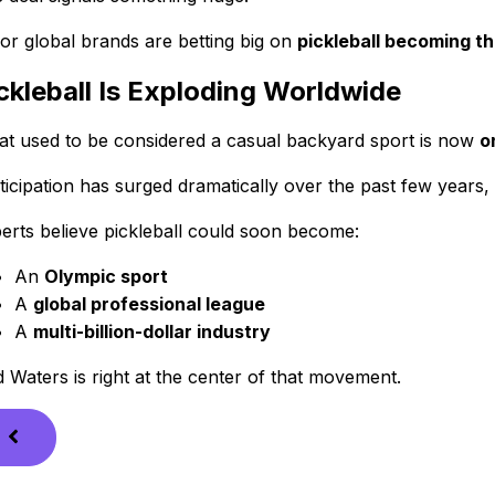
or global brands are betting big on
pickleball becoming the
ckleball Is Exploding Worldwide
t used to be considered a casual backyard sport is now
o
ticipation has surged dramatically over the past few years
erts believe pickleball could soon become:
An
Olympic sport
A
global professional league
A
multi-billion-dollar industry
 Waters is right at the center of that movement.