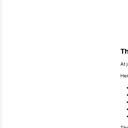
Th
At 
Her
The