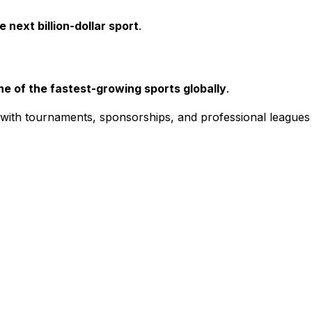
 next billion-dollar sport
.
ne of the fastest-growing sports globally
.
, with tournaments, sponsorships, and professional leagues 