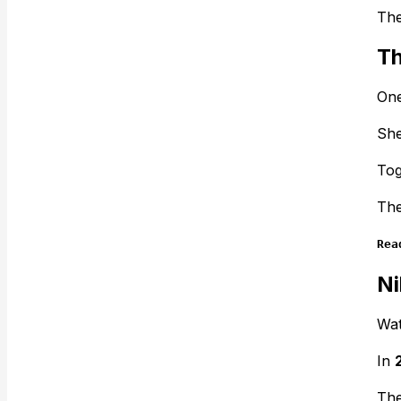
The
Th
One
She
Tog
The
Rea
Ni
Wat
In
The