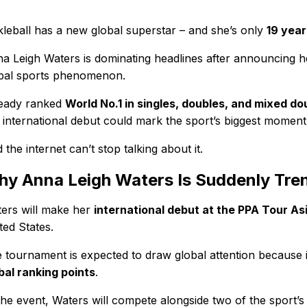
kleball has a new global superstar – and she’s only
19 year
a Leigh Waters is dominating headlines after announcing 
bal sports phenomenon.
eady ranked
World No.1 in singles, doubles, and mixed do
 international debut could mark the sport’s biggest moment 
 the internet can’t stop talking about it.
y Anna Leigh Waters Is Suddenly Tre
ers will make her
international debut at the PPA Tour As
ted States.
 tournament is expected to draw global attention because i
bal ranking points
.
the event, Waters will compete alongside two of the sport’s