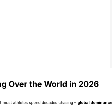
ng Over the World in 2026
t most athletes spend decades chasing –
global dominanc