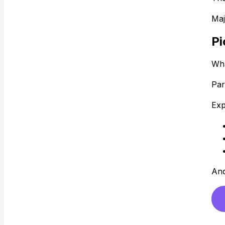
Maj
Pi
Wha
Par
Exp
And