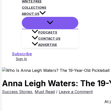
WRITE FREE
COLLECTIONS
ABOUT US
PODCASTS
CONTACT US
ADVERTISE
Subscribe
Sign In
Search
Anna Leigh Waters: The 19-Y
Success Stories
,
Must Read
/
Leave a Comment
At 