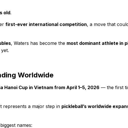
s old
.
her
first-ever international competition
, a move that could
ubles
, Waters has become the
most dominant athlete in pi
yet.
nding Worldwide
ia Hanoi Cup in Vietnam from April 1–5, 2026
— the first t
t represents a major step in
pickleball’s worldwide expan
 biggest names: