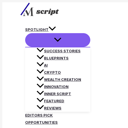
Skip
to
content
SPOTLIGHT
SUCCESS STORIES
BLUEPRINTS
AI
CRYPTO
WEALTH CREATION
INNOVATION
INNER SCRIPT
FEATURED
REVIEWS
EDITORS PICK
OPPORTUNITIES