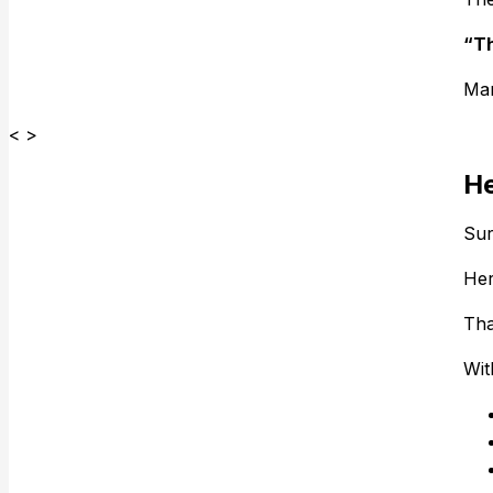
“Th
Man
< >
He
Sur
Her
Tha
Wit