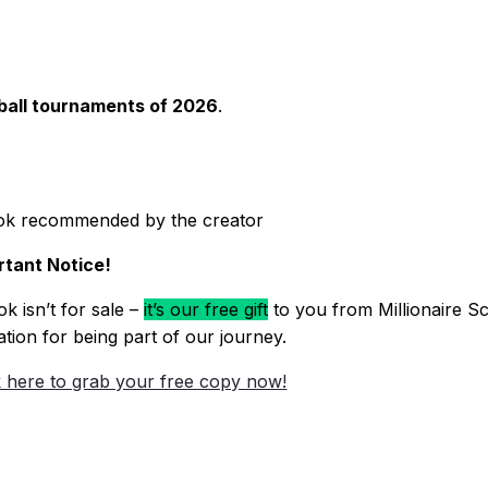
eball tournaments of 2026
.
ok recommended by the creator
tant Notice!
k isn’t for sale –
it’s our free gift
to you from Millionaire Sc
ation for being part of our journey.
k here to grab your free copy now!