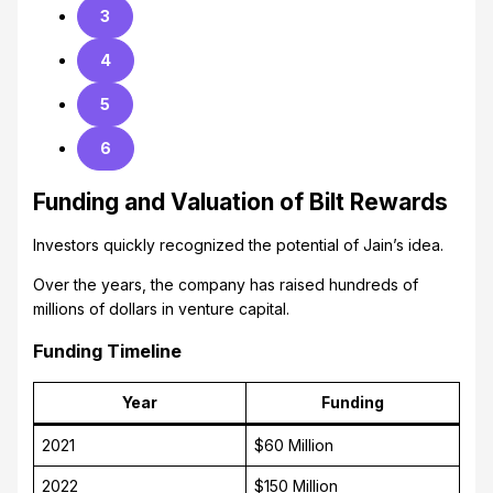
3
4
5
6
Funding and Valuation of Bilt Rewards
Investors quickly recognized the potential of Jain’s idea.
Over the years, the company has raised hundreds of
millions of dollars in venture capital.
Funding Timeline
Year
Funding
2021
$60 Million
2022
$150 Million