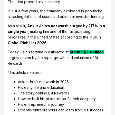
The idea proved revolutionary.
In just a few years, the company exploded in popularity,
attracting millions of users and billions in investor funding.
As a result,
Ankur Jain’s net worth surged by 217% in a
single year
, making him one of the fastest-rising
billionaires in the United States according to the
Hurun
Global Rich List 2026
.
Today, Jain’s fortune is estimated at
around $3.4 billion
,
largely driven by the rapid growth and valuation of Bilt
Rewards.
This article explores:
Ankur Jain’s net worth in 2026
His early life and education
The story behind Bilt Rewards
How he built his billion-dollar fintech company
His entrepreneurial journey
Lessons entrepreneurs can learn from his success