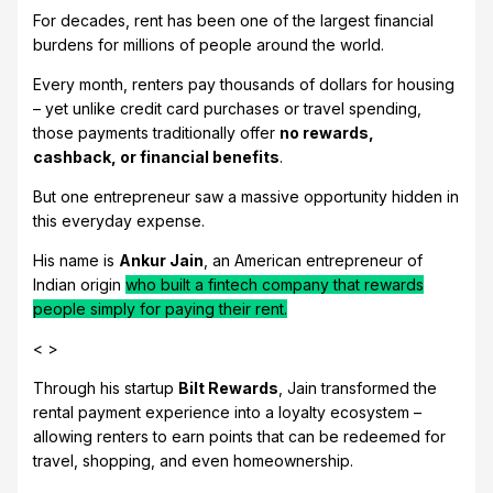
For decades, rent has been one of the largest financial
burdens for millions of people around the world.
Every month, renters pay thousands of dollars for housing
– yet unlike credit card purchases or travel spending,
those payments traditionally offer
no rewards,
cashback, or financial benefits
.
But one entrepreneur saw a massive opportunity hidden in
this everyday expense.
His name is
Ankur Jain
, an American entrepreneur of
Indian origin
who built a fintech company that rewards
people simply for paying their rent.
< >
Through his startup
Bilt Rewards
, Jain transformed the
rental payment experience into a loyalty ecosystem –
allowing renters to earn points that can be redeemed for
travel, shopping, and even homeownership.