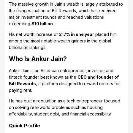
The massive growth in Jain’s wealth is largely attributed to
the rising valuation of Bilt Rewards, which has received
major investment rounds and reached valuations
exceeding
$10 billion
.
His net worth increase of
217% in one year
placed him
among the most notable wealth gainers in the global
billionaire rankings.
Who Is Ankur Jain?
Ankur Jain is an American entrepreneur, investor, and
fintech founder best known as the
CEO and founder of
Bilt Rewards
, a platform designed to reward renters for
paying rent.
He has built a reputation as a tech entrepreneur focused
on solving real-world problems such as housing
affordability, student debt, and financial accessibility.
Quick Profile