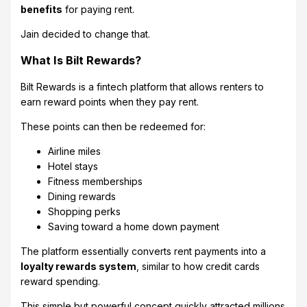
benefits
for paying rent.
Jain decided to change that.
What Is Bilt Rewards?
Bilt Rewards is a fintech platform that allows renters to
earn reward points when they pay rent.
These points can then be redeemed for:
Airline miles
Hotel stays
Fitness memberships
Dining rewards
Shopping perks
Saving toward a home down payment
The platform essentially converts rent payments into a
loyalty rewards system
, similar to how credit cards
reward spending.
This simple but powerful concept quickly attracted millions