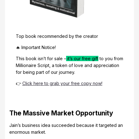
Top book recommended by the creator
🔥 Important Notice!
This book isn’t for sale –
it’s our free gift
to you from
Millionaire Script, a token of love and appreciation
for being part of our journey.
👉
Click here to grab your free copy now!
The Massive Market Opportunity
Jain’s business idea succeeded because it targeted an
enormous market.