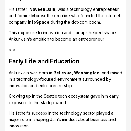
His father,
Naveen Jain
, was a technology entrepreneur
and former Microsoft executive who founded the internet
company
InfoSpace
during the dot-com boom.
This exposure to innovation and startups helped shape
Ankur Jain’s ambition to become an entrepreneur.
< >
Early Life and Education
Ankur Jain was born in
Bellevue, Washington
, and raised
in a technology-focused environment surrounded by
innovation and entrepreneurship.
Growing up in the Seattle tech ecosystem gave him early
exposure to the startup world.
His father’s success in the technology sector played a
major role in shaping Jain’s mindset about business and
innovation.