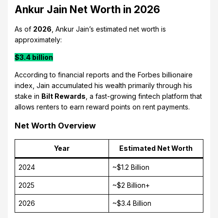
Ankur Jain Net Worth in 2026
As of
2026
, Ankur Jain’s estimated net worth is
approximately:
$3.4 billion
According to financial reports and the Forbes billionaire
index, Jain accumulated his wealth primarily through his
stake in
Bilt Rewards
, a fast-growing fintech platform that
allows renters to earn reward points on rent payments.
Net Worth Overview
Year
Estimated Net Worth
2024
~$1.2 Billion
2025
~$2 Billion+
2026
~$3.4 Billion