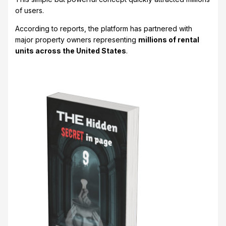
of users.
According to reports, the platform has partnered with
major property owners representing
millions of rental
units across the United States
.