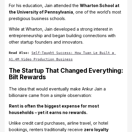
For his education, Jain attended the
Wharton School at
the University of Pennsylvania
, one of the world’s most
prestigious business schools.
While at Wharton, Jain developed a strong interest in
entrepreneurship and began building connections with
other startup founders and innovators.
Read Also: 
Self-Taught Success: How Tuan Le Built a 
$1.4M Video Production Business
The Startup That Changed Everything:
Bilt Rewards
The idea that would eventually make Ankur Jain a
billionaire came from a simple observation:
Rent is often the biggest expense for most
households – yet it earns no rewards.
Unlike credit card purchases, airline travel, or hotel
bookings, renters traditionally receive
zero loyalty