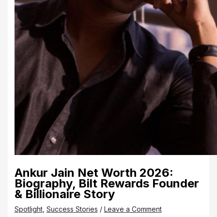
Ankur Jain Net Worth 2026:
Biography, Bilt Rewards Founder
& Billionaire Story
Spotlight
,
Success Stories
/
Leave a Comment