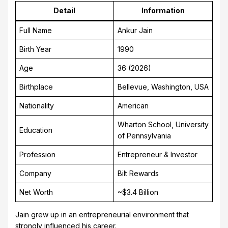
Detail
Information
Full Name
Ankur Jain
Birth Year
1990
Age
36 (2026)
Birthplace
Bellevue, Washington, USA
Nationality
American
Wharton School, University
Education
of Pennsylvania
Profession
Entrepreneur & Investor
Company
Bilt Rewards
Net Worth
~$3.4 Billion
Jain grew up in an entrepreneurial environment that
strongly influenced his career.