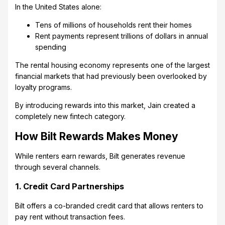
In the United States alone:
Tens of millions of households rent their homes
Rent payments represent trillions of dollars in annual
spending
The rental housing economy represents one of the largest
financial markets that had previously been overlooked by
loyalty programs.
By introducing rewards into this market, Jain created a
completely new fintech category.
How Bilt Rewards Makes Money
While renters earn rewards, Bilt generates revenue
through several channels.
1. Credit Card Partnerships
Bilt offers a co-branded credit card that allows renters to
pay rent without transaction fees.