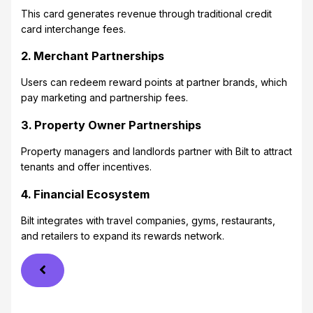
This card generates revenue through traditional credit
card interchange fees.
2. Merchant Partnerships
Users can redeem reward points at partner brands, which
pay marketing and partnership fees.
3. Property Owner Partnerships
Property managers and landlords partner with Bilt to attract
tenants and offer incentives.
4. Financial Ecosystem
Bilt integrates with travel companies, gyms, restaurants,
and retailers to expand its rewards network.