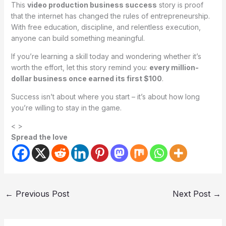
This
video production business success
story is proof
that the internet has changed the rules of entrepreneurship.
With free education, discipline, and relentless execution,
anyone can build something meaningful.
If you’re learning a skill today and wondering whether it’s
worth the effort, let this story remind you:
every million-
dollar business once earned its first $100
.
Success isn’t about where you start – it’s about how long
you’re willing to stay in the game.
< >
Spread the love
←
Previous Post
Next Post
→