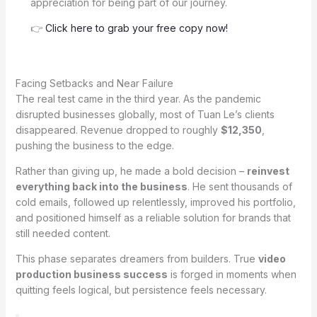
appreciation for being part of our journey.
👉
Click here to grab your free copy now!
Facing Setbacks and Near Failure
The real test came in the third year. As the pandemic
disrupted businesses globally, most of Tuan Le’s clients
disappeared. Revenue dropped to roughly
$12,350
,
pushing the business to the edge.
Rather than giving up, he made a bold decision –
reinvest
everything back into the business
. He sent thousands of
cold emails, followed up relentlessly, improved his portfolio,
and positioned himself as a reliable solution for brands that
still needed content.
This phase separates dreamers from builders. True
video
production business success
is forged in moments when
quitting feels logical, but persistence feels necessary.