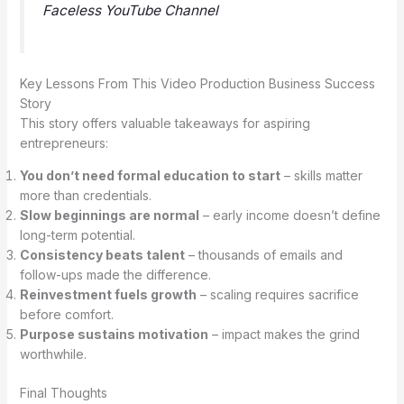
Faceless YouTube Channel
Key Lessons From This Video Production Business Success
Story
This story offers valuable takeaways for aspiring
entrepreneurs:
You don’t need formal education to start
– skills matter
more than credentials.
Slow beginnings are normal
– early income doesn’t define
long-term potential.
Consistency beats talent
– thousands of emails and
follow-ups made the difference.
Reinvestment fuels growth
– scaling requires sacrifice
before comfort.
Purpose sustains motivation
– impact makes the grind
worthwhile.
Final Thoughts