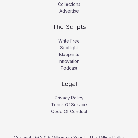
Collections
Advertise
The Scripts
Write Free
Spotlight
Blueprints
Innovation
Podcast
Legal
Privacy Policy
Terms Of Service
Code Of Conduct
Copyright © 2026 Millionaire Script | The Million Dollar