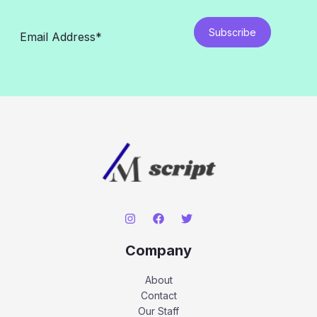
Subscribe
Company
About
Contact
Our Staff