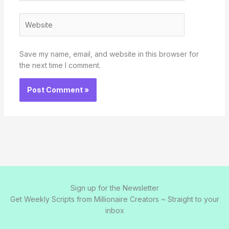
Website
Save my name, email, and website in this browser for
the next time I comment.
Sign up for the Newsletter
Get Weekly Scripts from Millionaire Creators ~ Straight to your
inbox