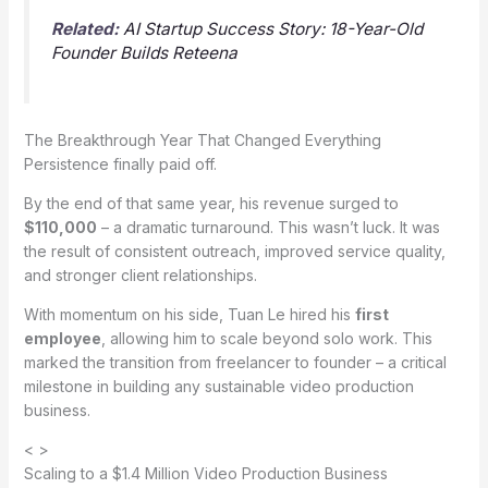
Related:
AI Startup Success Story: 18-Year-Old
Founder Builds Reteena
The Breakthrough Year That Changed Everything
Persistence finally paid off.
By the end of that same year, his revenue surged to
$110,000
– a dramatic turnaround. This wasn’t luck. It was
the result of consistent outreach, improved service quality,
and stronger client relationships.
With momentum on his side, Tuan Le hired his
first
employee
, allowing him to scale beyond solo work. This
marked the transition from freelancer to founder – a critical
milestone in building any sustainable video production
business.
< >
Scaling to a $1.4 Million Video Production Business