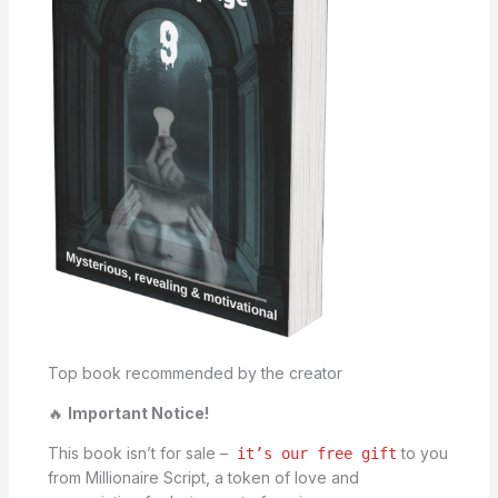
Top book recommended by the creator
🔥
Important Notice!
This book isn’t for sale –
to you
it’s our free gift
from Millionaire Script, a token of love and