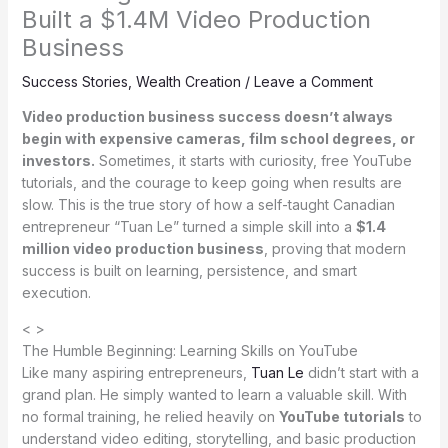
Built a $1.4M Video Production
Business
Success Stories
,
Wealth Creation
/
Leave a Comment
Video production business success doesn’t always
begin with expensive cameras, film school degrees, or
investors.
Sometimes, it starts with curiosity, free YouTube
tutorials, and the courage to keep going when results are
slow. This is the true story of how a self-taught Canadian
entrepreneur “Tuan Le” turned a simple skill into a
$1.4
million video production business
, proving that modern
success is built on learning, persistence, and smart
execution.
< >
The Humble Beginning: Learning Skills on YouTube
Like many aspiring entrepreneurs,
Tuan Le
didn’t start with a
grand plan. He simply wanted to learn a valuable skill. With
no formal training, he relied heavily on
YouTube tutorials
to
understand video editing, storytelling, and basic production