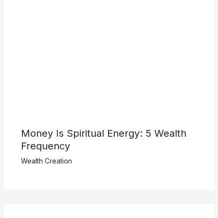
Money Is Spiritual Energy: 5 Wealth
Frequency
Wealth Creation