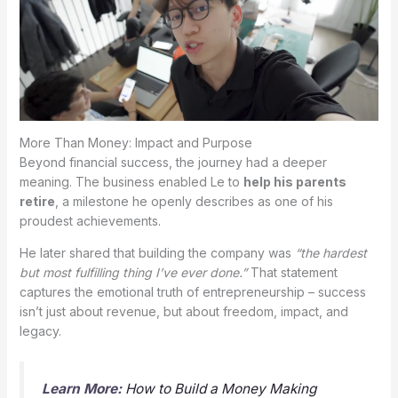
More Than Money: Impact and Purpose
Beyond financial success, the journey had a deeper
meaning. The business enabled Le to
help his parents
retire
, a milestone he openly describes as one of his
proudest achievements.
He later shared that building the company was
“the hardest
but most fulfilling thing I’ve ever done.”
That statement
captures the emotional truth of entrepreneurship – success
isn’t just about revenue, but about freedom, impact, and
legacy.
Learn More:
How to Build a Money Making