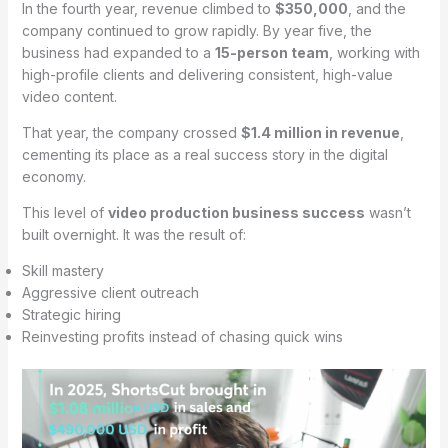
In the fourth year, revenue climbed to
$350,000
, and the
company continued to grow rapidly. By year five, the
business had expanded to a
15-person team
, working with
high-profile clients and delivering consistent, high-value
video content.
That year, the company crossed
$1.4 million in revenue
,
cementing its place as a real success story in the digital
economy.
This level of
video production business success
wasn’t
built overnight. It was the result of:
Skill mastery
Aggressive client outreach
Strategic hiring
Reinvesting profits instead of chasing quick wins