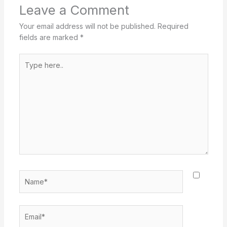
Leave a Comment
Your email address will not be published.
Required
fields are marked
*
Type
here..
Name*
Email*