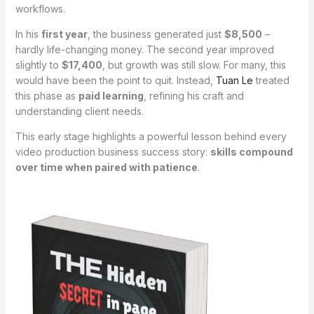
workflows.
In his
first year
, the business generated just
$8,500
–
hardly life-changing money. The second year improved
slightly to
$17,400
, but growth was still slow. For many, this
would have been the point to quit. Instead,
Tuan Le
treated
this phase as
paid learning
, refining his craft and
understanding client needs.
This early stage highlights a powerful lesson behind every
video production business success story:
skills compound
over time when paired with patience
.