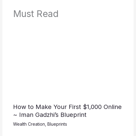
Must Read
How to Make Your First $1,000 Online
~ Iman Gadzhi’s Blueprint
Wealth Creation
,
Blueprints