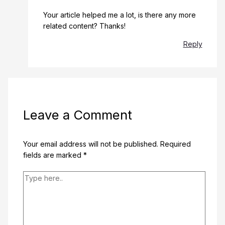
Your article helped me a lot, is there any more
related content? Thanks!
Reply
Leave a Comment
Your email address will not be published.
Required
fields are marked
*
Type
here..