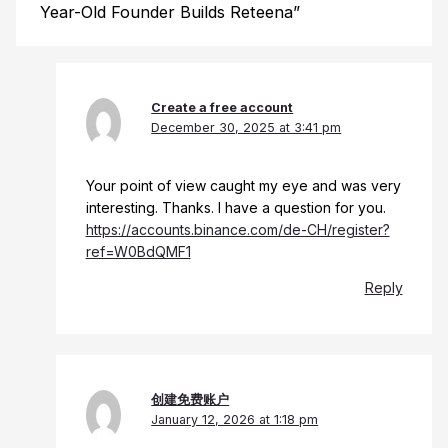
Year-Old Founder Builds Reteena”
Create a free account
December 30, 2025 at 3:41 pm
Your point of view caught my eye and was very
interesting. Thanks. I have a question for you.
https://accounts.binance.com/de-CH/register?
ref=W0BdQMF1
Reply
创建免费账户
January 12, 2026 at 1:18 pm