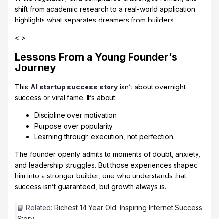
shift from academic research to a real-world application
highlights what separates dreamers from builders.
< >
Lessons From a Young Founder’s
Journey
This
AI startup success story
isn’t about overnight
success or viral fame. It’s about:
Discipline over motivation
Purpose over popularity
Learning through execution, not perfection
The founder openly admits to moments of doubt, anxiety,
and leadership struggles. But those experiences shaped
him into a stronger builder, one who understands that
success isn’t guaranteed, but growth always is.
📘 Related:
Richest 14 Year Old: Inspiring Internet Success
Story