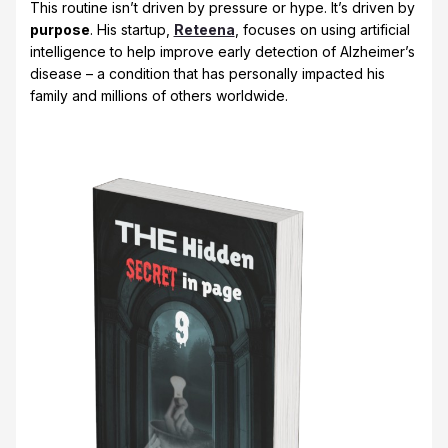
This routine isn’t driven by pressure or hype. It’s driven by
purpose
. His startup,
Reteena
, focuses on using artificial
intelligence to help improve early detection of Alzheimer’s
disease – a condition that has personally impacted his
family and millions of others worldwide.