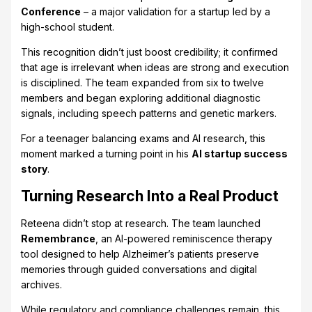
Conference
– a major validation for a startup led by a
high-school student.
This recognition didn’t just boost credibility; it confirmed
that age is irrelevant when ideas are strong and execution
is disciplined. The team expanded from six to twelve
members and began exploring additional diagnostic
signals, including speech patterns and genetic markers.
For a teenager balancing exams and AI research, this
moment marked a turning point in his
AI startup success
story
.
Turning Research Into a Real Product
Reteena didn’t stop at research. The team launched
Remembrance
, an AI-powered reminiscence therapy
tool designed to help Alzheimer’s patients preserve
memories through guided conversations and digital
archives.
While regulatory and compliance challenges remain, this