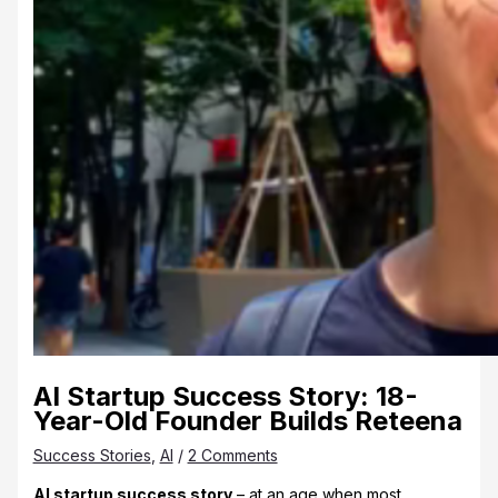
AI Startup Success Story: 18-
Year-Old Founder Builds Reteena
Success Stories
,
AI
/
2 Comments
AI startup success story
– at an age when most