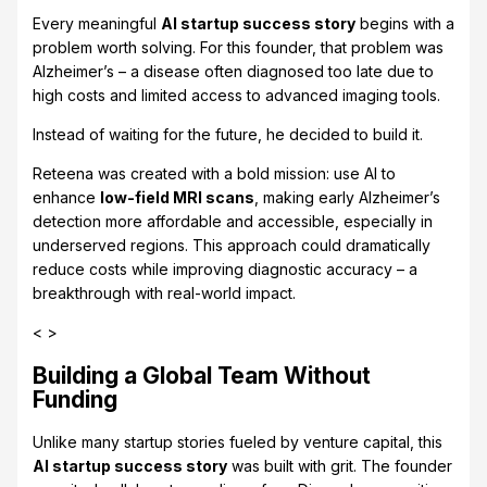
Every meaningful
AI startup success story
begins with a
problem worth solving. For this founder, that problem was
Alzheimer’s – a disease often diagnosed too late due to
high costs and limited access to advanced imaging tools.
Instead of waiting for the future, he decided to build it.
Reteena was created with a bold mission: use AI to
enhance
low-field MRI scans
, making early Alzheimer’s
detection more affordable and accessible, especially in
underserved regions. This approach could dramatically
reduce costs while improving diagnostic accuracy – a
breakthrough with real-world impact.
< >
Building a Global Team Without
Funding
Unlike many startup stories fueled by venture capital, this
AI startup success story
was built with grit. The founder