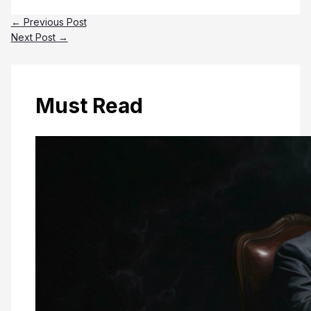
←
Previous Post
Next Post
→
Must Read