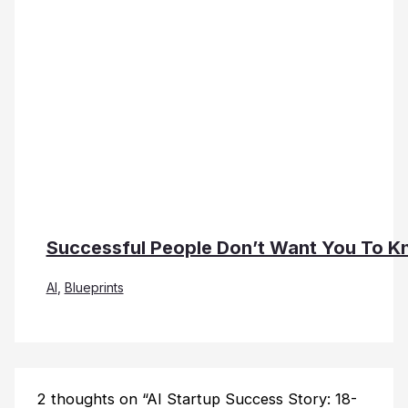
Successful People Don’t Want You To Kn
AI
,
Blueprints
2 thoughts on “AI Startup Success Story: 18-