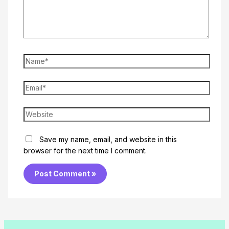
Name*
Email*
Website
Save my name, email, and website in this
browser for the next time I comment.