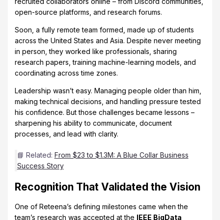
recruited collaborators online – from Discord communities,
open-source platforms, and research forums.
Soon, a fully remote team formed, made up of students
across the United States and Asia. Despite never meeting
in person, they worked like professionals, sharing
research papers, training machine-learning models, and
coordinating across time zones.
Leadership wasn’t easy. Managing people older than him,
making technical decisions, and handling pressure tested
his confidence. But those challenges became lessons –
sharpening his ability to communicate, document
processes, and lead with clarity.
📘 Related:
From $23 to $1.3M: A Blue Collar Business
Success Story
Recognition That Validated the Vision
One of Reteena’s defining milestones came when the
team’s research was accepted at the
IEEE BigData