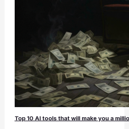
Top 10 AI tools that will make you a millio