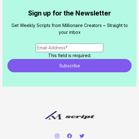
Sign up for the Newsletter
Get Weekly Scripts from Millionaire Creators ~ Straight to
your inbox
This field is required.
Subscribe