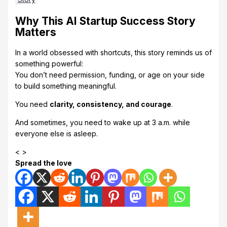
Why This AI Startup Success Story
Matters
In a world obsessed with shortcuts, this story reminds us of
something powerful:
You don’t need permission, funding, or age on your side
to build something meaningful.
You need
clarity, consistency, and courage
.
And sometimes, you need to wake up at 3 a.m. while
everyone else is asleep.
< >
Spread the love