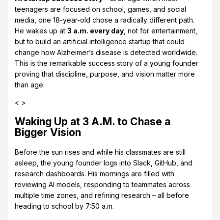
teenagers are focused on school, games, and social
media, one 18-year-old chose a radically different path.
He wakes up at
3 a.m. every day
, not for entertainment,
but to build an artificial intelligence startup that could
change how Alzheimer’s disease is detected worldwide.
This is the remarkable success story of a young founder
proving that discipline, purpose, and vision matter more
than age.
< >
Waking Up at 3 A.M. to Chase a
Bigger Vision
Before the sun rises and while his classmates are still
asleep, the young founder logs into Slack, GitHub, and
research dashboards. His mornings are filled with
reviewing AI models, responding to teammates across
multiple time zones, and refining research – all before
heading to school by 7:50 a.m.