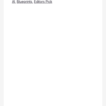
AI
,
Blueprints
,
Editors Pick