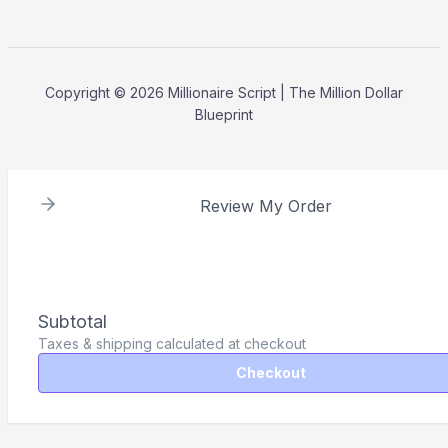
Copyright © 2026 Millionaire Script | The Million Dollar
Blueprint
Review My Order
Subtotal
Taxes & shipping calculated at checkout
Checkout