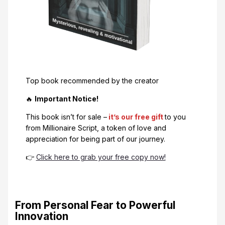
Top book recommended by the creator
🔥
Important Notice!
This book isn’t for sale –
it’s our free gift
to you
from Millionaire Script, a token of love and
appreciation for being part of our journey.
👉
Click here to grab your free copy now!
From Personal Fear to Powerful
Innovation