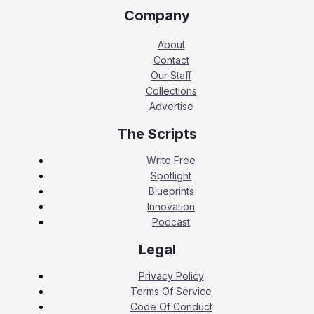
Company
About
Contact
Our Staff
Collections
Advertise
The Scripts
Write Free
Spotlight
Blueprints
Innovation
Podcast
Legal
Privacy Policy
Terms Of Service
Code Of Conduct