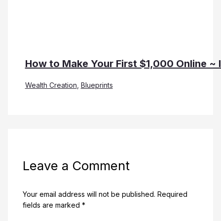
How to Make Your First $1,000 Online ~ 
Wealth Creation
,
Blueprints
Leave a Comment
Your email address will not be published.
Required
fields are marked
*