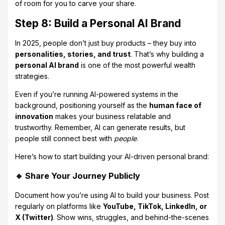
of room for you to carve your share.
Step 8: Build a Personal AI Brand
In 2025, people don’t just buy products – they buy into
personalities, stories, and trust
. That’s why building a
personal AI brand
is one of the most powerful wealth
strategies.
Even if you’re running AI-powered systems in the
background, positioning yourself as the
human face of
innovation
makes your business relatable and
trustworthy. Remember, AI can generate results, but
people still connect best with
people
.
Here’s how to start building your AI-driven personal brand:
🔹 Share Your Journey Publicly
Document how you’re using AI to build your business. Post
regularly on platforms like
YouTube, TikTok, LinkedIn, or
X (Twitter)
. Show wins, struggles, and behind-the-scenes