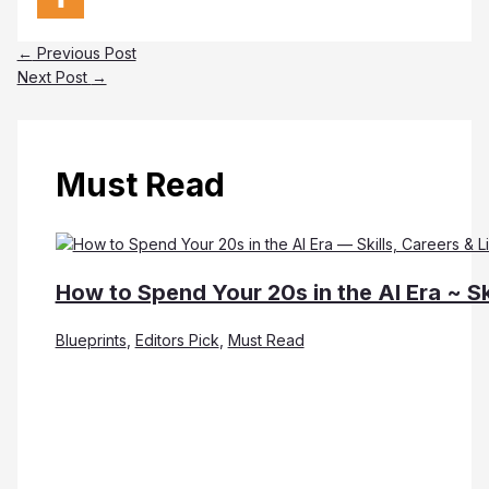
←
Previous Post
Next Post
→
Must Read
How to Spend Your 20s in the AI Era ~ Sk
Blueprints
,
Editors Pick
,
Must Read