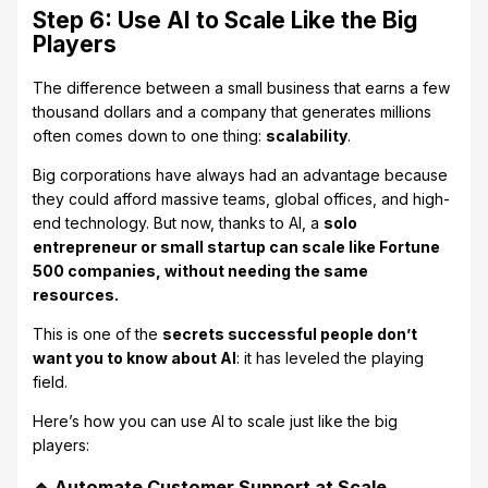
Step 6: Use AI to Scale Like the Big
Players
The difference between a small business that earns a few
thousand dollars and a company that generates millions
often comes down to one thing:
scalability
.
Big corporations have always had an advantage because
they could afford massive teams, global offices, and high-
end technology. But now, thanks to AI, a
solo
entrepreneur or small startup can scale like Fortune
500 companies, without needing the same
resources.
This is one of the
secrets successful people don’t
want you to know about AI
: it has leveled the playing
field.
Here’s how you can use AI to scale just like the big
players:
🔹 Automate Customer Support at Scale