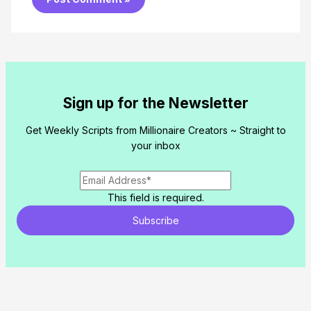
Sign up for the Newsletter
Get Weekly Scripts from Millionaire Creators ~ Straight to
your inbox
This field is required.
Subscribe