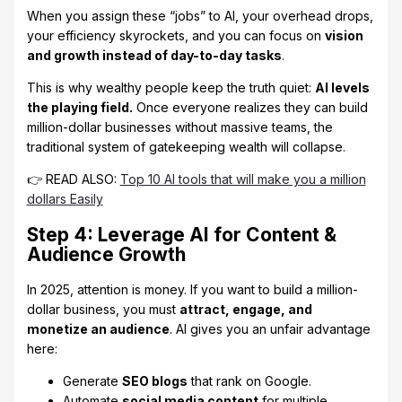
When you assign these “jobs” to AI, your overhead drops,
your efficiency skyrockets, and you can focus on
vision
and growth instead of day-to-day tasks
.
This is why wealthy people keep the truth quiet:
AI levels
the playing field.
Once everyone realizes they can build
million-dollar businesses without massive teams, the
traditional system of gatekeeping wealth will collapse.
👉 READ ALSO:
Top 10 AI tools that will make you a million
dollars Easily
Step 4: Leverage AI for Content &
Audience Growth
In 2025, attention is money. If you want to build a million-
dollar business, you must
attract, engage, and
monetize an audience
. AI gives you an unfair advantage
here:
Generate
SEO blogs
that rank on Google.
Automate
social media content
for multiple