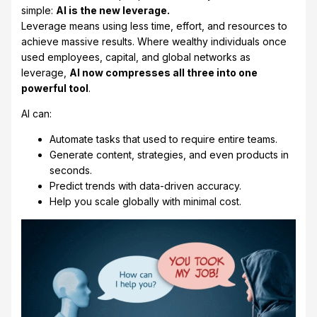
simple:
AI is the new leverage.
Leverage means using less time, effort, and resources to
achieve massive results. Where wealthy individuals once
used employees, capital, and global networks as
leverage,
AI now compresses all three into one
powerful tool
.
AI can:
Automate tasks that used to require entire teams.
Generate content, strategies, and even products in
seconds.
Predict trends with data-driven accuracy.
Help you scale globally with minimal cost.