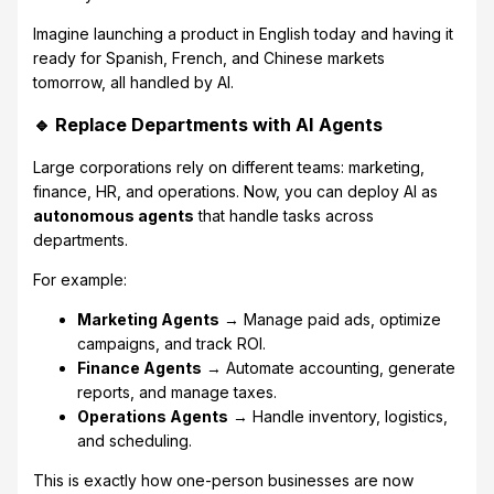
Imagine launching a product in English today and having it
ready for Spanish, French, and Chinese markets
tomorrow, all handled by AI.
🔹 Replace Departments with AI Agents
Large corporations rely on different teams: marketing,
finance, HR, and operations. Now, you can deploy AI as
autonomous agents
that handle tasks across
departments.
For example:
Marketing Agents
→ Manage paid ads, optimize
campaigns, and track ROI.
Finance Agents
→ Automate accounting, generate
reports, and manage taxes.
Operations Agents
→ Handle inventory, logistics,
and scheduling.
This is exactly how one-person businesses are now