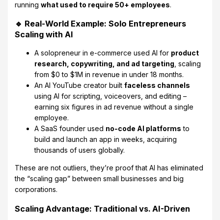
running
what used to require 50+ employees
.
🔹 Real-World Example: Solo Entrepreneurs
Scaling with AI
A solopreneur in e-commerce used AI for
product
research, copywriting, and ad targeting
, scaling
from $0 to $1M in revenue in under 18 months.
An AI YouTube creator built
faceless channels
using AI for scripting, voiceovers, and editing –
earning six figures in ad revenue without a single
employee.
A SaaS founder used
no-code AI platforms
to
build and launch an app in weeks, acquiring
thousands of users globally.
These are not outliers, they’re proof that AI has eliminated
the “scaling gap” between small businesses and big
corporations.
Scaling Advantage: Traditional vs. AI-Driven