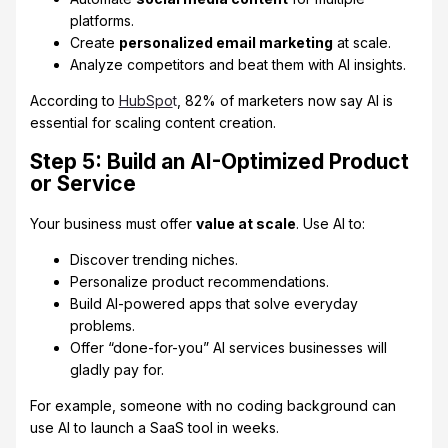
platforms.
Create
personalized email marketing
at scale.
Analyze competitors and beat them with AI insights.
According to
HubSpo
t
, 82% of marketers now say AI is
essential for scaling content creation.
Step 5: Build an AI-Optimized Product
or Service
Your business must offer
value at scale
. Use AI to:
Discover trending niches.
Personalize product recommendations.
Build AI-powered apps that solve everyday
problems.
Offer “done-for-you” AI services businesses will
gladly pay for.
For example, someone with no coding background can
use AI to launch a SaaS tool in weeks.