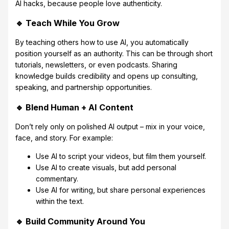
AI hacks, because people love authenticity.
🔹 Teach While You Grow
By teaching others how to use AI, you automatically
position yourself as an authority. This can be through short
tutorials, newsletters, or even podcasts. Sharing
knowledge builds credibility and opens up consulting,
speaking, and partnership opportunities.
🔹 Blend Human + AI Content
Don’t rely only on polished AI output – mix in your voice,
face, and story. For example:
Use AI to script your videos, but film them yourself.
Use AI to create visuals, but add personal
commentary.
Use AI for writing, but share personal experiences
within the text.
🔹 Build Community Around You