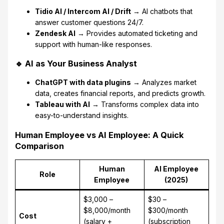
Tidio AI / Intercom AI / Drift
→ AI chatbots that
answer customer questions 24/7.
Zendesk AI
→ Provides automated ticketing and
support with human-like responses.
🔹 AI as Your Business Analyst
ChatGPT with data plugins
→ Analyzes market
data, creates financial reports, and predicts growth.
Tableau with AI
→ Transforms complex data into
easy-to-understand insights.
Human Employee vs AI Employee: A Quick
Comparison
Human
AI Employee
Role
Employee
(2025)
$3,000 –
$30 –
$8,000/month
$300/month
Cost
(salary +
(subscription