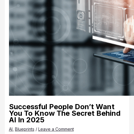
Successful People Don’t Want
You To Know The Secret Behind
AI In 2025
AI
,
Blueprints
/
Leave a Comment