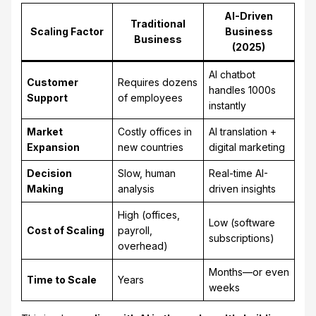
AI-Driven
Traditional
Scaling Factor
Business
Business
(2025)
AI chatbot
Customer
Requires dozens
handles 1000s
Support
of employees
instantly
Market
Costly offices in
AI translation +
Expansion
new countries
digital marketing
Decision
Slow, human
Real-time AI-
Making
analysis
driven insights
High (offices,
Low (software
Cost of Scaling
payroll,
subscriptions)
overhead)
Months—or even
Time to Scale
Years
weeks