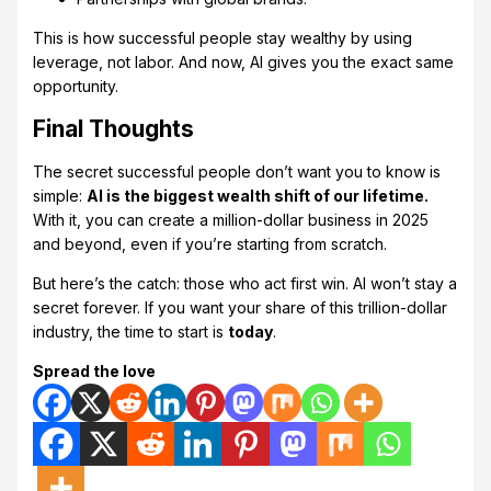
This is how successful people stay wealthy by using
leverage, not labor. And now, AI gives you the exact same
opportunity.
Final Thoughts
The secret successful people don’t want you to know is
simple:
AI is the biggest wealth shift of our lifetime.
With it, you can create a million-dollar business in 2025
and beyond, even if you’re starting from scratch.
But here’s the catch: those who act first win. AI won’t stay a
secret forever. If you want your share of this trillion-dollar
industry, the time to start is
today
.
Spread the love