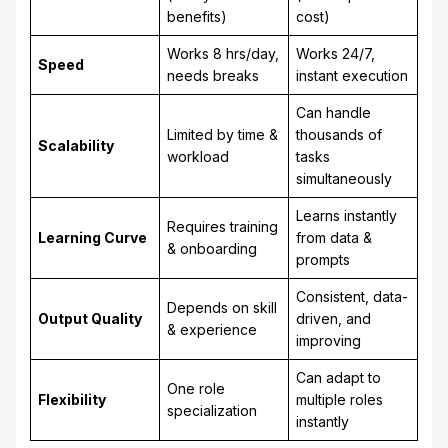
benefits)
cost)
Works 8 hrs/day,
Works 24/7,
Speed
needs breaks
instant execution
Can handle
Limited by time &
thousands of
Scalability
workload
tasks
simultaneously
Learns instantly
Requires training
Learning Curve
from data &
& onboarding
prompts
Consistent, data-
Depends on skill
Output Quality
driven, and
& experience
improving
Can adapt to
One role
Flexibility
multiple roles
specialization
instantly