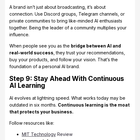
A brand isn’t just about broadcasting, it’s about
connection. Use Discord groups, Telegram channels, or
private communities to bring like-minded AI enthusiasts
together. Being the leader of a community multiplies your
influence.
When people see you as the
bridge between AI and
real-world success
, they trust your recommendations,
buy your products, and follow your vision. That’s the
foundation of a personal AI brand.
Step 9: Stay Ahead With Continuous
AI Learning
AI evolves at lightning speed. What works today may be
outdated in six months.
Continuous learning is the moat
that protects your business.
Follow resources like:
MIT Technology
Review