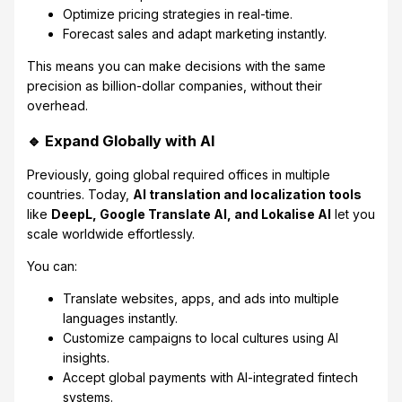
Optimize pricing strategies in real-time.
Forecast sales and adapt marketing instantly.
This means you can make decisions with the same
precision as billion-dollar companies, without their
overhead.
🔹 Expand Globally with AI
Previously, going global required offices in multiple
countries. Today,
AI translation and localization tools
like
DeepL, Google Translate AI, and Lokalise AI
let you
scale worldwide effortlessly.
You can:
Translate websites, apps, and ads into multiple
languages instantly.
Customize campaigns to local cultures using AI
insights.
Accept global payments with AI-integrated fintech
systems.