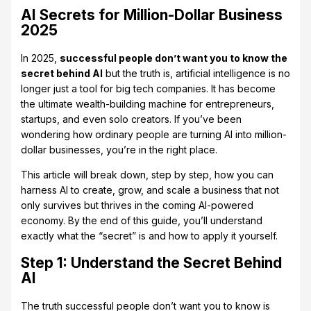
AI Secrets for Million-Dollar Business
2025
In 2025,
successful people don’t want you to know the
secret behind AI
but the truth is, artificial intelligence is no
longer just a tool for big tech companies. It has become
the ultimate wealth-building machine for entrepreneurs,
startups, and even solo creators. If you’ve been
wondering how ordinary people are turning AI into million-
dollar businesses, you’re in the right place.
This article will break down, step by step, how you can
harness AI to create, grow, and scale a business that not
only survives but thrives in the coming AI-powered
economy. By the end of this guide, you’ll understand
exactly what the “secret” is and how to apply it yourself.
Step 1: Understand the Secret Behind
AI
The truth successful people don’t want you to know is