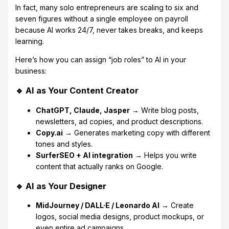
In fact, many solo entrepreneurs are scaling to six and
seven figures without a single employee on payroll
because AI works 24/7, never takes breaks, and keeps
learning.
Here’s how you can assign “job roles” to AI in your
business:
🔹 AI as Your Content Creator
ChatGPT, Claude, Jasper
→ Write blog posts,
newsletters, ad copies, and product descriptions.
Copy.ai
→ Generates marketing copy with different
tones and styles.
SurferSEO + AI integration
→ Helps you write
content that actually ranks on Google.
🔹 AI as Your Designer
MidJourney / DALL·E / Leonardo AI
→ Create
logos, social media designs, product mockups, or
even entire ad campaigns.