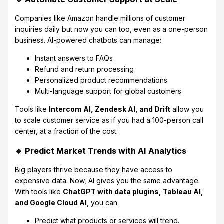
Companies like Amazon handle millions of customer
inquiries daily but now you can too, even as a one-person
business. AI-powered chatbots can manage:
Instant answers to FAQs
Refund and return processing
Personalized product recommendations
Multi-language support for global customers
Tools like
Intercom AI, Zendesk AI, and Drift
allow you
to scale customer service as if you had a 100-person call
center, at a fraction of the cost.
🔹 Predict Market Trends with AI Analytics
Big players thrive because they have access to
expensive data. Now, AI gives you the same advantage.
With tools like
ChatGPT with data plugins, Tableau AI,
and Google Cloud AI
, you can:
Predict what products or services will trend.