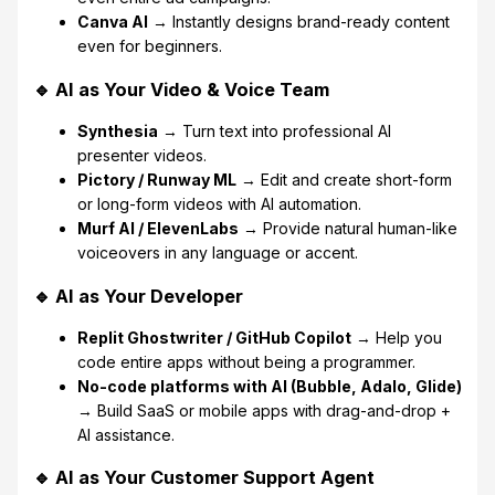
Canva AI
→ Instantly designs brand-ready content
even for beginners.
🔹 AI as Your Video & Voice Team
Synthesia
→ Turn text into professional AI
presenter videos.
Pictory / Runway ML
→ Edit and create short-form
or long-form videos with AI automation.
Murf AI / ElevenLabs
→ Provide natural human-like
voiceovers in any language or accent.
🔹 AI as Your Developer
Replit Ghostwriter / GitHub Copilot
→ Help you
code entire apps without being a programmer.
No-code platforms with AI (Bubble, Adalo, Glide)
→ Build SaaS or mobile apps with drag-and-drop +
AI assistance.
🔹 AI as Your Customer Support Agent