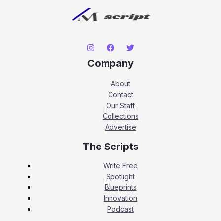
Company
About
Contact
Our Staff
Collections
Advertise
The Scripts
Write Free
Spotlight
Blueprints
Innovation
Podcast