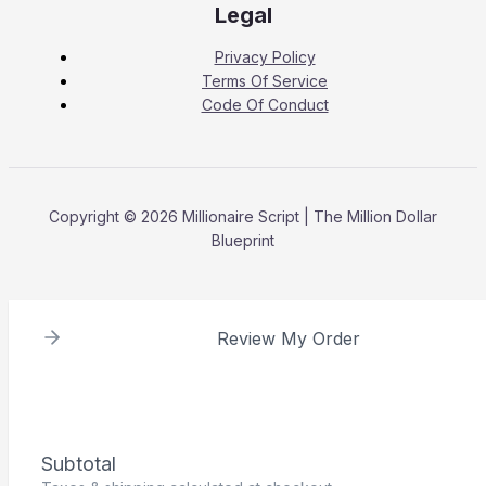
Legal
Privacy Policy
Terms Of Service
Code Of Conduct
Copyright © 2026 Millionaire Script | The Million Dollar
Blueprint
Review My Order
Subtotal