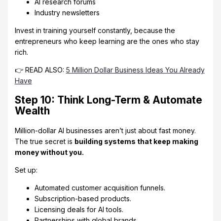
AI research forums
Industry newsletters
Invest in training yourself constantly, because the
entrepreneurs who keep learning are the ones who stay
rich.
👉 READ ALSO:
5 Million Dollar Business Ideas You Already
Have
Step 10: Think Long-Term & Automate
Wealth
Million-dollar AI businesses aren’t just about fast money.
The true secret is
building systems that keep making
money without you.
Set up:
Automated customer acquisition funnels.
Subscription-based products.
Licensing deals for AI tools.
Partnerships with global brands.