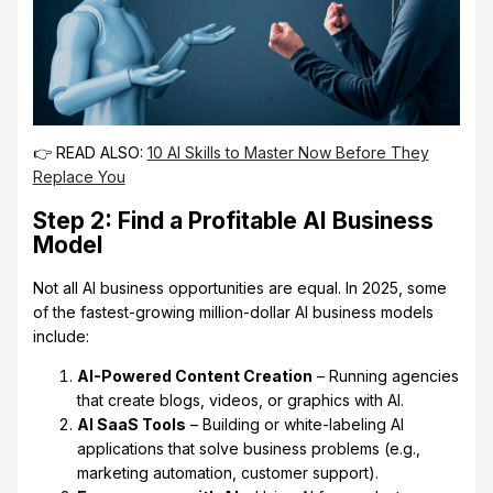
👉 READ ALSO:
10 AI Skills to Master Now Before They
Replace You
Step 2: Find a Profitable AI Business
Model
Not all AI business opportunities are equal. In 2025, some
of the fastest-growing million-dollar AI business models
include:
AI-Powered Content Creation
– Running agencies
that create blogs, videos, or graphics with AI.
AI SaaS Tools
– Building or white-labeling AI
applications that solve business problems (e.g.,
marketing automation, customer support).