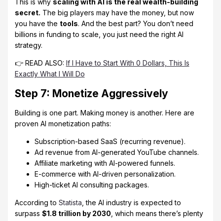
This is why
scaling with AI is the real wealth-building
secret.
The big players may have the money, but now
you have the
tools
. And the best part? You don’t need
billions in funding to scale, you just need the right AI
strategy.
👉 READ ALSO:
If I Have to Start With 0 Dollars, This Is
Exactly What I Will Do
Step 7: Monetize Aggressively
Building is one part. Making money is another. Here are
proven AI monetization paths:
Subscription-based SaaS (recurring revenue).
Ad revenue from AI-generated YouTube channels.
Affiliate marketing with AI-powered funnels.
E-commerce with AI-driven personalization.
High-ticket AI consulting packages.
According to
Statista
, the AI industry is expected to
surpass
$1.8 trillion by 2030
, which means there’s plenty