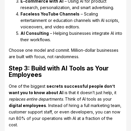
E-commerce with AI
– Using AI for product
research, personalization, and smart advertising.
Faceless YouTube Channels
– Scaling
entertainment or education channels with AI scripts,
voiceovers, and video editors.
AI Consulting
– Helping businesses integrate AI into
their workflows.
Choose one model and commit. Million-dollar businesses
are built with focus, not randomness.
Step 3: Build with AI Tools as Your
Employees
One of the biggest
secrets successful people don’t
want you to know about AI
is that it doesn’t just help, it
replaces entire departments
. Think of AI tools as your
digital employees
. Instead of hiring a full marketing team,
customer support staff, or even developers, you can now
run 80% of your operations with AI at a fraction of the
cost.