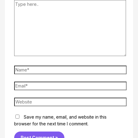
Type
here..
Name*
Email*
Website
Save my name, email, and website in this
browser for the next time I comment.