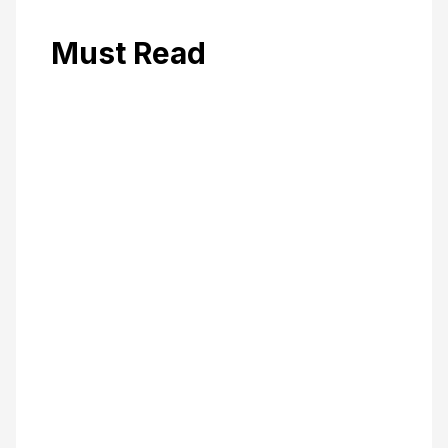
Must Read