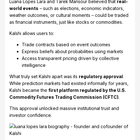
Luana Lopes Lara and Tarek Mansour believed that
real-
world events
– such as elections, economic indicators,
weather outcomes, or cultural moments – could be traded
as financial instruments, just like stocks or commodities.
Kalshi allows users to:
Trade contracts based on event outcomes
Express beliefs about probabilities using markets
Access transparent pricing driven by collective
intelligence
What truly set Kalshi apart was its
regulatory approval
.
While prediction markets had existed informally for years,
Kalshi became the
first platform regulated by the U.S.
Commodity Futures Trading Commission (CFTC)
.
This approval unlocked massive institutional trust and
investor confidence.