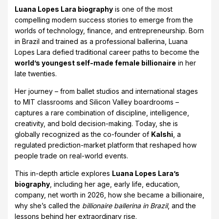
Luana Lopes Lara biography
is one of the most
compelling modern success stories to emerge from the
worlds of technology, finance, and entrepreneurship. Born
in Brazil and trained as a professional ballerina, Luana
Lopes Lara defied traditional career paths to become the
world’s youngest self-made female billionaire
in her
late twenties.
Her journey – from ballet studios and international stages
to MIT classrooms and Silicon Valley boardrooms –
captures a rare combination of discipline, intelligence,
creativity, and bold decision-making. Today, she is
globally recognized as the co-founder of
Kalshi
, a
regulated prediction-market platform that reshaped how
people trade on real-world events.
This in-depth article explores
Luana Lopes Lara’s
biography
, including her age, early life, education,
company, net worth in 2026, how she became a billionaire,
why she’s called the
billionaire ballerina in Brazil
, and the
lessons behind her extraordinary rise.