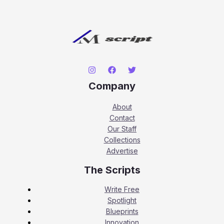
Company
About
Contact
Our Staff
Collections
Advertise
The Scripts
Write Free
Spotlight
Blueprints
Innovation