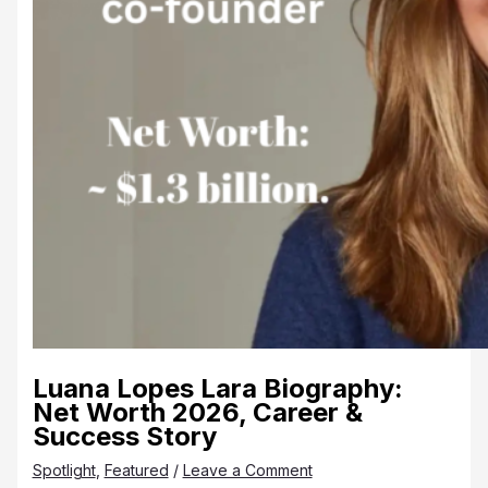
Luana Lopes Lara Biography:
Net Worth 2026, Career &
Success Story
Spotlight
,
Featured
/
Leave a Comment