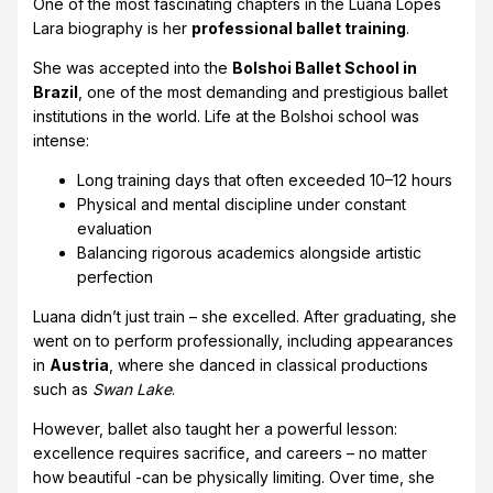
One of the most fascinating chapters in the Luana Lopes
Lara biography is her
professional ballet training
.
She was accepted into the
Bolshoi Ballet School in
Brazil
, one of the most demanding and prestigious ballet
institutions in the world. Life at the Bolshoi school was
intense:
Long training days that often exceeded 10–12 hours
Physical and mental discipline under constant
evaluation
Balancing rigorous academics alongside artistic
perfection
Luana didn’t just train – she excelled. After graduating, she
went on to perform professionally, including appearances
in
Austria
, where she danced in classical productions
such as
Swan Lake
.
However, ballet also taught her a powerful lesson:
excellence requires sacrifice, and careers – no matter
how beautiful -can be physically limiting. Over time, she