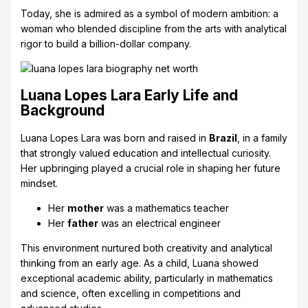
Today, she is admired as a symbol of modern ambition: a
woman who blended discipline from the arts with analytical
rigor to build a billion-dollar company.
Luana Lopes Lara Early Life and
Background
Luana Lopes Lara was born and raised in
Brazil
, in a family
that strongly valued education and intellectual curiosity.
Her upbringing played a crucial role in shaping her future
mindset.
Her
mother
was a mathematics teacher
Her
father
was an electrical engineer
This environment nurtured both creativity and analytical
thinking from an early age. As a child, Luana showed
exceptional academic ability, particularly in mathematics
and science, often excelling in competitions and