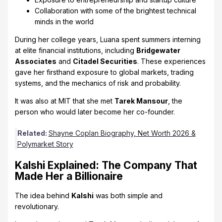
Collaboration with some of the brightest technical
minds in the world
During her college years, Luana spent summers interning
at elite financial institutions, including
Bridgewater
Associates
and
Citadel Securities
. These experiences
gave her firsthand exposure to global markets, trading
systems, and the mechanics of risk and probability.
It was also at MIT that she met
Tarek Mansour
, the
person who would later become her co-founder.
Related:
Shayne Coplan Biography, Net Worth 2026 &
Polymarket Story
Kalshi Explained: The Company That
Made Her a Billionaire
The idea behind
Kalshi
was both simple and
revolutionary.