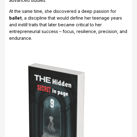
advanced studies.
At the same time, she discovered a deep passion for
ballet
, a discipline that would define her teenage years
and instill traits that later became critical to her
entrepreneurial success – focus, resilience, precision, and
endurance.