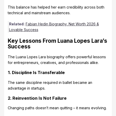
This balance has helped her earn credibility across both
technical and mainstream audiences.
Related:
Fabian Hedin Biography, Net Worth 2026 &
Lovable Success
Key Lessons From Luana Lopes Lara’s
Success
The Luana Lopes Lara biography offers powerful lessons
for entrepreneurs, creatives, and professionals alike.
1. Discipline Is Transferable
The same discipline required in ballet became an
advantage in startups.
2. Reinvention Is Not Failure
Changing paths doesn’t mean quitting – it means evolving.