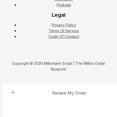
Podcast
Legal
Privacy Policy
Terms Of Service
Code Of Conduct
Copyright © 2026 Millionaire Script | The Million Dollar
Blueprint
Review My Order