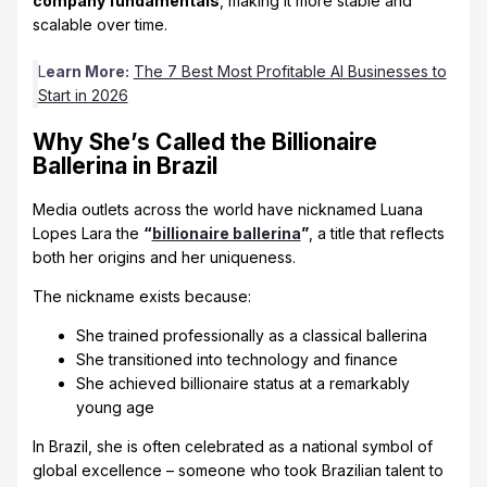
company fundamentals
, making it more stable and
scalable over time.
L
earn More:
The 7 Best Most Profitable AI Businesses to
Start in 2026
Why She’s Called the Billionaire
Ballerina in Brazil
Media outlets across the world have nicknamed Luana
Lopes Lara the
“
billionaire ballerina
”
, a title that reflects
both her origins and her uniqueness.
The nickname exists because:
She trained professionally as a classical ballerina
She transitioned into technology and finance
She achieved billionaire status at a remarkably
young age
In Brazil, she is often celebrated as a national symbol of
global excellence – someone who took Brazilian talent to