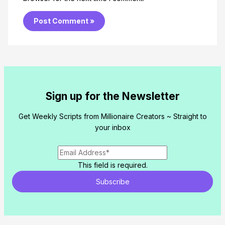
Sign up for the Newsletter
Get Weekly Scripts from Millionaire Creators ~ Straight to
your inbox
This field is required.
Subscribe