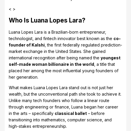
< >
Who Is Luana Lopes Lara?
Luana Lopes Lara is a Brazilian-born entrepreneur,
technologist, and fintech innovator best known as the
co-
founder of Kalshi
, the first federally regulated prediction-
market exchange in the United States. She gained
international recognition after being named the
youngest
self-made woman billionaire in the world
, a title that
placed her among the most influential young founders of
her generation.
What makes Luana Lopes Lara stand out is not just her
wealth, but the unconventional path she took to achieve it.
Unlike many tech founders who follow a linear route
through engineering or finance, Luana began her career
in the arts – specifically
classical ballet
– before
transitioning into mathematics, computer science, and
high-stakes entrepreneurship.