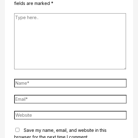
fields are marked
*
Type
here..
Name*
Email*
Website
Save my name, email, and website in this
browser for the next time I comment.