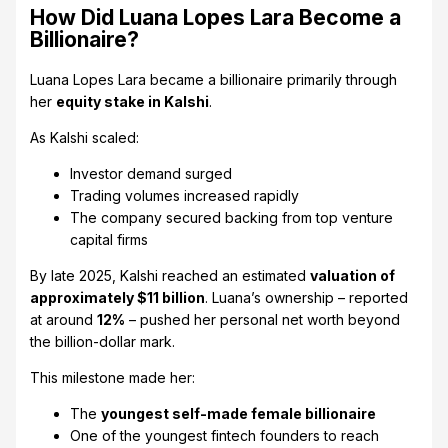
How Did Luana Lopes Lara Become a
Billionaire?
Luana Lopes Lara became a billionaire primarily through
her
equity stake in Kalshi
.
As Kalshi scaled:
Investor demand surged
Trading volumes increased rapidly
The company secured backing from top venture
capital firms
By late 2025, Kalshi reached an estimated
valuation of
approximately $11 billion
. Luana’s ownership – reported
at around
12%
– pushed her personal net worth beyond
the billion-dollar mark.
This milestone made her:
The
youngest self-made female billionaire
One of the youngest fintech founders to reach