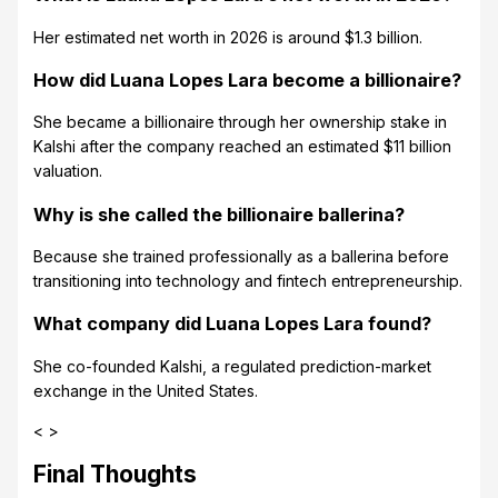
Her estimated net worth in 2026 is around $1.3 billion.
How did Luana Lopes Lara become a billionaire?
She became a billionaire through her ownership stake in
Kalshi after the company reached an estimated $11 billion
valuation.
Why is she called the billionaire ballerina?
Because she trained professionally as a ballerina before
transitioning into technology and fintech entrepreneurship.
What company did Luana Lopes Lara found?
She co-founded Kalshi, a regulated prediction-market
exchange in the United States.
< >
Final Thoughts