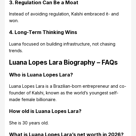
3. Regulation Can Be a Moat
Instead of avoiding regulation, Kalshi embraced it- and
won.
4. Long-Term Thinking Wins
Luana focused on building infrastructure, not chasing
trends.
Luana Lopes Lara Biography – FAQs
Who is Luana Lopes Lara?
Luana Lopes Lara is a Brazilian-born entrepreneur and co-
founder of Kalshi, known as the world’s youngest self-
made female billionaire.
How old is Luana Lopes Lara?
She is 30 years old.
What is Luana Lopes Lara’s net worth in 2026?