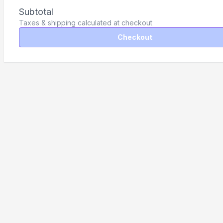
Subtotal
Taxes & shipping calculated at checkout
Checkout