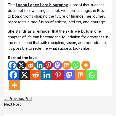
The
Luana Lopes Lara biography
is proof that success
does not follow a single script. From ballet stages in Brazil
to boardrooms shaping the future of finance, her journey
represents a rare fusion of artistry, intellect, and courage.
She stands as a reminder that the skills we build in one
chapter of life can become the foundation for greatness in
the next – and that with discipline, vision, and persistence,
it’s possible to redefine what success looks like.
Spread the love
←
Previous Post
Next Post
→