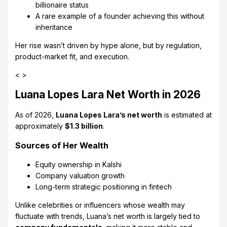
billionaire status
A rare example of a founder achieving this without
inheritance
Her rise wasn’t driven by hype alone, but by regulation,
product-market fit, and execution.
< >
Luana Lopes Lara Net Worth in 2026
As of 2026,
Luana Lopes Lara’s net worth
is estimated at
approximately
$1.3 billion
.
Sources of Her Wealth
Equity ownership in Kalshi
Company valuation growth
Long-term strategic positioning in fintech
Unlike celebrities or influencers whose wealth may
fluctuate with trends, Luana’s net worth is largely tied to