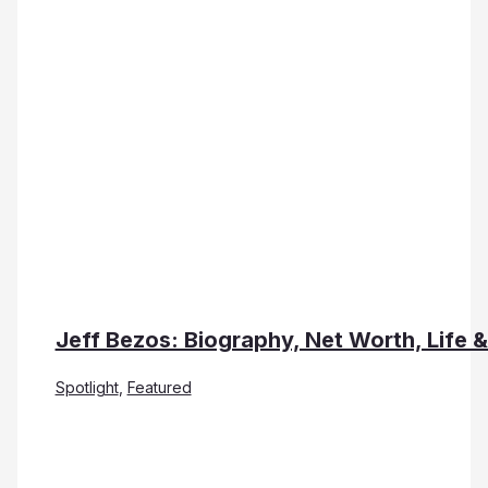
Jeff Bezos: Biography, Net Worth, Life 
Spotlight
,
Featured