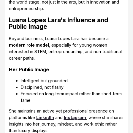
the world stage, not just in the arts, but in innovation and
entrepreneurship.
Luana Lopes Lara’s Influence and
Public Image
Beyond business, Luana Lopes Lara has become a
modern role model
, especially for young women
interested in STEM, entrepreneurship, and non-traditional
career paths.
Her Public Image
Intelligent but grounded
Disciplined, not flashy
Focused on long-term impact rather than short-term
fame
She maintains an active yet professional presence on
platforms like
LinkedIn
and
Instagram
, where she shares
insights into her journey, mindset, and work ethic rather
than luxury displays.