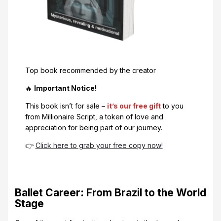
Top book recommended by the creator
🔥
Important Notice!
This book isn’t for sale –
it’s our free gift
to you
from Millionaire Script, a token of love and
appreciation for being part of our journey.
👉
Click here to grab your free copy now!
Ballet Career: From Brazil to the World
Stage