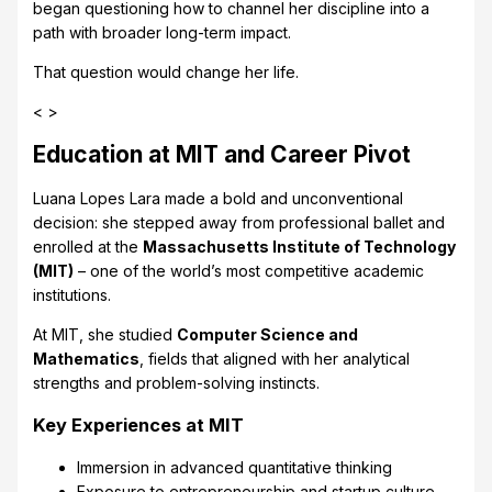
began questioning how to channel her discipline into a
path with broader long-term impact.
That question would change her life.
< >
Education at MIT and Career Pivot
Luana Lopes Lara made a bold and unconventional
decision: she stepped away from professional ballet and
enrolled at the
Massachusetts Institute of Technology
(MIT)
– one of the world’s most competitive academic
institutions.
At MIT, she studied
Computer Science and
Mathematics
, fields that aligned with her analytical
strengths and problem-solving instincts.
Key Experiences at MIT
Immersion in advanced quantitative thinking
Exposure to entrepreneurship and startup culture