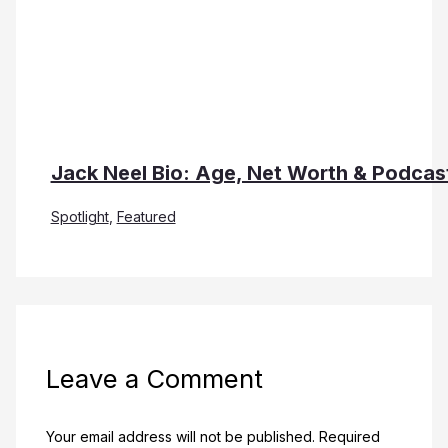
Jack Neel Bio: Age, Net Worth & Podcas
Spotlight
,
Featured
Leave a Comment
Your email address will not be published.
Required