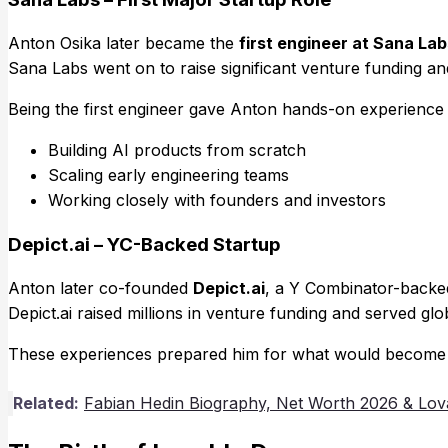
Anton Osika later became the
first engineer at Sana Lab
Sana Labs went on to raise significant venture funding and
Being the first engineer gave Anton hands-on experience 
Building AI products from scratch
Scaling early engineering teams
Working closely with founders and investors
Depict.ai – YC-Backed Startup
Anton later co-founded
Depict.ai
, a Y Combinator-backe
Depict.ai raised millions in venture funding and served gl
These experiences prepared him for what would become his
Related:
Fabian Hedin Biography, Net Worth 2026 & Lov