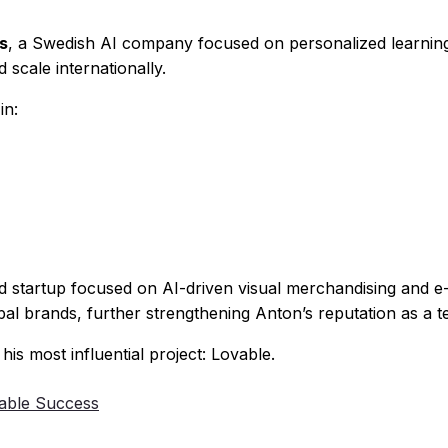
s
, a Swedish AI company focused on personalized learnin
 scale internationally.
in:
d startup focused on AI-driven visual merchandising and e
obal brands, further strengthening Anton’s reputation as a t
 most influential project: Lovable.
able Success