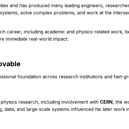
sities and has produced many leading engineers, researcher
in systems, solve complex problems, and work at the interse
earch career, including academic and physics-related work, b
e immediate real-world impact.
ovable
ssional foundation across research institutions and fast-gr
 physics research, including involvement with
CERN
, the w
 data, and large-scale systems influenced his later work i