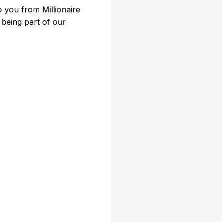
 you from Millionaire
 being part of our