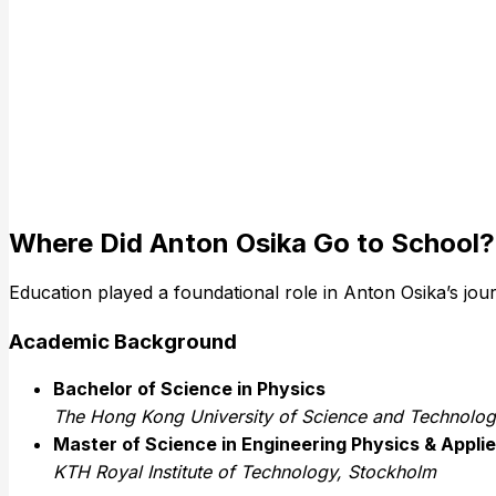
Where Did Anton Osika Go to School?
Education played a foundational role in Anton Osika’s jou
Academic Background
Bachelor of Science in Physics
The Hong Kong University of Science and Technolo
Master of Science in Engineering Physics & Appl
KTH Royal Institute of Technology, Stockholm