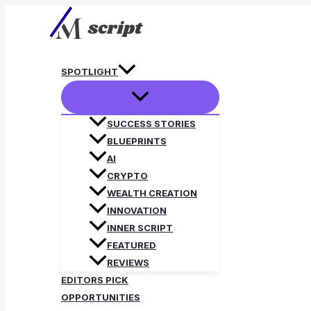
Skip
to
content
SPOTLIGHT
SUCCESS STORIES
BLUEPRINTS
AI
CRYPTO
WEALTH CREATION
INNOVATION
INNER SCRIPT
FEATURED
REVIEWS
EDITORS PICK
OPPORTUNITIES