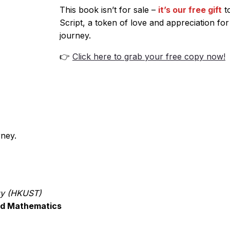
This book isn’t for sale –
it’s our free gift
to
Script, a token of love and appreciation for
journey.
👉
Click here to grab your free copy now!
rney.
gy (HKUST)
ied Mathematics