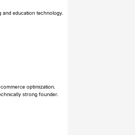
g and education technology.
-commerce optimization.
echnically strong founder.