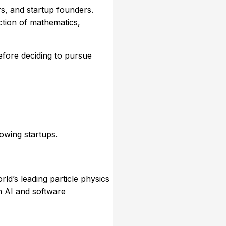
s, and startup founders.
ction of mathematics,
efore deciding to pursue
owing startups.
orld’s leading particle physics
n AI and software