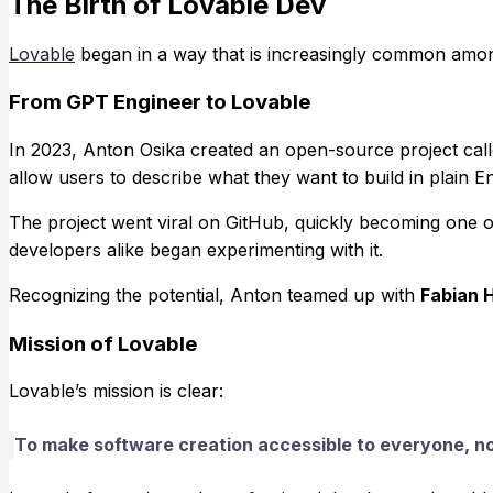
The Birth of Lovable Dev
Lovable
began in a way that is increasingly common amo
From GPT Engineer to Lovable
In 2023, Anton Osika created an open-source project cal
allow users to describe what they want to build in plain En
The project went viral on GitHub, quickly becoming one o
developers alike began experimenting with it.
Recognizing the potential, Anton teamed up with
Fabian 
Mission of Lovable
Lovable’s mission is clear:
To make software creation accessible to everyone, n