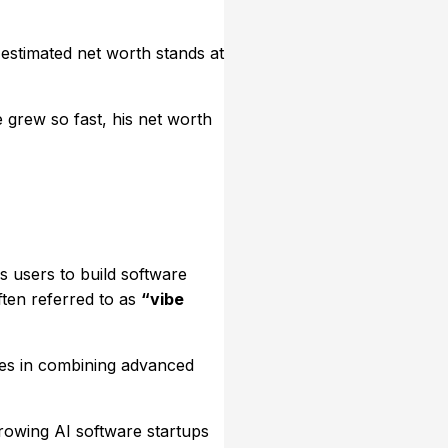
 estimated net worth stands at
 grew so fast, his net worth
s users to build software
ften referred to as
“vibe
ies in combining advanced
rowing AI software startups