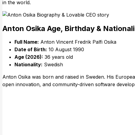
in the world.
Anton Osika Age, Birthday & National
Full Name:
Anton Vincent Fredrik Palfi Osika
Date of Birth:
10 August 1990
Age (2026):
36 years old
Nationality:
Swedish
Anton Osika was born and raised in Sweden. His European 
open innovation, and community-driven software develo