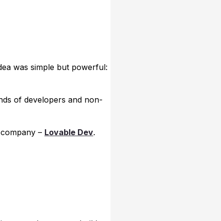
 idea was simple but powerful:
ands of developers and non-
ll company –
Lovable Dev
.