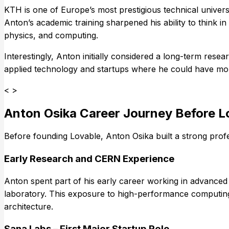
KTH is one of Europe’s most prestigious technical univer
Anton’s academic training sharpened his ability to think 
physics, and computing.
Interestingly, Anton initially considered a long-term res
applied technology and startups where he could have mor
< >
Anton Osika Career Journey Before L
Before founding Lovable, Anton Osika built a strong profe
Early Research and CERN Experience
Anton spent part of his early career working in advanced
laboratory. This exposure to high-performance computing,
architecture.
Sana Labs – First Major Startup Role