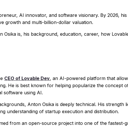
preneur, AI innovator, and software visionary. By 2026, his
ive growth and multi-billion-dollar valuation.
n Osika is, his background, education, career, how Lovable
he
CEO of Lovable Dev
, an AI-powered platform that allow
ding. He is best known for helping popularize the concept o
al software using AI.
grounds, Anton Osika is deeply technical. His strength l
ong understanding of startup execution and distribution.
rmed from an open-source project into one of the fastest-g