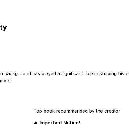
ity
background has played a significant role in shaping his p
pment.
Top book recommended by the creator
🔥
Important Notice!