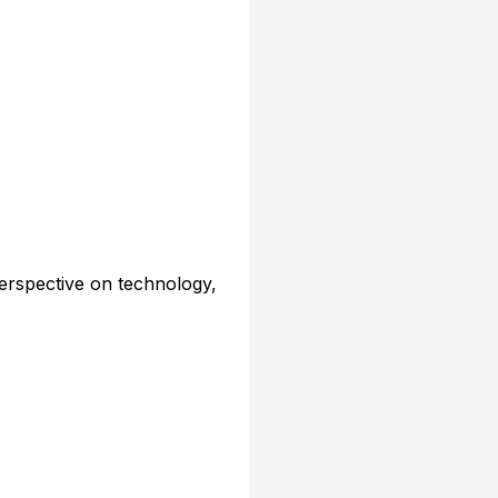
erspective on technology,