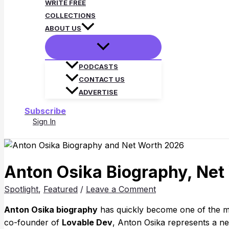
WRITE FREE
COLLECTIONS
ABOUT US
PODCASTS
CONTACT US
ADVERTISE
Subscribe
Sign In
Search
Anton Osika Biography, Net
Spotlight
,
Featured
/
Leave a Comment
Anton Osika biography
has quickly become one of the m
co-founder of
Lovable Dev
, Anton Osika represents a n