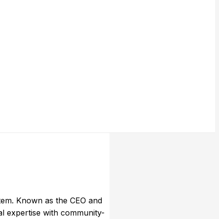
stem. Known as the CEO and
l expertise with community-