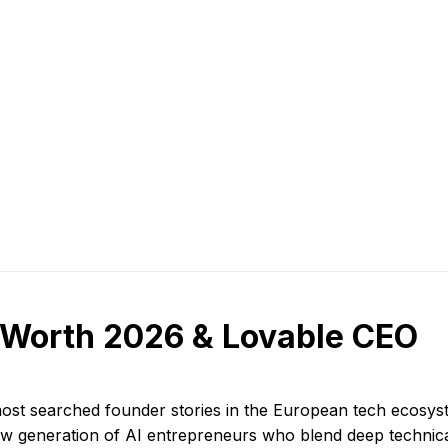
 Worth 2026 & Lovable CEO
ost searched founder stories in the European tech ecosy
ew generation of AI entrepreneurs who blend deep technica