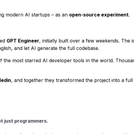
ng modern AI startups – as an
open-source experiment
.
led
GPT Engineer
, initially built over a few weekends. The
glish, and let AI generate the full codebase.
f the most starred AI developer tools in the world. Thous
Hedin
, and together they transformed the project into a fu
ot just programmers.