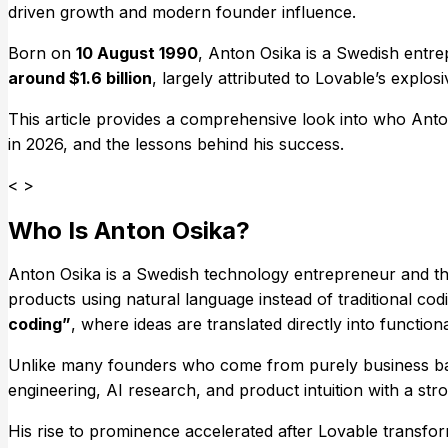
driven growth and modern founder influence.
Born on
10 August 1990
, Anton Osika is a Swedish entre
around $1.6 billion
, largely attributed to Lovable’s explos
This article provides a comprehensive look into who Anto
in 2026, and the lessons behind his success.
< >
Who Is Anton Osika?
Anton Osika is a Swedish technology entrepreneur and t
products using natural language instead of traditional co
coding”
, where ideas are translated directly into function
Unlike many founders who come from purely business back
engineering, AI research, and product intuition with a str
His rise to prominence accelerated after Lovable transfo