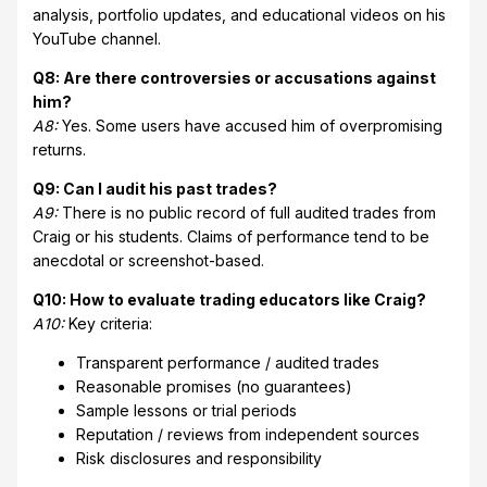
analysis, portfolio updates, and educational videos on his
YouTube channel.
Q8: Are there controversies or accusations against
him?
A8:
Yes. Some users have accused him of overpromising
returns.
Q9: Can I audit his past trades?
A9:
There is no public record of full audited trades from
Craig or his students. Claims of performance tend to be
anecdotal or screenshot-based.
Q10: How to evaluate trading educators like Craig?
A10:
Key criteria:
Transparent performance / audited trades
Reasonable promises (no guarantees)
Sample lessons or trial periods
Reputation / reviews from independent sources
Risk disclosures and responsibility