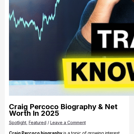
Craig Percoco Biography & Net
Worth In 2025
Spotlight
,
Featured
/
Leave a Comment
Craig Percoco biography
is a topic of growing interest