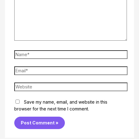
Name*
Email*
Website
Save my name, email, and website in this
browser for the next time I comment.