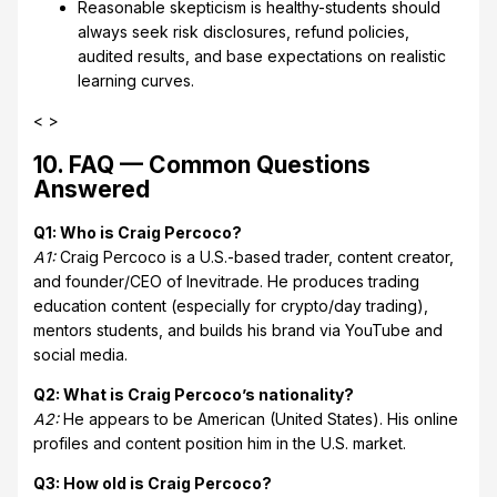
Reasonable skepticism is healthy-students should
always seek risk disclosures, refund policies,
audited results, and base expectations on realistic
learning curves.
< >
10. FAQ — Common Questions
Answered
Q1: Who is Craig Percoco?
A1:
Craig Percoco is a U.S.-based trader, content creator,
and founder/CEO of Inevitrade. He produces trading
education content (especially for crypto/day trading),
mentors students, and builds his brand via YouTube and
social media.
Q2: What is Craig Percoco’s nationality?
A2:
He appears to be American (United States). His online
profiles and content position him in the U.S. market.
Q3: How old is Craig Percoco?