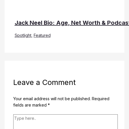
Jack Neel Bio: Age, Net Worth & Podcas
Spotlight
,
Featured
Leave a Comment
Your email address will not be published.
Required
fields are marked
*
Type
here..