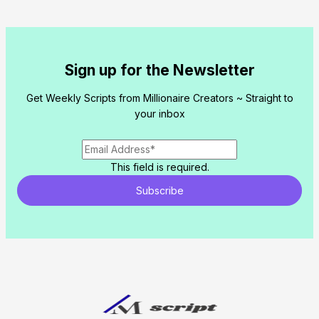
Sign up for the Newsletter
Get Weekly Scripts from Millionaire Creators ~ Straight to
your inbox
This field is required.
Subscribe