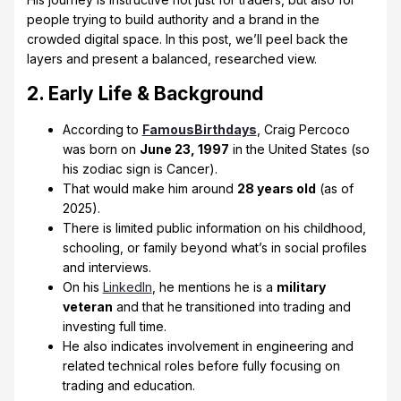
people trying to build authority and a brand in the
crowded digital space. In this post, we’ll peel back the
layers and present a balanced, researched view.
2. Early Life & Background
According to
FamousBirthdays
, Craig Percoco
was born on
June 23, 1997
in the United States (so
his zodiac sign is Cancer).
That would make him around
28 years old
(as of
2025).
There is limited public information on his childhood,
schooling, or family beyond what’s in social profiles
and interviews.
On his
LinkedIn
, he mentions he is a
military
veteran
and that he transitioned into trading and
investing full time.
He also indicates involvement in engineering and
related technical roles before fully focusing on
trading and education.