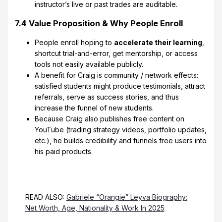
instructor’s live or past trades are auditable.
7.4 Value Proposition & Why People Enroll
People enroll hoping to
accelerate their learning
,
shortcut trial-and-error, get mentorship, or access
tools not easily available publicly.
A benefit for Craig is community / network effects:
satisfied students might produce testimonials, attract
referrals, serve as success stories, and thus
increase the funnel of new students.
Because Craig also publishes free content on
YouTube (trading strategy videos, portfolio updates,
etc.), he builds credibility and funnels free users into
his paid products.
READ ALSO:
Gabriele “Orangie” Leyva Biography:
Net Worth, Age, Nationality & Work In 2025