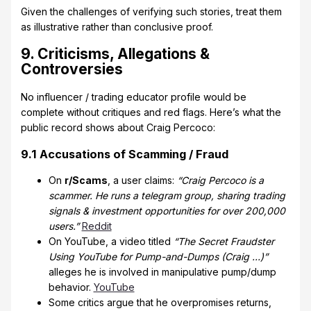
Given the challenges of verifying such stories, treat them
as illustrative rather than conclusive proof.
9. Criticisms, Allegations &
Controversies
No influencer / trading educator profile would be
complete without critiques and red flags. Here’s what the
public record shows about Craig Percoco:
9.1 Accusations of Scamming / Fraud
On
r/Scams
, a user claims:
“Craig Percoco is a
scammer. He runs a telegram group, sharing trading
signals & investment opportunities for over 200,000
users.”
Reddit
On YouTube, a video titled
“The Secret Fraudster
Using YouTube for Pump-and-Dumps (Craig …)”
alleges he is involved in manipulative pump/dump
behavior.
YouTube
Some critics argue that he overpromises returns,