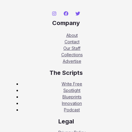
Company
About
Contact
Our Staff
Collections
Advertise
The Scripts
Write Free
Spotlight
Blueprints
Innovation
Podcast
Legal