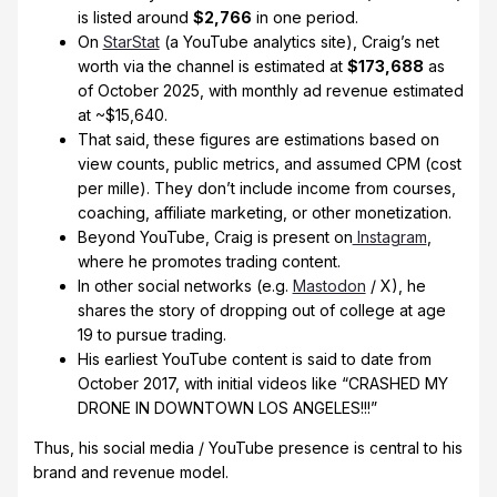
is listed around
$2,766
in one period.
On
StarStat
(a YouTube analytics site), Craig’s net
worth via the channel is estimated at
$173,688
as
of October 2025, with monthly ad revenue estimated
at ~$15,640.
That said, these figures are estimations based on
view counts, public metrics, and assumed CPM (cost
per mille). They don’t include income from courses,
coaching, affiliate marketing, or other monetization.
Beyond YouTube, Craig is present on
Instagram
,
where he promotes trading content.
In other social networks (e.g.
Mastodon
/ X), he
shares the story of dropping out of college at age
19 to pursue trading.
His earliest YouTube content is said to date from
October 2017, with initial videos like “CRASHED MY
DRONE IN DOWNTOWN LOS ANGELES!!!”
Thus, his social media / YouTube presence is central to his
brand and revenue model.