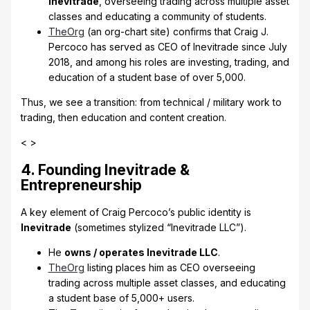
Inevitrade
, overseeing trading across multiple asset
classes and educating a community of students.
TheOrg
(an org-chart site) confirms that Craig J.
Percoco has served as CEO of Inevitrade since July
2018, and among his roles are investing, trading, and
education of a student base of over 5,000.
Thus, we see a transition: from technical / military work to
trading, then education and content creation.
< >
4. Founding Inevitrade &
Entrepreneurship
A key element of Craig Percoco’s public identity is
Inevitrade
(sometimes stylized “Inevitrade LLC”).
He
owns / operates Inevitrade LLC
.
TheOrg
listing places him as CEO overseeing
trading across multiple asset classes, and educating
a student base of 5,000+ users.