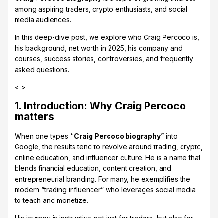
among aspiring traders, crypto enthusiasts, and social
media audiences.
In this deep-dive post, we explore who Craig Percoco is,
his background, net worth in 2025, his company and
courses, success stories, controversies, and frequently
asked questions.
< >
1. Introduction: Why Craig Percoco
matters
When one types
“Craig Percoco biography”
into
Google, the results tend to revolve around trading, crypto,
online education, and influencer culture. He is a name that
blends financial education, content creation, and
entrepreneurial branding. For many, he exemplifies the
modern “trading influencer” who leverages social media
to teach and monetize.
His journey is instructive not just for traders, but also for