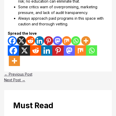
risk; no education can eliminate that.
Some critics warn of overpromising, marketing
pressure, and lack of audit transparency.
Always approach paid programs in this space with
caution and thorough vetting.
Spread the love
←
Previous Post
Next Post
→
Must Read