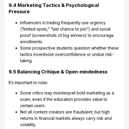
9.4 Marketing Tactics & Psychological
Pressure
Influencers in trading frequently use urgency
(“limited spots,” “last chance to join”) and social
proof (screenshots of big winners) to encourage
enrollments.
Some prospective students question whether these
tactics incentivize overconfidence or undue risk-
taking.
9.5 Balancing Critique & Open-mindedness
It’s important to note:
Some critics may misinterpret bold marketing as a
scam, even if the education provides value to
certain users.
Not all content creators are fraudulent; but high
returns in financial markets always carry risk and
volatility.