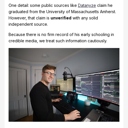
One detail: some public sources like
Datanyze
claim he
graduated from the University of Massachusetts Amherst.
However, that claim is
unverified
with any solid
independent source.
Because there is no firm record of his early schooling in
credible media, we treat such information cautiously.