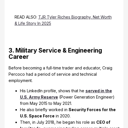
READ ALSO:
TJR Tyler Riches Biography, Net Worth
& Life Story In 2025
3. Military Service & Engineering
Career
Before becoming a full-time trader and educator, Craig
Percoco had a period of service and technical
employment.
His LinkedIn profile, shows that he
served in the
U.S. Army Reserve
(Power Generation Engineer)
from May 2015 to May 2021.
He also briefly worked in
Security Forces for the
U.S. Space Force
in 2020.
Then, in July 2018, he began his role as
CEO of