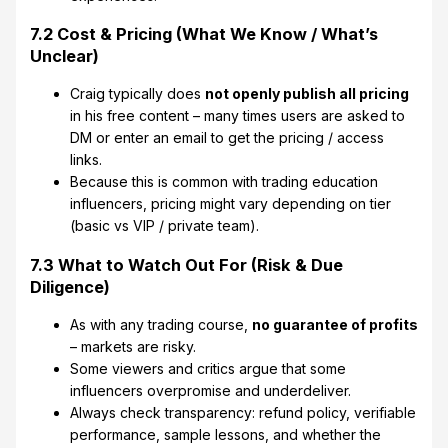
7.2 Cost & Pricing (What We Know / What’s
Unclear)
Craig typically does
not openly publish all pricing
in his free content – many times users are asked to
DM or enter an email to get the pricing / access
links.
Because this is common with trading education
influencers, pricing might vary depending on tier
(basic vs VIP / private team).
7.3 What to Watch Out For (Risk & Due
Diligence)
As with any trading course,
no guarantee of profits
– markets are risky.
Some viewers and critics argue that some
influencers overpromise and underdeliver.
Always check transparency: refund policy, verifiable
performance, sample lessons, and whether the