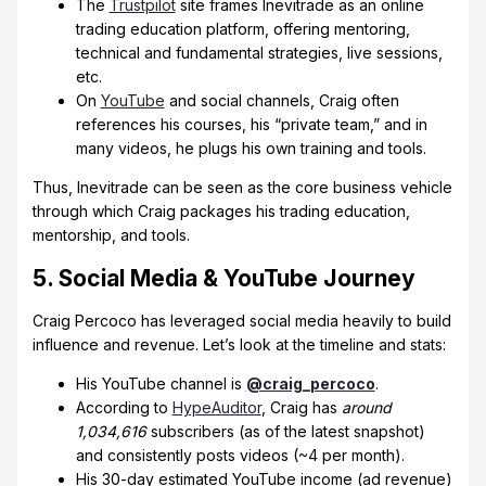
The
Trustpilot
site frames Inevitrade as an online
trading education platform, offering mentoring,
technical and fundamental strategies, live sessions,
etc.
On
YouTube
and social channels, Craig often
references his courses, his “private team,” and in
many videos, he plugs his own training and tools.
Thus, Inevitrade can be seen as the core business vehicle
through which Craig packages his trading education,
mentorship, and tools.
5. Social Media & YouTube Journey
Craig Percoco has leveraged social media heavily to build
influence and revenue. Let’s look at the timeline and stats:
His YouTube channel is
@craig_percoco
.
According to
HypeAuditor
, Craig has
around
1,034,616
subscribers (as of the latest snapshot)
and consistently posts videos (~4 per month).
His 30-day estimated YouTube income (ad revenue)