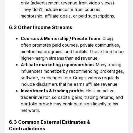
only (advertisement revenue from video views).
They don’t include income from courses,
mentorship, affiliate deals, or paid subscriptions.
6.2 Other Income Streams
Courses & Mentorship / Private Team
: Craig
often promotes paid courses, private communities,
mentorship programs, and toolkits. These tend to be
higher-margin streams than ad revenue.
Affiliate marketing / sponsorships
: Many trading
influencers monetize by recommending brokerages,
software, exchanges, etc. Craig’s videos regularly
include disclaimers that he earns affiliate revenue.
Investments & trading profits
: He is an active
trader/investor, so capital gains, trading returns, and
portfolio growth may contribute significantly to his
net worth.
6.3 Common External Estimates &
Contradictions