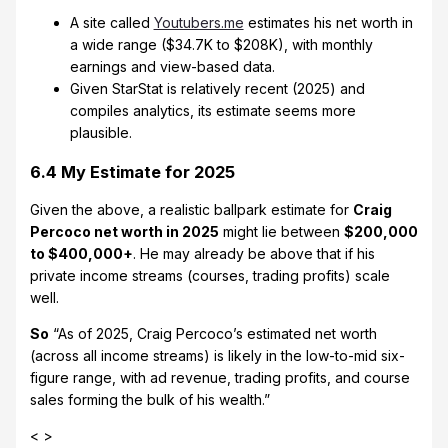
A site called
Youtubers.me
estimates his net worth in
a wide range ($34.7K to $208K), with monthly
earnings and view-based data.
Given StarStat is relatively recent (2025) and
compiles analytics, its estimate seems more
plausible.
6.4 My Estimate for 2025
Given the above, a realistic ballpark estimate for
Craig
Percoco net worth in 2025
might lie between
$200,000
to $400,000+
. He may already be above that if his
private income streams (courses, trading profits) scale
well.
So
“As of 2025, Craig Percoco’s estimated net worth
(across all income streams) is likely in the low-to-mid six-
figure range, with ad revenue, trading profits, and course
sales forming the bulk of his wealth.”
< >