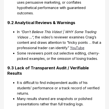
uses persuasive marketing, or conflates
hypothetical performance with guaranteed
outcomes.
9.2 Analytical Reviews & Warnings
In
“Don’t Believe This Video! | WHY Some Trading
Videos …”
, the video’s reviewer examines Craig’s
content and draws attention to “tricky points … that a
professional trader can identify.”
YouTube
Some reviewers point out selective editing, cherry-
picked examples, or the omission of losing trades.
9.3 Lack of Transparent Audit / Verifiable
Results
It is difficult to find independent audits of his
students’ performance or a track record of verified
returns.
Many results shared are snapshots or polished
presentations rather than full trading logs.