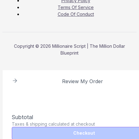
Privacy Policy
Terms Of Service
Code Of Conduct
Copyright © 2026 Millionaire Script | The Million Dollar
Blueprint
Review My Order
Subtotal
Taxes & shipping calculated at checkout
Checkout