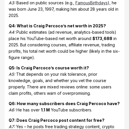
A3:
Based on public sources (e.g.,
FamousBirthdays
), he
was born June 23, 1997, making him about 28 years old in
2025.
Q4: What is Craig Percoco’s net worth in 2025?
A4:
Public estimates (ad revenue, analytics-based tools)
place his YouTube-based net worth around
$173,688
in
2025. But considering courses, affiliate revenue, trading
profits, his total net worth could be higher (likely in the six-
figure range).
Q5: Is Craig Percoco’s course worth it?
A5:
That depends on your risk tolerance, prior
knowledge, goals, and whether you vet the course
properly. There are mixed reviews online: some users
claim profits, others warn of overpromising.
Q6: How many subscribers does Craig Percoco have?
A6:
He has over
1.1 M
YouTube subscribers.
Q7: Does Craig Percoco post content for free?
A7:
Yes – he posts free trading strategy content, crypto