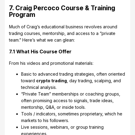
7. Craig Percoco Course & Training
Program
Much of Craig’s educational business revolves around
trading courses, mentorship, and access to a “private
team.” Here’s what we can glean:
7.1 What His Course Offer
From his videos and promotional materials:
Basic to advanced trading strategies, often oriented
toward
crypto trading
, day trading, scalping, and
technical analysis.
“Private Team” memberships or coaching groups,
often promising access to signals, trade ideas,
mentorship, Q&A, or inside tools.
Tools / indicators, sometimes proprietary, which he
markets to his followers.
Live sessions, webinars, or group training
experiences.