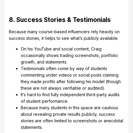
8. Success Stories & Testimonials
Because many course-based influencers rely heavily on
success stories, it helps to see what’s publicly available.
On his YouTube and social content, Craig
occasionally shows trading screenshots, portfolio
growth, and statements.
Testimonials often come by way of students
commenting under videos or social posts claiming
they made profits after following his model (though
these are not always verifiable or audited).
It’s hard to find fully independent third-party audits
of student performance.
Because many students in this space are cautious
about revealing private results publicly, success
stories are often limited to screenshots or anecdotal
statements.