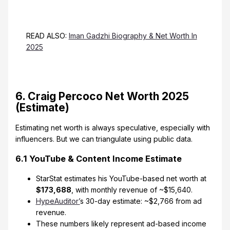
READ ALSO:
Iman Gadzhi Biography & Net Worth In
2025
6. Craig Percoco Net Worth 2025
(Estimate)
Estimating net worth is always speculative, especially with
influencers. But we can triangulate using public data.
6.1 YouTube & Content Income Estimate
StarStat estimates his YouTube-based net worth at
$173,688
, with monthly revenue of ~$15,640.
HypeAuditor’
s 30-day estimate: ~$2,766 from ad
revenue.
These numbers likely represent ad-based income