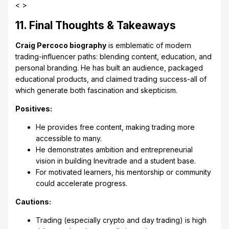
< >
11. Final Thoughts & Takeaways
Craig Percoco biography
is emblematic of modern
trading-influencer paths: blending content, education, and
personal branding. He has built an audience, packaged
educational products, and claimed trading success-all of
which generate both fascination and skepticism.
Positives:
He provides free content, making trading more
accessible to many.
He demonstrates ambition and entrepreneurial
vision in building Inevitrade and a student base.
For motivated learners, his mentorship or community
could accelerate progress.
Cautions:
Trading (especially crypto and day trading) is high