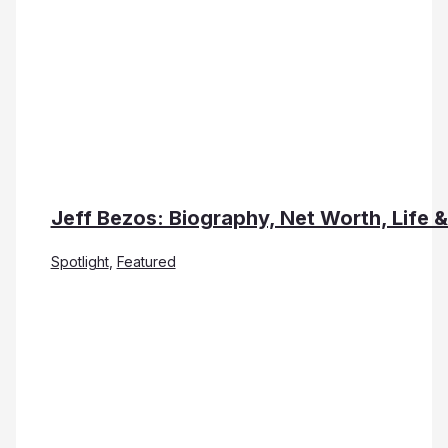
Jeff Bezos: Biography, Net Worth, Life 
Spotlight
,
Featured