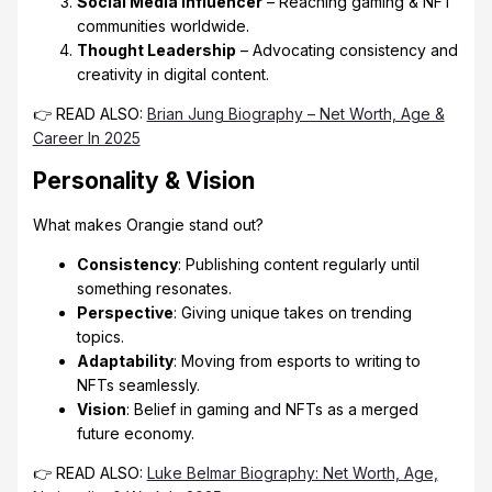
Social Media Influencer
– Reaching gaming & NFT
communities worldwide.
Thought Leadership
– Advocating consistency and
creativity in digital content.
👉 READ ALSO:
Brian Jung Biography – Net Worth, Age &
Career In 2025
Personality & Vision
What makes Orangie stand out?
Consistency
: Publishing content regularly until
something resonates.
Perspective
: Giving unique takes on trending
topics.
Adaptability
: Moving from esports to writing to
NFTs seamlessly.
Vision
: Belief in gaming and NFTs as a merged
future economy.
👉 READ ALSO:
Luke Belmar Biography: Net Worth, Age,