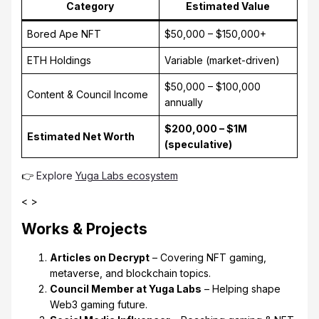
Category
Estimated Value
Bored Ape NFT
$50,000 – $150,000+
ETH Holdings
Variable (market-driven)
$50,000 – $100,000
Content & Council Income
annually
$200,000 – $1M
Estimated Net Worth
(speculative)
👉
Explore
Yuga Labs ecosystem
< >
Works & Projects
Articles on Decrypt
– Covering NFT gaming,
metaverse, and blockchain topics.
Council Member at Yuga Labs
– Helping shape
Web3 gaming future.