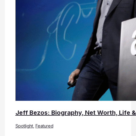
Jeff Bezos: Biography, Net Worth, Life 
Spotlight
,
Featured