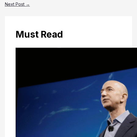
Next Post
→
Must Read