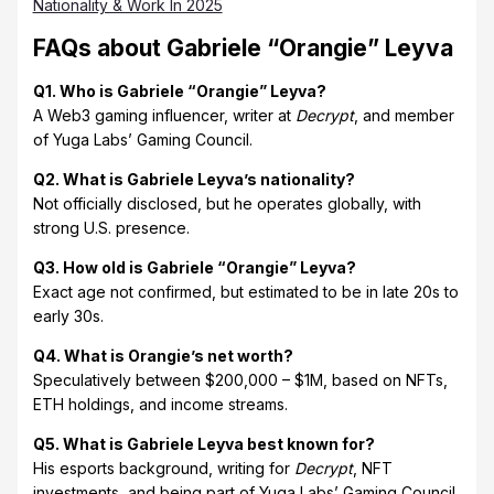
Nationality & Work In 2025
FAQs about Gabriele “Orangie” Leyva
Q1. Who is Gabriele “Orangie” Leyva?
A Web3 gaming influencer, writer at
Decrypt
, and member
of Yuga Labs’ Gaming Council.
Q2. What is Gabriele Leyva’s nationality?
Not officially disclosed, but he operates globally, with
strong U.S. presence.
Q3. How old is Gabriele “Orangie” Leyva?
Exact age not confirmed, but estimated to be in late 20s to
early 30s.
Q4. What is Orangie’s net worth?
Speculatively between $200,000 – $1M, based on NFTs,
ETH holdings, and income streams.
Q5. What is Gabriele Leyva best known for?
His esports background, writing for
Decrypt
, NFT
investments, and being part of Yuga Labs’ Gaming Council.