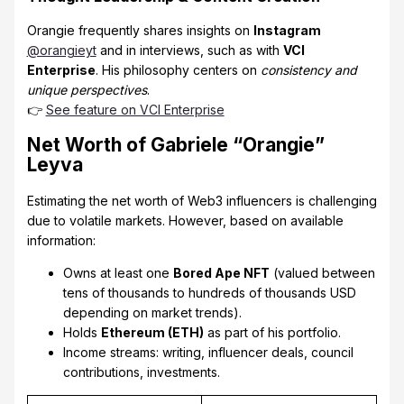
Orangie frequently shares insights on
Instagram
@orangieyt
and in interviews, such as with
VCI
Enterprise
. His philosophy centers on
consistency and
unique perspectives
.
👉
See feature on VCI Enterprise
Net Worth of Gabriele “Orangie”
Leyva
Estimating the net worth of Web3 influencers is challenging
due to volatile markets. However, based on available
information:
Owns at least one
Bored Ape NFT
(valued between
tens of thousands to hundreds of thousands USD
depending on market trends).
Holds
Ethereum (ETH)
as part of his portfolio.
Income streams: writing, influencer deals, council
contributions, investments.