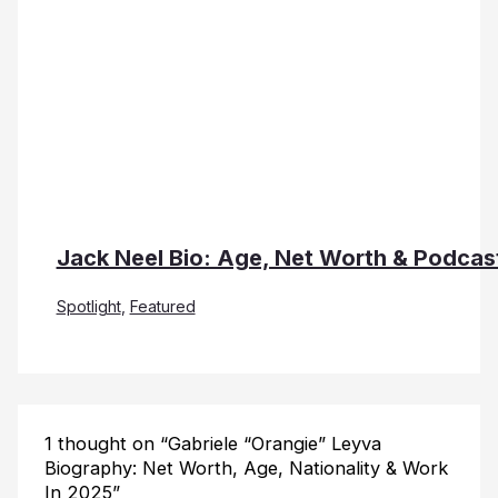
Jack Neel Bio: Age, Net Worth & Podcas
Spotlight
,
Featured
1 thought on “Gabriele “Orangie” Leyva
Biography: Net Worth, Age, Nationality & Work
In 2025”