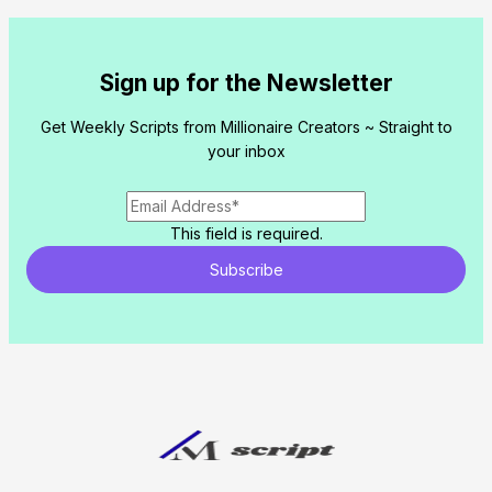
Sign up for the Newsletter
Get Weekly Scripts from Millionaire Creators ~ Straight to
your inbox
This field is required.
Subscribe