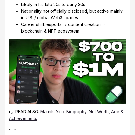
Likely in his late 20s to early 30s
Nationality not officially disclosed, but active mainly
in U.S. / global Web3 spaces
Career shift: esports → content creation →
blockchain & NFT ecosystem
👉 READ ALSO:
Maurits Neo: Biography, Net Worth, Age &
Achievements
< >