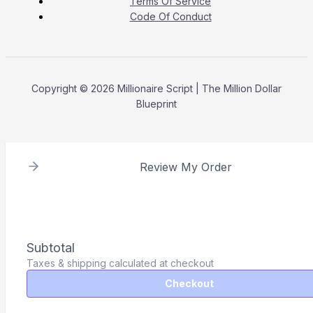
Terms Of Service
Code Of Conduct
Copyright © 2026 Millionaire Script | The Million Dollar
Blueprint
Review My Order
Subtotal
Taxes & shipping calculated at checkout
Checkout