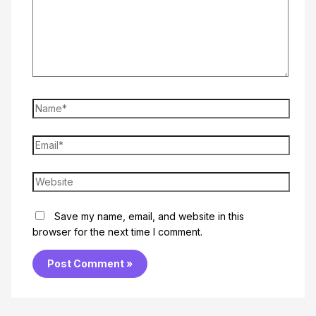
Name*
Email*
Website
Save my name, email, and website in this
browser for the next time I comment.