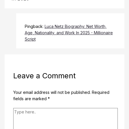
Pingback:
Luca Netz Biography: Net Worth,
Age, Nationality, and Work In 2025 - Millionaire
Script
Leave a Comment
Your email address will not be published.
Required
fields are marked
*
Type
here..