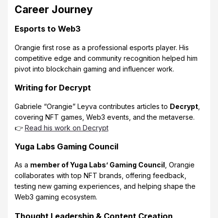
Career Journey
Esports to Web3
Orangie first rose as a professional esports player. His
competitive edge and community recognition helped him
pivot into blockchain gaming and influencer work.
Writing for Decrypt
Gabriele “Orangie” Leyva contributes articles to
Decrypt
,
covering NFT games, Web3 events, and the metaverse.
👉
Read his work on Decrypt
Yuga Labs Gaming Council
As a
member of Yuga Labs’ Gaming Council
, Orangie
collaborates with top NFT brands, offering feedback,
testing new gaming experiences, and helping shape the
Web3 gaming ecosystem.
Thought Leadership & Content Creation