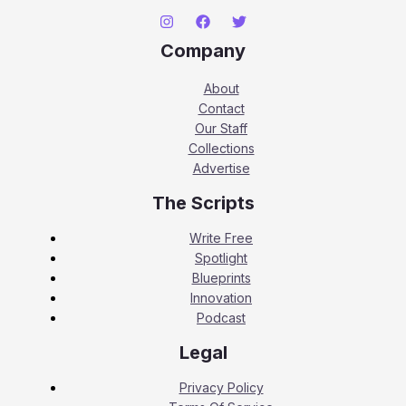
Company
About
Contact
Our Staff
Collections
Advertise
The Scripts
Write Free
Spotlight
Blueprints
Innovation
Podcast
Legal
Privacy Policy