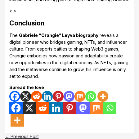
< >
Conclusion
The
Gabriele “Orangie” Leyva biography
reveals a
digital pioneer who bridges gaming, NFTs, and influencer
culture. From esports battles to shaping Web3 games,
Orangie embodies how passion and adaptability create
new opportunities in the digital economy. As NFTs, gaming,
and the metaverse continue to grow, his influence is only
set to expand.
Spread the love
←
Previous Post