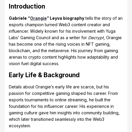
Introduction
Gabriele “
Orangie
” Leyva biography
tells the story of an
esports champion turned Web3 content creator and
influencer. Widely known for his involvement with Yuga
Labs’ Gaming Council and as a writer for
Decrypt
, Orangie
has become one of the rising voices in NFT gaming,
blockchain, and the metaverse. His journey from gaming
arenas to crypto content highlights how adaptability and
vision fuel digital success.
Early Life & Background
Details about Orangie’s early life are scarce, but his
passion for competitive gaming shaped his career. From
esports tournaments to online streaming, he built the
foundation for his influencer career. His experience in
gaming culture gave him insights into community building,
which later transitioned seamlessly into the Web3
ecosystem.