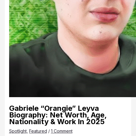
Gabriele “Orangie” Leyva
Biography: Net Worth, Age,
Nationality & Work In 2025
Spotlight
,
Featured
/
1 Comment