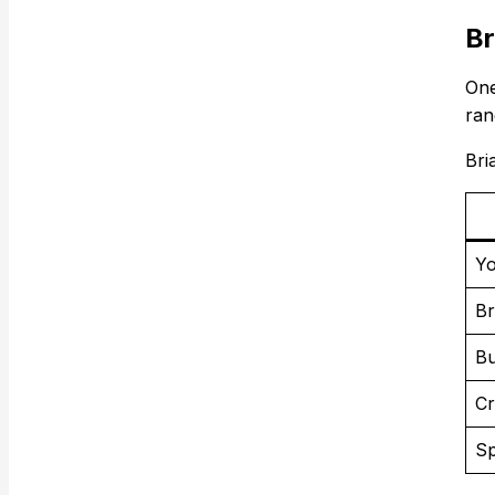
Br
One
ran
Bri
Yo
Br
Bu
Cr
Sp