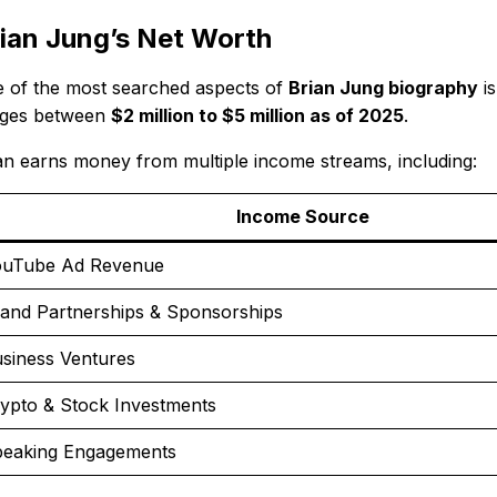
ian Jung’s Net Worth
 of the most searched aspects of
Brian Jung biography
is
ges between
$2 million to $5 million as of 2025
.
an earns money from multiple income streams, including:
Income Source
uTube Ad Revenue
and Partnerships & Sponsorships
siness Ventures
ypto & Stock Investments
eaking Engagements