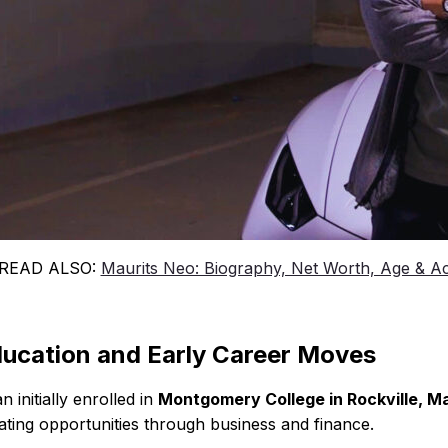
 READ ALSO:
Maurits Neo: Biography, Net Worth, Age & A
ucation and Early Career Moves
n initially enrolled in
Montgomery College in Rockville, M
ating opportunities through business and finance.