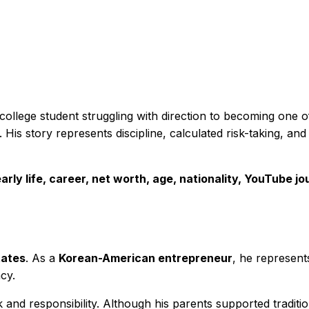
 college student struggling with direction to becoming one
 His story represents discipline, calculated risk-taking, an
arly life, career, net worth, age, nationality, YouTube j
tates
. As a
Korean-American entrepreneur
, he represents
cy.
 and responsibility. Although his parents supported traditi