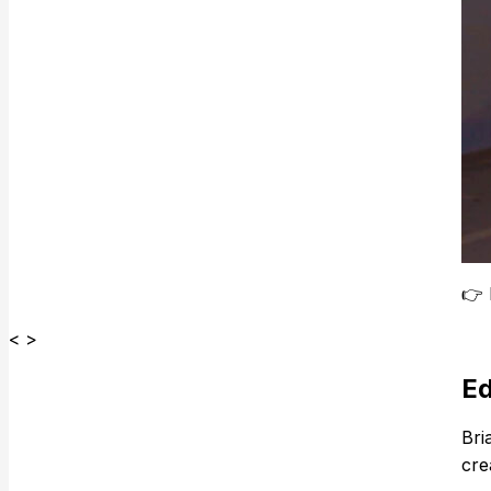
👉
< >
Ed
Bria
cre