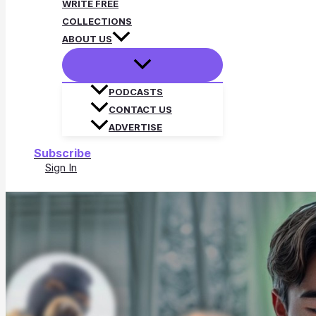
WRITE FREE
COLLECTIONS
ABOUT US
PODCASTS
CONTACT US
ADVERTISE
Subscribe
Sign In
Search