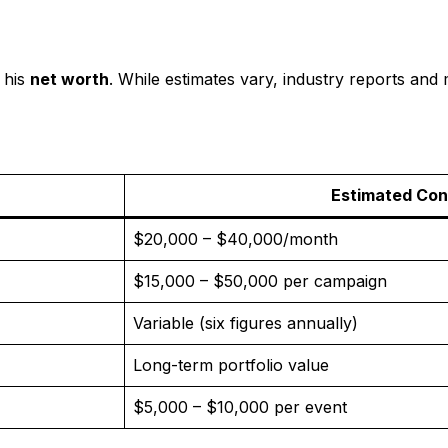
 his
net worth
. While estimates vary, industry reports and 
Estimated Con
$20,000 – $40,000/month
$15,000 – $50,000 per campaign
Variable (six figures annually)
Long-term portfolio value
$5,000 – $10,000 per event