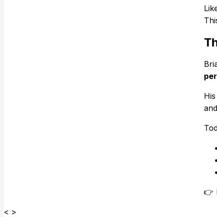
Lik
Thi
Th
Bri
per
His
and
Tod
👉
< >