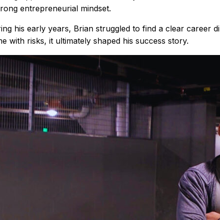
trong entrepreneurial mindset.
ing his early years, Brian struggled to find a clear career 
e with risks, it ultimately shaped his success story.