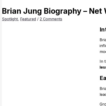
Brian Jung Biography – Net 
Spotlight
,
Featured
/
2 Comments
In
Bri
inf
mod
In 
les
Ea
Bri
lea
Gro