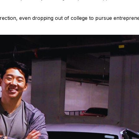
direction, even dropping out of college to pursue entrepreneu