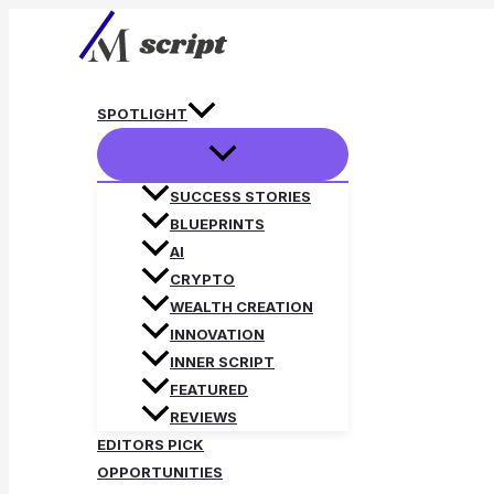
Skip
to
content
SPOTLIGHT
SUCCESS STORIES
BLUEPRINTS
AI
CRYPTO
WEALTH CREATION
INNOVATION
INNER SCRIPT
FEATURED
REVIEWS
EDITORS PICK
OPPORTUNITIES