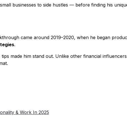
all businesses to side hustles — before finding his unique 
breakthrough came around 2019–2020, when he began produ
ategies
.
tips made him stand out. Unlike other financial influencer
mat.
onality & Work In 2025