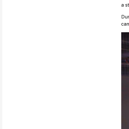
a s
Dur
cam