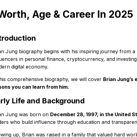
Worth, Age & Career In 2025
troduction
an Jung biography begins with his inspiring journey from a
luencers in personal finance, cryptocurrency, and investing.
ern digital economy.
this comprehensive biography, we will cover
Brian Jung’s e
sons you can learn from him.
rly Life and Background
an Jung was born on
December 28, 1997, in the United S
ders who build influence through education and transparen
wing up, Brian was raised in a family that valued hard work