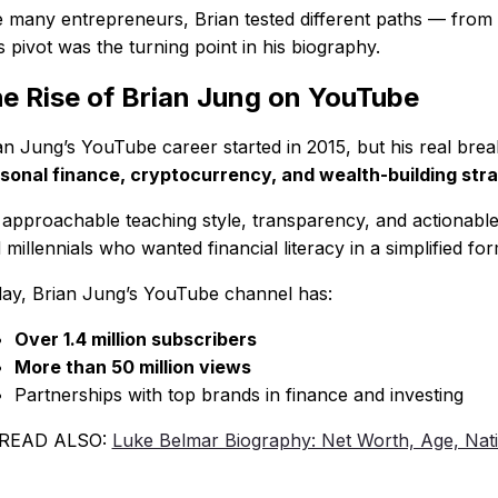
e many entrepreneurs, Brian tested different paths — from sm
s pivot was the turning point in his biography.
e Rise of Brian Jung on YouTube
an Jung’s YouTube career started in 2015, but his real 
sonal finance, cryptocurrency, and wealth-building str
 approachable teaching style, transparency, and actionable 
 millennials who wanted financial literacy in a simplified for
ay, Brian Jung’s YouTube channel has:
Over 1.4 million subscribers
More than 50 million views
Partnerships with top brands in finance and investing
 READ ALSO:
Luke Belmar Biography: Net Worth, Age, Nati