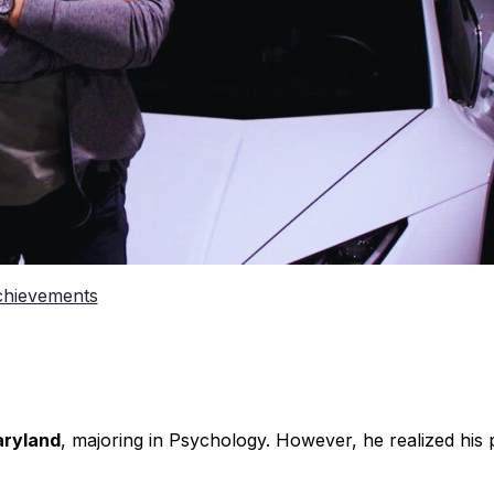
chievements
aryland
, majoring in Psychology. However, he realized his 