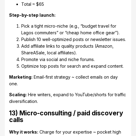
Total ≈ $65
Step-by-step launch:
Pick a tight micro-niche (e.g., “budget travel for
Lagos commuters” or “cheap home office gear”).
Publish 10 well-optimized posts or newsletter issues.
Add affiliate links to quality products (Amazon,
ShareASale, local affiliates).
Promote via social and niche forums.
Optimize top posts for search and expand content.
Marketing:
Email-first strategy ~ collect emails on day
one.
Scaling:
Hire writers, expand to YouTube/shorts for traffic
diversification.
13) Micro-consulting / paid discovery
calls
Why it works:
Charge for your expertise ~ pocket high