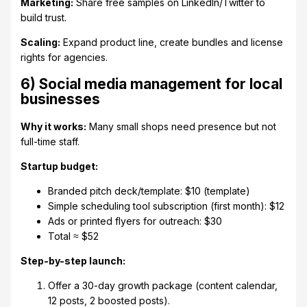
Marketing:
Share free samples on LinkedIn/Twitter to
build trust.
Scaling:
Expand product line, create bundles and license
rights for agencies.
6) Social media management for local
businesses
Why it works:
Many small shops need presence but not
full-time staff.
Startup budget:
Branded pitch deck/template: $10 (template)
Simple scheduling tool subscription (first month): $12
Ads or printed flyers for outreach: $30
Total ≈ $52
Step-by-step launch:
Offer a 30-day growth package (content calendar,
12 posts, 2 boosted posts).