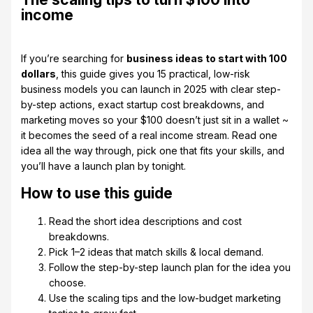
income
If you’re searching for
business ideas to start with 100
dollars
, this guide gives you 15 practical, low-risk
business models you can launch in 2025 with clear step-
by-step actions, exact startup cost breakdowns, and
marketing moves so your $100 doesn’t just sit in a wallet ~
it becomes the seed of a real income stream. Read one
idea all the way through, pick one that fits your skills, and
you’ll have a launch plan by tonight.
How to use this guide
Read the short idea descriptions and cost
breakdowns.
Pick 1–2 ideas that match skills & local demand.
Follow the step-by-step launch plan for the idea you
choose.
Use the scaling tips and the low-budget marketing