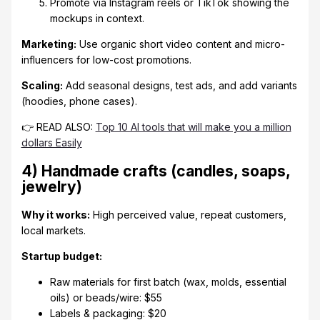
Promote via Instagram reels or TikTok showing the
mockups in context.
Marketing:
Use organic short video content and micro-
influencers for low-cost promotions.
Scaling:
Add seasonal designs, test ads, and add variants
(hoodies, phone cases).
👉 READ ALSO:
Top 10 AI tools that will make you a million
dollars Easily
4) Handmade crafts (candles, soaps,
jewelry)
Why it works:
High perceived value, repeat customers,
local markets.
Startup budget:
Raw materials for first batch (wax, molds, essential
oils) or beads/wire: $55
Labels & packaging: $20