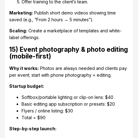
Offer training to the client’s team.
Marketing:
Publish short demo videos showing time
saved (e.g., “From 2 hours → 5 minutes”).
Scaling:
Create a marketplace of templates and white-
label offerings.
15) Event photography & photo editing
(mobile-first)
Why it works:
Photos are always needed and clients pay
per event; start with phone photography + editing.
Startup budget:
Softbox/portable lighting or clip-on lens: $40
Basic editing app subscription or presets: $20
Flyers / online listing: $30
Total = $90
Step-by-step launch: