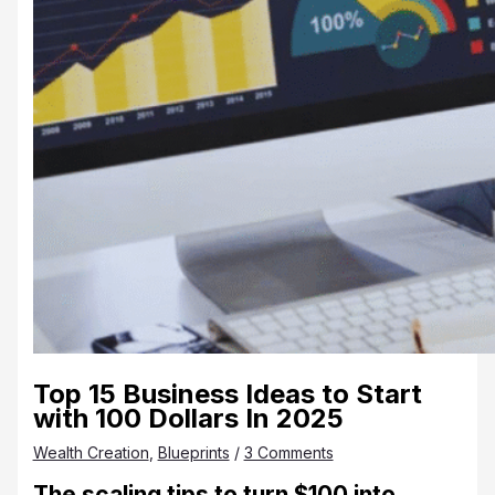
Top 15 Business Ideas to Start
with 100 Dollars In 2025
Wealth Creation
,
Blueprints
/
3 Comments
The
scaling tips to turn $100 into