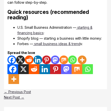
can follow step-by-step.
Quick resources (recommended
reading)
U.S. Small Business Administration —
starting &
financing basics
:
Shopify blog — starting a business with little money:
Forbes —
small business ideas & trend
s:
Spread the love
←
Previous Post
Next Post
→