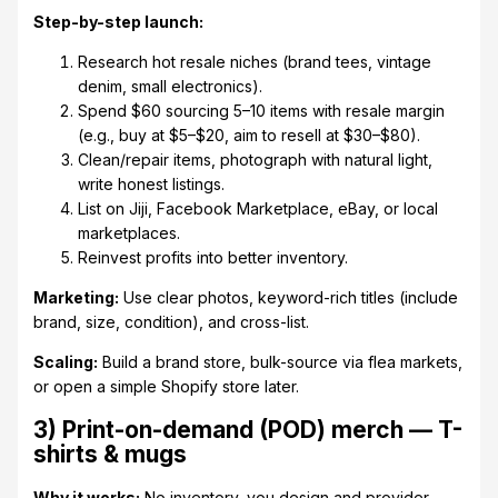
Step-by-step launch:
Research hot resale niches (brand tees, vintage
denim, small electronics).
Spend $60 sourcing 5–10 items with resale margin
(e.g., buy at $5–$20, aim to resell at $30–$80).
Clean/repair items, photograph with natural light,
write honest listings.
List on Jiji, Facebook Marketplace, eBay, or local
marketplaces.
Reinvest profits into better inventory.
Marketing:
Use clear photos, keyword-rich titles (include
brand, size, condition), and cross-list.
Scaling:
Build a brand store, bulk-source via flea markets,
or open a simple Shopify store later.
3) Print-on-demand (POD) merch — T-
shirts & mugs
Why it works:
No inventory, you design and provider