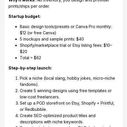
prints/ships per order.
Startup budget:
Basic design tools/presets or Canva Pro monthly:
$12 (or free Canva)
5 mockups and sample prints: $40
Shopify/marketplace trial or Etsy listing fees: $10–
$20
Total ≈ $62
Step-by-step launch:
Pick a niche (local slang, hobby jokes, micro-niche
fandoms).
Create 5 winning designs using free templates or
low-cost freelancers.
Set up a POD storefront on Etsy, Shopify + Printful,
or Redbubble.
Create SEO-optimized product titles and
descriptions with niche keywords.