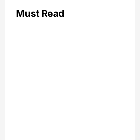
Must Read