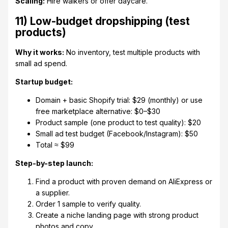
Scaling:
Hire walkers or offer daycare.
11) Low-budget dropshipping (test
products)
Why it works:
No inventory, test multiple products with
small ad spend.
Startup budget:
Domain + basic Shopify trial: $29 (monthly) or use
free marketplace alternative: $0–$30
Product sample (one product to test quality): $20
Small ad test budget (Facebook/Instagram): $50
Total ≈ $99
Step-by-step launch:
Find a product with proven demand on AliExpress or
a supplier.
Order 1 sample to verify quality.
Create a niche landing page with strong product
photos and copy.