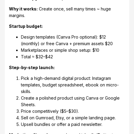
Why it works:
Create once, sell many times ~ huge
margins.
Startup budget:
Design templates (Canva Pro optional): $12
(monthly) or free Canva + premium assets $20
Marketplaces or simple shop setup: $10
Total ≈ $32–$42
Step-by-step launch:
Pick a high-demand digital product: Instagram
templates, budget spreadsheet, ebook on micro-
skills.
Create a polished product using Canva or Google
Sheets.
Price competitively ($5–$30).
Sell on Gumroad, Etsy, or a simple landing page.
Upsell bundles or offer a paid newsletter.