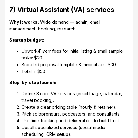
7) Virtual Assistant (VA) services
Why it works:
Wide demand — admin, email
management, booking, research.
Startup budget:
Upwork/Fiverr fees for initial listing & small sample
tasks: $20
Branded proposal template & minimal ads: $30
Total = $50
Step-by-step launch:
Define 3 core VA services (email triage, calendar,
travel booking).
Create a clear pricing table (hourly & retainer).
Pitch solopreneurs, podcasters, and consultants.
Use time-tracking and deliverables to build trust.
Upsell specialized services (social media
scheduling, CRM setup).