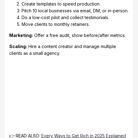
Create templates to speed production.
Pitch 10 local businesses via email, DM, or in-person.
Do a low-cost pilot and collect testimonials.
Move clients to monthly retainers.
Marketing:
Offer a free audit, show before/after metrics.
Scaling:
Hire a content creator and manage multiple
clients as a small agency.
👉 READ ALSO:
Every Ways to Get Rich in 2025 Explained