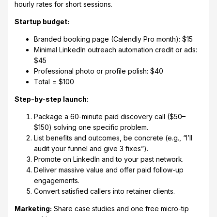
hourly rates for short sessions.
Startup budget:
Branded booking page (Calendly Pro month): $15
Minimal LinkedIn outreach automation credit or ads:
$45
Professional photo or profile polish: $40
Total = $100
Step-by-step launch:
Package a 60-minute paid discovery call ($50–
$150) solving one specific problem.
List benefits and outcomes, be concrete (e.g., “I’ll
audit your funnel and give 3 fixes”).
Promote on LinkedIn and to your past network.
Deliver massive value and offer paid follow-up
engagements.
Convert satisfied callers into retainer clients.
Marketing:
Share case studies and one free micro-tip