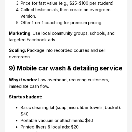
Price for fast value (e.g., $25–$100 per student).
Collect testimonials, then create an evergreen
version.
Offer 1-on-1 coaching for premium pricing.
Marketing:
Use local community groups, schools, and
targeted Facebook ads.
Scaling:
Package into recorded courses and sell
evergreen.
9) Mobile car wash & detailing service
Why it works:
Low overhead, recurring customers,
immediate cash flow.
Startup budget:
Basic cleaning kit (soap, microfiber towels, bucket):
$40
Portable vacuum or attachments: $40
Printed flyers & local ads: $20