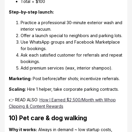
Total = $100
Step-by-step launch:
Practice a professional 30-minute exterior wash and
interior vacuum.
Offer a launch special to neighbors and parking lots.
Use WhatsApp groups and Facebook Marketplace
for bookings.
Ask each satisfied customer for referrals and repeat
bookings.
Add premium services (wax, interior shampoo).
Marketing:
Post before/after shots; incentivize referrals.
Scaling:
Hire 1 helper, take corporate parking contracts.
👉 READ ALSO:
How I Earned $2,500/Month with Whop
Clipping & Content Rewards
10) Pet care & dog walking
Why it works:
Always in demand ~ low startup costs,