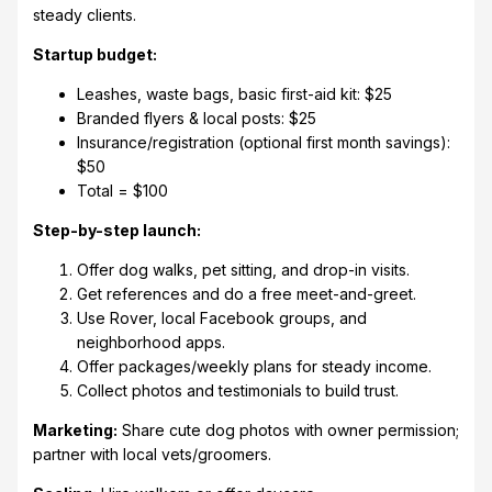
steady clients.
Startup budget:
Leashes, waste bags, basic first-aid kit: $25
Branded flyers & local posts: $25
Insurance/registration (optional first month savings):
$50
Total = $100
Step-by-step launch:
Offer dog walks, pet sitting, and drop-in visits.
Get references and do a free meet-and-greet.
Use Rover, local Facebook groups, and
neighborhood apps.
Offer packages/weekly plans for steady income.
Collect photos and testimonials to build trust.
Marketing:
Share cute dog photos with owner permission;
partner with local vets/groomers.