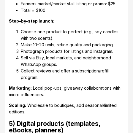
Farmers market/market stall listing or promo: $25
Total = $100
Step-by-step launch:
Choose one product to perfect (e.g., soy candles
with two scents).
Make 10–20 units, refine quality and packaging.
Photograph products for listings and Instagram.
Sell via Etsy, local markets, and neighborhood
WhatsApp groups.
Collect reviews and offer a subscription/refill
program.
Marketing:
Local pop-ups, giveaway collaborations with
micro-influencers.
Scaling:
Wholesale to boutiques, add seasonal/limited
editions.
5) Digital products (templates,
eBooks, planners)