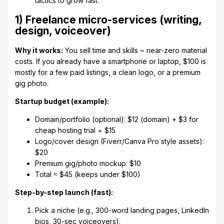
tactics to grow fast.
1) Freelance micro-services (writing,
design, voiceover)
Why it works:
You sell time and skills ~ near-zero material
costs. If you already have a smartphone or laptop, $100 is
mostly for a few paid listings, a clean logo, or a premium
gig photo.
Startup budget (example):
Domain/portfolio (optional): $12 (domain) + $3 for
cheap hosting trial = $15
Logo/cover design (Fiverr/Canva Pro style assets):
$20
Premium gig/photo mockup: $10
Total ≈ $45 (keeps under $100)
Step-by-step launch (fast):
Pick a niche (e.g., 300-word landing pages, LinkedIn
bios, 30-sec voiceovers).