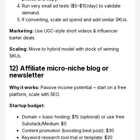
Run very small ad tests ($5–$10/day) to validate
demand.
If converting, scale ad spend and add similar SKUs.
Marketing:
Use UGC-style short videos & influencer
barter deals.
Scaling:
Move to hybrid model with stock of winning
SKUs.
12) Affiliate micro-niche blog or
newsletter
Why it works:
Passive income potential ~ start on a free
platform, scale with SEO.
Startup budget:
Domain + basic hosting: $15 (optional) or use free
Substack/Medium: $0
Content promotion (boosting best post): $30
Keyword research tool trial or template: $20