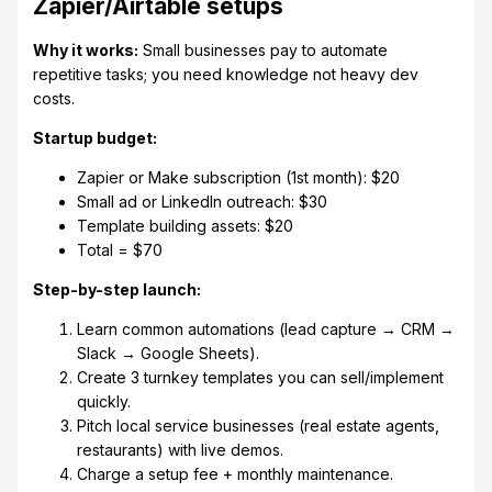
Zapier/Airtable setups
Why it works:
Small businesses pay to automate
repetitive tasks; you need knowledge not heavy dev
costs.
Startup budget:
Zapier or Make subscription (1st month): $20
Small ad or LinkedIn outreach: $30
Template building assets: $20
Total = $70
Step-by-step launch:
Learn common automations (lead capture → CRM →
Slack → Google Sheets).
Create 3 turnkey templates you can sell/implement
quickly.
Pitch local service businesses (real estate agents,
restaurants) with live demos.
Charge a setup fee + monthly maintenance.