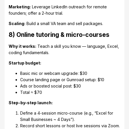
Marketing:
Leverage LinkedIn outreach for remote
founders; offer a 2-hour trial.
Scaling:
Build a small VA team and sell packages.
8) Online tutoring & micro-courses
Why it works:
Teach a skill you know — language, Excel,
coding fundamentals.
Startup budget:
Basic mic or webcam upgrade: $30
Course landing page or Gumroad setup: $10
Ads or boosted social post: $30
Total ≈ $70
Step-by-step launch:
Define a 4-session micro-course (e.g., “Excel for
Small Businesses ~ 4 Days”).
Record short lessons or host live sessions via Zoom.