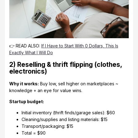
👉 READ ALSO:
If I Have to Start With 0 Dollars, This Is
Exactly What I Will Do
2) Reselling & thrift flipping (clothes,
electronics)
Why it works:
Buy low, sell higher on marketplaces ~
knowledge + an eye for value wins.
Startup budget:
Initial inventory (thrift finds/garage sales): $60
Cleaning/supplies and listing materials: $15
Transport/packaging: $15
Total = $90