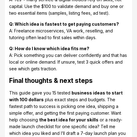
capital. Use the $100 to validate demand and buy one or
two essential items (samples, listing fees, ad test).
Q: Which idea is fastest to get paying customers?
A: Freelance microservices, VA work, reselling, and
tutoring often lead to first sales within days.
Q: How do I know which idea fits me?
A: Pick something you can deliver confidently and that has
local or online demand. If unsure, test 3 quick offers and
see which gets traction.
Final thoughts & next steps
This guide gave you 15 tested
business ideas to start
with 100 dollars
plus exact steps and budgets. The
fastest path to success is picking one idea, shipping a
simple offer, and getting the first paying customer. Want
help choosing
the best idea for your skills
or a ready-
made launch checklist for one specific idea? Tell me
which idea you liked and I’ll draft a 7-day launch plan you