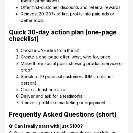
(barter promotions).
Offer first-customer discounts and referral rewards.
Reinvest 20–30% of first profits into paid ads or
better tools.
Quick 30-day action plan (one-page
checklist)
Choose ONE idea from the list.
Create a one-page offer: what, who for, price.
Make three social posts showing product/service or
proof.
Speak to 10 potential customers (DMs, calls, in-
person).
Close at least one sale.
Deliver and ask for a testimonial.
Reinvest profit into marketing or equipment.
Frequently Asked Questions (short)
Q: Can I really start with just $100?
A: Yes ~ many service & digital models rely on skills, not