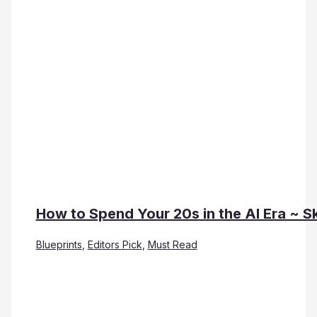
How to Spend Your 20s in the AI Era ~ Sk
Blueprints
,
Editors Pick
,
Must Read