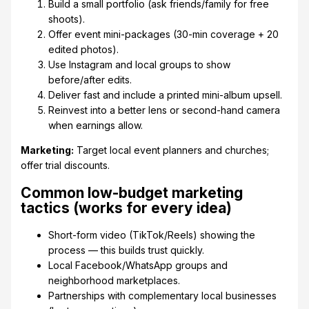
Build a small portfolio (ask friends/family for free
shoots).
Offer event mini-packages (30-min coverage + 20
edited photos).
Use Instagram and local groups to show
before/after edits.
Deliver fast and include a printed mini-album upsell.
Reinvest into a better lens or second-hand camera
when earnings allow.
Marketing:
Target local event planners and churches;
offer trial discounts.
Common low-budget marketing
tactics (works for every idea)
Short-form video (TikTok/Reels) showing the
process — this builds trust quickly.
Local Facebook/WhatsApp groups and
neighborhood marketplaces.
Partnerships with complementary local businesses