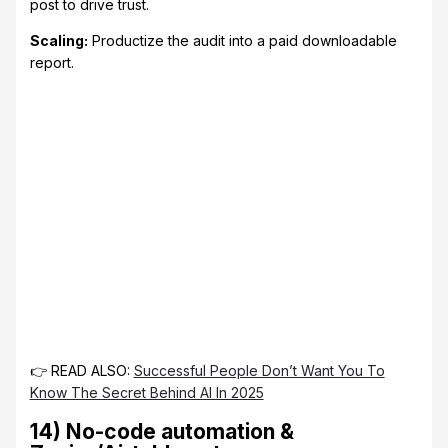
post to drive trust.
Scaling:
Productize the audit into a paid downloadable
report.
👉 READ ALSO:
Successful People Don’t Want You To
Know The Secret Behind AI In 2025
14) No-code automation &