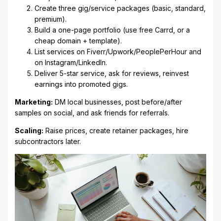
Create three gig/service packages (basic, standard,
premium).
Build a one-page portfolio (use free Carrd, or a
cheap domain + template).
List services on Fiverr/Upwork/PeoplePerHour and
on Instagram/LinkedIn.
Deliver 5-star service, ask for reviews, reinvest
earnings into promoted gigs.
Marketing:
DM local businesses, post before/after
samples on social, and ask friends for referrals.
Scaling:
Raise prices, create retainer packages, hire
subcontractors later.