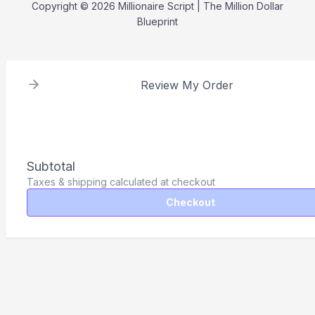
Copyright © 2026 Millionaire Script | The Million Dollar
Blueprint
Review My Order
Subtotal
Taxes & shipping calculated at checkout
Checkout