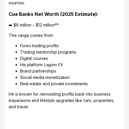
sources:
Cue Banks Net Worth (2025 Estimate):
➡️ $6 million – $12 million**
This range comes from:
Forex trading profits
Trading mentorship programs
Digital courses
His platform
Legion FX
Brand partnerships
Social media monetization
Real estate and private investments
He is known for reinvesting profits back into business
expansions and lifestyle upgrades like cars, properties,
and travel.