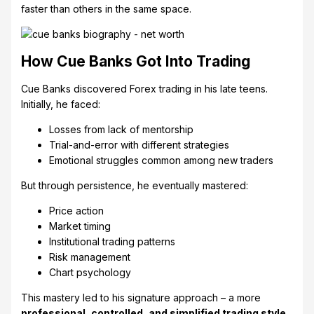
faster than others in the same space.
How Cue Banks Got Into Trading
Cue Banks discovered Forex trading in his late teens.
Initially, he faced:
Losses from lack of mentorship
Trial-and-error with different strategies
Emotional struggles common among new traders
But through persistence, he eventually mastered:
Price action
Market timing
Institutional trading patterns
Risk management
Chart psychology
This mastery led to his signature approach – a more
professional, controlled, and simplified trading style
.