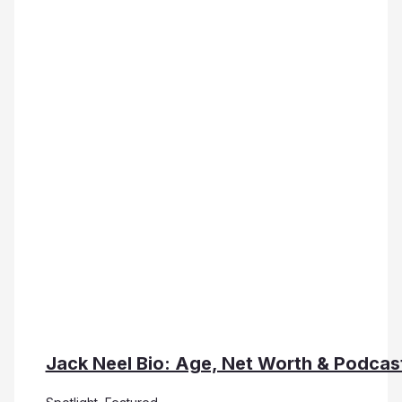
Jack Neel Bio: Age, Net Worth & Podcas