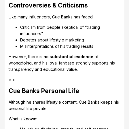
Controversies & Criticisms
Like many influencers, Cue Banks has faced:
Criticism from people skeptical of “trading
influencers”
Debates about lifestyle marketing
Misinterpretations of his trading results
However, there is
no substantial evidence
of
wrongdoing, and his loyal fanbase strongly supports his
transparency and educational value.
< >
Cue Banks Personal Life
Although he shares lifestyle content, Cue Banks keeps his
personal life private.
What is known: