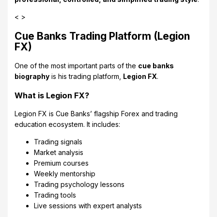
< >
Cue Banks Trading Platform (Legion
FX)
One of the most important parts of the
cue banks
biography
is his trading platform,
Legion FX
.
What is Legion FX?
Legion FX is Cue Banks’ flagship Forex and trading
education ecosystem. It includes:
Trading signals
Market analysis
Premium courses
Weekly mentorship
Trading psychology lessons
Trading tools
Live sessions with expert analysts