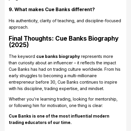
9. What makes Cue Banks different?
His authenticity, clarity of teaching, and discipline-focused
approach.
Final Thoughts: Cue Banks Biography
(2025)
The keyword
cue banks biography
represents more
than curiosity about an influencer – it reflects the impact
Cue Banks has had on trading culture worldwide. From his
early struggles to becoming a multi-millionaire
entrepreneur before 30, Cue Banks continues to inspire
with his discipline, trading expertise, and mindset.
Whether you’re learning trading, looking for mentorship,
or following him for motivation, one thing is clear:
Cue Banks is one of the most influential modern
trading educators of our time.