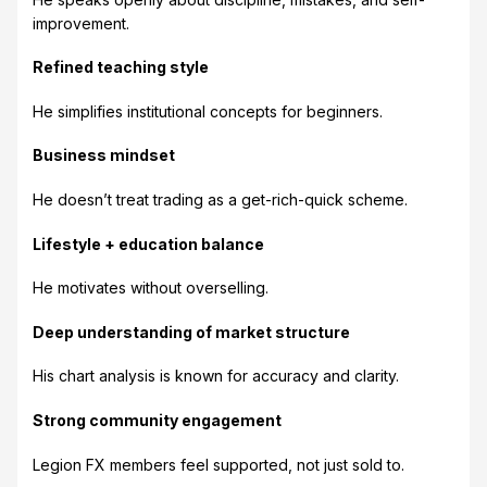
improvement.
Refined teaching style
He simplifies institutional concepts for beginners.
Business mindset
He doesn’t treat trading as a get-rich-quick scheme.
Lifestyle + education balance
He motivates without overselling.
Deep understanding of market structure
His chart analysis is known for accuracy and clarity.
Strong community engagement
Legion FX members feel supported, not just sold to.