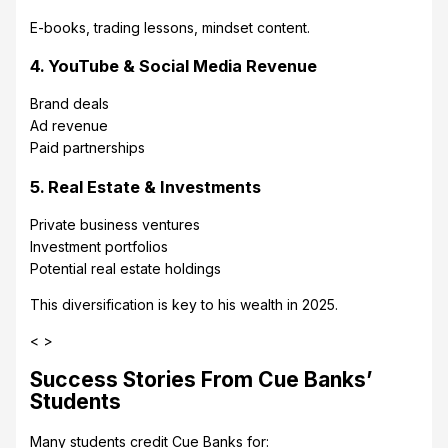
E-books, trading lessons, mindset content.
4. YouTube & Social Media Revenue
Brand deals
Ad revenue
Paid partnerships
5. Real Estate & Investments
Private business ventures
Investment portfolios
Potential real estate holdings
This diversification is key to his wealth in 2025.
< >
Success Stories From Cue Banks’
Students
Many students credit Cue Banks for: