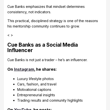
Cue Banks emphasizes that mindset determines
consistency, not indicators.
This practical, disciplined strategy is one of the reasons
his mentorship community continues to grow.
< >
Cue Banks as a Social Media
Influencer
Cue Banks is not just a trader – he’s an influencer.
On
Instagram
, he shares:
Luxury lifestyle photos
Cars, fashion, and travel
Motivational captions
Entrepreneurial insights
Trading results and community highlights
On
YouTube
, he posts: