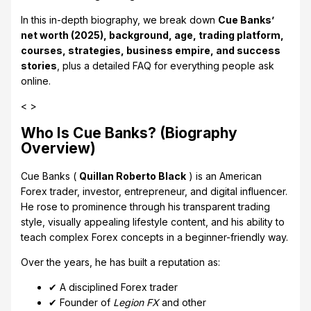
In this in-depth biography, we break down
Cue Banks’
net worth (2025), background, age, trading platform,
courses, strategies, business empire, and success
stories
, plus a detailed FAQ for everything people ask
online.
< >
Who Is Cue Banks? (Biography
Overview)
Cue Banks (
Quillan Roberto Black
) is an American
Forex trader, investor, entrepreneur, and digital influencer.
He rose to prominence through his transparent trading
style, visually appealing lifestyle content, and his ability to
teach complex Forex concepts in a beginner-friendly way.
Over the years, he has built a reputation as:
✔ A disciplined Forex trader
✔ Founder of
Legion FX
and other