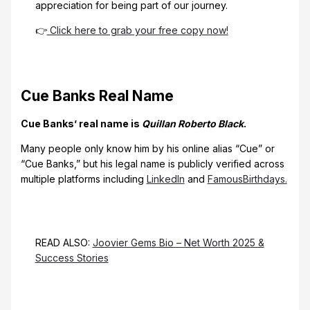
appreciation for being part of our journey.
👉
Click here to grab your free copy now!
Cue Banks Real Name
Cue Banks’ real name is
Quillan Roberto Black
.
Many people only know him by his online alias “Cue” or
“Cue Banks,” but his legal name is publicly verified across
multiple platforms including
LinkedIn
and
FamousBirthdays.
READ ALSO:
Joovier Gems Bio – Net Worth 2025 &
Success Stories