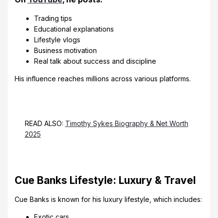
Trading tips
Educational explanations
Lifestyle vlogs
Business motivation
Real talk about success and discipline
His influence reaches millions across various platforms.
READ ALSO:
Timothy Sykes Biography & Net Worth
2025
Cue Banks Lifestyle: Luxury & Travel
Cue Banks is known for his luxury lifestyle, which includes:
Exotic cars