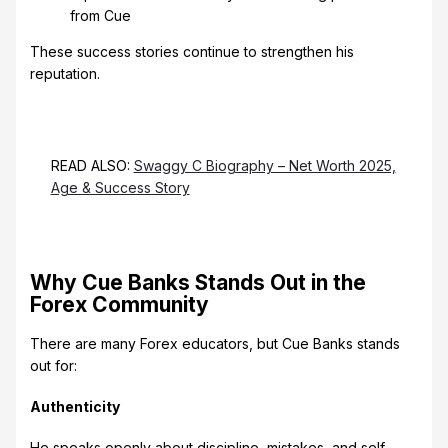
from Cue
These success stories continue to strengthen his
reputation.
READ ALSO:
Swaggy C Biography – Net Worth 2025,
Age & Success Story
Why Cue Banks Stands Out in the
Forex Community
There are many Forex educators, but Cue Banks stands
out for:
Authenticity
He speaks openly about discipline, mistakes, and self-