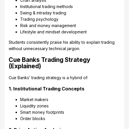
Chart analysis
Institutional trading methods
Swing & intraday trading
Trading psychology
Risk and money management
Lifestyle and mindset development
Students consistently praise his ability to explain trading
without unnecessary technical jargon.
Cue Banks Trading Strategy
(Explained)
Cue Banks’ trading strategy is a hybrid of:
1. Institutional Trading Concepts
Market makers
Liquidity zones
Smart money footprints
Order blocks