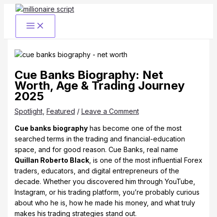
Skip
to
content
Cue Banks Biography: Net
Worth, Age & Trading Journey
2025
Spotlight
,
Featured
/
Leave a Comment
Cue banks biography
has become one of the most
searched terms in the trading and financial-education
space, and for good reason. Cue Banks, real name
Quillan Roberto Black
, is one of the most influential Forex
traders, educators, and digital entrepreneurs of the
decade. Whether you discovered him through YouTube,
Instagram, or his trading platform, you’re probably curious
about who he is, how he made his money, and what truly
makes his trading strategies stand out.