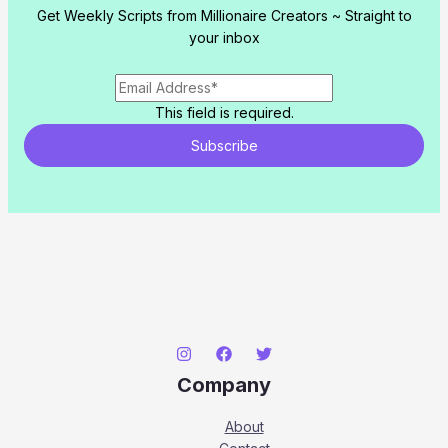
Get Weekly Scripts from Millionaire Creators ~ Straight to
your inbox
This field is required.
Subscribe
Company
About