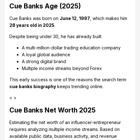
Cue Banks Age (2025)
Cue Banks was born on
June 12, 1997
, which makes him
28 years old in 2025
.
Despite being under 30, he has already built:
A multi-million-dollar trading education company
A loyal global audience
A strong digital brand
Multiple income streams beyond Forex
This early success is one of the reasons the search term
cue banks biography
keeps trending online.
< >
Cue Banks Net Worth 2025
Estimating the net worth of an influencer-entrepreneur
requires analyzing multiple income streams. Based on
available public data, business activity, and revenue