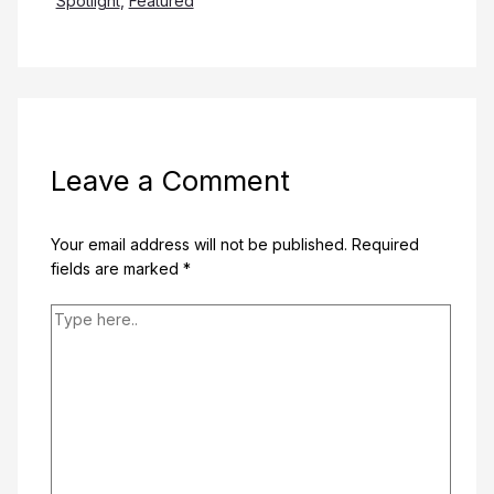
Spotlight
,
Featured
Leave a Comment
Your email address will not be published.
Required
fields are marked
*
Type
here..