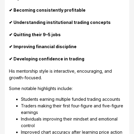
✔ Becoming consistently profitable
✔ Understanding institutional trading concepts
✔ Quitting their 9–5 jobs
✔ Improving financial discipline
✔ Developing confidence in trading
His mentorship style is interactive, encouraging, and
growth-focused.
Some notable highlights include:
Students earning multiple funded trading accounts
Traders making their first four-figure and five-figure
earnings
Individuals improving their mindset and emotional
control
Improved chart accuracy after learning price action