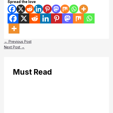
Spread the love
←
Previous Post
Next Post
→
Must Read