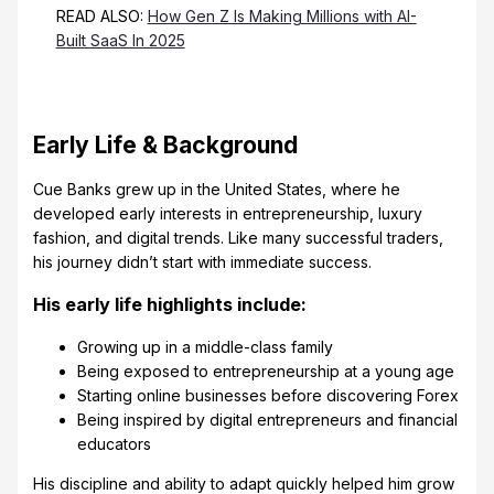
READ ALSO:
How Gen Z Is Making Millions with AI-
Built SaaS In 2025
Early Life & Background
Cue Banks grew up in the United States, where he
developed early interests in entrepreneurship, luxury
fashion, and digital trends. Like many successful traders,
his journey didn’t start with immediate success.
His early life highlights include:
Growing up in a middle-class family
Being exposed to entrepreneurship at a young age
Starting online businesses before discovering Forex
Being inspired by digital entrepreneurs and financial
educators
His discipline and ability to adapt quickly helped him grow