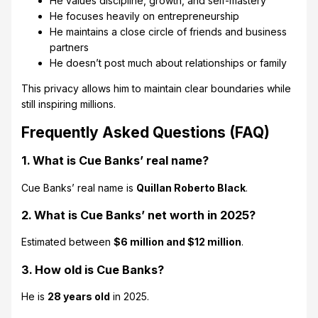
He values discipline, growth, and self-mastery
He focuses heavily on entrepreneurship
He maintains a close circle of friends and business
partners
He doesn’t post much about relationships or family
This privacy allows him to maintain clear boundaries while
still inspiring millions.
Frequently Asked Questions (FAQ)
1. What is Cue Banks’ real name?
Cue Banks’ real name is
Quillan Roberto Black
.
2. What is Cue Banks’ net worth in 2025?
Estimated between
$6 million and $12 million
.
3. How old is Cue Banks?
He is
28 years old
in 2025.