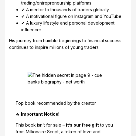
trading/entrepreneurship platforms
✔ A mentor to thousands of traders globally
✔ A motivational figure on Instagram and YouTube
✔ A luxury lifestyle and personal development
influencer
His journey from humble beginnings to financial success
continues to inspire millions of young traders.
Top book recommended by the creator
🔥
Important Notice
!
This book isn’t for sale –
it’s our free gift
to you
from Millionaire Script, a token of love and