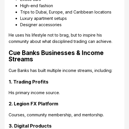
High-end fashion
Trips to Dubai, Europe, and Caribbean locations
Luxury apartment setups
Designer accessories
He uses his lifestyle not to brag, but to inspire his
community about what disciplined trading can achieve.
Cue Banks Businesses & Income
Streams
Cue Banks has built multiple income streams, including:
1. Trading Profits
His primary income source.
2. Legion FX Platform
Courses, community membership, and mentorship.
3. Digital Products