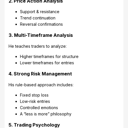
2. Price Action Analysis
Support & resistance
Trend continuation
Reversal confirmations
3. Multi-Timeframe Analysis
He teaches traders to analyze:
Higher timeframes for structure
Lower timeframes for entries
4. Strong Risk Management
His rule-based approach includes:
Fixed stop loss
Low-risk entries
Controlled emotions
A “less is more” philosophy
5. Trading Psychology