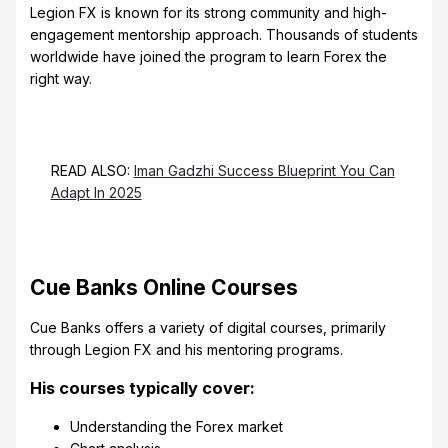
Legion FX is known for its strong community and high-
engagement mentorship approach. Thousands of students
worldwide have joined the program to learn Forex the
right way.
READ ALSO:
Iman Gadzhi Success Blueprint You Can
Adapt In 2025
Cue Banks Online Courses
Cue Banks offers a variety of digital courses, primarily
through Legion FX and his mentoring programs.
His courses typically cover:
Understanding the Forex market