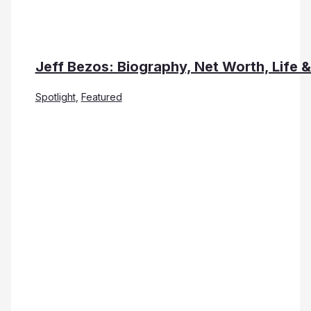
Jeff Bezos: Biography, Net Worth, Life 
Spotlight
,
Featured