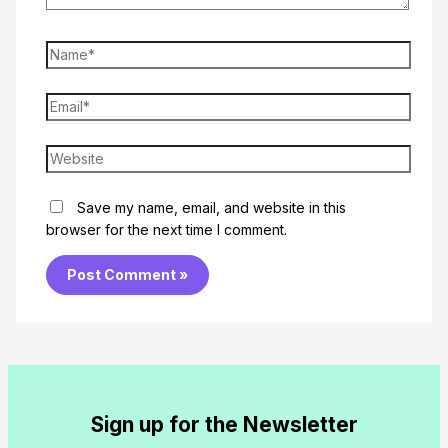
Name*
Email*
Website
Save my name, email, and website in this
browser for the next time I comment.
Sign up for the Newsletter