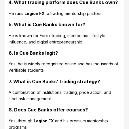
4. What trading platform does Cue Banks own?
He runs
Legion FX
, a trading mentorship platform.
5. What is Cue Banks known for?
He is known for Forex trading, mentorship, lifestyle
influence, and digital entrepreneurship.
6. Is Cue Banks legit?
Yes, he is widely recognized online and has thousands of
verifiable students.
7. What is Cue Banks’ trading strategy?
A combination of institutional trading, price action, and
strict risk management.
8. Does Cue Banks offer courses?
Yes, through
Legion FX
and his premium mentorship
programs.