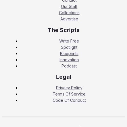
Contact
Our Staff
Collections
Advertise
The Scripts
Write Free
Spotlight
Blueprints
Innovation
Podcast
Legal
Privacy Policy
Terms Of Service
Code Of Conduct