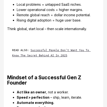
Local problems = untapped SaaS niches.
Lower operational costs = higher margins.
Remote global reach = dollar income potential.
Rising digital adoption = huge user base.
Think global, start local – then scale internationally.
READ ALSO: 
Successful People Don’t Want You To 
Know The Secret Behind AI In 2025
Mindset of a Successful Gen Z
Founder
Act like an owner
, not a worker.
Speed > perfection
– ship, learn, iterate.
Automate everything.