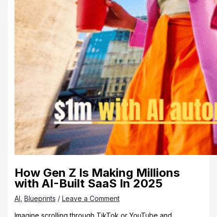
How Gen Z Is Making Millions
with AI-Built SaaS In 2025
AI
,
Blueprints
/
Leave a Comment
Imagine scrolling through TikTok or YouTube and