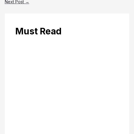
Next Post
→
Must Read