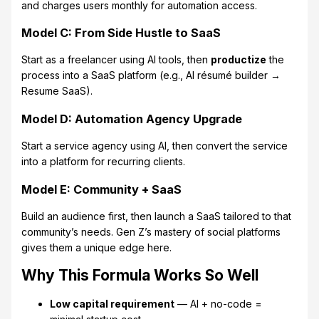
and charges users monthly for automation access.
Model C: From Side Hustle to SaaS
Start as a freelancer using AI tools, then
productize
the
process into a SaaS platform (e.g., AI résumé builder →
Resume SaaS).
Model D: Automation Agency Upgrade
Start a service agency using AI, then convert the service
into a platform for recurring clients.
Model E: Community + SaaS
Build an audience first, then launch a SaaS tailored to that
community’s needs. Gen Z’s mastery of social platforms
gives them a unique edge here.
Why This Formula Works So Well
Low capital requirement
— AI + no-code =