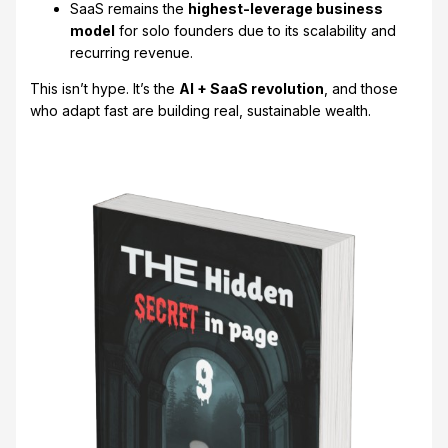
SaaS remains the
highest-leverage business
model
for solo founders due to its scalability and
recurring revenue.
This isn’t hype. It’s the
AI + SaaS revolution
, and those
who adapt fast are building real, sustainable wealth.