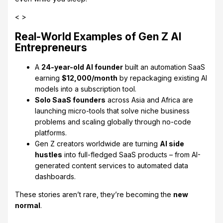
< >
Real-World Examples of Gen Z AI
Entrepreneurs
A
24-year-old AI founder
built an automation SaaS
earning
$12,000/month
by repackaging existing AI
models into a subscription tool.
Solo SaaS founders
across Asia and Africa are
launching micro-tools that solve niche business
problems and scaling globally through no-code
platforms.
Gen Z creators worldwide are turning
AI side
hustles
into full-fledged SaaS products – from AI-
generated content services to automated data
dashboards.
These stories aren’t rare, they’re becoming the
new
normal
.