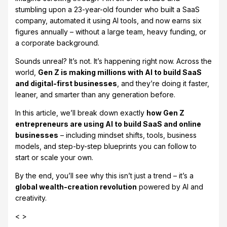
stumbling upon a 23-year-old founder who built a SaaS
company, automated it using AI tools, and now earns six
figures annually – without a large team, heavy funding, or
a corporate background.
Sounds unreal? It’s not. It’s happening right now. Across the
world,
Gen Z is making millions with AI to build SaaS
and digital-first businesses
, and they’re doing it faster,
leaner, and smarter than any generation before.
In this article, we’ll break down exactly
how Gen Z
entrepreneurs are using AI to build SaaS and online
businesses
– including mindset shifts, tools, business
models, and step-by-step blueprints you can follow to
start or scale your own.
By the end, you’ll see why this isn’t just a trend – it’s a
global wealth-creation revolution
powered by AI and
creativity.
< >