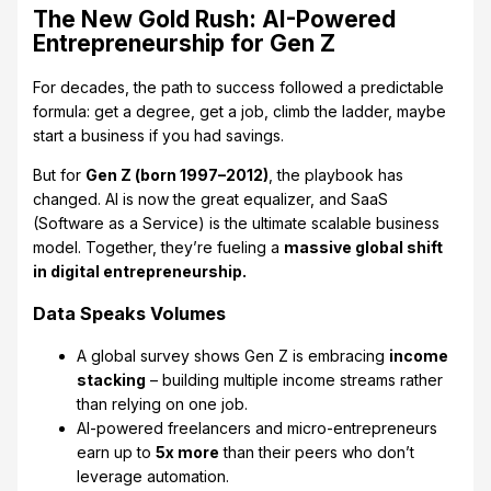
The New Gold Rush: AI-Powered
Entrepreneurship for Gen Z
For decades, the path to success followed a predictable
formula: get a degree, get a job, climb the ladder, maybe
start a business if you had savings.
But for
Gen Z (born 1997–2012)
, the playbook has
changed. AI is now the great equalizer, and SaaS
(Software as a Service) is the ultimate scalable business
model. Together, they’re fueling a
massive global shift
in digital entrepreneurship.
Data Speaks Volumes
A global survey shows Gen Z is embracing
income
stacking
– building multiple income streams rather
than relying on one job.
AI-powered freelancers and micro-entrepreneurs
earn up to
5x more
than their peers who don’t
leverage automation.