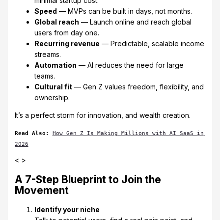
minimal startup cost.
Speed
— MVPs can be built in days, not months.
Global reach
— Launch online and reach global
users from day one.
Recurring revenue
— Predictable, scalable income
streams.
Automation
— AI reduces the need for large
teams.
Cultural fit
— Gen Z values freedom, flexibility, and
ownership.
It’s a perfect storm for innovation, and wealth creation.
Read Also: 
How Gen Z Is Making Millions with AI SaaS in 
2026
< >
A 7-Step Blueprint to Join the
Movement
Identify your niche