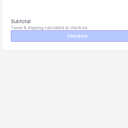
Subtotal
Taxes & shipping calculated at checkout
Checkout