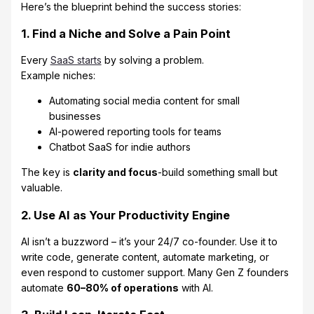
Here’s the blueprint behind the success stories:
1. Find a Niche and Solve a Pain Point
Every
SaaS starts
by solving a problem.
Example niches:
Automating social media content for small
businesses
AI-powered reporting tools for teams
Chatbot SaaS for indie authors
The key is
clarity and focus
-build something small but
valuable.
2. Use AI as Your Productivity Engine
AI isn’t a buzzword – it’s your 24/7 co-founder. Use it to
write code, generate content, automate marketing, or
even respond to customer support. Many Gen Z founders
automate
60–80% of operations
with AI.