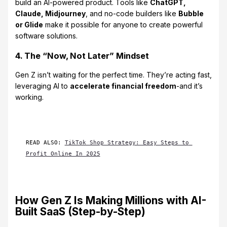
build an AI-powered product. Tools like
ChatGPT,
Claude, Midjourney
, and no-code builders like
Bubble
or Glide
make it possible for anyone to create powerful
software solutions.
4. The “Now, Not Later” Mindset
Gen Z isn’t waiting for the perfect time. They’re acting fast,
leveraging AI to
accelerate financial freedom
-and it’s
working.
READ ALSO: 
TikTok Shop Strategy: Easy Steps to 
Profit Online In 2025
How Gen Z Is Making Millions with AI-
Built SaaS (Step-by-Step)