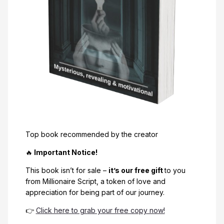
Top book recommended by the creator
🔥
Important Notice!
This book isn’t for sale –
it’s our free gift
to you
from Millionaire Script, a token of love and
appreciation for being part of our journey.
👉
Click here to grab your free copy now!