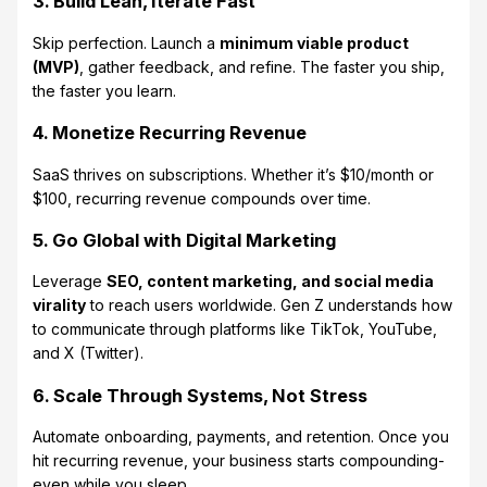
3. Build Lean, Iterate Fast
Skip perfection. Launch a
minimum viable product
(MVP)
, gather feedback, and refine. The faster you ship,
the faster you learn.
4. Monetize Recurring Revenue
SaaS thrives on subscriptions. Whether it’s $10/month or
$100, recurring revenue compounds over time.
5. Go Global with Digital Marketing
Leverage
SEO, content marketing, and social media
virality
to reach users worldwide. Gen Z understands how
to communicate through platforms like TikTok, YouTube,
and X (Twitter).
6. Scale Through Systems, Not Stress
Automate onboarding, payments, and retention. Once you
hit recurring revenue, your business starts compounding-
even while you sleep.