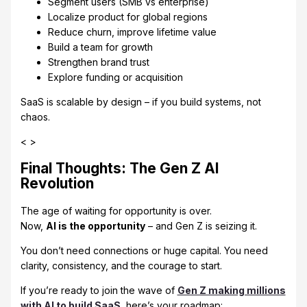
Segment users (SMB vs enterprise)
Localize product for global regions
Reduce churn, improve lifetime value
Build a team for growth
Strengthen brand trust
Explore funding or acquisition
SaaS is scalable by design – if you build systems, not
chaos.
< >
Final Thoughts: The Gen Z AI
Revolution
The age of waiting for opportunity is over.
Now,
AI is the opportunity
– and Gen Z is seizing it.
You don’t need connections or huge capital. You need
clarity, consistency, and the courage to start.
If you’re ready to join the wave of
Gen Z making millions
with AI to build SaaS
, here’s your roadmap: