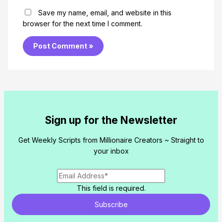
Save my name, email, and website in this
browser for the next time I comment.
Sign up for the Newsletter
Get Weekly Scripts from Millionaire Creators ~ Straight to
your inbox
This field is required.
Subscribe