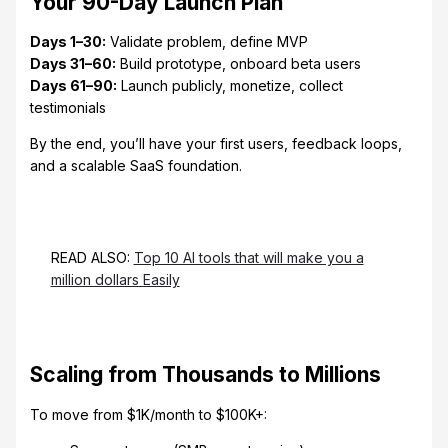
Your 90-Day Launch Plan
Days 1–30:
Validate problem, define MVP
Days 31–60:
Build prototype, onboard beta users
Days 61–90:
Launch publicly, monetize, collect
testimonials
By the end, you’ll have your first users, feedback loops,
and a scalable SaaS foundation.
READ ALSO:
Top 10 AI tools that will make you a
million dollars Easily
Scaling from Thousands to Millions
To move from $1K/month to $100K+: