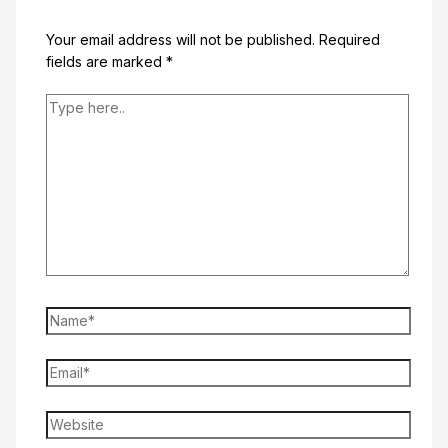
Your email address will not be published.
Required
fields are marked
*
Type
here..
Name*
Email*
Website