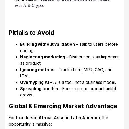
with AI & Crypto
Pitfalls to Avoid
Building without validation
– Talk to users before
coding.
Neglecting marketing
– Distribution is as important
as product.
Ignoring metrics
– Track churn, MRR, CAC, and
LTV.
Overhyping AI
– AI is a tool, not a business model.
Spreading too thin
– Focus on one product until it
grows.
Global & Emerging Market Advantage
For founders in
Africa, Asia, or Latin America
, the
opportunity is massive: