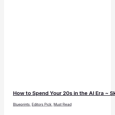
How to Spend Your 20s in the AI Era ~ Sk
Blueprints
,
Editors Pick
,
Must Read