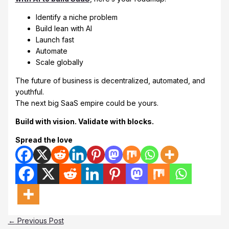
Identify a niche problem
Build lean with AI
Launch fast
Automate
Scale globally
The future of business is decentralized, automated, and
youthful.
The next big SaaS empire could be yours.
Build with vision. Validate with blocks.
Spread the love
←
Previous Post