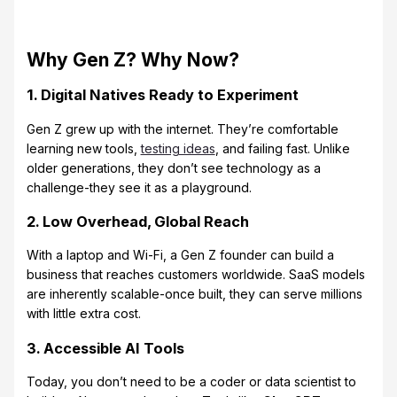
Why Gen Z? Why Now?
1. Digital Natives Ready to Experiment
Gen Z grew up with the internet. They’re comfortable
learning new tools,
testing ideas
, and failing fast. Unlike
older generations, they don’t see technology as a
challenge-they see it as a playground.
2. Low Overhead, Global Reach
With a laptop and Wi-Fi, a Gen Z founder can build a
business that reaches customers worldwide. SaaS models
are inherently scalable-once built, they can serve millions
with little extra cost.
3. Accessible AI Tools
Today, you don’t need to be a coder or data scientist to