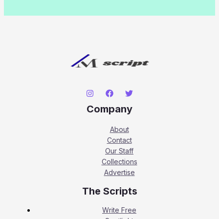
Company
About
Contact
Our Staff
Collections
Advertise
The Scripts
Write Free