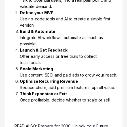
Talk to potential users, find a real pain point, and
validate demand.
Define your MVP
Use no-code tools and AI to create a simple first
version.
Build & Automate
Integrate AI workflows, automate as much as
possible.
Launch & Get Feedback
Offer early access or free trials to collect
testimonials.
Scale Marketing
Use content, SEO, and paid ads to grow your reach.
Optimize Recurring Revenue
Reduce churn, add premium features, upsell value.
Think Expansion or Exit
Once profitable, decide whether to scale or sell.
READ ALSO:
Prepare for 2030: Unlock Your Future