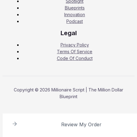
Spotlight
Blueprints
Innovation
Podcast
Legal
Privacy Policy
Terms Of Service
Code Of Conduct
Copyright © 2026 Millionaire Script | The Million Dollar
Blueprint
Review My Order