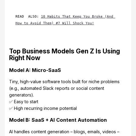
READ  ALSO: 
10 Habits That Keep You Broke (And 
How to Avoid Them) #7 Will Shock You!
Top Business Models Gen Z Is Using
Right Now
Model A: Micro-SaaS
Tiny, high-value software tools built for niche problems
(e.g., automated Slack reports or social content
generators).
✅ Easy to start
✅ High recurring income potential
Model B: SaaS + AI Content Automation
AI handles content generation – blogs, emails, videos –