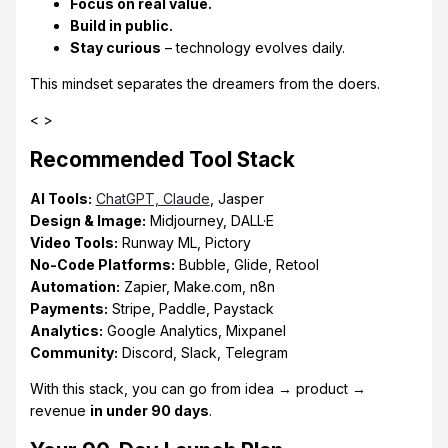
Focus on real value.
Build in public.
Stay curious
– technology evolves daily.
This mindset separates the dreamers from the doers.
< >
Recommended Tool Stack
AI Tools:
ChatGPT, Claude
, Jasper
Design & Image:
Midjourney, DALL·E
Video Tools:
Runway ML, Pictory
No-Code Platforms:
Bubble, Glide, Retool
Automation:
Zapier, Make.com, n8n
Payments:
Stripe, Paddle, Paystack
Analytics:
Google Analytics, Mixpanel
Community:
Discord, Slack, Telegram
With this stack, you can go from idea → product →
revenue
in under 90 days
.