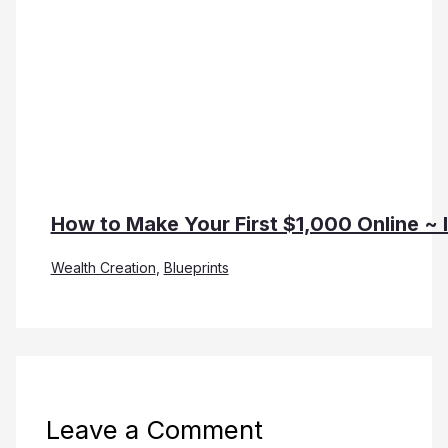
How to Make Your First $1,000 Online ~ 
Wealth Creation
,
Blueprints
Leave a Comment