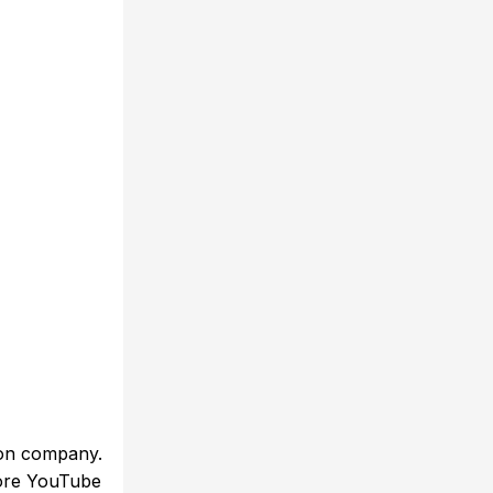
ion company.
efore YouTube