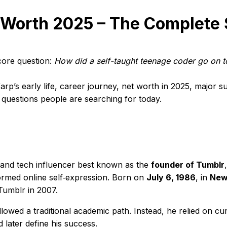
 Worth 2025 – The Complete 
ore question:
How did a self-taught teenage coder go on t
rp’s early life, career journey, net worth in 2025, major su
t questions people are searching for today.
and tech influencer best known as the
founder of Tumblr
ormed online self‑expression. Born on
July 6, 1986
, in
New
Tumblr in 2007.
owed a traditional academic path. Instead, he relied on curi
 later define his success.