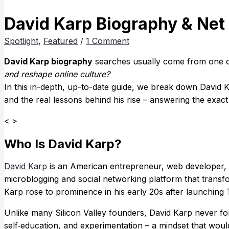
David Karp Biography & Net
Spotlight
,
Featured
/
1 Comment
David Karp biography
searches usually come from one c
and reshape online culture?
In this in-depth, up-to-date guide, we break down David Ka
and the real lessons behind his rise – answering the exac
< >
Who Is David Karp?
David Karp
is an American entrepreneur, web developer, 
microblogging and social networking platform that transf
Karp rose to prominence in his early 20s after launching 
Unlike many Silicon Valley founders, David Karp never foll
self‑education, and experimentation – a mindset that would