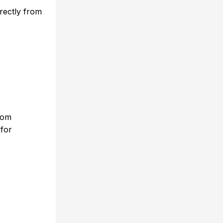
rectly from
rom
 for