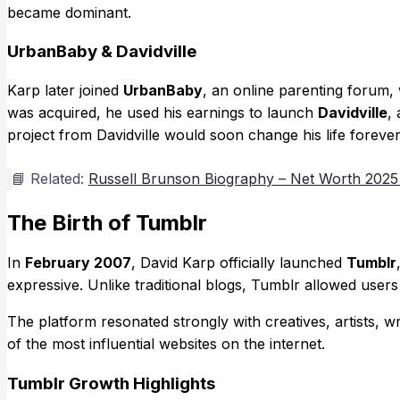
became dominant.
UrbanBaby & Davidville
Karp later joined
UrbanBaby
, an online parenting forum
was acquired, he used his earnings to launch
Davidville
,
project from Davidville would soon change his life forever
📘 Related:
Russell Brunson Biography – Net Worth 2025
The Birth of Tumblr
In
February 2007
, David Karp officially launched
Tumblr
expressive. Unlike traditional blogs, Tumblr allowed users 
The platform resonated strongly with creatives, artists, 
of the most influential websites on the internet.
Tumblr Growth Highlights