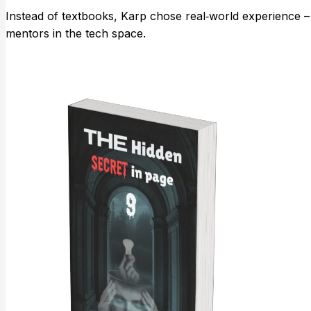
Instead of textbooks, Karp chose real‑world experience – 
mentors in the tech space.