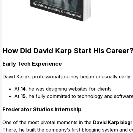
How Did David Karp Start His Career
Early Tech Experience
David Karp’s professional journey began unusually early:
At
14
, he was designing websites for clients
At
15
, he fully committed to technology and softwa
Frederator Studios Internship
One of the most pivotal moments in the
David Karp biog
There, he built the company’s first blogging system and co