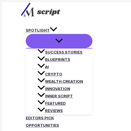
Skip
to
content
SPOTLIGHT
SUCCESS STORIES
BLUEPRINTS
AI
CRYPTO
WEALTH CREATION
INNOVATION
INNER SCRIPT
FEATURED
REVIEWS
EDITORS PICK
OPPORTUNITIES