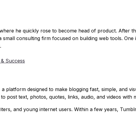
, where he quickly rose to become head of product. After 
 a small consulting firm focused on building web tools. One i
.
 & Success
, a platform designed to make blogging fast, simple, and vis
to post text, photos, quotes, links, audio, and videos with m
writers, and young internet users. Within a few years, Tum