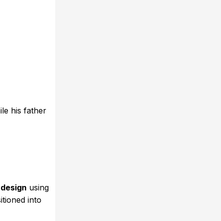
e his father
design
using
itioned into