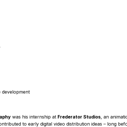
?
re development
raphy
was his internship at
Frederator Studios
, an animat
ntributed to early digital video distribution ideas – long b