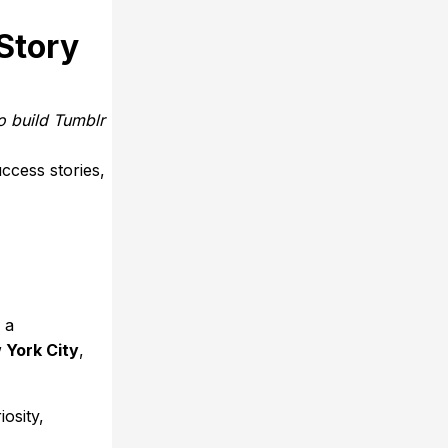
Story
o build Tumblr
ccess stories,
, a
 York City
,
osity,