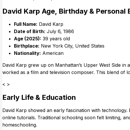
David Karp Age, Birthday & Personal
Full Name:
David Karp
Date of Birth:
July 6, 1986
Age (2025):
39 years old
Birthplace:
New York City, United States
Nationality:
American
David Karp grew up on Manhattan’s Upper West Side in a c
worked as a film and television composer. This blend of log
< >
Early Life & Education
David Karp showed an early fascination with technology. 
online tutorials. Traditional schooling soon felt limiting, 
homeschooling.