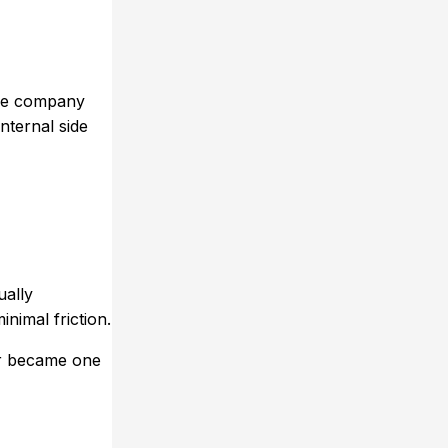
the company
nternal side
ually
inimal friction.
blr became one