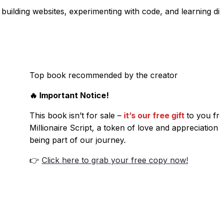
building websites, experimenting with code, and learning di
Top book recommended by the creator
🔥 Important Notice!
This book isn’t for sale –
it’s our free gift
to you f
Millionaire Script, a token of love and appreciation
being part of our journey.
👉
Click here to grab your free copy now!