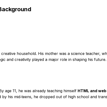
 Background
reative household. His mother was a science teacher, whil
ic and creativity played a major role in shaping his future.
By age 11, he was already teaching himself
HTML and web 
and by his mid‑teens, he dropped out of high school and trans