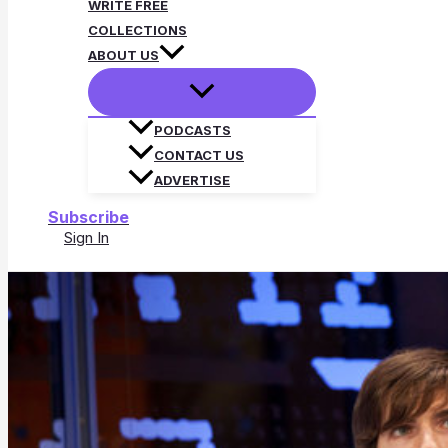
WRITE FREE
COLLECTIONS
ABOUT US
PODCASTS
CONTACT US
ADVERTISE
Subscribe
Sign In
Search