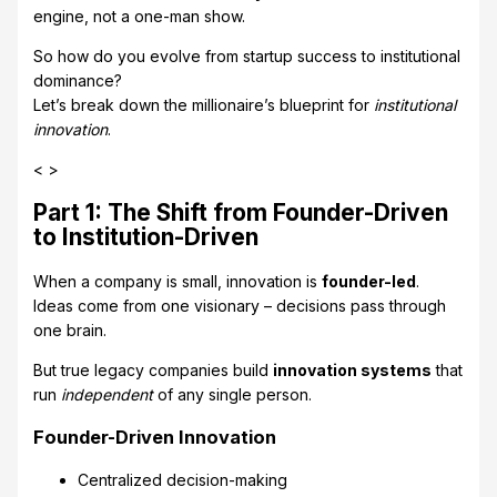
engine, not a one-man show.
So how do you evolve from startup success to institutional
dominance?
Let’s break down the millionaire’s blueprint for
institutional
innovation
.
< >
Part 1: The Shift from Founder-Driven
to Institution-Driven
When a company is small, innovation is
founder-led
.
Ideas come from one visionary – decisions pass through
one brain.
But true legacy companies build
innovation systems
that
run
independent
of any single person.
Founder-Driven Innovation
Centralized decision-making