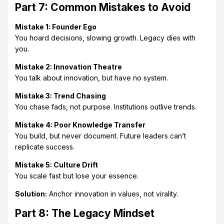
Part 7: Common Mistakes to Avoid
Mistake 1: Founder Ego
You hoard decisions, slowing growth. Legacy dies with
you.
Mistake 2: Innovation Theatre
You talk about innovation, but have no system.
Mistake 3: Trend Chasing
You chase fads, not purpose. Institutions outlive trends.
Mistake 4: Poor Knowledge Transfer
You build, but never document. Future leaders can’t
replicate success.
Mistake 5: Culture Drift
You scale fast but lose your essence.
Solution:
Anchor innovation in values, not virality.
Part 8: The Legacy Mindset