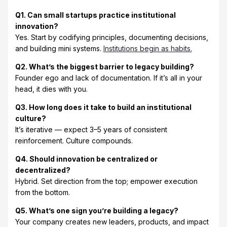
Q1. Can small startups practice institutional
innovation?
Yes. Start by codifying principles, documenting decisions,
and building mini systems.
Institutions begin as habits.
Q2. What’s the biggest barrier to legacy building?
Founder ego and lack of documentation. If it’s all in your
head, it dies with you.
Q3. How long does it take to build an institutional
culture?
It’s iterative — expect 3–5 years of consistent
reinforcement. Culture compounds.
Q4. Should innovation be centralized or
decentralized?
Hybrid. Set direction from the top; empower execution
from the bottom.
Q5. What’s one sign you’re building a legacy?
Your company creates new leaders, products, and impact