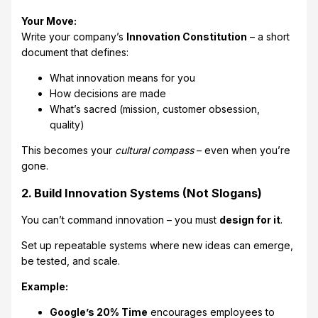
Your Move:
Write your company’s
Innovation Constitution
– a short
document that defines:
What innovation means for you
How decisions are made
What’s sacred (mission, customer obsession,
quality)
This becomes your
cultural compass
– even when you’re
gone.
2. Build Innovation Systems (Not Slogans)
You can’t command innovation – you must
design for it
.
Set up repeatable systems where new ideas can emerge,
be tested, and scale.
Example:
Google’s 20% Time
encourages employees to