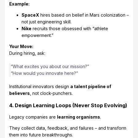
Example:
SpaceX
hires based on belief in Mars colonization –
not just engineering skill.
Nike
recruits those obsessed with “athlete
empowerment.”
Your Move:
During hiring, ask:
“What excites you about our mission?”
“How would you innovate here?”
Institutional innovators design
a talent pipeline of
believers
, not clock-punchers.
4. Design Learning Loops (Never Stop Evolving)
Legacy companies are
learning organisms
.
They collect data, feedback, and failures – and transform
them into future breakthroughs.