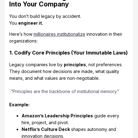
Into Your Company
You don’t build legacy by accident.
You
engineer it.
Here’s how
millionaires institutionalize
innovation in their
organizations:
1. Codify Core Principles (Your Immutable Laws)
Legacy companies live by
principles
, not preferences.
They document how decisions are made, what quality
means, and what values are non-negotiable.
“Principles are the backbone of institutional memory.”
Example:
Amazon’s Leadership Principles
guide every
hire, project, and pivot.
Netflix’s Culture Deck
shapes autonomy and
innovation decisions.