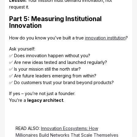
Lesson:
Your mission must demand innovation, not
request it.
Part 5: Measuring Institutional
Innovation
How do you know you’ve built a true
innovation institution
?
Ask yourself:
✅ Does innovation happen without you?
✅ Are new ideas tested and launched regularly?
✅ Is your mission still the north star?
✅ Are future leaders emerging from within?
✅ Do customers trust your brand beyond products?
If yes – you’re not just a founder.
You’re a
legacy architect
.
READ ALSO:
Innovation Ecosystems: How
Millionaires Build Networks That Scale Themselves