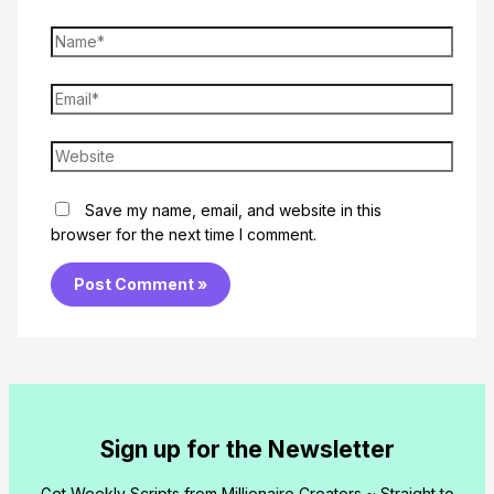
Name*
Email*
Website
Save my name, email, and website in this
browser for the next time I comment.
Sign up for the Newsletter
Get Weekly Scripts from Millionaire Creators ~ Straight to