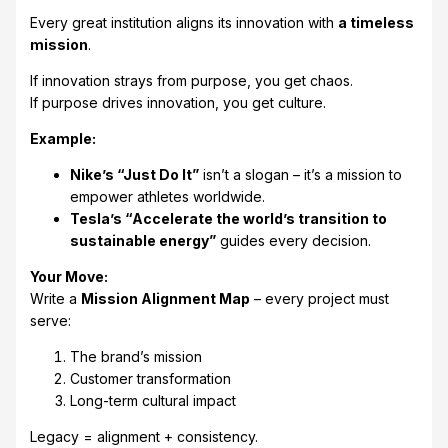
Every great institution aligns its innovation with
a timeless
mission
.
If innovation strays from purpose, you get chaos.
If purpose drives innovation, you get culture.
Example:
Nike’s “Just Do It”
isn’t a slogan – it’s a mission to
empower athletes worldwide.
Tesla’s “Accelerate the world’s transition to
sustainable energy”
guides every decision.
Your Move:
Write a
Mission Alignment Map
– every project must
serve:
The brand’s mission
Customer transformation
Long-term cultural impact
Legacy = alignment + consistency.