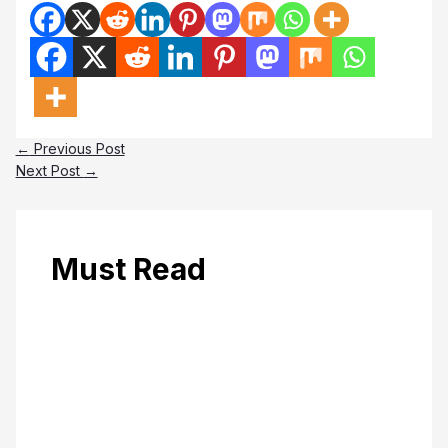
←
Previous Post
Next Post
→
Must Read