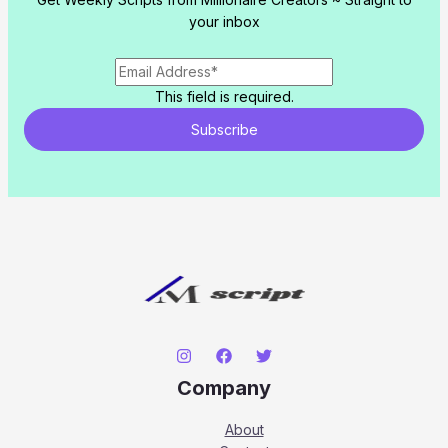
your inbox
This field is required.
Subscribe
Company
About