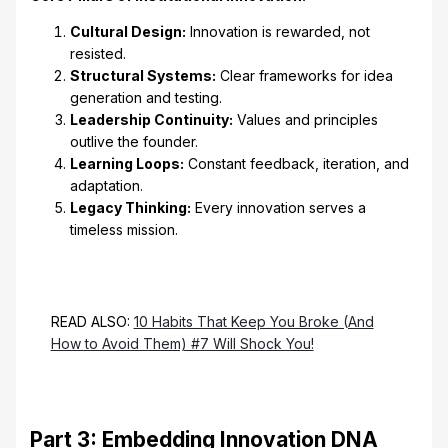
Cultural Design:
Innovation is rewarded, not
resisted.
Structural Systems:
Clear frameworks for idea
generation and testing.
Leadership Continuity:
Values and principles
outlive the founder.
Learning Loops:
Constant feedback, iteration, and
adaptation.
Legacy Thinking:
Every innovation serves a
timeless mission.
READ ALSO:
10 Habits That Keep You Broke (And
How to Avoid Them) #7 Will Shock You!
Part 3: Embedding Innovation DNA