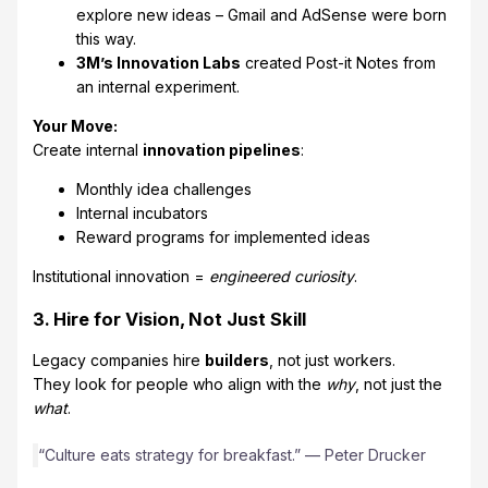
explore new ideas – Gmail and AdSense were born
this way.
3M’s Innovation Labs
created Post-it Notes from
an internal experiment.
Your Move:
Create internal
innovation pipelines
:
Monthly idea challenges
Internal incubators
Reward programs for implemented ideas
Institutional innovation =
engineered curiosity
.
3. Hire for Vision, Not Just Skill
Legacy companies hire
builders
, not just workers.
They look for people who align with the
why
, not just the
what
.
“Culture eats strategy for breakfast.” — Peter Drucker