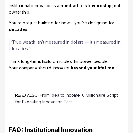
Institutional innovation is a
mindset of stewardship
, not
ownership.
You’re not just building for now – you’re designing for
decades
.
“True wealth isn’t measured in dollars — it’s measured in
decades.”
Think long-term. Build principles. Empower people.
Your company should innovate
beyond your lifetime
.
READ ALSO:
From Idea to Income: 6 Millionaire Script
for Executing Innovation Fast
FAQ: Institutional Innovation