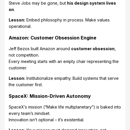
Steve Jobs may be gone, but
his design system lives
on
.
Lesson:
Embed philosophy in process. Make values
operational.
Amazon: Customer Obsession Engine
Jeff Bezos built Amazon around
customer obsession
,
not competition.
Every meeting starts with an empty chair representing the
customer.
Lesson:
Institutionalize empathy. Build systems that serve
the customer first.
SpaceX: Mission-Driven Autonomy
SpaceX’s mission (“Make life multiplanetary”) is baked into
every team’s mindset.
Innovation isn’t optional – it’s existential.