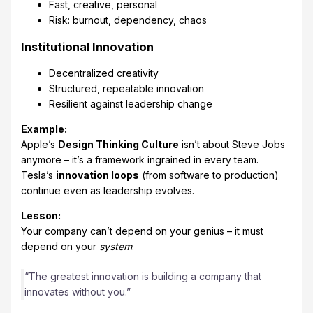
Fast, creative, personal
Risk: burnout, dependency, chaos
Institutional Innovation
Decentralized creativity
Structured, repeatable innovation
Resilient against leadership change
Example:
Apple’s
Design Thinking Culture
isn’t about Steve Jobs
anymore – it’s a framework ingrained in every team.
Tesla’s
innovation loops
(from software to production)
continue even as leadership evolves.
Lesson:
Your company can’t depend on your genius – it must
depend on your
system
.
“The greatest innovation is building a company that
innovates without you.”