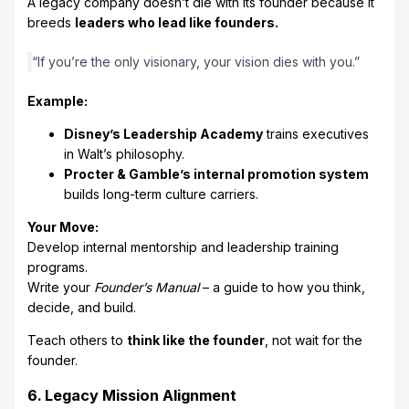
A legacy company doesn’t die with its founder because it
breeds
leaders who lead like founders.
“If you’re the only visionary, your vision dies with you.”
Example:
Disney’s Leadership Academy
trains executives
in Walt’s philosophy.
Procter & Gamble’s internal promotion system
builds long-term culture carriers.
Your Move:
Develop internal mentorship and leadership training
programs.
Write your
Founder’s Manual
– a guide to how you think,
decide, and build.
Teach others to
think like the founder
, not wait for the
founder.
6. Legacy Mission Alignment