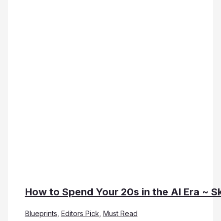
How to Spend Your 20s in the AI Era ~ Sk
Blueprints
,
Editors Pick
,
Must Read