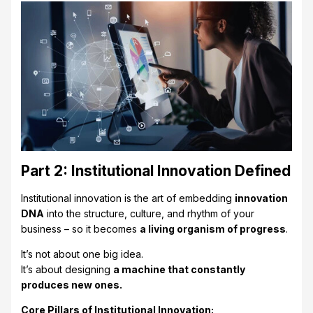
Part 2: Institutional Innovation Defined
Institutional innovation is the art of embedding
innovation
DNA
into the structure, culture, and rhythm of your
business – so it becomes
a living organism of progress
.
It’s not about one big idea.
It’s about designing
a machine that constantly
produces new ones.
Core Pillars of Institutional Innovation: