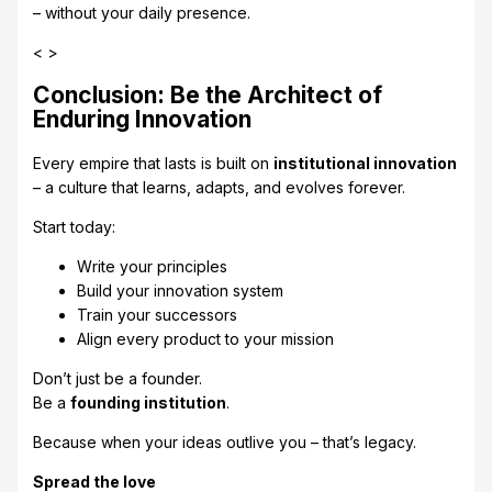
– without your daily presence.
< >
Conclusion: Be the Architect of
Enduring Innovation
Every empire that lasts is built on
institutional innovation
– a culture that learns, adapts, and evolves forever.
Start today:
Write your principles
Build your innovation system
Train your successors
Align every product to your mission
Don’t just be a founder.
Be a
founding institution
.
Because when your ideas outlive you – that’s legacy.
Spread the love