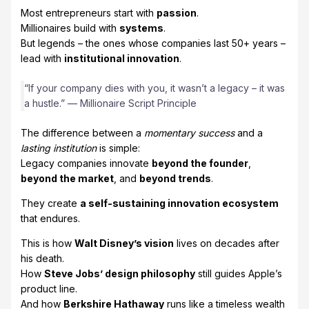
Most entrepreneurs start with
passion
.
Millionaires build with
systems
.
But legends – the ones whose companies last 50+ years –
lead with
institutional innovation
.
“If your company dies with you, it wasn’t a legacy – it was
a hustle.” — Millionaire Script Principle
The difference between a
momentary success
and a
lasting institution
is simple:
Legacy companies innovate
beyond the founder
,
beyond the market
, and
beyond trends
.
They create
a self-sustaining innovation ecosystem
that endures.
This is how
Walt Disney’s vision
lives on decades after
his death.
How
Steve Jobs’ design philosophy
still guides Apple’s
product line.
And how
Berkshire Hathaway
runs like a timeless wealth