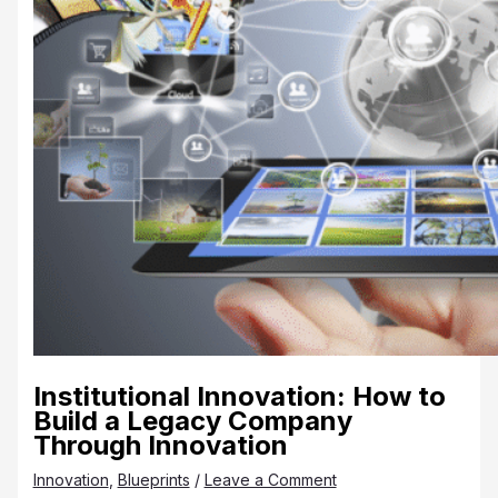
Institutional Innovation: How to
Build a Legacy Company
Through Innovation
Innovation
,
Blueprints
/
Leave a Comment