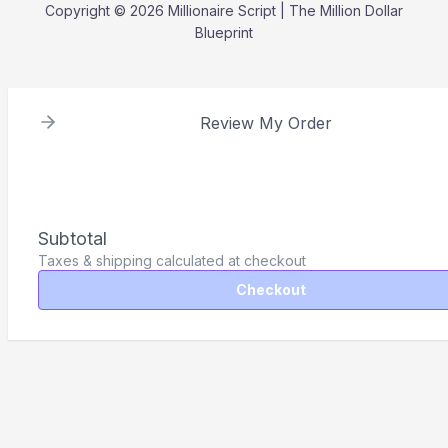
Copyright © 2026 Millionaire Script | The Million Dollar
Blueprint
Review My Order
Subtotal
Taxes & shipping calculated at checkout
Checkout