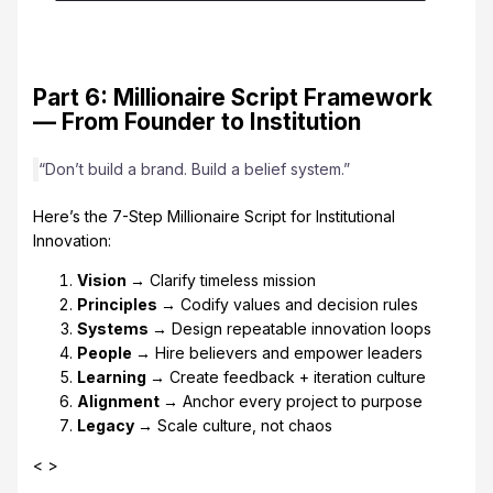
Part 6: Millionaire Script Framework
— From Founder to Institution
“Don’t build a brand. Build a belief system.”
Here’s the 7-Step Millionaire Script for Institutional
Innovation:
Vision →
Clarify timeless mission
Principles →
Codify values and decision rules
Systems →
Design repeatable innovation loops
People →
Hire believers and empower leaders
Learning →
Create feedback + iteration culture
Alignment →
Anchor every project to purpose
Legacy →
Scale culture, not chaos
< >