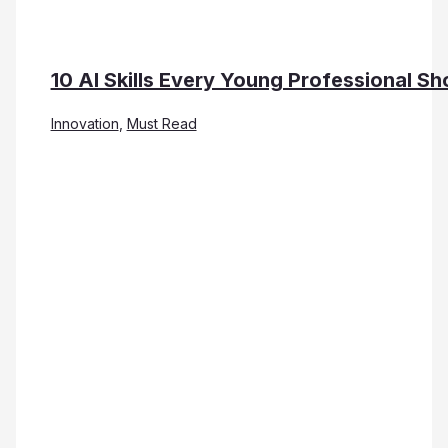
10 AI Skills Every Young Professional Sh
Innovation
,
Must Read