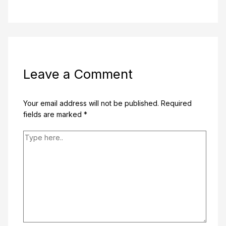
Leave a Comment
Your email address will not be published.
Required
fields are marked
*
Type
here..