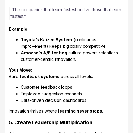
“The companies that learn fastest outlive those that earn
fastest.”
Example:
Toyota’s Kaizen System
(continuous
improvement) keeps it globally competitive.
Amazon’s A/B testing
culture powers relentless
customer-centric innovation.
Your Move:
Build
feedback systems
across all levels:
Customer feedback loops
Employee suggestion channels
Data-driven decision dashboards
Innovation thrives where
learning never stops
.
5. Create Leadership Multiplication