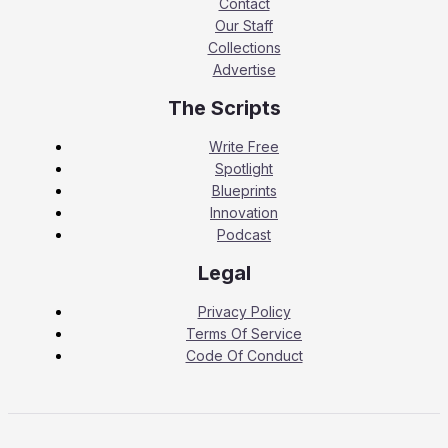
Contact
Our Staff
Collections
Advertise
The Scripts
Write Free
Spotlight
Blueprints
Innovation
Podcast
Legal
Privacy Policy
Terms Of Service
Code Of Conduct