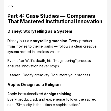
< >
Part 4: Case Studies — Companies
That Mastered Institutional Innovation
Disney: Storytelling as a System
Disney built a
storytelling machine
. Every product —
from movies to theme parks — follows a clear creative
system rooted in timeless values.
Even after Walt’s death, his “Imagineering” process
ensures innovation never stops.
Lesson:
Codify creativity. Document your process.
Apple: Design as a Religion
Apple institutionalized
design thinking
.
Every product, ad, and experience follows the sacred
rule: “Simplicity is the ultimate sophistication.”