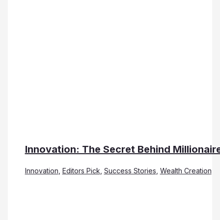
Innovation: The Secret Behind Millionair
Innovation
,
Editors Pick
,
Success Stories
,
Wealth Creation