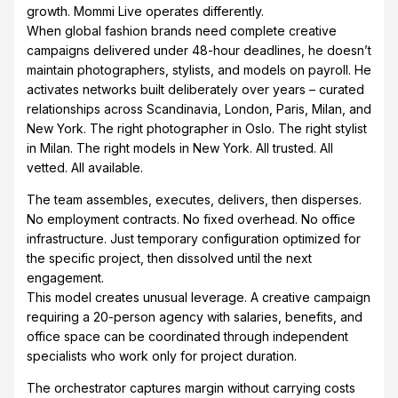
growth. Mommi Live operates differently.
When global fashion brands need complete creative
campaigns delivered under 48-hour deadlines, he doesn’t
maintain photographers, stylists, and models on payroll. He
activates networks built deliberately over years – curated
relationships across Scandinavia, London, Paris, Milan, and
New York. The right photographer in Oslo. The right stylist
in Milan. The right models in New York. All trusted. All
vetted. All available.
The team assembles, executes, delivers, then disperses.
No employment contracts. No fixed overhead. No office
infrastructure. Just temporary configuration optimized for
the specific project, then dissolved until the next
engagement.
This model creates unusual leverage. A creative campaign
requiring a 20-person agency with salaries, benefits, and
office space can be coordinated through independent
specialists who work only for project duration.
The orchestrator captures margin without carrying costs