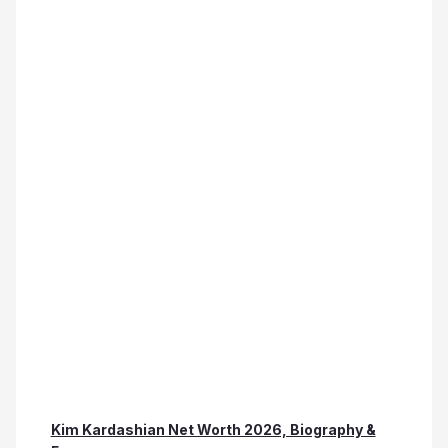
Kim Kardashian Net Worth 2026, Biography &