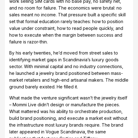
work selling SIM cards with no base pay, no safety net,
and no room for failure. The economics were brutal: no
sales meant no income. That pressure built a specific skill
set that formal education rarely teaches: how to position
value under constraint, how to read people quickly, and
how to execute when the margin between success and
failure is razor-thin.
By his early twenties, he’d moved from street sales to
identifying market gaps in Scandinavia’s luxury goods
sector. With minimal capital and no industry connections,
he launched a jewelry brand positioned between mass-
market retailers and high-end artisanal makers. The middle
ground barely existed. He filled it.
What made the venture significant wasn’t the jewelry itself
– Mommi Live didn’t design or manufacture the pieces.
What mattered was his ability to orchestrate production,
build brand positioning, and execute a market exit without
the infrastructure most luxury brands require. The brand
later appeared in Vogue Scandinavia, the same