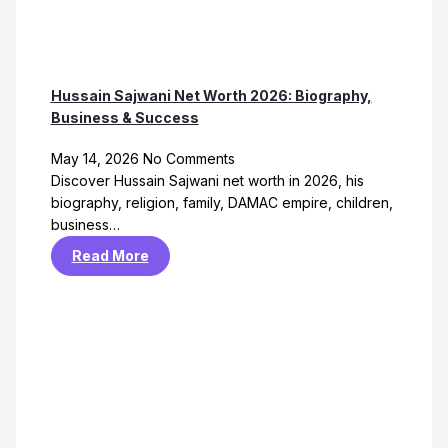
Hussain Sajwani Net Worth 2026: Biography,
Business & Success
May 14, 2026
No Comments
Discover Hussain Sajwani net worth in 2026, his
biography, religion, family, DAMAC empire, children,
business…
Read More