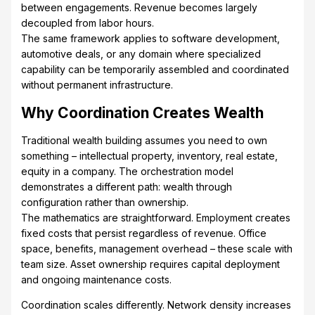
between engagements. Revenue becomes largely
decoupled from labor hours.
The same framework applies to software development,
automotive deals, or any domain where specialized
capability can be temporarily assembled and coordinated
without permanent infrastructure.
Why Coordination Creates Wealth
Traditional wealth building assumes you need to own
something – intellectual property, inventory, real estate,
equity in a company. The orchestration model
demonstrates a different path: wealth through
configuration rather than ownership.
The mathematics are straightforward. Employment creates
fixed costs that persist regardless of revenue. Office
space, benefits, management overhead – these scale with
team size. Asset ownership requires capital deployment
and ongoing maintenance costs.
Coordination scales differently. Network density increases