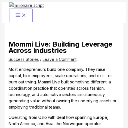
Skip
to
content
Mommi Live: Building Leverage
Across Industries
Success Stories
/
Leave a Comment
Most entrepreneurs build one company. They raise
capital, hire employees, scale operations, and exit – or
burn out trying. Mommi Live built something different: a
coordination practice that operates across fashion,
technology, and automotive sectors simultaneously,
generating value without owning the underlying assets or
employing traditional teams.
Operating from Oslo with deal flow spanning Europe,
North America, and Asia, the Norwegian operator