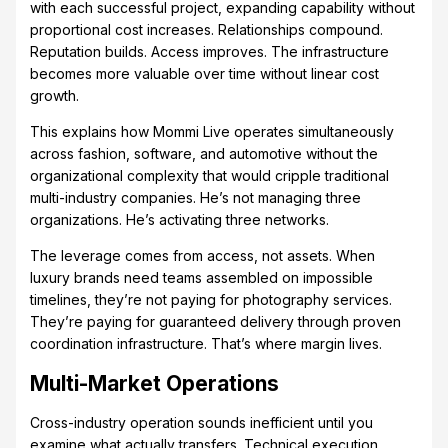
with each successful project, expanding capability without
proportional cost increases. Relationships compound.
Reputation builds. Access improves. The infrastructure
becomes more valuable over time without linear cost
growth.
This explains how Mommi Live operates simultaneously
across fashion, software, and automotive without the
organizational complexity that would cripple traditional
multi-industry companies. He’s not managing three
organizations. He’s activating three networks.
The leverage comes from access, not assets. When
luxury brands need teams assembled on impossible
timelines, they’re not paying for photography services.
They’re paying for guaranteed delivery through proven
coordination infrastructure. That’s where margin lives.
Multi-Market Operations
Cross-industry operation sounds inefficient until you
examine what actually transfers. Technical execution