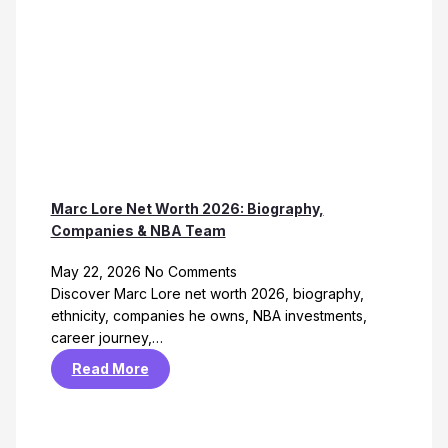
Marc Lore Net Worth 2026: Biography,
Companies & NBA Team
May 22, 2026
No Comments
Discover Marc Lore net worth 2026, biography,
ethnicity, companies he owns, NBA investments,
career journey,…
Read More