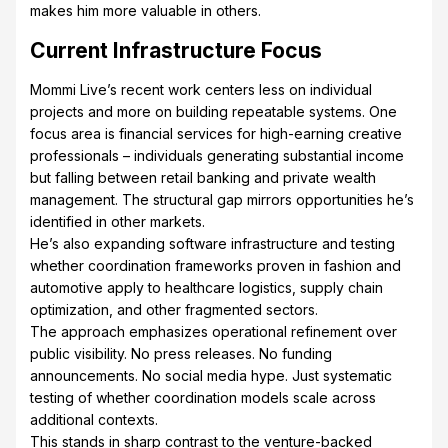
makes him more valuable in others.
Current Infrastructure Focus
Mommi Live’s recent work centers less on individual
projects and more on building repeatable systems. One
focus area is financial services for high-earning creative
professionals – individuals generating substantial income
but falling between retail banking and private wealth
management. The structural gap mirrors opportunities he’s
identified in other markets.
He’s also expanding software infrastructure and testing
whether coordination frameworks proven in fashion and
automotive apply to healthcare logistics, supply chain
optimization, and other fragmented sectors.
The approach emphasizes operational refinement over
public visibility. No press releases. No funding
announcements. No social media hype. Just systematic
testing of whether coordination models scale across
additional contexts.
This stands in sharp contrast to the venture-backed