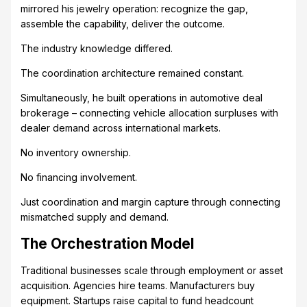
mirrored his jewelry operation: recognize the gap,
assemble the capability, deliver the outcome.
The industry knowledge differed.
The coordination architecture remained constant.
Simultaneously, he built operations in automotive deal
brokerage – connecting vehicle allocation surpluses with
dealer demand across international markets.
No inventory ownership.
No financing involvement.
Just coordination and margin capture through connecting
mismatched supply and demand.
The Orchestration Model
Traditional businesses scale through employment or asset
acquisition. Agencies hire teams. Manufacturers buy
equipment. Startups raise capital to fund headcount