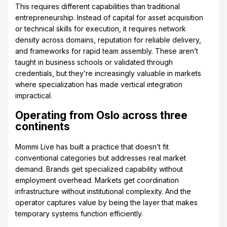
This requires different capabilities than traditional
entrepreneurship. Instead of capital for asset acquisition
or technical skills for execution, it requires network
density across domains, reputation for reliable delivery,
and frameworks for rapid team assembly. These aren’t
taught in business schools or validated through
credentials, but they’re increasingly valuable in markets
where specialization has made vertical integration
impractical.
Operating from Oslo across three
continents
Mommi Live has built a practice that doesn’t fit
conventional categories but addresses real market
demand. Brands get specialized capability without
employment overhead. Markets get coordination
infrastructure without institutional complexity. And the
operator captures value by being the layer that makes
temporary systems function efficiently.