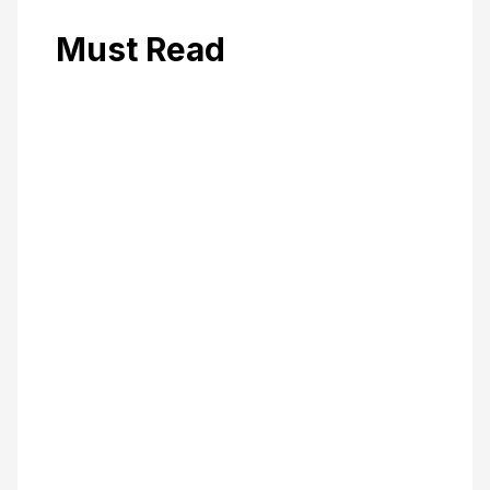
Must Read