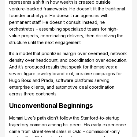
represents a shift in how wealth is created outside
venture-backed frameworks. He doesn’t fit the traditional
founder archetype. He doesn’t run agencies with
permanent staff. He doesn’t consult. Instead, he
orchestrates – assembling specialized teams for high-
value projects, coordinating delivery, then dissolving the
structure until the next engagement.
It’s a model that prioritizes margin over overhead, network
density over headcount, and coordination over execution.
And it’s produced results that speak for themselves: a
seven-figure jewelry brand exit, creative campaigns for
Hugo Boss and Prada, software platforms serving
enterprise clients, and automotive deal coordination
across three continents.
Unconventional Beginnings
Mommi Live’s path didn’t follow the Stanford-to-startup
trajectory common among his peers. His early experience
came from street-level sales in Oslo – commission-only