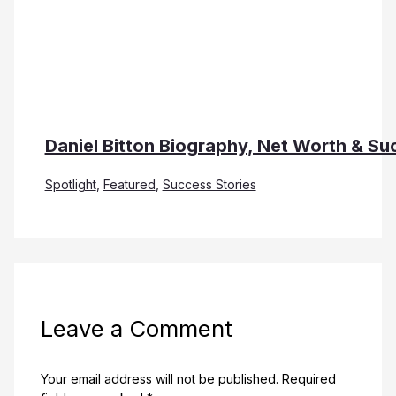
Daniel Bitton Biography, Net Worth & Su
Spotlight
,
Featured
,
Success Stories
Leave a Comment
Your email address will not be published.
Required