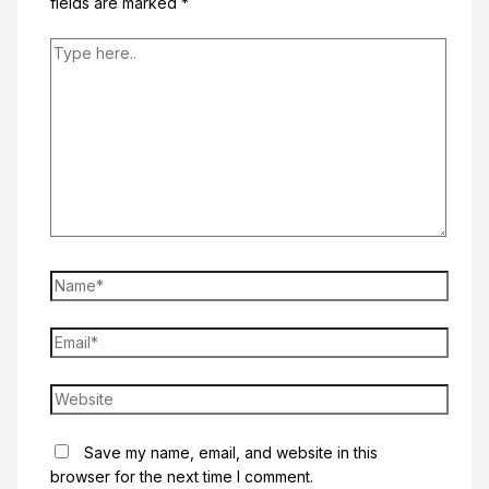
fields are marked
*
Type
here..
Name*
Email*
Website
Save my name, email, and website in this
browser for the next time I comment.