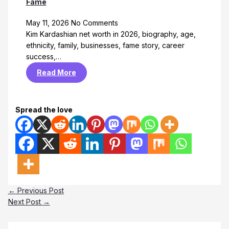
Fame
May 11, 2026
No Comments
Kim Kardashian net worth in 2026, biography, age,
ethnicity, family, businesses, fame story, career
success,…
Read More
Spread the love
←
Previous Post
Next Post
→