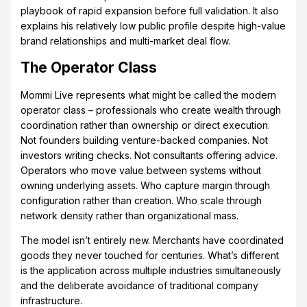
playbook of rapid expansion before full validation. It also
explains his relatively low public profile despite high-value
brand relationships and multi-market deal flow.
The Operator Class
Mommi Live represents what might be called the modern
operator class – professionals who create wealth through
coordination rather than ownership or direct execution.
Not founders building venture-backed companies. Not
investors writing checks. Not consultants offering advice.
Operators who move value between systems without
owning underlying assets. Who capture margin through
configuration rather than creation. Who scale through
network density rather than organizational mass.
The model isn’t entirely new. Merchants have coordinated
goods they never touched for centuries. What’s different
is the application across multiple industries simultaneously
and the deliberate avoidance of traditional company
infrastructure.