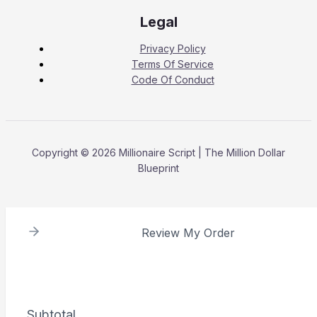
Legal
Privacy Policy
Terms Of Service
Code Of Conduct
Copyright © 2026 Millionaire Script | The Million Dollar
Blueprint
Review My Order
Subtotal