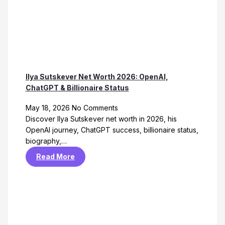
Ilya Sutskever Net Worth 2026: OpenAI,
ChatGPT & Billionaire Status
May 18, 2026
No Comments
Discover Ilya Sutskever net worth in 2026, his
OpenAI journey, ChatGPT success, billionaire status,
biography,…
Read More