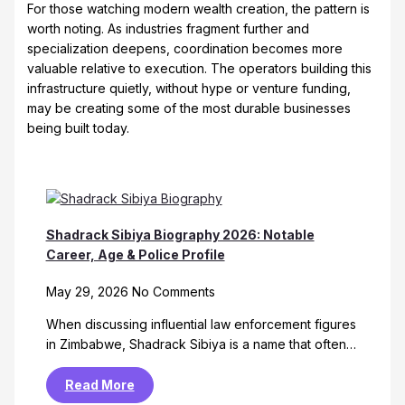
For those watching modern wealth creation, the pattern is
worth noting. As industries fragment further and
specialization deepens, coordination becomes more
valuable relative to execution. The operators building this
infrastructure quietly, without hype or venture funding,
may be creating some of the most durable businesses
being built today.
Shadrack Sibiya Biography 2026: Notable
Career, Age & Police Profile
May 29, 2026
No Comments
When discussing influential law enforcement figures
in Zimbabwe, Shadrack Sibiya is a name that often…
Read More