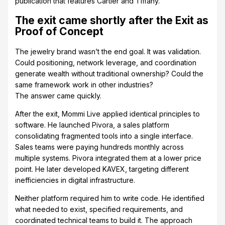
publication that features Cartier and Tiffany.
The exit came shortly after the Exit as
Proof of Concept
The jewelry brand wasn’t the end goal. It was validation.
Could positioning, network leverage, and coordination
generate wealth without traditional ownership? Could the
same framework work in other industries?
The answer came quickly.
After the exit, Mommi Live applied identical principles to
software. He launched Pivora, a sales platform
consolidating fragmented tools into a single interface.
Sales teams were paying hundreds monthly across
multiple systems. Pivora integrated them at a lower price
point. He later developed KAVEX, targeting different
inefficiencies in digital infrastructure.
Neither platform required him to write code. He identified
what needed to exist, specified requirements, and
coordinated technical teams to build it. The approach