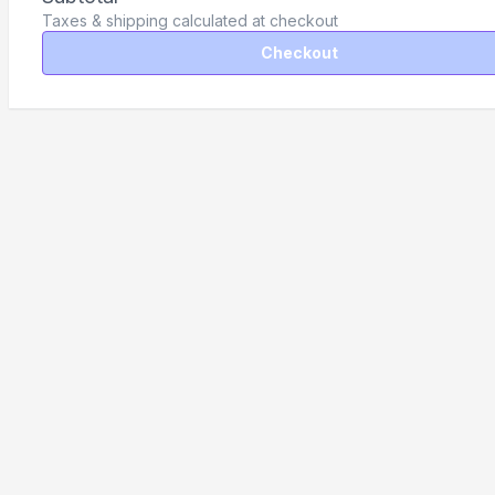
Taxes & shipping calculated at checkout
Checkout