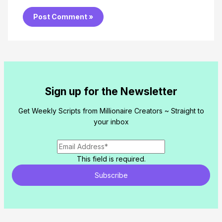
Sign up for the Newsletter
Get Weekly Scripts from Millionaire Creators ~ Straight to
your inbox
This field is required.
Subscribe