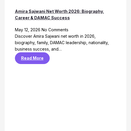
Amira Sajwani Net Worth 2026: Biography,
Career & DAMAC Success
May 12, 2026
No Comments
Discover Amira Sajwani net worth in 2026,
biography, family, DAMAC leadership, nationality,
business success, and…
Read More