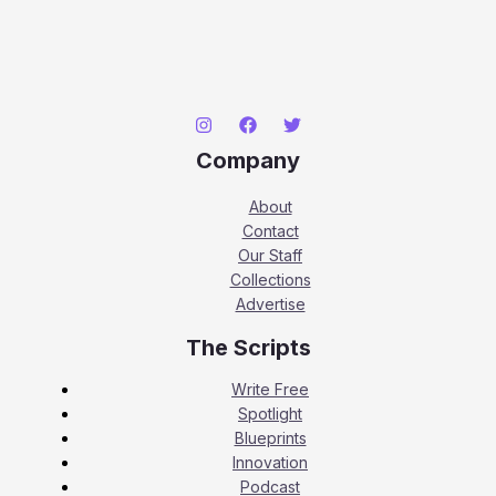
Company
About
Contact
Our Staff
Collections
Advertise
The Scripts
Write Free
Spotlight
Blueprints
Innovation
Podcast