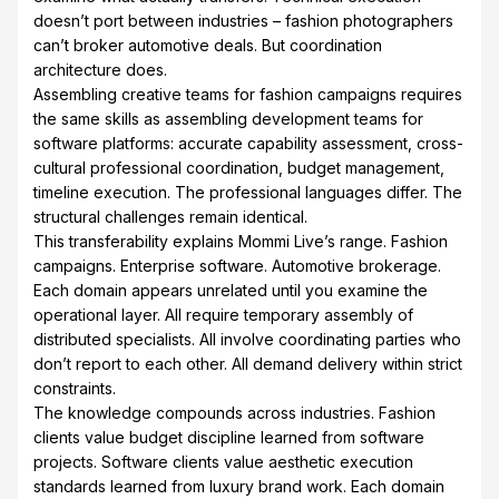
doesn’t port between industries – fashion photographers
can’t broker automotive deals. But coordination
architecture does.
Assembling creative teams for fashion campaigns requires
the same skills as assembling development teams for
software platforms: accurate capability assessment, cross-
cultural professional coordination, budget management,
timeline execution. The professional languages differ. The
structural challenges remain identical.
This transferability explains Mommi Live’s range. Fashion
campaigns. Enterprise software. Automotive brokerage.
Each domain appears unrelated until you examine the
operational layer. All require temporary assembly of
distributed specialists. All involve coordinating parties who
don’t report to each other. All demand delivery within strict
constraints.
The knowledge compounds across industries. Fashion
clients value budget discipline learned from software
projects. Software clients value aesthetic execution
standards learned from luxury brand work. Each domain