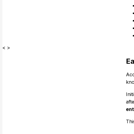
< >
Ea
Acc
kno
Ini
aft
ent
Thi