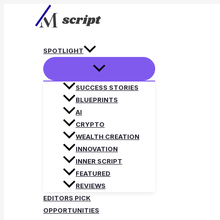
Skip
to
content
SPOTLIGHT
SUCCESS STORIES
BLUEPRINTS
AI
CRYPTO
WEALTH CREATION
INNOVATION
INNER SCRIPT
FEATURED
REVIEWS
EDITORS PICK
OPPORTUNITIES