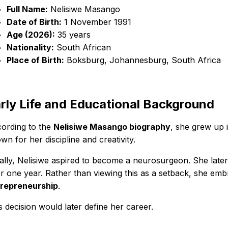
Full Name:
Nelisiwe Masango
Date of Birth:
1 November 1991
Age (2026):
35 years
Nationality:
South African
Place of Birth:
Boksburg, Johannesburg, South Africa
rly Life and Educational Background
ording to the
Nelisiwe Masango biography
, she grew up 
wn for her discipline and creativity.
tially, Nelisiwe aspired to become a neurosurgeon. She late
er one year. Rather than viewing this as a setback, she em
repreneurship
.
s decision would later define her career.