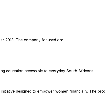
er 2013. The company focused on:
ing education accessible to everyday South Africans.
n initiative designed to empower women financially. The pr