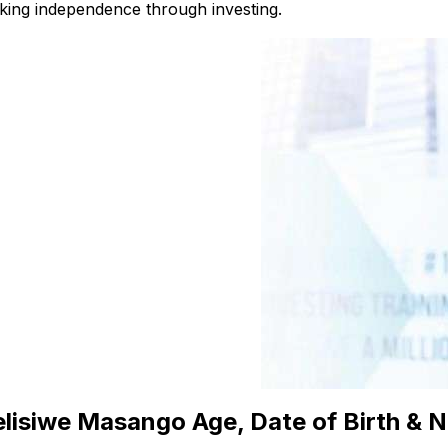
king independence through investing.
lisiwe Masango Age, Date of Birth & N