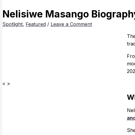
Nelisiwe Masango Biography
Spotlight
,
Featured
/
Leave a Comment
The
tra
Fro
mod
202
< >
Wh
Nel
and
She