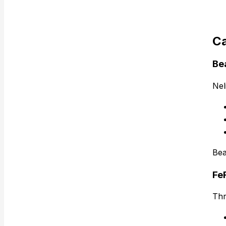
Ca
Be
Nel
Bea
Fe
Thr