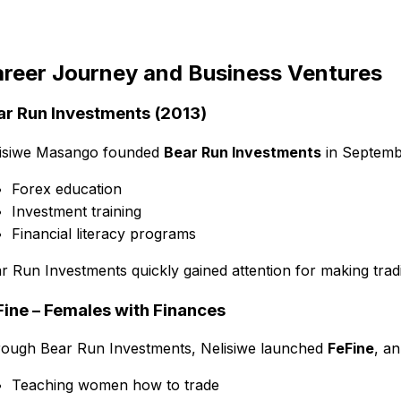
reer Journey and Business Ventures
ar Run Investments (2013)
isiwe Masango founded
Bear Run Investments
in Septemb
Forex education
Investment training
Financial literacy programs
r Run Investments quickly gained attention for making trad
Fine – Females with Finances
ough Bear Run Investments, Nelisiwe launched
FeFine
, a
Teaching women how to trade