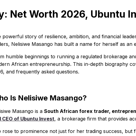
: Net Worth 2026, Ubuntu In
 powerful story of resilience, ambition, and financial leade
ders, Nelisiwe Masango has built a name for herself as an 
m humble beginnings to running a regulated brokerage and
ern African entrepreneurship. This in-depth biography cove
6, and frequently asked questions.
o Is Nelisiwe Masango?
isiwe Masango is a
South African forex trader, entrepren
 CEO of Ubuntu Invest
, a brokerage firm that provides ac
 rose to prominence not just for her trading success, but