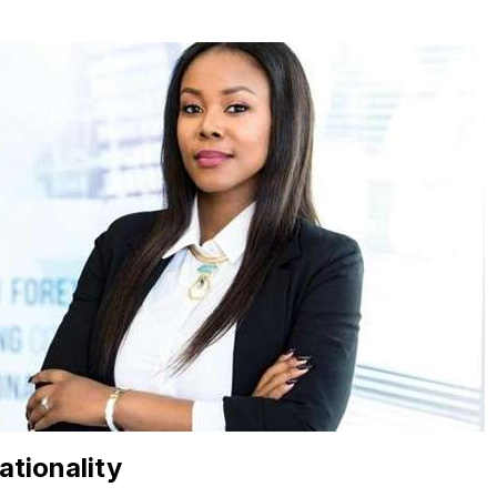
ationality