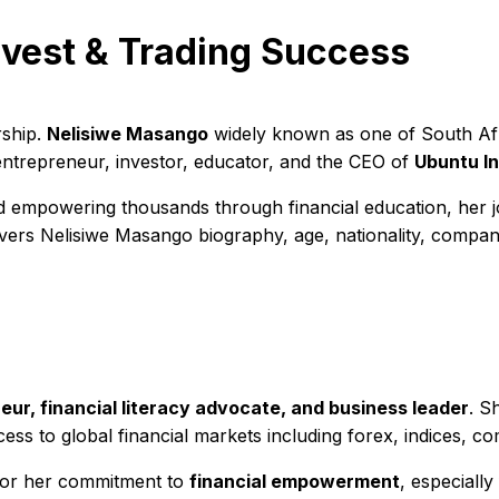
vest & Trading Success
rship.
Nelisiwe Masango
widely known as one of South Afri
entrepreneur, investor, educator, and the CEO of
Ubuntu I
 empowering thousands through financial education, her jo
rs Nelisiwe Masango biography, age, nationality, companies
eur, financial literacy advocate, and business leader
. S
cess to global financial markets including forex, indices, c
 for her commitment to
financial empowerment
, especiall