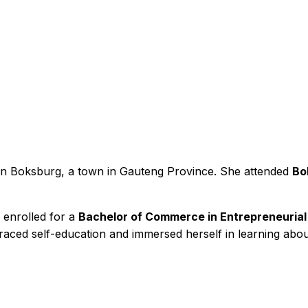
in Boksburg, a town in Gauteng Province. She attended
Bo
r enrolled for a
Bachelor of Commerce in Entrepreneuri
braced self-education and immersed herself in learning abo