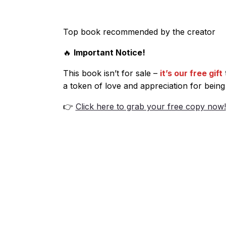
Top book recommended by the creator
🔥
Important Notice!
This book isn’t for sale –
it’s our free gift
a token of love and appreciation for being
👉
Click here to grab your free copy now!