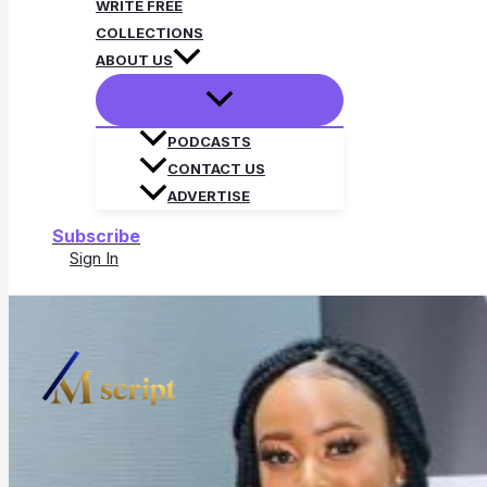
WRITE FREE
COLLECTIONS
ABOUT US
PODCASTS
CONTACT US
ADVERTISE
Subscribe
Sign In
Search