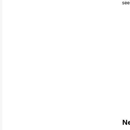
see
Ne