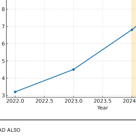
AD ALSO