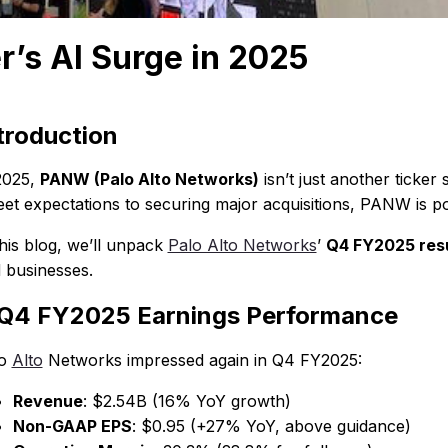
’s AI Surge in 2025
troduction
2025,
PANW (Palo Alto Networks)
isn’t just another ticke
eet expectations to securing major acquisitions, PANW is pos
this blog, we’ll unpack
Palo Alto Networks
’
Q4 FY2025 resul
 businesses.
 Q4 FY2025 Earnings Performance
lo
Alto
Networks impressed again in Q4 FY2025:
Revenue
: $2.54B (16% YoY growth)
Non-GAAP EPS
: $0.95 (+27% YoY, above guidance)