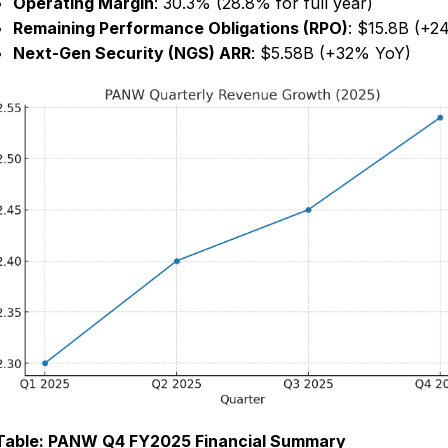
Operating Margin
: 30.3% (28.8% for full year)
Remaining Performance Obligations (RPO)
: $15.8B (+2
Next-Gen Security (NGS) ARR
: $5.58B (+32% YoY)
Table: PANW Q4 FY2025 Financial Summary