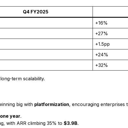
Q4 FY2025
+16%
+27%
+1.5pp
+24%
+32%
ong-term scalability.
winning big with
platformization
, encouraging enterprises t
 one year
.
g, with ARR climbing 35% to
$3.9B
.