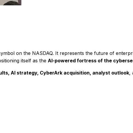
r symbol on the NASDAQ. It represents the future of enterpr
itioning itself as the
AI-powered fortress of the cyberse
ts, AI strategy, CyberArk acquisition, analyst outlook
,