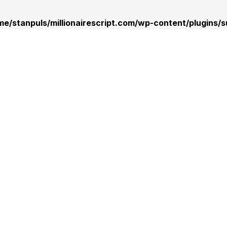
me/stanpuls/millionairescript.com/wp-content/plugins/s