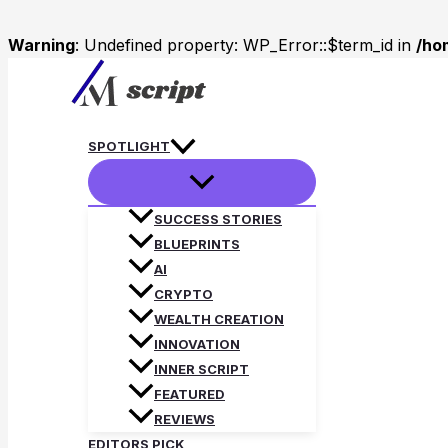
Warning
: Undefined property: WP_Error::$term_id in
/ho
Skip
to
content
SPOTLIGHT
SUCCESS STORIES
BLUEPRINTS
AI
CRYPTO
WEALTH CREATION
INNOVATION
INNER SCRIPT
FEATURED
REVIEWS
EDITORS PICK