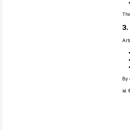
Thi
3.
Arti
By 
📊