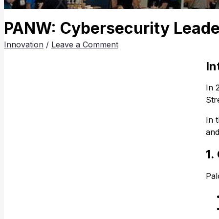
PANW: Cybersecurity Leader
Innovation
/
Leave a Comment
In
In 
Str
In 
and
1.
Pa