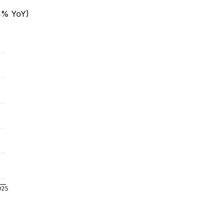
4% YoY)