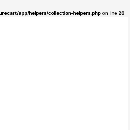
urecart/app/helpers/collection-helpers.php
on line
26