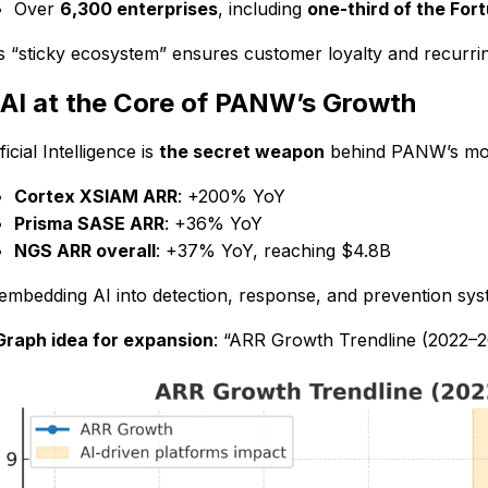
Over
6,300 enterprises
, including
one-third of the For
s “sticky ecosystem” ensures customer loyalty and recurri
 AI at the Core of PANW’s Growth
ficial Intelligence is
the secret weapon
behind PANW’s m
Cortex XSIAM ARR
: +200% YoY
Prisma SASE ARR
: +36% YoY
NGS ARR overall
: +37% YoY, reaching $4.8B
embedding AI into detection, response, and prevention sys
Graph idea for expansion
: “ARR Growth Trendline (2022–20