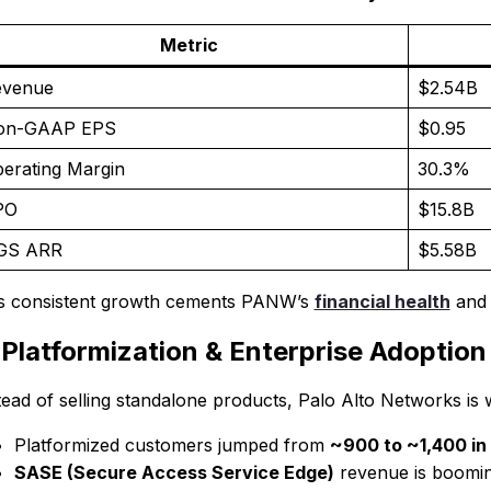
Metric
evenue
$2.54B
on-GAAP EPS
$0.95
erating Margin
30.3%
PO
$15.8B
GS ARR
$5.58B
s consistent growth cements PANW’s
financial health
and l
 Platformization & Enterprise Adoption
tead of selling standalone products, Palo Alto Networks is 
Platformized customers jumped from
~900 to ~1,400 in
SASE (Secure Access Service Edge)
revenue is boomin