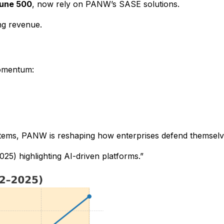
tune 500
, now rely on PANW’s SASE solutions.
ng revenue.
omentum:
tems, PANW is reshaping how enterprises defend themselve
25) highlighting AI-driven platforms.”