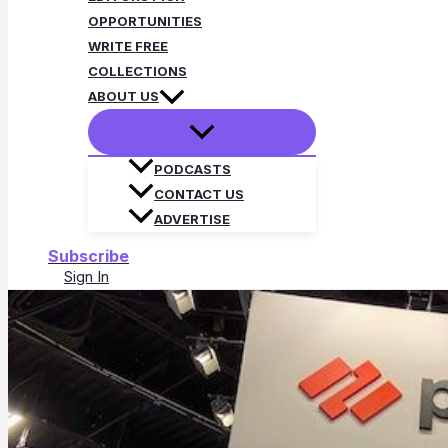
OPPORTUNITIES
WRITE FREE
COLLECTIONS
ABOUT US
PODCASTS
CONTACT US
ADVERTISE
Subscribe
Sign In
Search