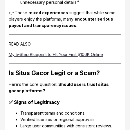
unnecessary personal details.”
👉 These
mixed experiences
suggest that while some
players enjoy the platforms, many
encounter serious
payout and transparency issues.
READ ALSO
My 5-Step Blueprint to Hit Your First $100K Online
Is Situs Gacor Legit or a Scam?
Here’s the core question:
Should users trust situs
gacor platforms?
✅ Signs of Legitimacy
Transparent terms and conditions.
Verified licenses or regional approvals.
Large user communities with consistent reviews.