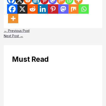
←
Previous Post
Next Post
→
Must Read