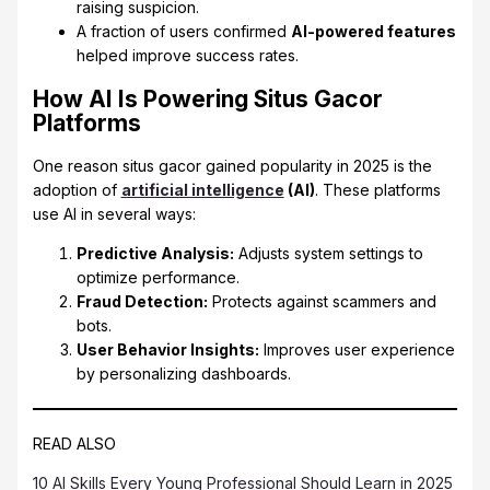
raising suspicion.
A fraction of users confirmed
AI-powered features
helped improve success rates.
How AI Is Powering Situs Gacor
Platforms
One reason situs gacor gained popularity in 2025 is the
adoption of
artificial intelligence
(AI)
. These platforms
use AI in several ways:
Predictive Analysis:
Adjusts system settings to
optimize performance.
Fraud Detection:
Protects against scammers and
bots.
User Behavior Insights:
Improves user experience
by personalizing dashboards.
READ ALSO
10 AI Skills Every Young Professional Should Learn in 2025