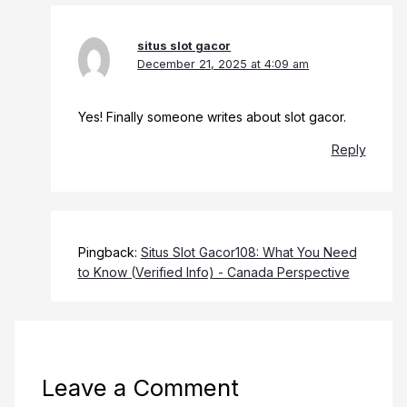
situs slot gacor
December 21, 2025 at 4:09 am
Yes! Finally someone writes about slot gacor.
Reply
Pingback:
Situs Slot Gacor108: What You Need
to Know (Verified Info) - Canada Perspective
Leave a Comment