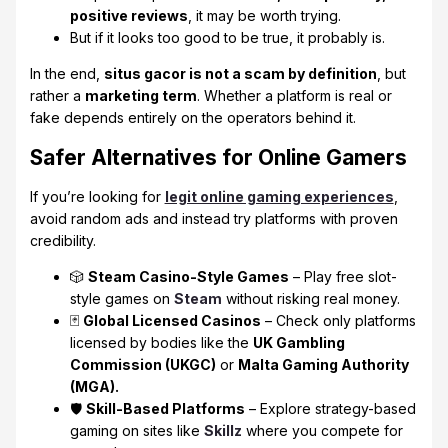
positive reviews
, it may be worth trying.
But if it looks too good to be true, it probably is.
In the end,
situs gacor is not a scam by definition
, but
rather a
marketing term
. Whether a platform is real or
fake depends entirely on the operators behind it.
Safer Alternatives for Online Gamers
If you’re looking for
legit online gaming experiences
,
avoid random ads and instead try platforms with proven
credibility.
🎲
Steam Casino-Style Games
– Play free slot-
style games on
Steam
without risking real money.
🃏
Global Licensed Casinos
– Check only platforms
licensed by bodies like the
UK Gambling
Commission (UKGC)
or
Malta Gaming Authority
(MGA).
🛡
Skill-Based Platforms
– Explore strategy-based
gaming on sites like
Skillz
where you compete for