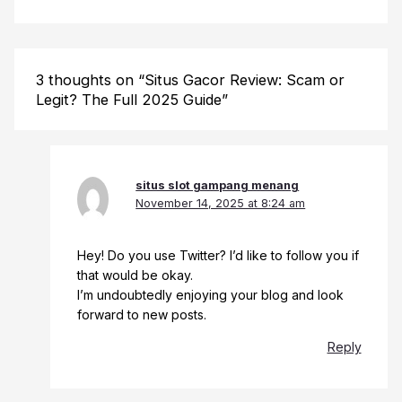
3 thoughts on “Situs Gacor Review: Scam or
Legit? The Full 2025 Guide”
situs slot gampang menang
November 14, 2025 at 8:24 am
Hey! Do you use Twitter? I’d like to follow you if
that would be okay.
I’m undoubtedly enjoying your blog and look
forward to new posts.
Reply