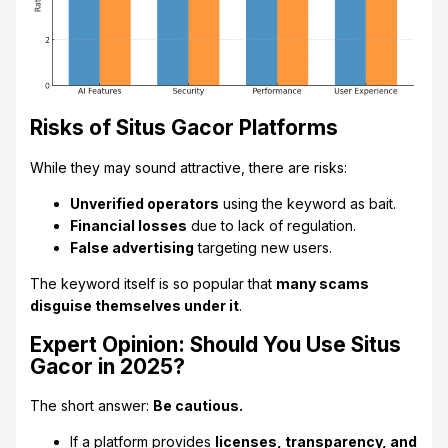
Risks of Situs Gacor Platforms
While they may sound attractive, there are risks:
Unverified operators
using the keyword as bait.
Financial losses
due to lack of regulation.
False advertising
targeting new users.
The keyword itself is so popular that
many scams
disguise themselves under it
.
Expert Opinion: Should You Use Situs
Gacor in 2025?
The short answer:
Be cautious.
If a platform provides
licenses, transparency, and