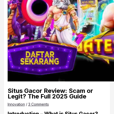
Situs Gacor Review: Scam or
Legit? The Full 2025 Guide
Innovation
/
3 Comments
Introduction – What is Situs Gacor?