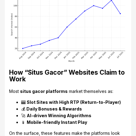
How “Situs Gacor” Websites Claim to
Work
Most
situs gacor platforms
market themselves as:
🎰
Slot Sites with High RTP (Return-to-Player)
💰
Daily Bonuses & Rewards
🚀
AI-driven Winning Algorithms
📱
Mobile-friendly Instant Play
On the surface, these features make the platforms look