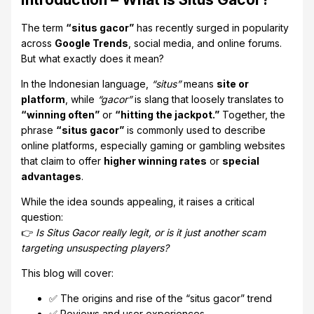
The term
“situs gacor”
has recently surged in popularity
across
Google Trends
, social media, and online forums.
But what exactly does it mean?
In the Indonesian language,
“situs”
means
site or
platform
, while
“gacor”
is slang that loosely translates to
“winning often”
or
“hitting the jackpot.”
Together, the
phrase
“situs gacor”
is commonly used to describe
online platforms, especially gaming or gambling websites
that claim to offer
higher winning rates
or
special
advantages
.
While the idea sounds appealing, it raises a critical
question:
👉
Is Situs Gacor really legit, or is it just another scam
targeting unsuspecting players?
This blog will cover:
✅ The origins and rise of the “situs gacor” trend
✅ Reviews and user experiences