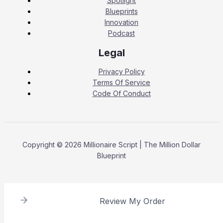
Spotlight
Blueprints
Innovation
Podcast
Legal
Privacy Policy
Terms Of Service
Code Of Conduct
Copyright © 2026 Millionaire Script | The Million Dollar
Blueprint
Review My Order