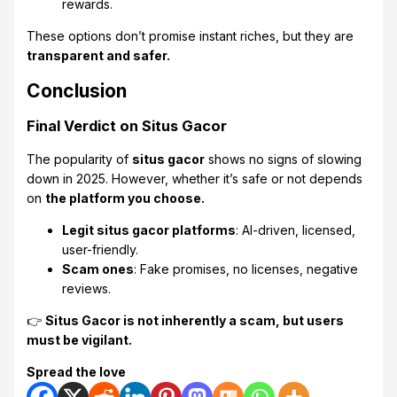
rewards.
These options don’t promise instant riches, but they are
transparent and safer.
Conclusion
Final Verdict on Situs Gacor
The popularity of
situs gacor
shows no signs of slowing
down in 2025. However, whether it’s safe or not depends
on
the platform you choose.
Legit situs gacor platforms
: AI-driven, licensed,
user-friendly.
Scam ones
: Fake promises, no licenses, negative
reviews.
👉
Situs Gacor is not inherently a scam, but users
must be vigilant.
Spread the love