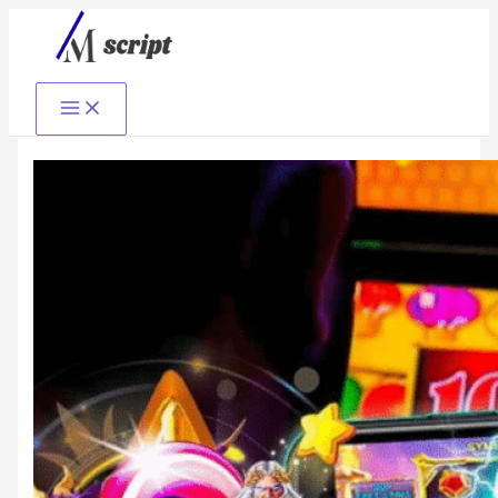
Skip
to
content