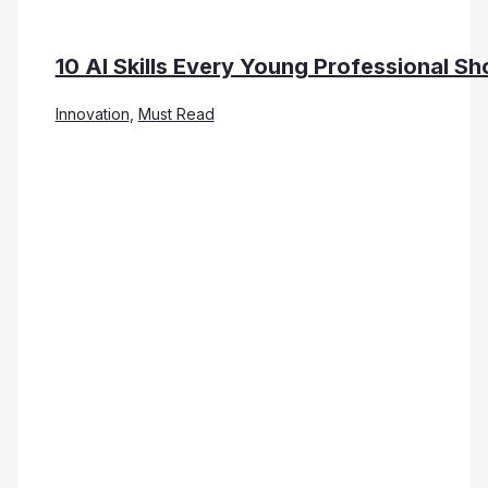
10 AI Skills Every Young Professional Sh
Innovation
,
Must Read