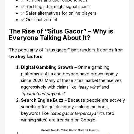
✅ Red flags that might signal scams
✅ Safer alternatives for online players
✅ Our final verdict
The Rise of “Situs Gacor” – Why is
Everyone Talking About It?
The popularity of “situs gacor” isn’t random. It comes from
two key factors
:
Digital Gambling Growth
– Online gambling
platforms in Asia and beyond have grown rapidly
since 2020. Many of these sites market themselves
aggressively with claims like
“easy wins”
and
“guaranteed payouts.”
Search Engine Buzz
– Because people are actively
searching for quick money-making methods,
keywords like
“situs gacor terpercaya”
(trusted
winning sites) are trending on Google.