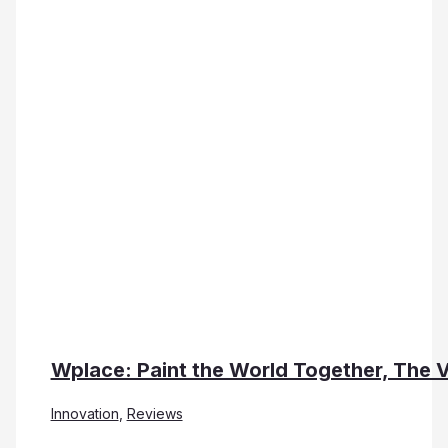
Wplace: Paint the World Together, The 
Innovation
,
Reviews