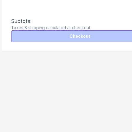
Subtotal
Taxes & shipping calculated at checkout
Checkout