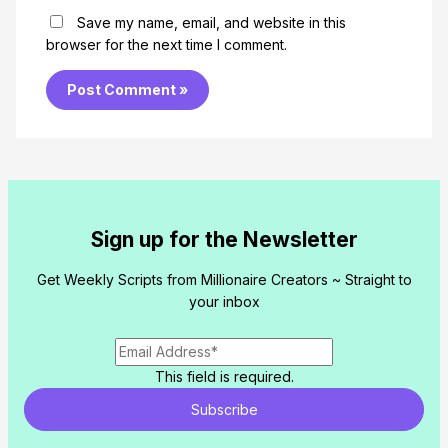
Save my name, email, and website in this
browser for the next time I comment.
Sign up for the Newsletter
Get Weekly Scripts from Millionaire Creators ~ Straight to
your inbox
This field is required.
Subscribe