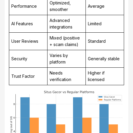
Optimized,
Performance
Average
smoother
Advanced
AI Features
Limited
integrations
Mixed (positive
User Reviews
Standard
+ scam claims)
Varies by
Security
Generally stable
platform
Needs
Higher if
Trust Factor
verification
licensed