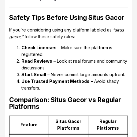
Safety Tips Before Using Situs Gacor
If you’re considering using any platform labeled as
“situs
gacor,”
follow these safety rules:
Check Licenses
– Make sure the platform is
registered.
Read Reviews
– Look at real forums and community
discussions.
Start Small
– Never commit large amounts upfront.
Use Trusted Payment Methods
– Avoid shady
transfers.
Comparison: Situs Gacor vs Regular
Platforms
Situs Gacor
Regular
Feature
Platforms
Platforms