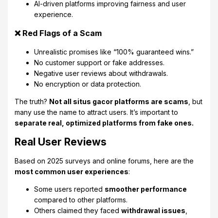
AI-driven platforms improving fairness and user
experience.
❌ Red Flags of a Scam
Unrealistic promises like “100% guaranteed wins.”
No customer support or fake addresses.
Negative user reviews about withdrawals.
No encryption or data protection.
The truth?
Not all situs gacor platforms are scams
, but
many use the name to attract users. It’s important to
separate real, optimized platforms from fake ones.
Real User Reviews
Based on 2025 surveys and online forums, here are the
most common user experiences
:
Some users reported
smoother performance
compared to other platforms.
Others claimed they faced
withdrawal issues
,