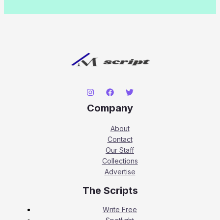
Company
About
Contact
Our Staff
Collections
Advertise
The Scripts
Write Free