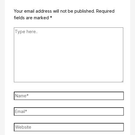
Your email address will not be published.
Required
fields are marked
*
Type
here..
Name*
Email*
Website