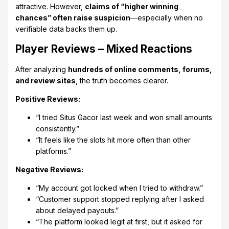
attractive. However,
claims of “higher winning
chances” often raise suspicion
—especially when no
verifiable data backs them up.
Player Reviews – Mixed Reactions
After analyzing
hundreds of online comments, forums,
and review sites
, the truth becomes clearer.
Positive Reviews:
“I tried Situs Gacor last week and won small amounts
consistently.”
“It feels like the slots hit more often than other
platforms.”
Negative Reviews:
“My account got locked when I tried to withdraw.”
“Customer support stopped replying after I asked
about delayed payouts.”
“The platform looked legit at first, but it asked for