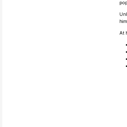
pop
Unl
him
At 