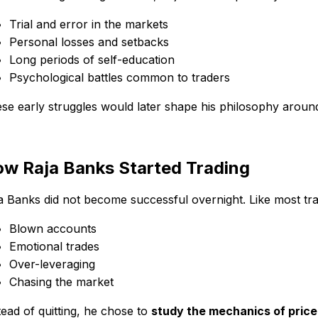
Trial and error in the markets
Personal losses and setbacks
Long periods of self-education
Psychological battles common to traders
se early struggles would later shape his philosophy arou
w Raja Banks Started Trading
a Banks did not become successful overnight. Like most trad
Blown accounts
Emotional trades
Over-leveraging
Chasing the market
tead of quitting, he chose to
study the mechanics of pri