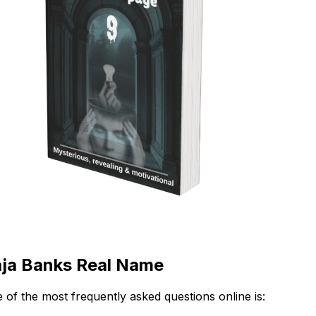
ja Banks Real Name
 of the most frequently asked questions online is: