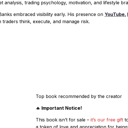
 analysis, trading psychology, motivation, and lifestyle br
anks embraced visibility early. His presence on
YouTube
,
 traders think, execute, and manage risk.
Top book recommended by the creator
🔥
Important Notice!
This book isn’t for sale –
it’s our free gift
to
a token of love and appreciation for being