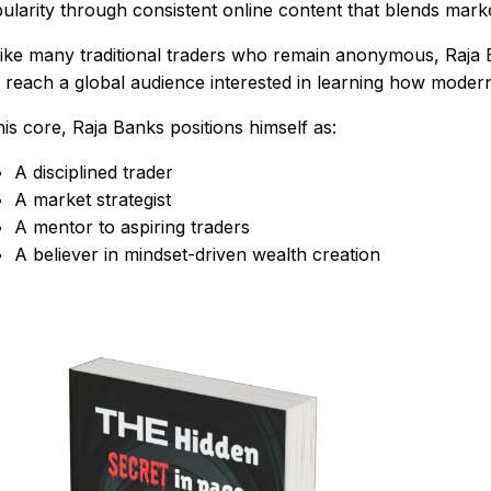
ularity through consistent online content that blends market
ike many traditional traders who remain anonymous, Raja B
 reach a global audience interested in learning how modern
his core, Raja Banks positions himself as:
A disciplined trader
A market strategist
A mentor to aspiring traders
A believer in mindset-driven wealth creation