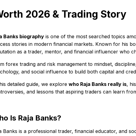
Worth 2026 & Trading Story
a Banks biography
is one of the most searched topics amon
cess stories in modern financial markets. Known for his bold
utation as a trader, mentor, and financial influencer who c
m forex trading and risk management to mindset, discipline
chology, and social influence to build both capital and credib
this detailed guide, we explore
who Raja Banks really is
, h
troversies, and lessons that aspiring traders can learn from
o Is Raja Banks?
a Banks is a professional trader, financial educator, and s