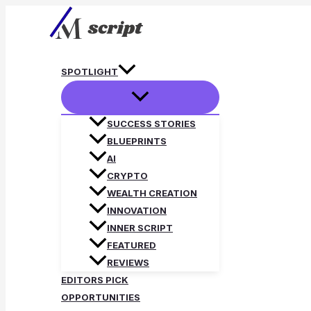
Skip
to
content
SPOTLIGHT
SUCCESS STORIES
BLUEPRINTS
AI
CRYPTO
WEALTH CREATION
INNOVATION
INNER SCRIPT
FEATURED
REVIEWS
EDITORS PICK
OPPORTUNITIES