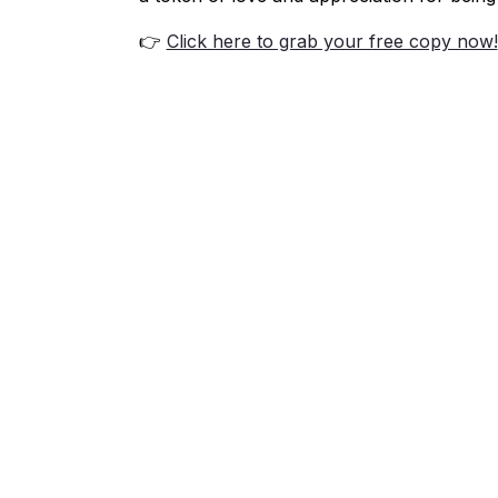
👉
Click here to grab your free copy now!