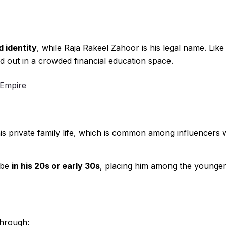
 identity
, while Raja Rakeel Zahoor is his legal name. Lik
 out in a crowded financial education space.
 Empire
his private family life, which is common among influencers
 be
in his 20s or early 30s
, placing him among the younger
through: