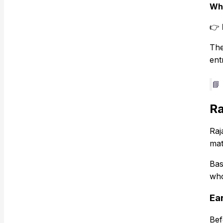
Wha
👉
The
ent
📘
Ra
Raj
mat
Bas
who
Ear
Bef