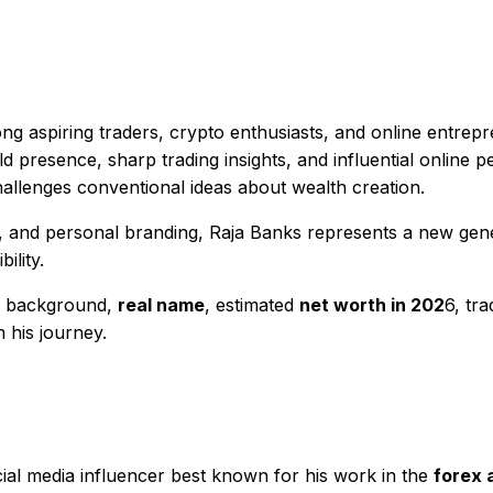
g aspiring traders, crypto enthusiasts, and online entrepr
 presence, sharp trading insights, and influential online p
hallenges conventional ideas about wealth creation.
, and personal branding, Raja Banks represents a new gene
ility.
is background,
real name
, estimated
net worth in 202
6, tra
 his journey.
ocial media influencer best known for his work in the
forex 