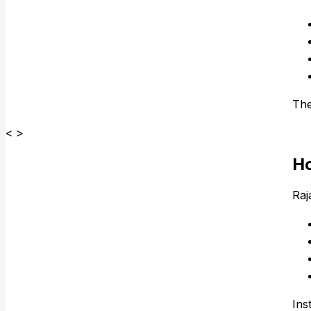
The
< >
Ho
Raj
Ins