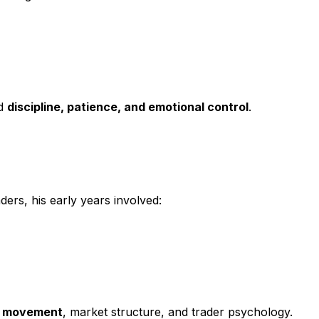
nd
discipline, patience, and emotional control
.
ers, his early years involved:
ce movement
, market structure, and trader psychology.