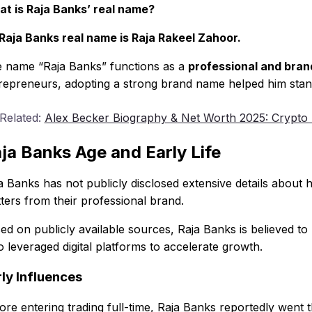
t is Raja Banks’ real name?
Raja Banks real name is Raja Rakeel Zahoor.
 name “Raja Banks” functions as a
professional and brand
repreneurs, adopting a strong brand name helped him stand
 Related:
Alex Becker Biography & Net Worth 2025: Crypto
ja Banks Age and Early Life
a Banks has not publicly disclosed extensive details about 
ters from their professional brand.
ed on publicly available sources, Raja Banks is believed to
 leveraged digital platforms to accelerate growth.
ly Influences
ore entering trading full-time, Raja Banks reportedly went 