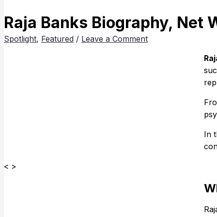
Raja Banks Biography, Net 
Spotlight
,
Featured
/
Leave a Comment
Raj
suc
rep
Fro
psy
In 
con
< >
Wh
Raj