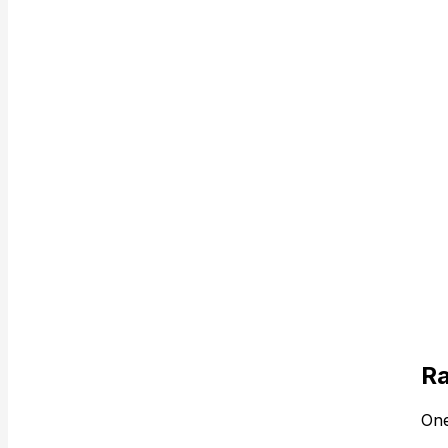
Ra
One