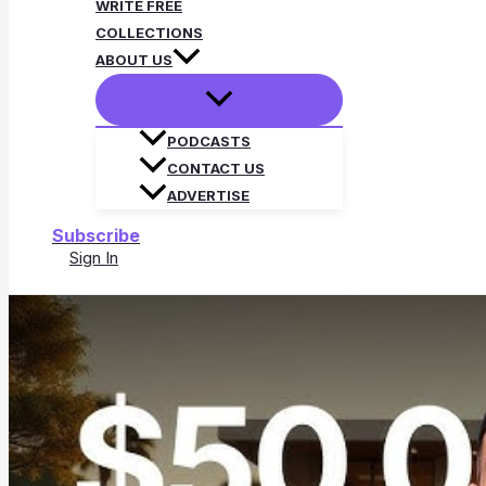
WRITE FREE
COLLECTIONS
ABOUT US
PODCASTS
CONTACT US
ADVERTISE
Subscribe
Sign In
Search