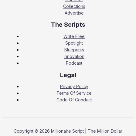
Collections
Advertise
The Scripts
Write Free
Spotlight
Blueprints
Innovation
Podcast
Legal
Privacy Policy
Terms Of Service
Code Of Conduct
Copyright © 2026 Millionaire Script | The Million Dollar