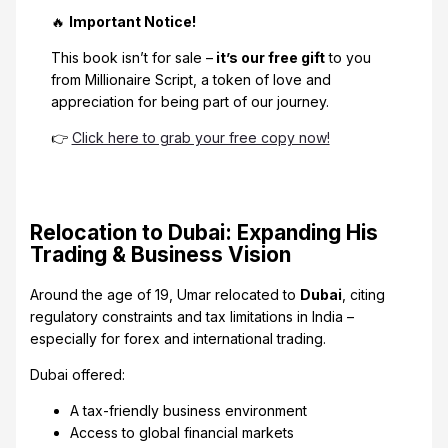
🔥
Important Notice!
This book isn’t for sale –
it’s our free gift
to you
from Millionaire Script, a token of love and
appreciation for being part of our journey.
👉
Click here to grab your free copy now!
Relocation to Dubai: Expanding His
Trading & Business Vision
Around the age of 19, Umar relocated to
Dubai
, citing
regulatory constraints and tax limitations in India –
especially for forex and international trading.
Dubai offered:
A tax-friendly business environment
Access to global financial markets