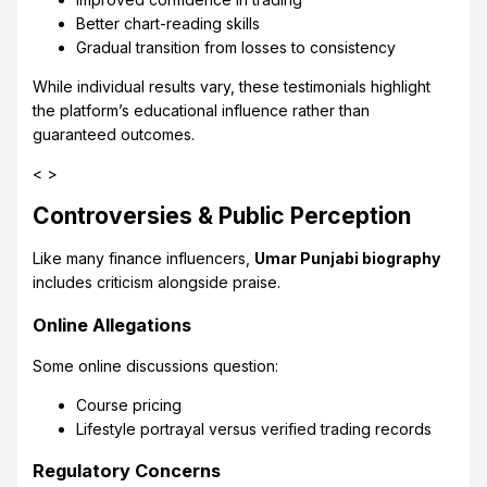
Better chart-reading skills
Gradual transition from losses to consistency
While individual results vary, these testimonials highlight
the platform’s educational influence rather than
guaranteed outcomes.
< >
Controversies & Public Perception
Like many finance influencers,
Umar Punjabi biography
includes criticism alongside praise.
Online Allegations
Some online discussions question:
Course pricing
Lifestyle portrayal versus verified trading records
Regulatory Concerns