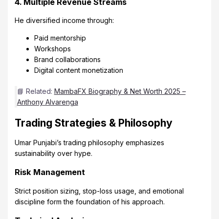
4. Multiple Revenue Streams
He diversified income through:
Paid mentorship
Workshops
Brand collaborations
Digital content monetization
📘 Related:
MambaFX Biography & Net Worth 2025 –
Anthony Alvarenga
Trading Strategies & Philosophy
Umar Punjabi’s trading philosophy emphasizes
sustainability over hype.
Risk Management
Strict position sizing, stop-loss usage, and emotional
discipline form the foundation of his approach.