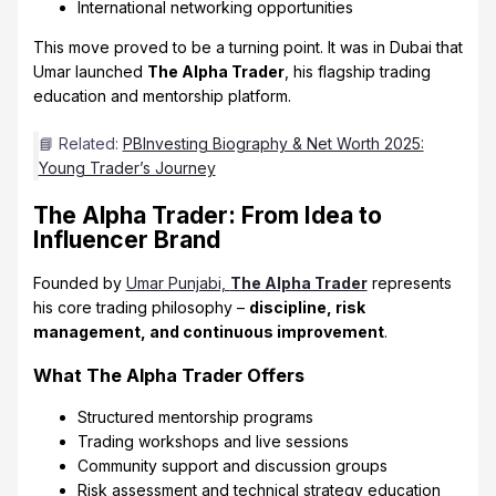
International networking opportunities
This move proved to be a turning point. It was in Dubai that
Umar launched
The Alpha Trader
, his flagship trading
education and mentorship platform.
📘 Related:
PBInvesting Biography & Net Worth 2025:
Young Trader’s Journey
The Alpha Trader: From Idea to
Influencer Brand
Founded by
Umar Punjabi,
The Alpha Trader
represents
his core trading philosophy –
discipline, risk
management, and continuous improvement
.
What The Alpha Trader Offers
Structured mentorship programs
Trading workshops and live sessions
Community support and discussion groups
Risk assessment and technical strategy education