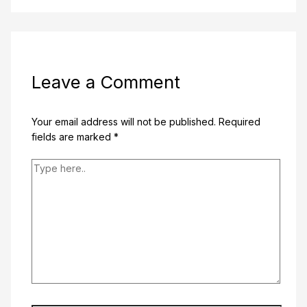
Leave a Comment
Your email address will not be published.
Required
fields are marked
*
Type
here..