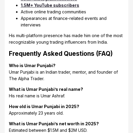
1.5M+ YouTube subscribers
Active online trading communities
Appearances at finance-related events and
interviews
His multi-platform presence has made him one of the most
recognizable young trading influencers from India.
Frequently Asked Questions (FAQ)
Who is Umar Punjabi?
Umar Punjabi is an Indian trader, mentor, and founder of
The Alpha Trader.
What is Umar Punjabi’s real name?
His real name is Umar Ashraf.
How old is Umar Punjabi in 2025?
Approximately 23 years old.
What is Umar Punjabi’s net worth in 2025?
Estimated between $1.5M and $2M USD.