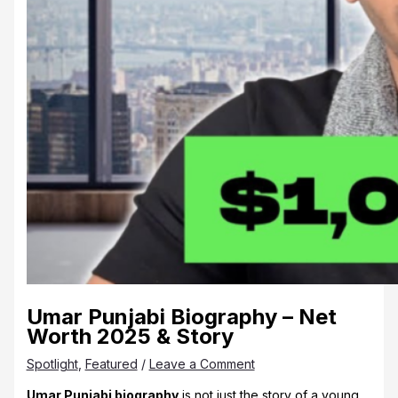
Umar Punjabi Biography – Net
Worth 2025 & Story
Spotlight
,
Featured
/
Leave a Comment
Umar Punjabi biography
is not just the story of a young