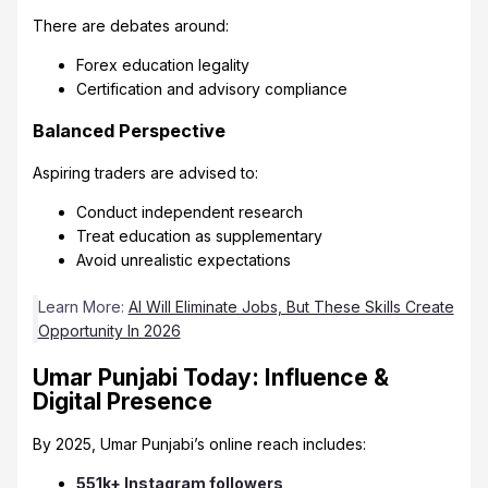
There are debates around:
Forex education legality
Certification and advisory compliance
Balanced Perspective
Aspiring traders are advised to:
Conduct independent research
Treat education as supplementary
Avoid unrealistic expectations
Learn More:
AI Will Eliminate Jobs, But These Skills Create
Opportunity In 2026
Umar Punjabi Today: Influence &
Digital Presence
By 2025, Umar Punjabi’s online reach includes:
551k+ Instagram followers