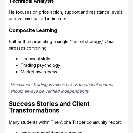
Technical Analysis
He focuses on price action, support and resistance levels,
and volume-based indicators.
Composite Learning
Rather than promoting a single “secret strategy,” Umar
stresses combining:
Technical skills
Trading psychology
Market awareness
Disclaimer: Trading involves risk. Educational content
should always be verified independently.
Success Stories and Client
Transformations
Many students within The Alpha Trader community report:
Improved confidence in trading