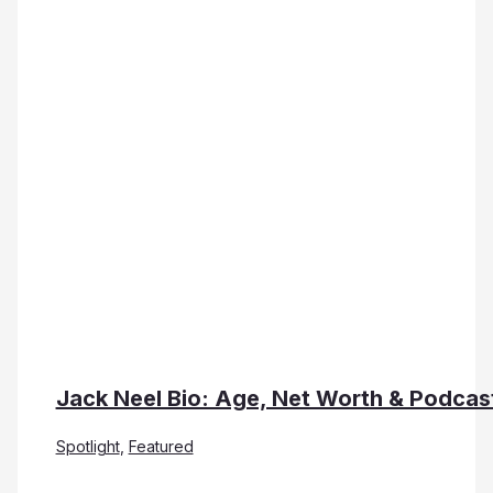
Jack Neel Bio: Age, Net Worth & Podcas
Spotlight
,
Featured