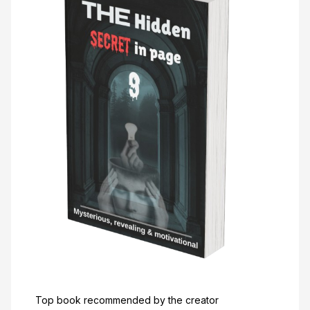
Top book recommended by the creator