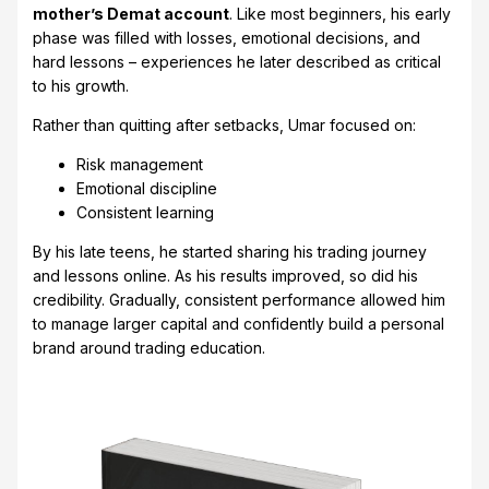
mother’s Demat account
. Like most beginners, his early
phase was filled with losses, emotional decisions, and
hard lessons – experiences he later described as critical
to his growth.
Rather than quitting after setbacks, Umar focused on:
Risk management
Emotional discipline
Consistent learning
By his late teens, he started sharing his trading journey
and lessons online. As his results improved, so did his
credibility. Gradually, consistent performance allowed him
to manage larger capital and confidently build a personal
brand around trading education.