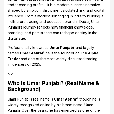
trader chasing profits – it is a modern success narrative
shaped by ambition, discipline, calculated risk, and digital
influence. From a modest upbringing in India to building a
multi-crore trading and education brand in Dubai, Umar
Punjabi’s journey reflects how financial knowledge,
branding, and persistence can reshape destiny in the
digital age.
Professionally known as
Umar Punjabi
, and legally
named
Umar Ashraf
, he is the founder of
The Alpha
Trader
and one of the most widely discussed trading
influencers of 2025.
< >
Who Is Umar Punjabi? (Real Name &
Background)
Umar Punjabi’s real name is
Umar Ashraf
, though he is
widely recognized online by his brand name, Umar
Punjabi. Over the years, he has emerged as one of the