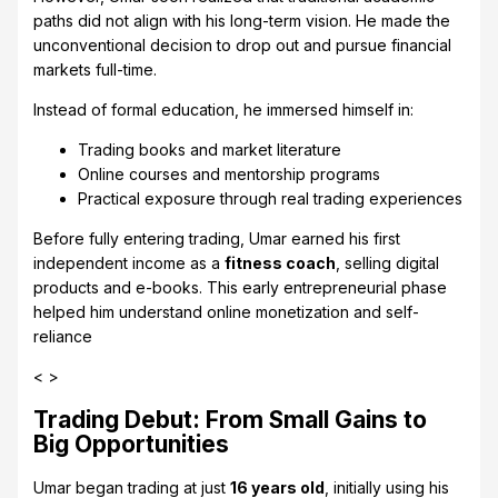
paths did not align with his long-term vision. He made the
unconventional decision to drop out and pursue financial
markets full-time.
Instead of formal education, he immersed himself in:
Trading books and market literature
Online courses and mentorship programs
Practical exposure through real trading experiences
Before fully entering trading, Umar earned his first
independent income as a
fitness coach
, selling digital
products and e-books. This early entrepreneurial phase
helped him understand online monetization and self-
reliance
< >
Trading Debut: From Small Gains to
Big Opportunities
Umar began trading at just
16 years old
, initially using his