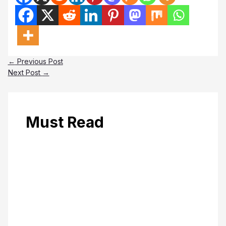
←
Previous Post
Next Post
→
Must Read