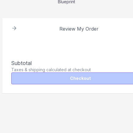
Blueprint
Review My Order
Subtotal
Taxes & shipping calculated at checkout
Checkout