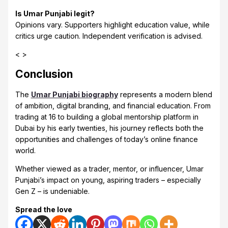
Is Umar Punjabi legit?
Opinions vary. Supporters highlight education value, while
critics urge caution. Independent verification is advised.
< >
Conclusion
The
Umar Punjabi biography
represents a modern blend
of ambition, digital branding, and financial education. From
trading at 16 to building a global mentorship platform in
Dubai by his early twenties, his journey reflects both the
opportunities and challenges of today’s online finance
world.
Whether viewed as a trader, mentor, or influencer, Umar
Punjabi’s impact on young, aspiring traders – especially
Gen Z – is undeniable.
Spread the love