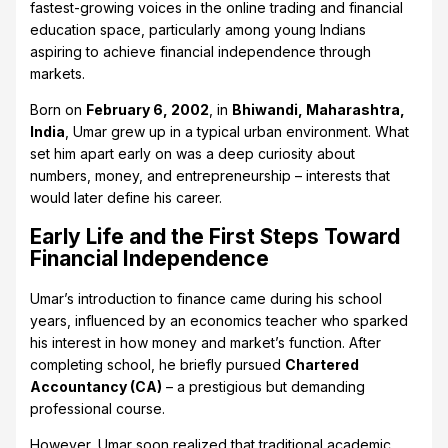
fastest-growing voices in the online trading and financial
education space, particularly among young Indians
aspiring to achieve financial independence through
markets.
Born on
February 6, 2002
, in
Bhiwandi, Maharashtra,
India
, Umar grew up in a typical urban environment. What
set him apart early on was a deep curiosity about
numbers, money, and entrepreneurship – interests that
would later define his career.
Early Life and the First Steps Toward
Financial Independence
Umar’s introduction to finance came during his school
years, influenced by an economics teacher who sparked
his interest in how money and market’s function. After
completing school, he briefly pursued
Chartered
Accountancy (CA)
– a prestigious but demanding
professional course.
However, Umar soon realized that traditional academic