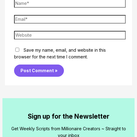
Name*
Email*
Website
Save my name, email, and website in this
browser for the next time I comment.
Sign up for the Newsletter
Get Weekly Scripts from Millionaire Creators ~ Straight to
your inbox