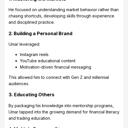
He focused on understanding market behavior rather than
chasing shortcuts, developing skills through experience
and disciplined practice.
2. Building a Personal Brand
Umar leveraged:
Instagram reels
YouTube educational content
Motivation-driven financial messaging
This allowed him to connect with Gen Z and millennial
audiences.
3. Educating Others
By packaging his knowledge into mentorship programs,
Umar tapped into the growing demand for financial literacy
and trading education.