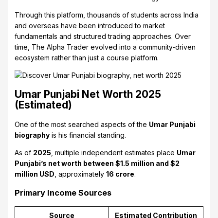
Through this platform, thousands of students across India
and overseas have been introduced to market
fundamentals and structured trading approaches. Over
time, The Alpha Trader evolved into a community-driven
ecosystem rather than just a course platform.
Umar Punjabi Net Worth 2025
(Estimated)
One of the most searched aspects of the
Umar Punjabi
biography
is his financial standing.
As of
2025
, multiple independent estimates place
Umar
Punjabi’s net worth between $1.5 million and $2
million USD
, approximately
₹16 crore
.
Primary Income Sources
Source
Estimated Contribution