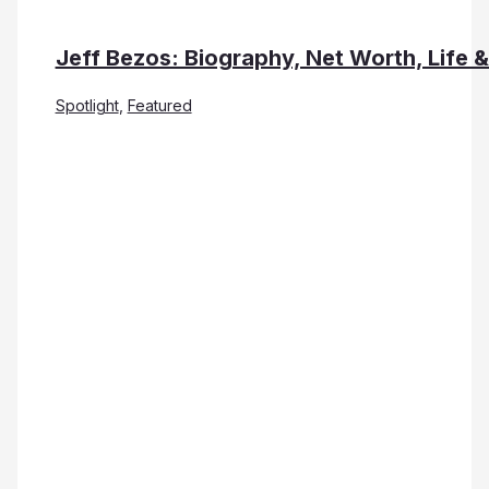
Jeff Bezos: Biography, Net Worth, Life 
Spotlight
,
Featured