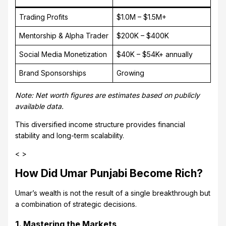
Trading Profits
$1.0M – $1.5M+
Mentorship & Alpha Trader
$200K – $400K
Social Media Monetization
$40K – $54K+ annually
Brand Sponsorships
Growing
Note: Net worth figures are estimates based on publicly
available data.
This diversified income structure provides financial
stability and long-term scalability.
< >
How Did Umar Punjabi Become Rich?
Umar’s wealth is not the result of a single breakthrough but
a combination of strategic decisions.
1. Mastering the Markets