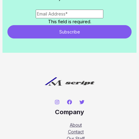
This field is required.
Subscribe
Company
About
Contact
Our Staff