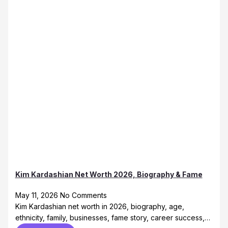
Kim Kardashian Net Worth 2026, Biography & Fame
May 11, 2026
No Comments
Kim Kardashian net worth in 2026, biography, age,
ethnicity, family, businesses, fame story, career success,…