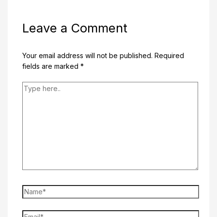
Leave a Comment
Your email address will not be published.
Required
fields are marked
*
Type
here..
Name*
Email*