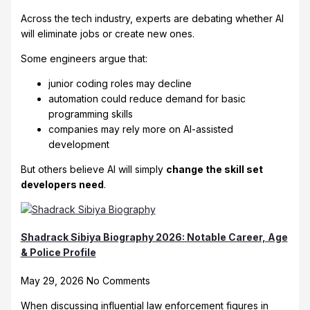
Across the tech industry, experts are debating whether AI
will eliminate jobs or create new ones.
Some engineers argue that:
junior coding roles may decline
automation could reduce demand for basic
programming skills
companies may rely more on AI-assisted
development
But others believe AI will simply
change the skill set
developers need
.
Shadrack Sibiya Biography 2026: Notable Career, Age
& Police Profile
May 29, 2026
No Comments
When discussing influential law enforcement figures in