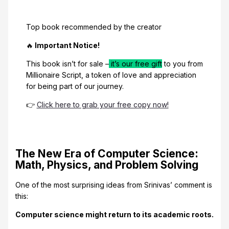
Top book recommended by the creator
🔥
Important Notice!
This book isn’t for sale –
it’s our free gift
to you from
Millionaire Script, a token of love and appreciation
for being part of our journey.
👉
Click here to grab your free copy now!
The New Era of Computer Science:
Math, Physics, and Problem Solving
One of the most surprising ideas from Srinivas’ comment is
this:
Computer science might return to its academic roots.