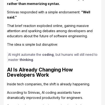
rather than memorizing syntax.
Srinivas responded with a simple endorsement:
“Well
said.”
That brief reaction exploded online, gaining massive
attention and sparking debates among developers and
educators about the future of software engineering.
The idea is simple but disruptive:
AI might automate the
coding
, but humans will still need to
master
thinking
.
AI Is Already Changing How
Developers Work
Inside tech companies, the shift is already happening.
According to Srinivas, AI coding assistants have
dramatically improved productivity for engineers.