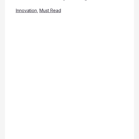
Innovation
,
Must Read