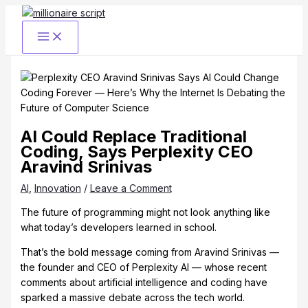
Skip
to
content
AI Could Replace Traditional
Coding, Says Perplexity CEO
Aravind Srinivas
AI
,
Innovation
/
Leave a Comment
The future of programming might not look anything like
what today’s developers learned in school.
That’s the bold message coming from Aravind Srinivas —
the founder and CEO of Perplexity AI — whose recent
comments about artificial intelligence and coding have
sparked a massive debate across the tech world.