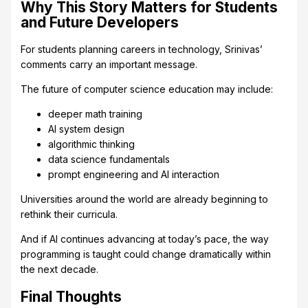
Why This Story Matters for Students
and Future Developers
For students planning careers in technology, Srinivas’
comments carry an important message.
The future of computer science education may include:
deeper math training
AI system design
algorithmic thinking
data science fundamentals
prompt engineering and AI interaction
Universities around the world are already beginning to
rethink their curricula.
And if AI continues advancing at today’s pace, the way
programming is taught could change dramatically within
the next decade.
Final Thoughts