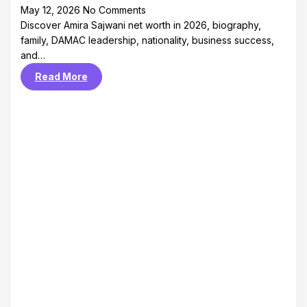
May 12, 2026
No Comments
Discover Amira Sajwani net worth in 2026, biography,
family, DAMAC leadership, nationality, business success,
and…
Read More