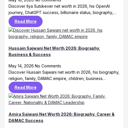
Discover Ilya Sutskever net worth in 2026, his OpenAI
journey, ChatGPT success, billionaire status, biography,…
Read More
Hussain Sajwani Net Worth 2026: Biography,
Business & Success
May 14, 2026
No Comments
Discover Hussain Sajwani net worth in 2026, his biography,
religion, family, DAMAC empire, children, business…
Read More
Amira Sajwani Net Worth 2026: Biography, Career &
DAMAC Success