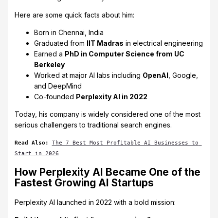
Here are some quick facts about him:
Born in Chennai, India
Graduated from
IIT Madras
in electrical engineering
Earned a
PhD in Computer Science from UC
Berkeley
Worked at major AI labs including
OpenAI
, Google,
and DeepMind
Co-founded
Perplexity AI in 2022
Today, his company is widely considered one of the most
serious challengers to traditional search engines.
Read Also:
The 7 Best Most Profitable AI Businesses to 
Start in 2026
How Perplexity AI Became One of the
Fastest Growing AI Startups
Perplexity AI launched in 2022 with a bold mission: