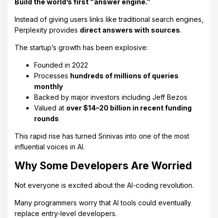
Build the world’s first “answer engine.”
Instead of giving users links like traditional search engines,
Perplexity provides
direct answers with sources
.
The startup’s growth has been explosive:
Founded in 2022
Processes
hundreds of millions of queries
monthly
Backed by major investors including Jeff Bezos
Valued at
over $14–20 billion in recent funding
rounds
This rapid rise has turned Srinivas into one of the most
influential voices in AI.
Why Some Developers Are Worried
Not everyone is excited about the AI-coding revolution.
Many programmers worry that AI tools could eventually
replace entry-level developers.