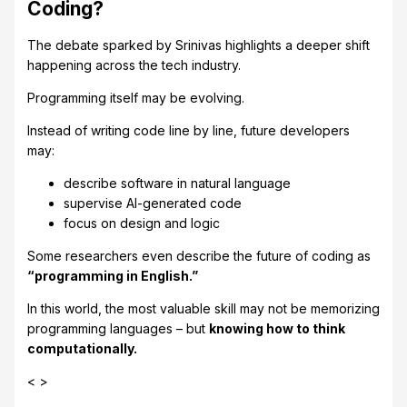
Coding?
The debate sparked by Srinivas highlights a deeper shift
happening across the tech industry.
Programming itself may be evolving.
Instead of writing code line by line, future developers
may:
describe software in natural language
supervise AI-generated code
focus on design and logic
Some researchers even describe the future of coding as
“programming in English.”
In this world, the most valuable skill may not be memorizing
programming languages – but
knowing how to think
computationally.
< >