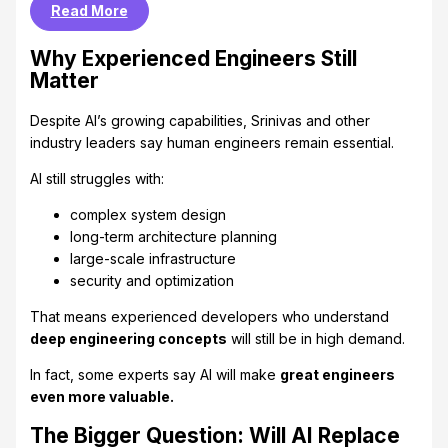
Read More
Why Experienced Engineers Still
Matter
Despite AI’s growing capabilities, Srinivas and other
industry leaders say human engineers remain essential.
AI still struggles with:
complex system design
long-term architecture planning
large-scale infrastructure
security and optimization
That means experienced developers who understand
deep engineering concepts
will still be in high demand.
In fact, some experts say AI will make
great engineers
even more valuable.
The Bigger Question: Will AI Replace