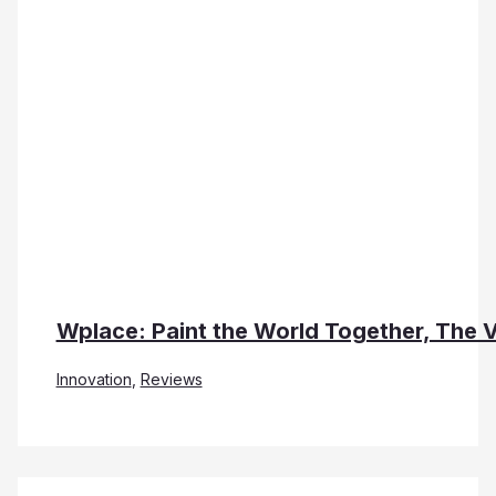
Wplace: Paint the World Together, The 
Innovation
,
Reviews