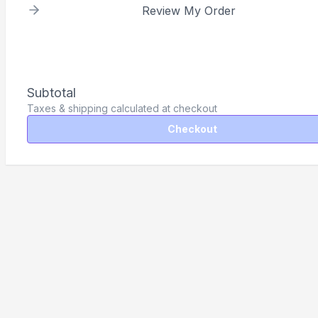
Review My Order
Subtotal
Taxes & shipping calculated at checkout
Checkout