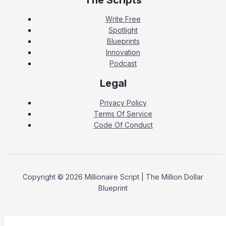
Write Free
Spotlight
Blueprints
Innovation
Podcast
Legal
Privacy Policy
Terms Of Service
Code Of Conduct
Copyright © 2026 Millionaire Script | The Million Dollar
Blueprint