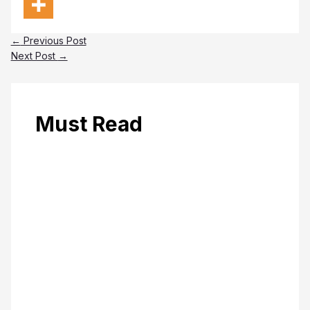
←
Previous Post
Next Post
→
Must Read