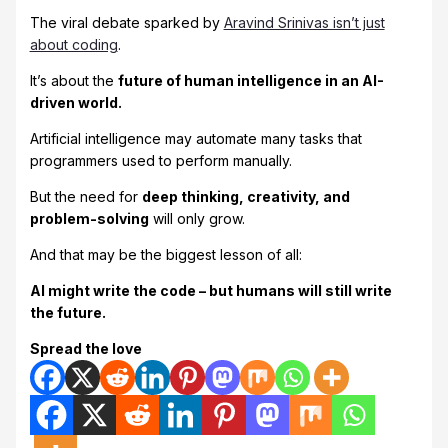
The viral debate sparked by
Aravind Srinivas isn’t just
about coding
.
It’s about the
future of human intelligence in an AI-
driven world.
Artificial intelligence may automate many tasks that
programmers used to perform manually.
But the need for
deep thinking, creativity, and
problem-solving
will only grow.
And that may be the biggest lesson of all:
AI might write the code – but humans will still write
the future.
Spread the love