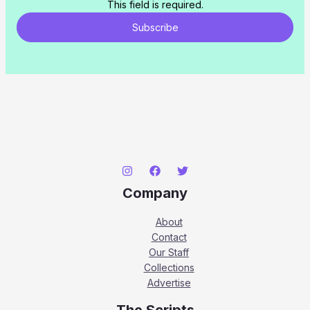
This field is required.
Subscribe
Company
About
Contact
Our Staff
Collections
Advertise
The Scripts