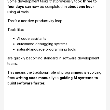
Some development tasks that previously took
three to
four days
can now be completed
in about one hour
using AI tools.
That’s a massive productivity leap.
Tools like:
AI code assistants
automated debugging systems
natural-language programming tools
are quickly becoming standard in software development
teams.
This means the traditional role of programmers is evolving
from
writing code manually
to
guiding AI systems to
build software faster.