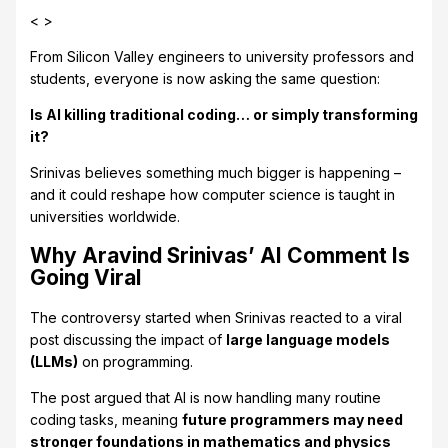
< >
From Silicon Valley engineers to university professors and
students, everyone is now asking the same question:
Is AI killing traditional coding… or simply transforming
it?
Srinivas believes something much bigger is happening –
and it could reshape how computer science is taught in
universities worldwide.
Why Aravind Srinivas’ AI Comment Is
Going Viral
The controversy started when Srinivas reacted to a viral
post discussing the impact of
large language models
(LLMs)
on programming.
The post argued that AI is now handling many routine
coding tasks, meaning
future programmers may need
stronger foundations in mathematics and physics