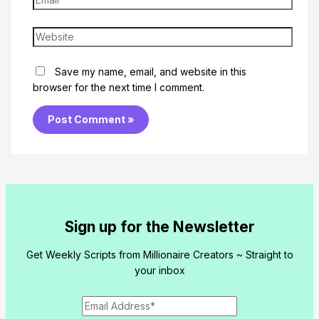
Website
Save my name, email, and website in this
browser for the next time I comment.
Sign up for the Newsletter
Get Weekly Scripts from Millionaire Creators ~ Straight to
your inbox