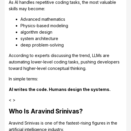
As AI handles repetitive coding tasks, the most valuable
skills may become:
Advanced mathematics
Physics-based modeling
algorithm design
system architecture
deep problem-solving
According to experts discussing the trend, LLMs are
automating lower-level coding tasks, pushing developers
toward higher-level conceptual thinking.
In simple terms:
AI writes the code. Humans design the systems.
< >
Who Is Aravind Srinivas?
Aravind Srinivas is one of the fastest-rising figures in the
artificial intelligence industry.