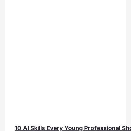
10 AI Skills Every Young Professional Sh