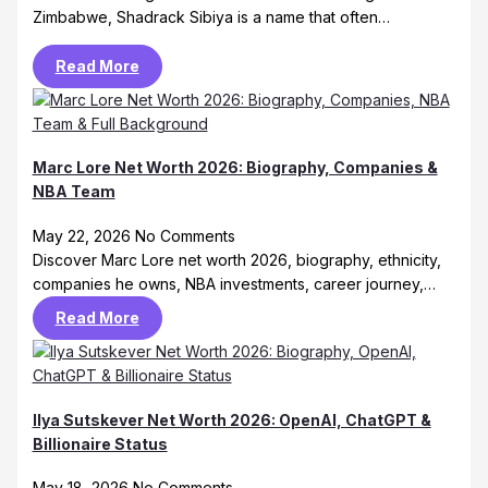
Zimbabwe, Shadrack Sibiya is a name that often…
Read More
Marc Lore Net Worth 2026: Biography, Companies &
NBA Team
May 22, 2026
No Comments
Discover Marc Lore net worth 2026, biography, ethnicity,
companies he owns, NBA investments, career journey,…
Read More
Ilya Sutskever Net Worth 2026: OpenAI, ChatGPT &
Billionaire Status
May 18, 2026
No Comments