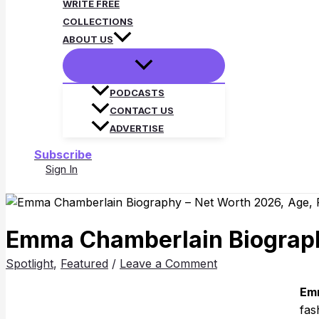
WRITE FREE
COLLECTIONS
ABOUT US
PODCASTS
CONTACT US
ADVERTISE
Subscribe
Sign In
Search
Emma Chamberlain Biography
Spotlight
,
Featured
/
Leave a Comment
Emm
fas