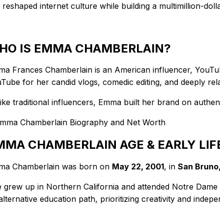
 reshaped internet culture while building a multimillion-dol
HO IS EMMA CHAMBERLAIN?
a Frances Chamberlain is an American influencer, YouTube
Tube for her candid vlogs, comedic editing, and deeply relat
ike traditional influencers, Emma built her brand on authen
MMA CHAMBERLAIN AGE & EARLY LIF
a Chamberlain was born on
May 22, 2001
, in
San Bruno,
 grew up in Northern California and attended Notre Dame
alternative education path, prioritizing creativity and indep