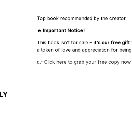
Top book recommended by the creator
🔥
Important Notice!
This book isn’t for sale –
it’s our free gift
a token of love and appreciation for being
👉
Click here to grab your free copy now
LY