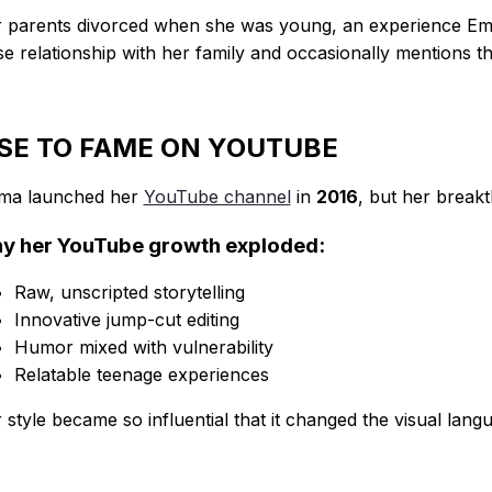
 parents divorced when she was young, an experience Emm
se relationship with her family and occasionally mentions t
ISE TO FAME ON YOUTUBE
ma launched her
YouTube channel
in
2016
, but her brea
y her YouTube growth exploded:
Raw, unscripted storytelling
Innovative jump-cut editing
Humor mixed with vulnerability
Relatable teenage experiences
 style became so influential that it changed the visual lang