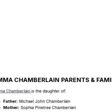
MMA CHAMBERLAIN PARENTS & FAMI
ma Chamberlain
is the daughter of:
Father:
Michael John Chamberlain
Mother:
Sophia Pinetree Chamberlain