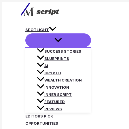
Skip
to
content
SPOTLIGHT
SUCCESS STORIES
BLUEPRINTS
AI
CRYPTO
WEALTH CREATION
INNOVATION
INNER SCRIPT
FEATURED
REVIEWS
EDITORS PICK
OPPORTUNITIES