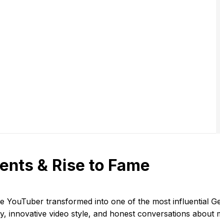
ents & Rise to Fame
ge YouTuber transformed into one of the most influential G
ity, innovative video style, and honest conversations abou