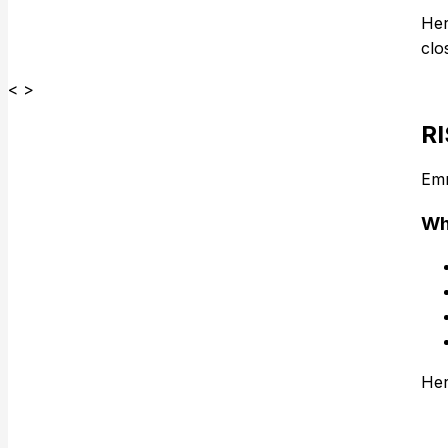
Her
clo
< >
R
Em
Wh
Her