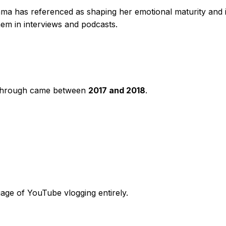
a has referenced as shaping her emotional maturity and 
hem in interviews and podcasts.
kthrough came between
2017 and 2018
.
uage of YouTube vlogging entirely.