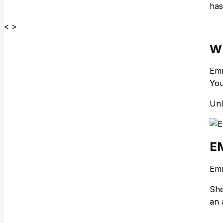
has
< >
W
Emm
You
Unl
E
Emm
She
an 