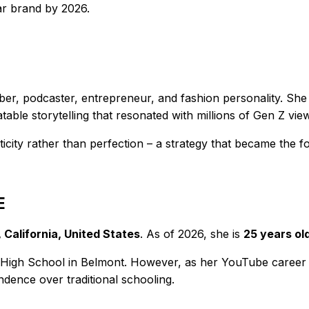
lar brand by 2026.
r, podcaster, entrepreneur, and fashion personality. She 
able storytelling that resonated with millions of Gen Z vie
ticity rather than perfection – a strategy that became the 
E
 California, United States
. As of 2026, she is
25 years ol
 High School in Belmont. However, as her YouTube career
endence over traditional schooling.