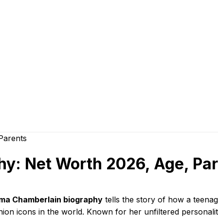
: Net Worth 2026, Age, Par
a Chamberlain biography
tells the story of how a teena
hion icons in the world. Known for her unfiltered personal