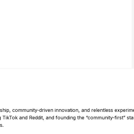
hip, community-driven innovation, and relentless experime
ng TikTok and Reddit, and founding the “community-first” st
s.