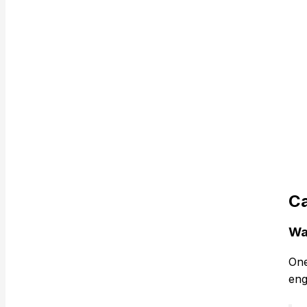
Ca
Wa
One
eng