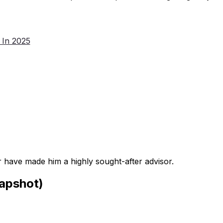
 In 2025
 have made him a highly sought-after advisor.
apshot)