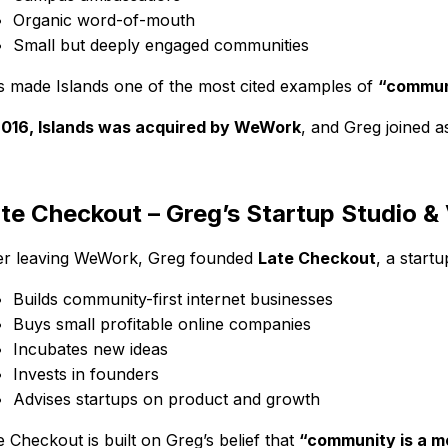
Organic word-of-mouth
Small but deeply engaged communities
s made Islands one of the most cited examples of
“communi
2016, Islands was acquired by WeWork
, and Greg joined 
te Checkout – Greg’s Startup Studio &
er leaving WeWork, Greg founded
Late Checkout
, a start
Builds community-first internet businesses
Buys small profitable online companies
Incubates new ideas
Invests in founders
Advises startups on product and growth
e Checkout is built on Greg’s belief that
“community is a m