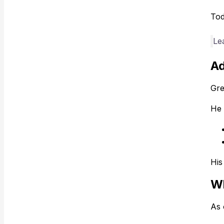
Tod
Le
Ad
Gre
He 
His
Wh
As 