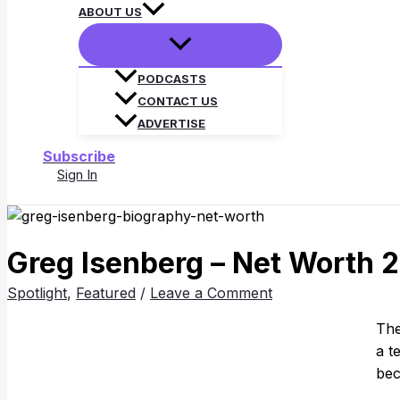
ABOUT US
PODCASTS
CONTACT US
ADVERTISE
Subscribe
Sign In
Search
Greg Isenberg – Net Worth 2
Spotlight
,
Featured
/
Leave a Comment
Th
a t
bec