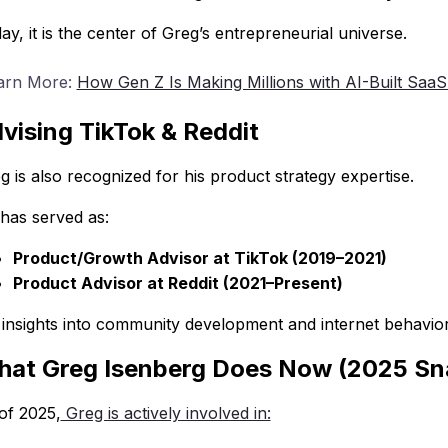
ay, it is the center of Greg’s entrepreneurial universe.
arn More:
How Gen Z Is Making Millions with AI-Built SaaS
vising TikTok & Reddit
g is also recognized for his product strategy expertise.
has served as:
Product/Growth Advisor at TikTok (2019–2021)
Product Advisor at Reddit (2021–Present)
 insights into community development and internet behavior
at Greg Isenberg Does Now (2025 Sn
of 2025,
Greg is actively involved in: