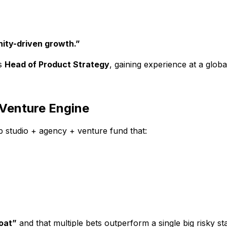
ty-driven growth.”
as
Head of Product Strategy
, gaining experience at a globa
 Venture Engine
up studio + agency + venture fund that:
oat”
and that multiple bets outperform a single big risky st