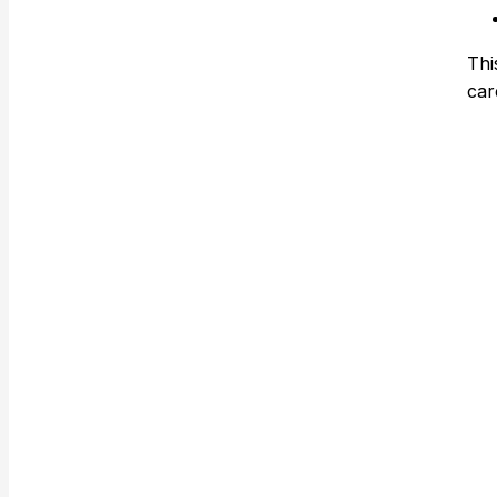
Thi
car