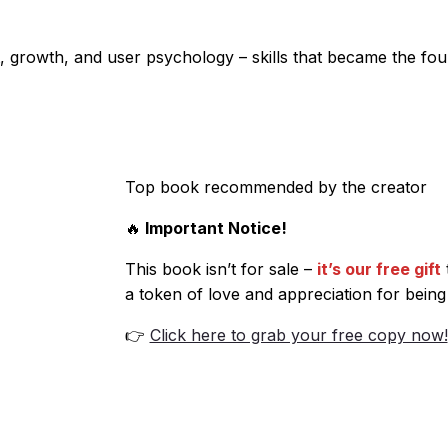
 growth, and user psychology – skills that became the foun
Top book recommended by the creator
🔥
Important Notice!
This book isn’t for sale –
it’s our free gift
a token of love and appreciation for being
👉
Click here to grab your free copy now!