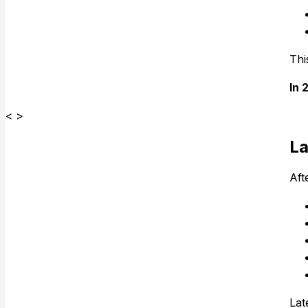
Thi
In 
< >
La
Aft
Lat