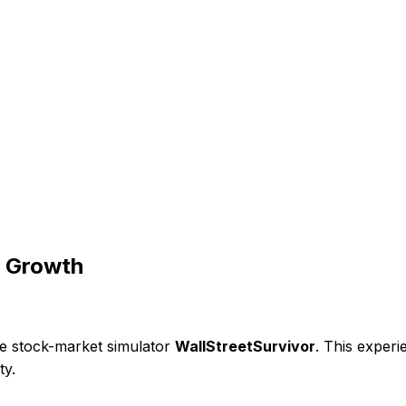
& Growth
ine stock-market simulator
WallStreetSurvivor
. This experi
ty.