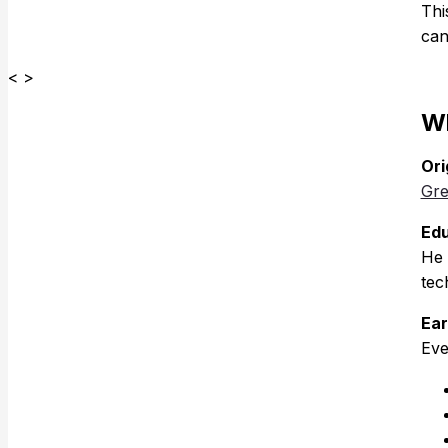
Thi
can
< >
Wh
Ori
Gre
Edu
He 
tec
Ear
Eve