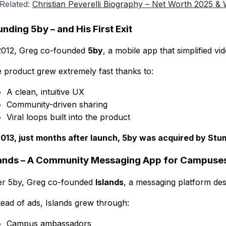
 Related:
Christian Peverelli Biography – Net Worth 2025 
nding 5by – and His First Exit
2012, Greg co-founded
5by
, a mobile app that simplified v
 product grew extremely fast thanks to:
A clean, intuitive UX
Community-driven sharing
Viral loops built into the product
2013, just months after launch, 5by was acquired by St
lands – A Community Messaging App for Campuse
er 5by, Greg co-founded
Islands
, a messaging platform des
tead of ads, Islands grew through:
Campus ambassadors