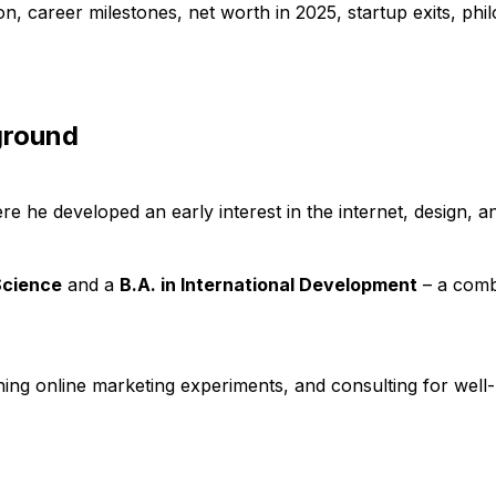
ion, career milestones, net worth in 2025, startup exits, ph
ground
re he developed an early interest in the internet, design, an
Science
and a
B.A. in International Development
– a comb
ning online marketing experiments, and consulting for well