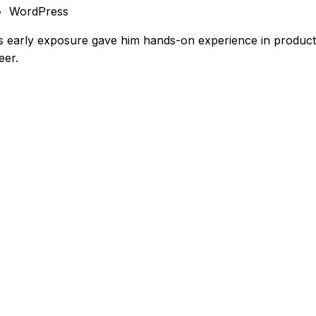
WordPress
s early exposure gave him hands-on experience in product,
eer.