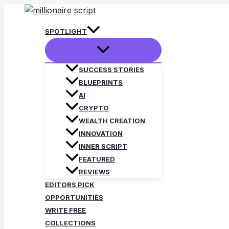
Skip
to
SPOTLIGHT
content
SUCCESS STORIES
BLUEPRINTS
AI
CRYPTO
WEALTH CREATION
INNOVATION
INNER SCRIPT
FEATURED
REVIEWS
EDITORS PICK
OPPORTUNITIES
WRITE FREE
COLLECTIONS