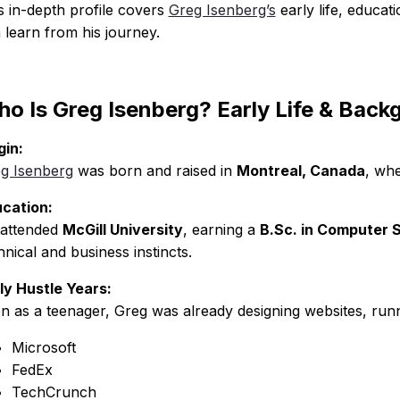
s in-depth profile covers
Greg Isenberg’s
early life, educat
 learn from his journey.
o Is Greg Isenberg? Early Life & Back
gin:
g Isenberg
was born and raised in
Montreal, Canada
, whe
cation:
attended
McGill University
, earning a
B.Sc. in Computer 
hnical and business instincts.
ly Hustle Years:
n as a teenager, Greg was already designing websites, run
Microsoft
FedEx
TechCrunch