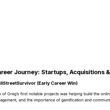
reer Journey: Startups, Acquisitions 
llStreetSurvivor (Early Career Win)
 of Greg’s first notable projects was helping build the onl
agement, and the importance of gamification and communi