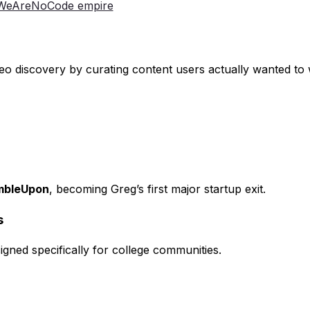
& WeAreNoCode empire
ideo discovery by curating content users actually wanted to
umbleUpon
, becoming Greg’s first major startup exit.
s
igned specifically for college communities.