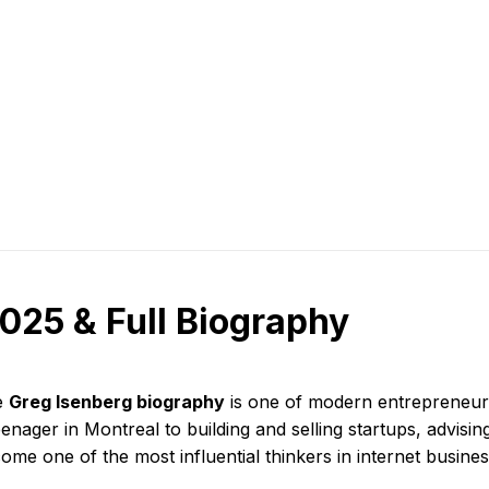
025 & Full Biography
e
Greg Isenberg biography
is one of modern entrepreneurs
eenager in Montreal to building and selling startups, advisi
ome one of the most influential thinkers in internet busines