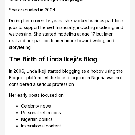
She graduated in 2004.
During her university years, she worked various part-time
jobs to support herself financially, including modeling and
waitressing. She started modeling at age 17 but later
realized her passion leaned more toward writing and
storytelling.
The Birth of Linda Ikeji’s Blog
In 2006, Linda Ikeji started blogging as a hobby using the
Blogger platform. At the time, blogging in Nigeria was not
considered a serious profession.
Her early posts focused on:
Celebrity news
Personal reflections
Nigerian politics
Inspirational content