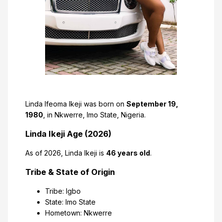
Linda Ifeoma Ikeji was born on
September 19,
1980
, in Nkwerre, Imo State, Nigeria.
Linda Ikeji Age (2026)
As of 2026, Linda Ikeji is
46 years old
.
Tribe & State of Origin
Tribe: Igbo
State: Imo State
Hometown: Nkwerre