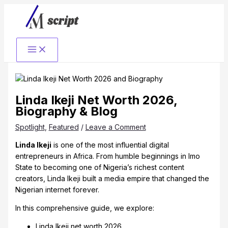
Skip
to
content
Linda Ikeji Net Worth 2026,
Biography & Blog
Spotlight
,
Featured
/
Leave a Comment
Linda Ikeji
is one of the most influential digital
entrepreneurs in Africa. From humble beginnings in Imo
State to becoming one of Nigeria’s richest content
creators, Linda Ikeji built a media empire that changed the
Nigerian internet forever.
In this comprehensive guide, we explore:
Linda Ikeji net worth 2026