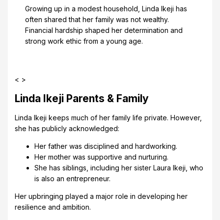
Growing up in a modest household, Linda Ikeji has
often shared that her family was not wealthy.
Financial hardship shaped her determination and
strong work ethic from a young age.
< >
Linda Ikeji Parents & Family
Linda Ikeji keeps much of her family life private. However,
she has publicly acknowledged:
Her father was disciplined and hardworking.
Her mother was supportive and nurturing.
She has siblings, including her sister Laura Ikeji, who
is also an entrepreneur.
Her upbringing played a major role in developing her
resilience and ambition.