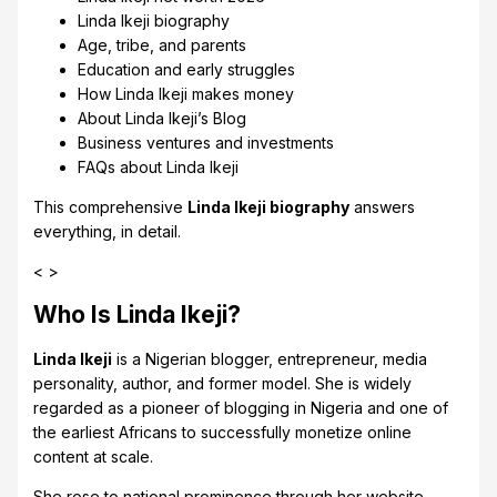
Linda Ikeji biography
Age, tribe, and parents
Education and early struggles
How Linda Ikeji makes money
About Linda Ikeji’s Blog
Business ventures and investments
FAQs about Linda Ikeji
This comprehensive
Linda Ikeji
biography
answers
everything, in detail.
< >
Who Is Linda Ikeji?
Linda Ikeji
is a Nigerian blogger, entrepreneur, media
personality, author, and former model. She is widely
regarded as a pioneer of blogging in Nigeria and one of
the earliest Africans to successfully monetize online
content at scale.
She rose to national prominence through her website,