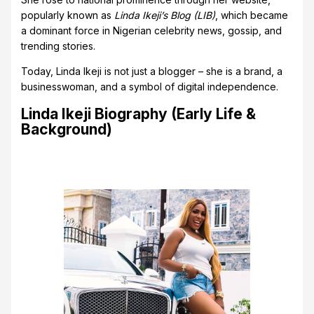
popularly known as
Linda Ikeji’s Blog (LIB)
, which became
a dominant force in Nigerian celebrity news, gossip, and
trending stories.
Today, Linda Ikeji is not just a blogger – she is a brand, a
businesswoman, and a symbol of digital independence.
Linda Ikeji Biography (Early Life &
Background)