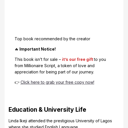
Top book recommended by the creator
🔥
Important Notice!
This book isn’t for sale –
it’s our free gift
to you
from Millionaire Script, a token of love and
appreciation for being part of our journey.
👉
Click here to grab your free copy now!
Education & University Life
Linda Ikeji attended the prestigious University of Lagos
where she studied English Language.