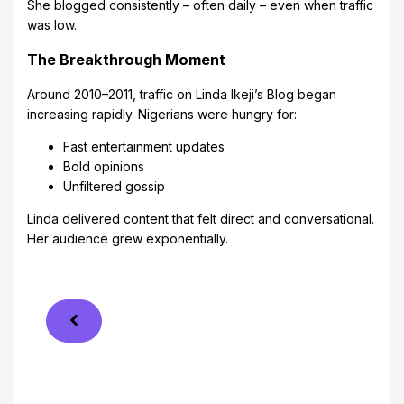
She blogged consistently – often daily – even when traffic
was low.
The Breakthrough Moment
Around 2010–2011, traffic on Linda Ikeji’s Blog began
increasing rapidly. Nigerians were hungry for:
Fast entertainment updates
Bold opinions
Unfiltered gossip
Linda delivered content that felt direct and conversational.
Her audience grew exponentially.