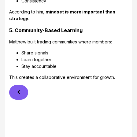
Consistency
According to him,
mindset is more important than
strategy
.
5. Community-Based Learning
Matthew built trading communities where members:
Share signals
Learn together
Stay accountable
This creates a collaborative environment for growth.