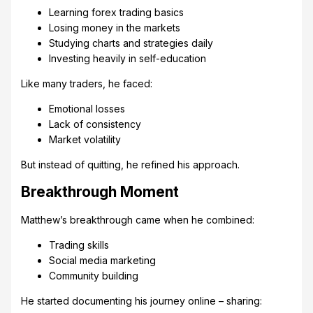
Learning forex trading basics
Losing money in the markets
Studying charts and strategies daily
Investing heavily in self-education
Like many traders, he faced:
Emotional losses
Lack of consistency
Market volatility
But instead of quitting, he refined his approach.
Breakthrough Moment
Matthew’s breakthrough came when he combined:
Trading skills
Social media marketing
Community building
He started documenting his journey online – sharing: