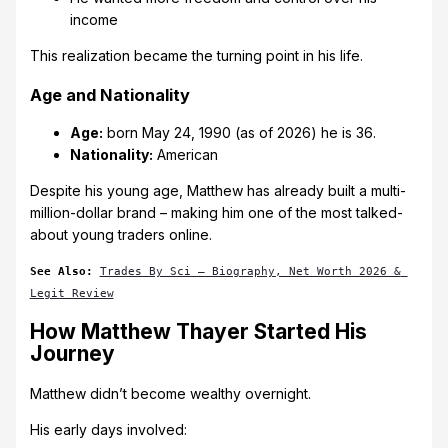
income
This realization became the turning point in his life.
Age and Nationality
Age:
born May 24, 1990 (as of 2026) he is 36.
Nationality:
American
Despite his young age, Matthew has already built a multi-
million-dollar brand – making him one of the most talked-
about young traders online.
See Also: 
Trades By Sci – Biography, Net Worth 2026 & 
Legit Review
How Matthew Thayer Started His
Journey
Matthew didn’t become wealthy overnight.
His early days involved: