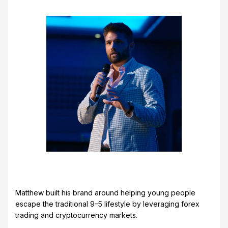
Matthew built his brand around helping young people
escape the traditional 9–5 lifestyle by leveraging forex
trading and cryptocurrency markets.