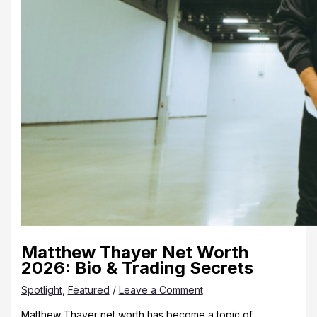
Matthew Thayer Net Worth
2026: Bio & Trading Secrets
Spotlight
,
Featured
/
Leave a Comment
Matthew Thayer net worth has become a topic of