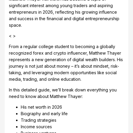
significant interest among young traders and aspiring
entrepreneurs in 2026, reflecting his growing influence
and success in the financial and digital entrepreneurship
space.
< >
From a regular college student to becoming a globally
recognized forex and crypto influencer, Matthew Thayer
represents a new generation of digital wealth builders. His
journey is not just about money – it’s about mindset, risk-
taking, and leveraging modern opportunities like social
media, trading, and online education.
In this detailed guide, we’ll break down everything you
need to know about Matthew Thayer:
His net worth in 2026
Biography and early life
Trading strategies
Income sources