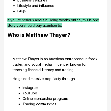
Business ventures
Lifestyle and influence
FAQs
If you’re serious about building wealth online, this is one
story you should pay attention to.
Who is Matthew Thayer?
Matthew Thayer is an American entrepreneur, forex
trader, and social media influencer known for
teaching financial literacy and trading.
He gained massive popularity through:
Instagram
YouTube
Online mentorship programs
Trading communities