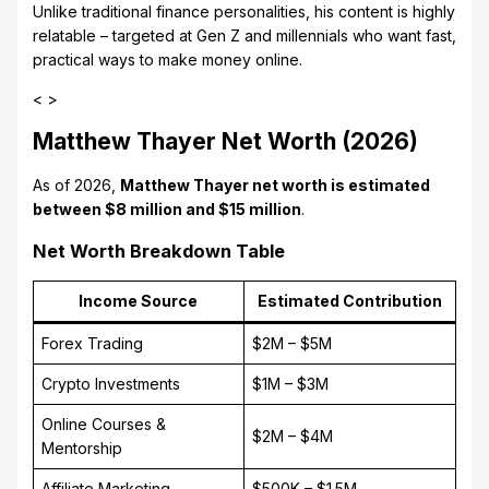
Unlike traditional finance personalities, his content is highly
relatable – targeted at Gen Z and millennials who want fast,
practical ways to make money online.
< >
Matthew Thayer Net Worth (2026)
As of 2026,
Matthew Thayer net worth is estimated
between $8 million and $15 million
.
Net Worth Breakdown Table
Income Source
Estimated Contribution
Forex Trading
$2M – $5M
Crypto Investments
$1M – $3M
Online Courses &
$2M – $4M
Mentorship
Affiliate Marketing
$500K – $1.5M