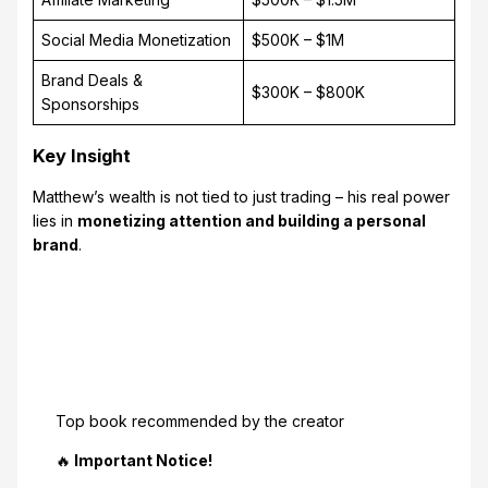
Social Media Monetization
$500K – $1M
Brand Deals &
$300K – $800K
Sponsorships
Key Insight
Matthew’s wealth is not tied to just trading – his real power
lies in
monetizing attention and building a personal
brand
.
Top book recommended by the creator
🔥
Important Notice!