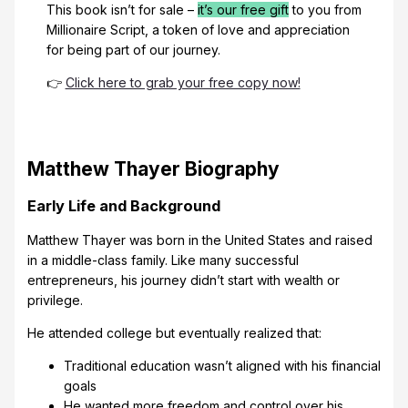
This book isn’t for sale –
it’s our free gift
to you from
Millionaire Script, a token of love and appreciation
for being part of our journey.
👉
Click here to grab your free copy now!
Matthew Thayer Biography
Early Life and Background
Matthew Thayer was born in the United States and raised
in a middle-class family. Like many successful
entrepreneurs, his journey didn’t start with wealth or
privilege.
He attended college but eventually realized that:
Traditional education wasn’t aligned with his financial
goals
He wanted more freedom and control over his