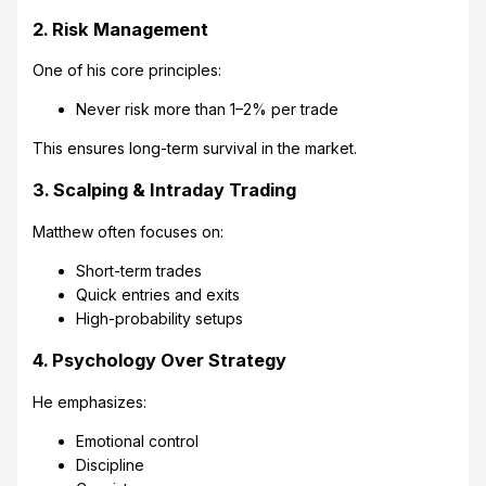
2. Risk Management
One of his core principles:
Never risk more than 1–2% per trade
This ensures long-term survival in the market.
3. Scalping & Intraday Trading
Matthew often focuses on:
Short-term trades
Quick entries and exits
High-probability setups
4. Psychology Over Strategy
He emphasizes:
Emotional control
Discipline