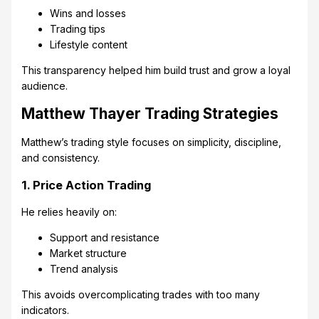
Wins and losses
Trading tips
Lifestyle content
This transparency helped him build trust and grow a loyal
audience.
Matthew Thayer Trading Strategies
Matthew’s trading style focuses on simplicity, discipline,
and consistency.
1. Price Action Trading
He relies heavily on:
Support and resistance
Market structure
Trend analysis
This avoids overcomplicating trades with too many
indicators.