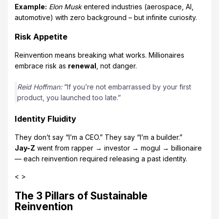
Example:
Elon Musk
entered industries (aerospace, AI,
automotive) with zero background – but infinite curiosity.
Risk Appetite
Reinvention means breaking what works. Millionaires
embrace risk as
renewal
, not danger.
Reid Hoffman:
“If you’re not embarrassed by your first
product, you launched too late.”
Identity Fluidity
They don’t say “I’m a CEO.” They say “I’m a builder.”
Jay-Z
went from rapper → investor → mogul → billionaire
— each reinvention required releasing a past identity.
< >
The 3 Pillars of Sustainable
Reinvention