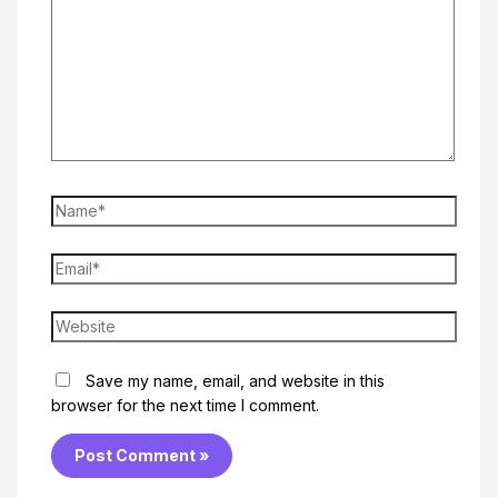
Name*
Email*
Website
Save my name, email, and website in this
browser for the next time I comment.