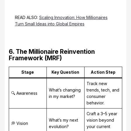
READ ALSO:
Scaling Innovation: How Millionaires
Turn Small Ideas into Global Empires
6. The Millionaire Reinvention
Framework (MRF)
Stage
Key Question
Action Step
Track new
What’s changing
trends, tech, and
🔍 Awareness
in my market?
consumer
behavior.
Craft a 3–5 year
What’s my next
vision beyond
💭 Vision
evolution?
your current