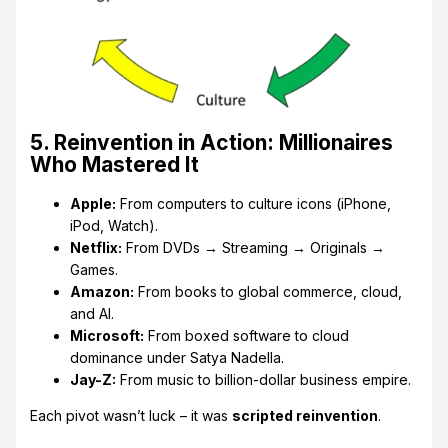
5. Reinvention in Action: Millionaires
Who Mastered It
Apple:
From computers to culture icons (iPhone,
iPod, Watch).
Netflix:
From DVDs → Streaming → Originals →
Games.
Amazon:
From books to global commerce, cloud,
and AI.
Microsoft:
From boxed software to cloud
dominance under Satya Nadella.
Jay-Z:
From music to billion-dollar business empire.
Each pivot wasn’t luck – it was
scripted reinvention
.