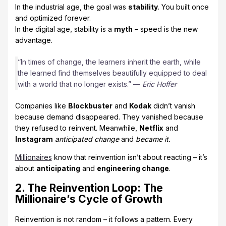
In the industrial age, the goal was
stability
. You built once
and optimized forever.
In the digital age, stability is a
myth
– speed is the new
advantage.
“In times of change, the learners inherit the earth, while
the learned find themselves beautifully equipped to deal
with a world that no longer exists.” —
Eric Hoffer
Companies like
Blockbuster
and
Kodak
didn’t vanish
because demand disappeared. They vanished because
they refused to reinvent. Meanwhile,
Netflix
and
Instagram
anticipated change
and
became it.
Millionaires
know that reinvention isn’t about reacting – it’s
about
anticipating
and
engineering change
.
2. The Reinvention Loop: The
Millionaire’s Cycle of Growth
Reinvention is not random – it follows a pattern. Every