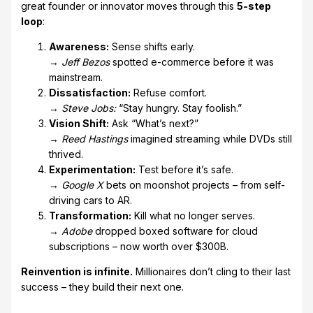
great founder or innovator moves through this
5-step
loop
:
Awareness:
Sense shifts early.
→
Jeff Bezos
spotted e-commerce before it was
mainstream.
Dissatisfaction:
Refuse comfort.
→
Steve Jobs:
“Stay hungry. Stay foolish.”
Vision Shift:
Ask “What’s next?”
→
Reed Hastings
imagined streaming while DVDs still
thrived.
Experimentation:
Test before it’s safe.
→
Google X
bets on moonshot projects – from self-
driving cars to AR.
Transformation:
Kill what no longer serves.
→
Adobe
dropped boxed software for cloud
subscriptions – now worth over $300B.
Reinvention is infinite.
Millionaires don’t cling to their last
success – they build their next one.