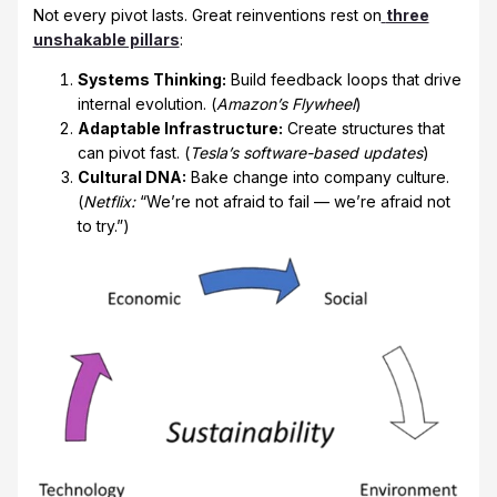
Not every pivot lasts. Great reinventions rest on
three
unshakable pillars
:
Systems Thinking:
Build feedback loops that drive
internal evolution. (
Amazon’s Flywheel
)
Adaptable Infrastructure:
Create structures that
can pivot fast. (
Tesla’s software-based updates
)
Cultural DNA:
Bake change into company culture.
(
Netflix:
“We’re not afraid to fail — we’re afraid not
to try.”)