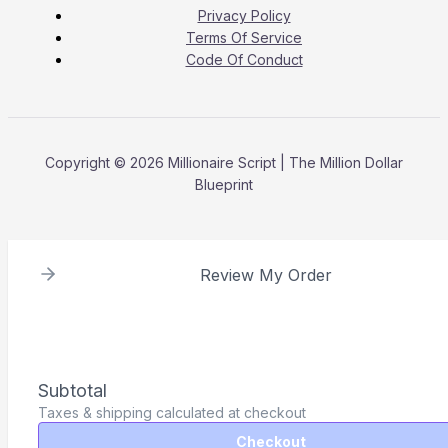
Privacy Policy
Terms Of Service
Code Of Conduct
Copyright © 2026 Millionaire Script | The Million Dollar
Blueprint
Review My Order
Subtotal
Taxes & shipping calculated at checkout
Checkout