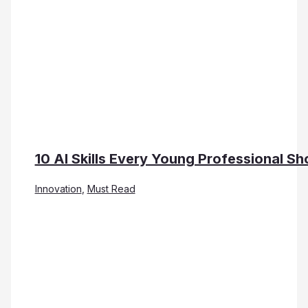
10 AI Skills Every Young Professional Sh
Innovation
,
Must Read