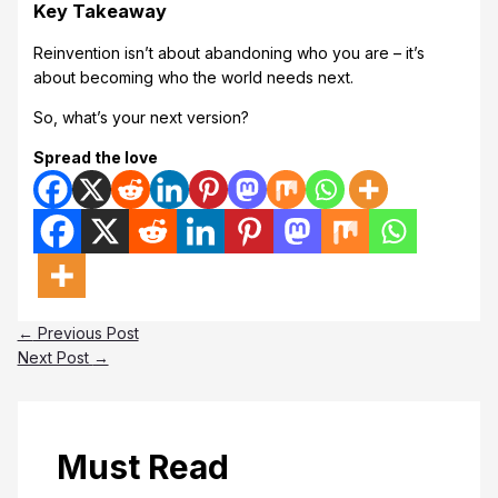
Key Takeaway
Reinvention isn’t about abandoning who you are – it’s
about becoming who the world needs next.
So, what’s your next version?
Spread the love
←
Previous Post
Next Post
→
Must Read