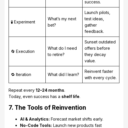
success.
Launch pilots,
What’s my next
test ideas,
🧪 Experiment
bet?
gather
feedback.
Sunset outdated
What do I need
offers before
🔄 Execution
to retire?
they decay
value.
Reinvent faster
🔁 Iteration
What did I learn?
with every cycle.
Repeat every
12–24 months
.
Today, even success has a
shelf life
.
7. The Tools of Reinvention
AI & Analytics:
Forecast market shifts early.
No-Code Tools:
Launch new products fast