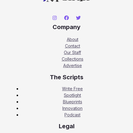
Company
About
Contact
Our Staff
Collections
Advertise
The Scripts
Write Free
Spotlight
Blueprints
Innovation
Podcast
Legal