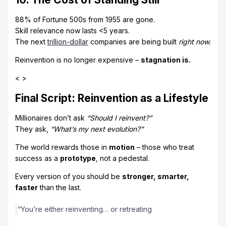
88% of Fortune 500s from 1955 are gone.
Skill relevance now lasts <5 years.
The next
trillion-dollar
companies are being built
right now.
Reinvention is no longer expensive –
stagnation is.
< >
Final Script: Reinvention as a Lifestyle
Millionaires don’t ask
“Should I reinvent?”
They ask,
“What’s my next evolution?”
The world rewards those in
motion
– those who treat
success as a
prototype
, not a pedestal.
Every version of you should be
stronger, smarter,
faster
than the last.
“You’re either reinventing… or retreating