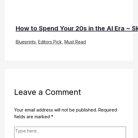
How to Spend Your 20s in the AI Era ~ Sk
Blueprints
,
Editors Pick
,
Must Read
Leave a Comment
Your email address will not be published.
Required
fields are marked
*
Type
here..