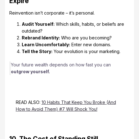
Expire
Reinvention isn’t corporate – it’s personal.
Audit Yourself:
Which skills, habits, or beliefs are
outdated?
Rebrand Identity:
Who are you becoming?
Learn Uncomfortably:
Enter new domains.
Tell the Story:
Your evolution is your marketing.
Your future wealth depends on how fast you can
outgrow yourself.
READ ALSO:
10 Habits That Keep You Broke (And
How to Avoid Them) #7 Will Shock You!
10. The Cost of Standing Still