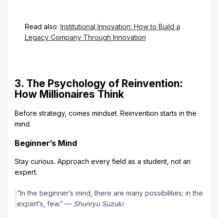
Read also:
Institutional Innovation: How to Build a
Legacy Company Through Innovation
3. The Psychology of Reinvention:
How Millionaires Think
Before strategy, comes mindset. Reinvention starts in the
mind.
Beginner’s Mind
Stay curious. Approach every field as a student, not an
expert.
“In the beginner’s mind, there are many possibilities; in the
expert’s, few.” —
Shunryu Suzuki