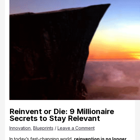
Reinvent or Die: 9 Millionaire
Secrets to Stay Relevant
Innovation
,
Blueprints
/
Leave a Comment
In today’s fast-changing world,
reinvention is no longer