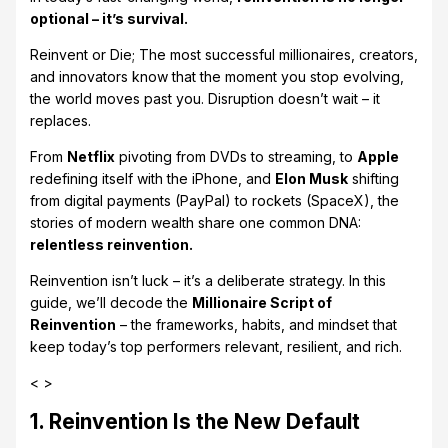
optional – it’s survival.
Reinvent or Die; The most successful millionaires, creators,
and innovators know that the moment you stop evolving,
the world moves past you. Disruption doesn’t wait – it
replaces.
From
Netflix
pivoting from DVDs to streaming, to
Apple
redefining itself with the iPhone, and
Elon Musk
shifting
from digital payments (PayPal) to rockets (SpaceX), the
stories of modern wealth share one common DNA:
relentless reinvention.
Reinvention isn’t luck – it’s a deliberate strategy. In this
guide, we’ll decode the
Millionaire Script of
Reinvention
– the frameworks, habits, and mindset that
keep today’s top performers relevant, resilient, and rich.
< >
1. Reinvention Is the New Default