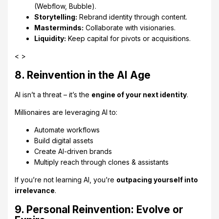
(Webflow, Bubble).
Storytelling:
Rebrand identity through content.
Masterminds:
Collaborate with visionaries.
Liquidity:
Keep capital for pivots or acquisitions.
< >
8. Reinvention in the AI Age
AI isn’t a threat – it’s the
engine of your next identity
.
Millionaires are leveraging AI to:
Automate workflows
Build digital assets
Create AI-driven brands
Multiply reach through clones & assistants
If you’re not learning AI, you’re
outpacing yourself into
irrelevance
.
9. Personal Reinvention: Evolve or