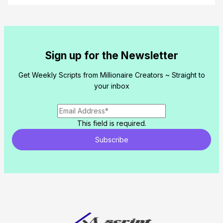
Sign up for the Newsletter
Get Weekly Scripts from Millionaire Creators ~ Straight to
your inbox
This field is required.
Subscribe