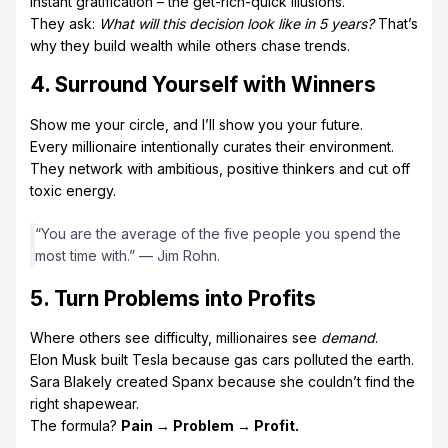
instant gratification – the get-rich-quick illusions.
They ask:
What will this decision look like in 5 years?
That’s
why they build wealth while others chase trends.
4. Surround Yourself with Winners
Show me your circle, and I’ll show you your future.
Every millionaire intentionally curates their environment.
They network with ambitious, positive thinkers and cut off
toxic energy.
“You are the average of the five people you spend the
most time with.” — Jim Rohn.
5. Turn Problems into Profits
Where others see difficulty, millionaires see
demand
.
Elon Musk built Tesla because gas cars polluted the earth.
Sara Blakely created Spanx because she couldn’t find the
right shapewear.
The formula?
Pain → Problem → Profit.