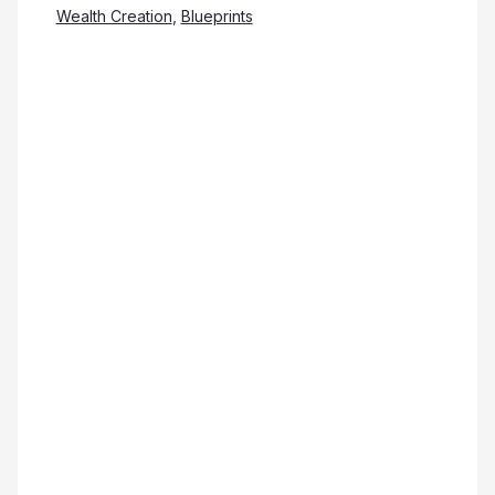
Wealth Creation
,
Blueprints