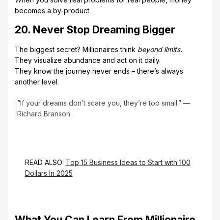
becomes a by-product.
20. Never Stop Dreaming Bigger
The biggest secret? Millionaires think
beyond limits.
They visualize abundance and act on it daily.
They know the journey never ends – there’s always
another level.
“If your dreams don’t scare you, they’re too small.” —
Richard Branson.
READ ALSO:
Top 15 Business Ideas to Start with 100
Dollars In 2025
What You Can Learn From Millionaire