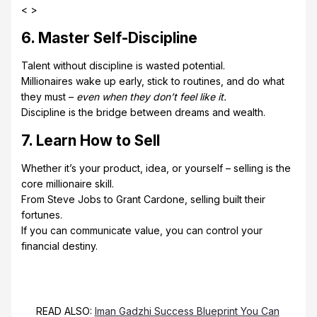
< >
6. Master Self-Discipline
Talent without discipline is wasted potential.
Millionaires wake up early, stick to routines, and do what
they must –
even when they don’t feel like it.
Discipline is the bridge between dreams and wealth.
7. Learn How to Sell
Whether it’s your product, idea, or yourself – selling is the
core millionaire skill.
From Steve Jobs to Grant Cardone, selling built their
fortunes.
If you can communicate value, you can control your
financial destiny.
READ ALSO:
Iman Gadzhi Success Blueprint You Can