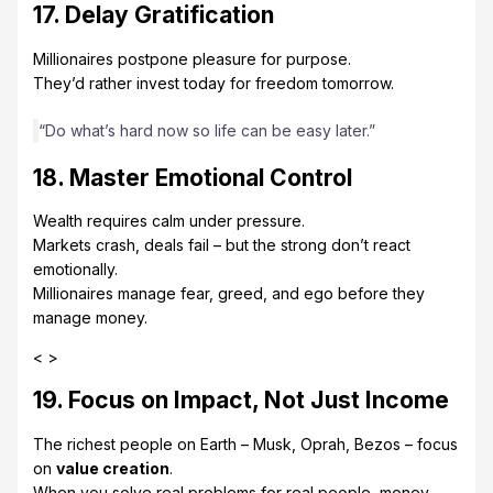
17. Delay Gratification
Millionaires postpone pleasure for purpose.
They’d rather invest today for freedom tomorrow.
“Do what’s hard now so life can be easy later.”
18. Master Emotional Control
Wealth requires calm under pressure.
Markets crash, deals fail – but the strong don’t react
emotionally.
Millionaires manage fear, greed, and ego before they
manage money.
< >
19. Focus on Impact, Not Just Income
The richest people on Earth – Musk, Oprah, Bezos – focus
on
value creation
.
When you solve real problems for real people, money