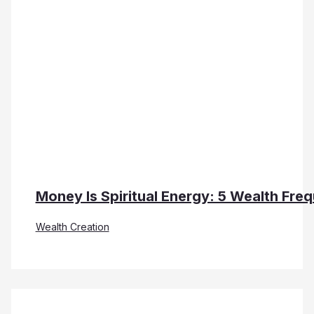
Money Is Spiritual Energy: 5 Wealth Fre
Wealth Creation