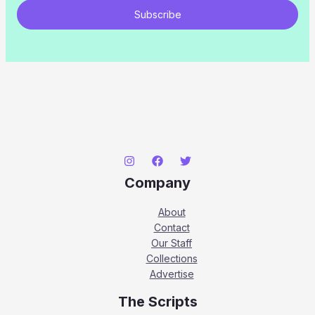
Subscribe
Company
About
Contact
Our Staff
Collections
Advertise
The Scripts