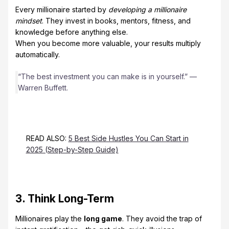
Every millionaire started by
developing a millionaire
mindset
. They invest in books, mentors, fitness, and
knowledge before anything else.
When you become more valuable, your results multiply
automatically.
“The best investment you can make is in yourself.” —
Warren Buffett.
READ ALSO:
5 Best Side Hustles You Can Start in
2025 (Step-by-Step Guide)
3. Think Long-Term
Millionaires play the
long game
. They avoid the trap of