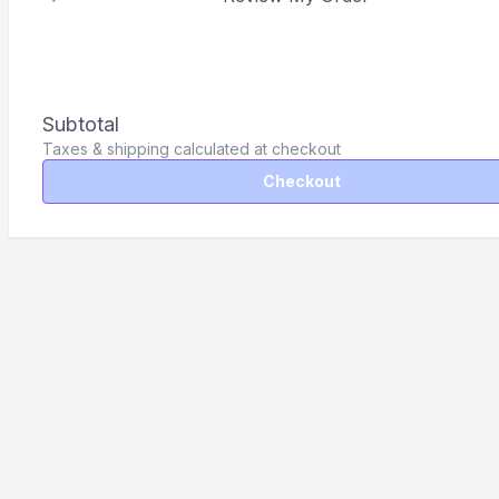
Subtotal
Taxes & shipping calculated at checkout
Checkout