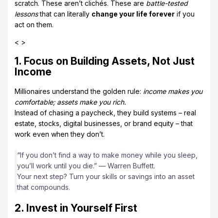
scratch. These aren’t clichés. These are
battle-tested
lessons
that can literally
change your life forever
if you
act on them.
< >
1. Focus on Building Assets, Not Just
Income
Millionaires understand the golden rule:
income makes you
comfortable; assets make you rich.
Instead of chasing a paycheck, they build systems – real
estate, stocks, digital businesses, or brand equity – that
work even when they don’t.
“If you don’t find a way to make money while you sleep,
you’ll work until you die.” — Warren Buffett.
Your next step? Turn your skills or savings into an asset
that compounds.
2. Invest in Yourself First