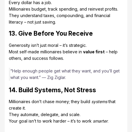
Every dollar has a job.
Millionaires budget, track spending, and reinvest profits.
They understand taxes, compounding, and financial
literacy – not just saving.
13. Give Before You Receive
Generosity isn’t just moral – it’s strategic.
Most self-made millionaires believe in
value first
– help
others, and success follows.
“Help enough people get what they want, and you’ll get
what you want.” — Zig Ziglar.
14. Build Systems, Not Stress
Millionaires don’t chase money; they build
systems
that
create it.
They automate, delegate, and scale.
Your goal isn’t to work harder – it’s to work
smarter
.