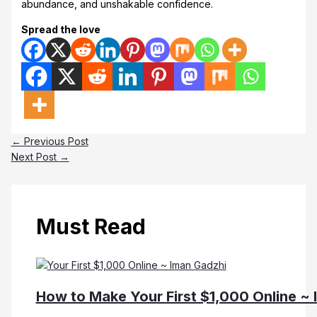
abundance, and unshakable confidence.
Spread the love
←
Previous Post
Next Post
→
Must Read
How to Make Your First $1,000 Online ~ 