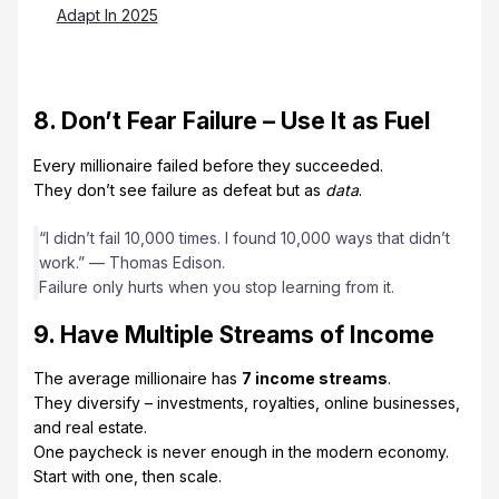
Adapt In 2025
8. Don’t Fear Failure – Use It as Fuel
Every millionaire failed before they succeeded.
They don’t see failure as defeat but as
data
.
“I didn’t fail 10,000 times. I found 10,000 ways that didn’t
work.” — Thomas Edison.
Failure only hurts when you stop learning from it.
9. Have Multiple Streams of Income
The average millionaire has
7 income streams
.
They diversify – investments, royalties, online businesses,
and real estate.
One paycheck is never enough in the modern economy.
Start with one, then scale.