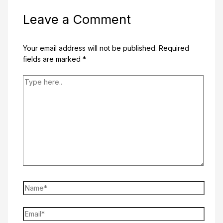
Leave a Comment
Your email address will not be published.
Required
fields are marked
*
Type
here..
Name*
Email*