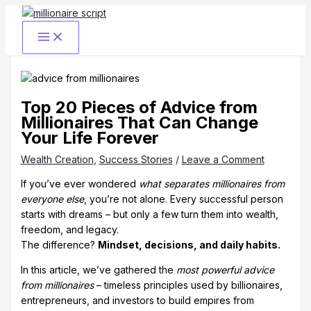
Skip
to
content
Top 20 Pieces of Advice from
Millionaires That Can Change
Your Life Forever
Wealth Creation
,
Success Stories
/
Leave a Comment
If you’ve ever wondered
what separates millionaires from
everyone else
, you’re not alone. Every successful person
starts with dreams – but only a few turn them into wealth,
freedom, and legacy.
The difference?
Mindset, decisions, and daily habits.
In this article, we’ve gathered the
most powerful advice
from millionaires
– timeless principles used by billionaires,
entrepreneurs, and investors to build empires from