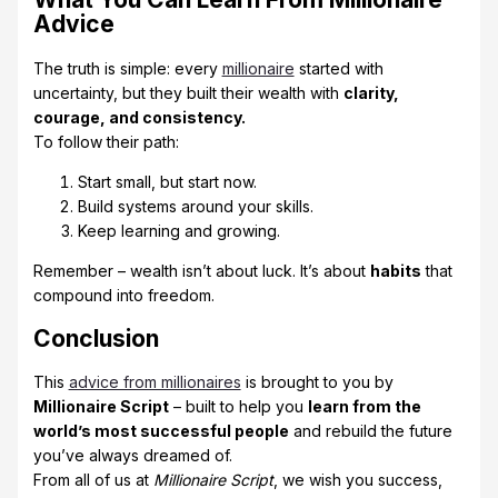
Advice
The truth is simple: every
millionaire
started with
uncertainty, but they built their wealth with
clarity,
courage, and consistency.
To follow their path:
Start small, but start now.
Build systems around your skills.
Keep learning and growing.
Remember – wealth isn’t about luck. It’s about
habits
that
compound into freedom.
Conclusion
This
advice from millionaires
is brought to you by
Millionaire Script
– built to help you
learn from the
world’s most successful people
and rebuild the future
you’ve always dreamed of.
From all of us at
Millionaire Script
, we wish you success,