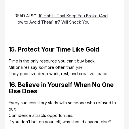
READ ALSO:
10 Habits That Keep You Broke (And
How to Avoid Them) #7 Will Shock You!
15. Protect Your Time Like Gold
Time is the only resource you can’t buy back.
Millionaires say
no
more often than
yes.
They prioritize deep work, rest, and creative space.
16. Believe in Yourself When No One
Else Does
Every success story starts with someone who refused to
quit.
Confidence attracts opportunities.
If you don’t bet on yourself, why should anyone else?