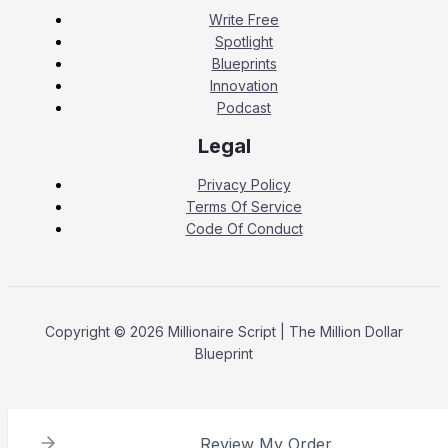
Write Free
Spotlight
Blueprints
Innovation
Podcast
Legal
Privacy Policy
Terms Of Service
Code Of Conduct
Copyright © 2026 Millionaire Script | The Million Dollar
Blueprint
Review My Order