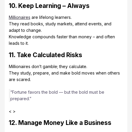
10. Keep Learning – Always
Millionaires
are lifelong learners.
They read books, study markets, attend events, and
adapt to change.
Knowledge compounds faster than money – and often
leads to it.
11. Take Calculated Risks
Millionaires don’t gamble; they calculate.
They study, prepare, and make bold moves when others
are scared.
“Fortune favors the bold — but the bold must be
prepared.”
< >
12. Manage Money Like a Business