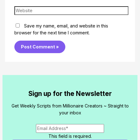
Website
Save my name, email, and website in this
browser for the next time I comment.
Sign up for the Newsletter
Get Weekly Scripts from Millionaire Creators ~ Straight to
your inbox
This field is required.