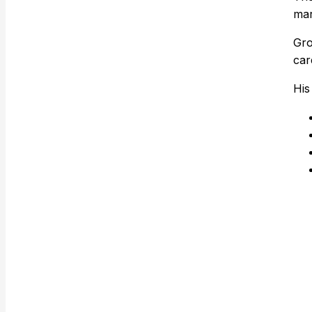
mar
Gro
car
His