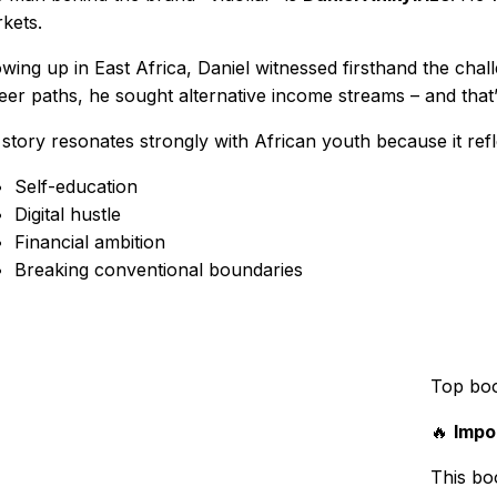
kets.
wing up in East Africa, Daniel witnessed firsthand the chall
eer paths, he sought alternative income streams – and that’s
 story resonates strongly with African youth because it refl
Self-education
Digital hustle
Financial ambition
Breaking conventional boundaries
Top bo
🔥
Impo
This boo