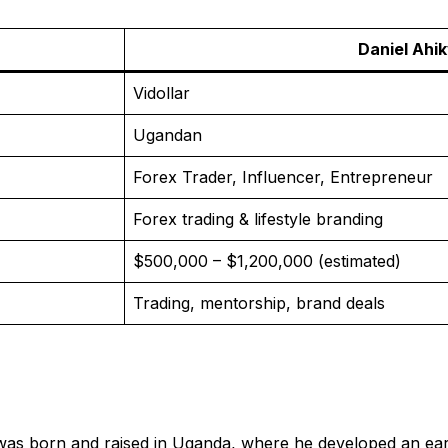
Daniel Ahik
Vidollar
Ugandan
Forex Trader, Influencer, Entrepreneur
Forex trading & lifestyle branding
$500,000 – $1,200,000 (estimated)
Trading, mentorship, brand deals
was born and raised in Uganda, where he developed an early