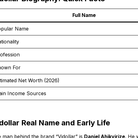
Full Name
pular Name
tionality
ofession
nown For
timated Net Worth (2026)
in Income Sources
dollar Real Name and Early Life
 man behind the brand “Vidollar” is
Daniel Ahikyirize
. He 