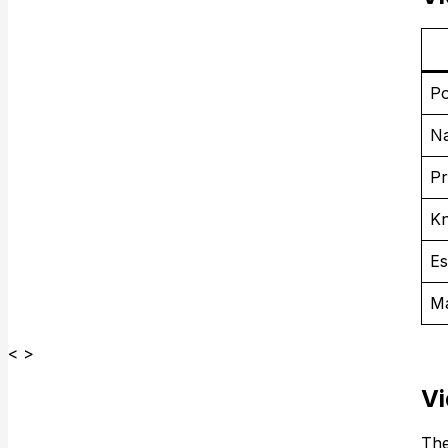
Po
Na
Pr
K
Es
Ma
< >
Vi
The