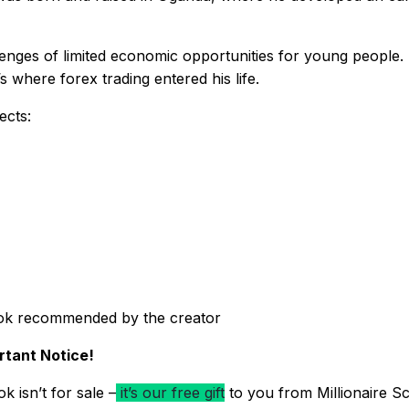
enges of limited economic opportunities for young people. I
 where forex trading entered his life.
ects:
ok recommended by the creator
rtant Notice!
k isn’t for sale –
it’s our free gift
to you from Millionaire Sc