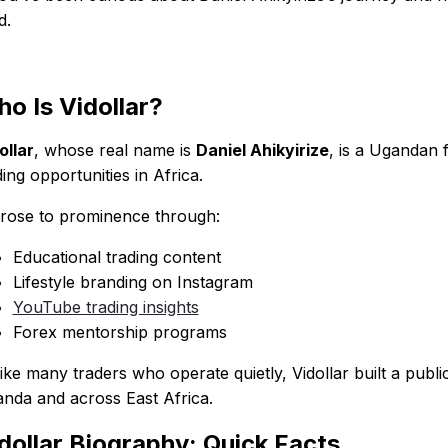
d.
o Is Vidollar?
ollar
, whose real name is
Daniel Ahikyirize
, is a Ugandan 
ding opportunities in Africa.
rose to prominence through:
Educational trading content
Lifestyle branding on Instagram
YouTube trading insights
Forex mentorship programs
ike many traders who operate quietly, Vidollar built a pub
nda and across East Africa.
dollar Biography: Quick Facts