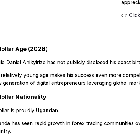
appreci
👉
Clic
dollar Age (2026)
le Daniel Ahikyirize has not publicly disclosed his exact birt
 relatively young age makes his success even more compelli
 generation of digital entrepreneurs leveraging global mark
ollar Nationality
ollar is proudly
Ugandan
.
nda has seen rapid growth in forex trading communities over
ntry.