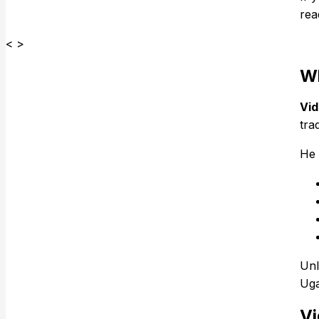
rea
< >
Wh
Vid
tra
He 
Unl
Uga
Vi