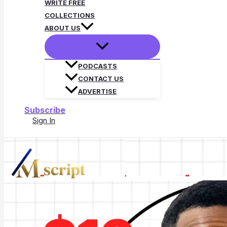
WRITE FREE
COLLECTIONS
ABOUT US
PODCASTS
CONTACT US
ADVERTISE
Subscribe
Sign In
Search