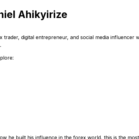
iel Ahikyirize
 trader, digital entrepreneur, and social media influencer
.
plore:
ow he built his influence in the forex world, this is the m