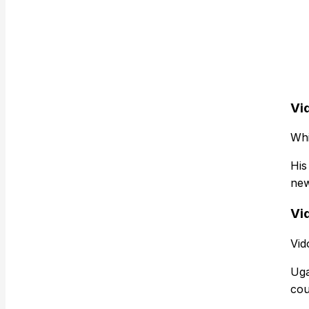
Vi
Whi
His
new
Vid
Vid
Uga
cou