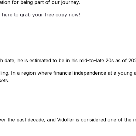
ation for being part of our journey.
k here to grab your free copy now!
h date, he is estimated to be in his mid-to-late 20s as of 20
ng. In a region where financial independence at a young ag
ets.
 the past decade, and Vidollar is considered one of the mos