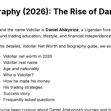
raphy (2026): The Rise of Dan
ind the name Vidollar is
Daniel Ahikyirize
, a Ugandan forex
und trading education, lifestyle, and financial independence
this detailed, Vidollar Net Worth and Biography guide, we ex
Vidollar net worth in 2026
Vidollar real name
Age and nationality
Who is Vidollar?
How he made his money
His trading strategies
Success story
Frequently asked questions
you’ve been curious about Daniel Ahikyirize’s journey and h