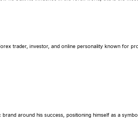
forex trader, investor, and online personality known for pro
lic brand around his success, positioning himself as a symb