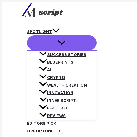
Skip
to
content
SPOTLIGHT
SUCCESS STORIES
BLUEPRINTS
AI
CRYPTO
WEALTH CREATION
INNOVATION
INNER SCRIPT
FEATURED
REVIEWS
EDITORS PICK
OPPORTUNITIES