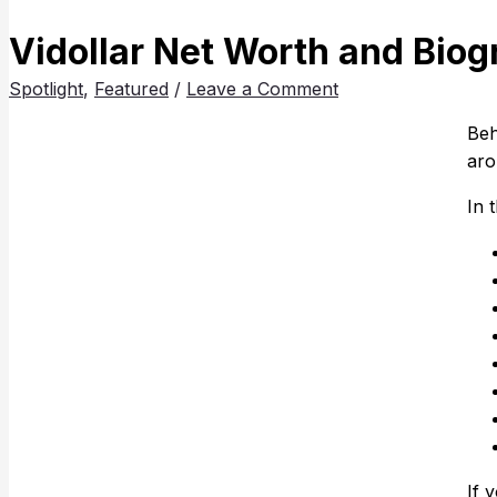
Vidollar Net Worth and Biog
Spotlight
,
Featured
/
Leave a Comment
Beh
aro
In 
If 