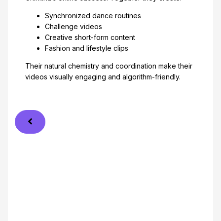
Synchronized dance routines
Challenge videos
Creative short-form content
Fashion and lifestyle clips
Their natural chemistry and coordination make their
videos visually engaging and algorithm-friendly.