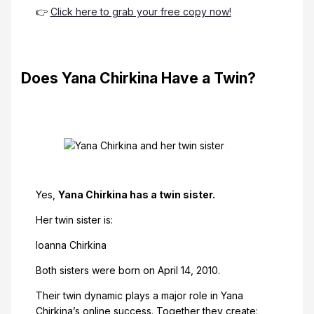
👉
Click here to grab your free copy now!
Does Yana Chirkina Have a Twin?
Yes,
Yana Chirkina has a twin sister.
Her twin sister is:
Ioanna Chirkina
Both sisters were born on April 14, 2010.
Their twin dynamic plays a major role in Yana
Chirkina’s online success. Together they create: