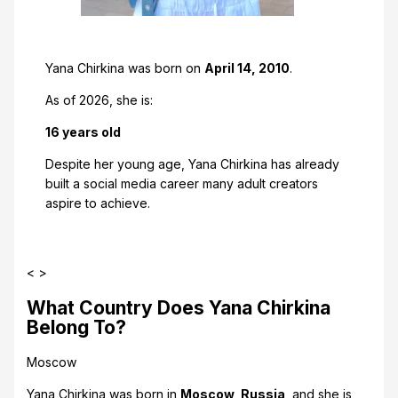
Yana Chirkina was born on
April 14, 2010
.
As of 2026, she is:
16 years old
Despite her young age, Yana Chirkina has already
built a social media career many adult creators
aspire to achieve.
< >
What Country Does Yana Chirkina
Belong To?
Moscow
Yana Chirkina was born in
Moscow, Russia
, and she is