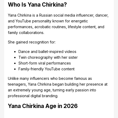
Who Is Yana Chirkina?
Yana Chirkina is a Russian social media influencer, dancer,
and YouTube personality known for energetic
performances, acrobatic routines, lifestyle content, and
family collaborations.
She gained recognition for:
Dance and ballet-inspired videos
Twin choreography with her sister
Short-form viral performances
Family-friendly YouTube content
Unlike many influencers who become famous as
teenagers, Yana Chirkina began building her presence at
an extremely young age, turning early passion into
professional digital branding.
Yana Chirkina Age in 2026