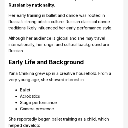
Russian by nationality
.
Her early training in ballet and dance was rooted in
Russia’s strong artistic culture. Russian classical dance
traditions likely influenced her early performance style.
Although her audience is global and she may travel
internationally, her origin and cultural background are
Russian.
Early Life and Background
Yana Chirkina grew up in a creative household. From a
very young age, she showed interest in:
Ballet
Acrobatics
Stage performance
Camera presence
She reportedly began ballet training as a child, which
helped develop: