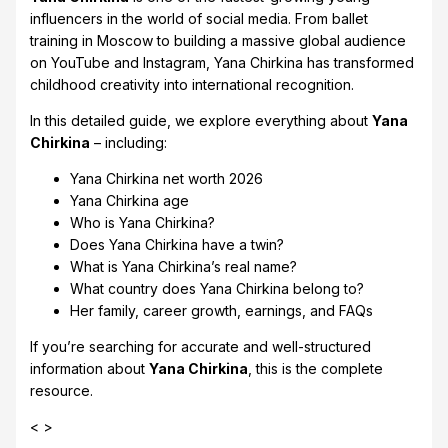
influencers in the world of social media. From ballet
training in Moscow to building a massive global audience
on YouTube and Instagram, Yana Chirkina has transformed
childhood creativity into international recognition.
In this detailed guide, we explore everything about
Yana
Chirkina
– including:
Yana Chirkina net worth 2026
Yana Chirkina age
Who is Yana Chirkina?
Does Yana Chirkina have a twin?
What is Yana Chirkina’s real name?
What country does Yana Chirkina belong to?
Her family, career growth, earnings, and FAQs
If you’re searching for accurate and well-structured
information about
Yana Chirkina
, this is the complete
resource.
< >