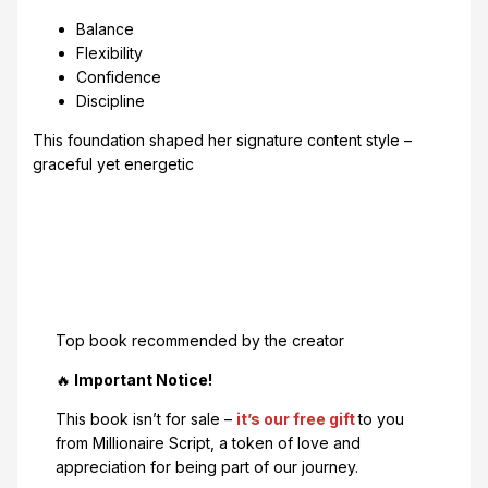
Balance
Flexibility
Confidence
Discipline
This foundation shaped her signature content style –
graceful yet energetic
Top book recommended by the creator
🔥
Important Notice!
This book isn’t for sale –
it’s our free gift
to you
from Millionaire Script, a token of love and
appreciation for being part of our journey.