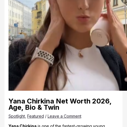
Yana Chirkina Net Worth 2026,
Age, Bio & Twin
Spotlight
,
Featured
/
Leave a Comment
Yana Chirkina
is one of the fastest-growing young