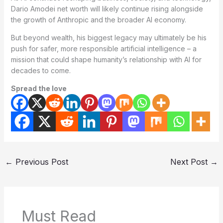
Dario Amodei net worth will likely continue rising alongside
the growth of Anthropic and the broader AI economy.
But beyond wealth, his biggest legacy may ultimately be his
push for safer, more responsible artificial intelligence – a
mission that could shape humanity’s relationship with AI for
decades to come.
Spread the love
←
Previous Post
Next Post
→
Must Read