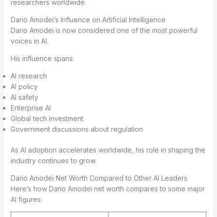
researchers worldwide.
Dario Amodei’s Influence on Artificial Intelligence
Dario Amodei is now considered one of the most powerful
voices in AI.
His influence spans:
AI research
AI policy
AI safety
Enterprise AI
Global tech investment
Government discussions about regulation
As AI adoption accelerates worldwide, his role in shaping the
industry continues to grow.
Dario Amodei Net Worth Compared to Other AI Leaders
Here’s how Dario Amodei net worth compares to some major
AI figures: