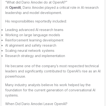
“What did Dario Amodei do at OpenAI?”
At
OpenAI
, Dario Amodei played a critical role in AI research
leadership and model development.
His responsibilities reportedly included:
Leading advanced AI research teams
Working on large language models
Reinforcement learning development
AI alignment and safety research
Scaling neural network systems
Research strategy and implementation
He became one of the company’s most respected technical
leaders and significantly contributed to OpenAI’s rise as an AI
powerhouse.
Many industry analysts believe his work helped lay the
foundation for the current generation of conversational AI
systems.
When Did Dario Amodei Leave OpenAI?