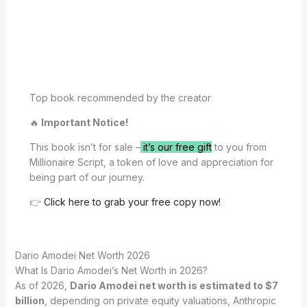
Top book recommended by the creator
🔥
Important Notice!
This book isn’t for sale –
it’s our free gift
to you from
Millionaire Script, a token of love and appreciation for
being part of our journey.
👉
Click here to grab your free copy now!
Dario Amodei Net Worth 2026
What Is Dario Amodei’s Net Worth in 2026?
As of 2026,
Dario Amodei net worth is estimated to $7
billion
, depending on private equity valuations, Anthropic