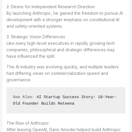
2. Desire for Independent Research Direction
By launching Anthropic, he gained the freedom to pursue AI
development with a stronger emphasis on constitutional AI
and safety-oriented systems.
3. Strategic Vision Differences
Like many high-level executives in rapidly growing tech
companies, philosophical and strategic differences may
have influenced the split.
The AI industry was evolving quickly, and multiple leaders
had differing views on commercialization speed and
governance.
See Also:
AI Startup Success Story: 18-Year-
Old Founder Builds Reteena
The Rise of Anthropic
After leaving OpenAI, Dario Amodei helped build Anthropic