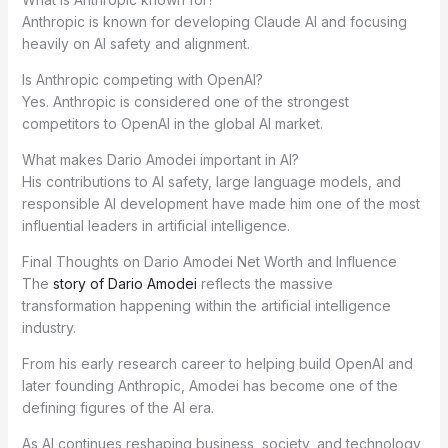
Anthropic is known for developing Claude AI and focusing
heavily on AI safety and alignment.
Is Anthropic competing with OpenAI?
Yes. Anthropic is considered one of the strongest
competitors to OpenAI in the global AI market.
What makes Dario Amodei important in AI?
His contributions to AI safety, large language models, and
responsible AI development have made him one of the most
influential leaders in artificial intelligence.
Final Thoughts on Dario Amodei Net Worth and Influence
The
story of Dario Amodei
reflects the massive
transformation happening within the artificial intelligence
industry.
From his early research career to helping build OpenAI and
later founding Anthropic, Amodei has become one of the
defining figures of the AI era.
As AI continues reshaping business, society, and technology,