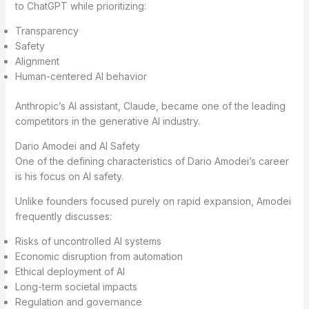
to ChatGPT while prioritizing:
Transparency
Safety
Alignment
Human-centered AI behavior
Anthropic’s AI assistant, Claude, became one of the leading
competitors in the generative AI industry.
Dario Amodei and AI Safety
One of the defining characteristics of Dario Amodei’s career
is his focus on AI safety.
Unlike founders focused purely on rapid expansion, Amodei
frequently discusses:
Risks of uncontrolled AI systems
Economic disruption from automation
Ethical deployment of AI
Long-term societal impacts
Regulation and governance