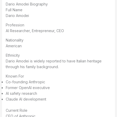
Dario Amodei Biography
Full Name
Dario Amodei
Profession
AI Researcher, Entrepreneur, CEO
Nationality
American
Ethnicity
Dario Amodei is widely reported to have Italian heritage
through his family background.
Known For
Co-founding Anthropic
Former OpenAI executive
AI safety research
Claude AI development
Current Role
CEO of Anthropic