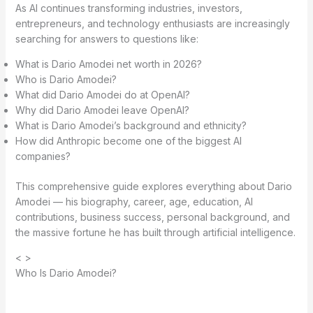
As AI continues transforming industries, investors,
entrepreneurs, and technology enthusiasts are increasingly
searching for answers to questions like:
What is Dario Amodei net worth in 2026?
Who is Dario Amodei?
What did Dario Amodei do at OpenAI?
Why did Dario Amodei leave OpenAI?
What is Dario Amodei’s background and ethnicity?
How did Anthropic become one of the biggest AI
companies?
This comprehensive guide explores everything about Dario
Amodei — his biography, career, age, education, AI
contributions, business success, personal background, and
the massive fortune he has built through artificial intelligence.
< >
Who Is Dario Amodei?