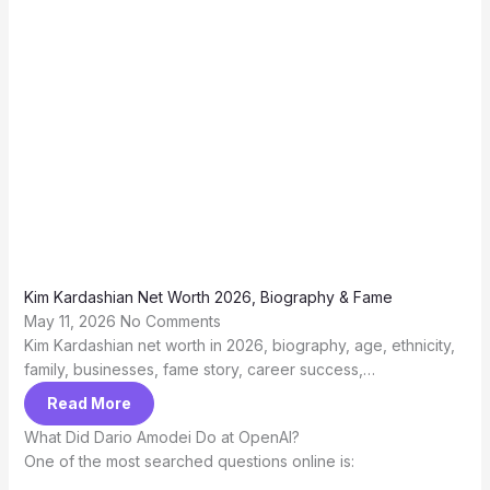
Kim Kardashian Net Worth 2026, Biography & Fame
May 11, 2026
No Comments
Kim Kardashian net worth in 2026, biography, age, ethnicity,
family, businesses, fame story, career success,…
Read More
What Did Dario Amodei Do at OpenAI?
One of the most searched questions online is: