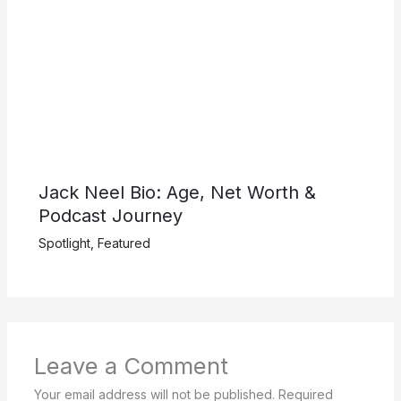
Jack Neel Bio: Age, Net Worth &
Podcast Journey
Spotlight
,
Featured
Leave a Comment
Your email address will not be published.
Required