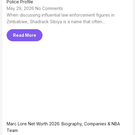
Police Profile
May 29, 2026
No Comments
When discussing influential law enforcement figures in
Zimbabwe, Shadrack Sibiya is a name that often…
Read More
Marc Lore Net Worth 2026: Biography, Companies & NBA
Team