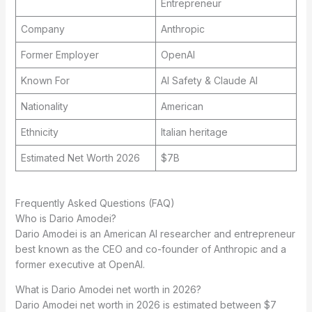
Entrepreneur
Company
Anthropic
Former Employer
OpenAI
Known For
AI Safety & Claude AI
Nationality
American
Ethnicity
Italian heritage
Estimated Net Worth 2026
$7B
Frequently Asked Questions (FAQ)
Who is Dario Amodei?
Dario Amodei is an American AI researcher and entrepreneur
best known as the CEO and co-founder of Anthropic and a
former executive at OpenAI.
What is Dario Amodei net worth in 2026?
Dario Amodei net worth in 2026 is estimated between $7