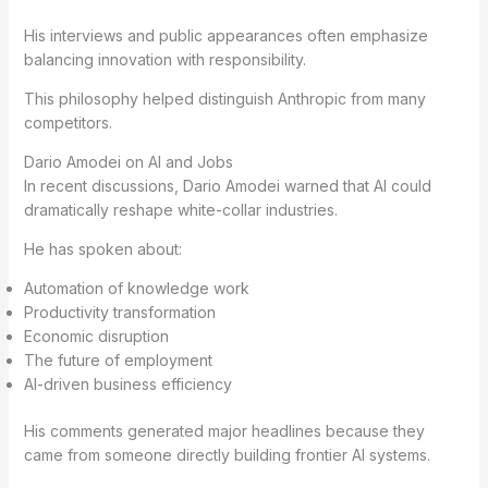
His interviews and public appearances often emphasize
balancing innovation with responsibility.
This philosophy helped distinguish Anthropic from many
competitors.
Dario Amodei on AI and Jobs
In recent discussions, Dario Amodei warned that AI could
dramatically reshape white-collar industries.
He has spoken about:
Automation of knowledge work
Productivity transformation
Economic disruption
The future of employment
AI-driven business efficiency
His comments generated major headlines because they
came from someone directly building frontier AI systems.