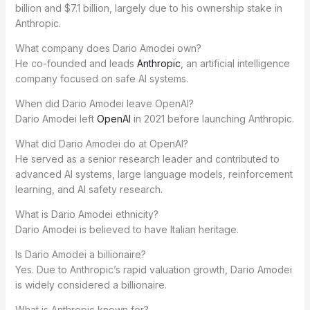
billion and $7.1 billion, largely due to his ownership stake in
Anthropic.
What company does Dario Amodei own?
He co-founded and leads
Anthropic
, an artificial intelligence
company focused on safe AI systems.
When did Dario Amodei leave OpenAI?
Dario Amodei left
OpenAI
in 2021 before launching Anthropic.
What did Dario Amodei do at OpenAI?
He served as a senior research leader and contributed to
advanced AI systems, large language models, reinforcement
learning, and AI safety research.
What is Dario Amodei ethnicity?
Dario Amodei is believed to have Italian heritage.
Is Dario Amodei a billionaire?
Yes. Due to Anthropic’s rapid valuation growth, Dario Amodei
is widely considered a billionaire.
What is Anthropic known for?