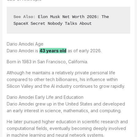
See Also:
Elon Musk Net Worth 2026: The 
SpaceX Secret Nobody Talks About
Dario Amodei Age
Dario Amodei is
43 years old
as of early 2026.
Born in 1983 in San Francisco, California.
Although he maintains a relatively private personal life
compared to other tech billionaires, his influence within
Silicon Valley and the AI industry continues to grow rapidly.
Dario Amodei Early Life and Education
Dario Amodei grew up in the United States and developed
an early interest in science, mathematics, and computing.
He later pursued higher education in scientific research and
computational fields, eventually becoming deeply involved
in machine learning and neural network systems.