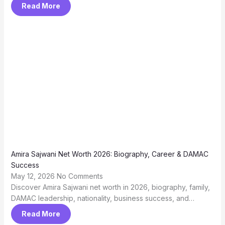
Read More
Amira Sajwani Net Worth 2026: Biography, Career & DAMAC
Success
May 12, 2026
No Comments
Discover Amira Sajwani net worth in 2026, biography, family,
DAMAC leadership, nationality, business success, and…
Read More