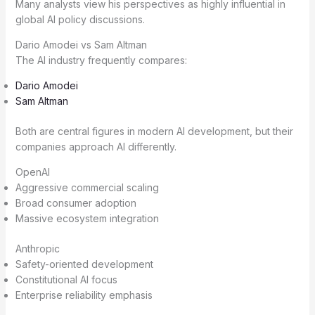
Many analysts view his perspectives as highly influential in
global AI policy discussions.
Dario Amodei vs Sam Altman
The AI industry frequently compares:
Dario Amodei
Sam Altman
Both are central figures in modern AI development, but their
companies approach AI differently.
OpenAI
Aggressive commercial scaling
Broad consumer adoption
Massive ecosystem integration
Anthropic
Safety-oriented development
Constitutional AI focus
Enterprise reliability emphasis