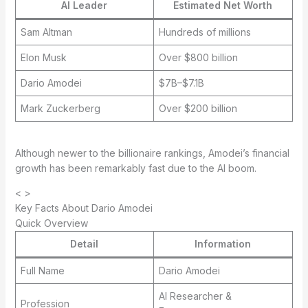
AI Leader
Estimated Net Worth
Sam Altman
Hundreds of millions
Elon Musk
Over $800 billion
Dario Amodei
$7B–$7.1B
Mark Zuckerberg
Over $200 billion
Although newer to the billionaire rankings, Amodei’s financial
growth has been remarkably fast due to the AI boom.
< >
Key Facts About Dario Amodei
Quick Overview
Detail
Information
Full Name
Dario Amodei
AI Researcher &
Profession