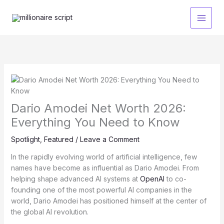
Skip
to
content
Dario Amodei Net Worth 2026:
Everything You Need to Know
Spotlight
,
Featured
/
Leave a Comment
In the rapidly evolving world of artificial intelligence, few
names have become as influential as Dario Amodei. From
helping shape advanced AI systems at
OpenAI
to co-
founding one of the most powerful AI companies in the
world, Dario Amodei has positioned himself at the center of
the global AI revolution.