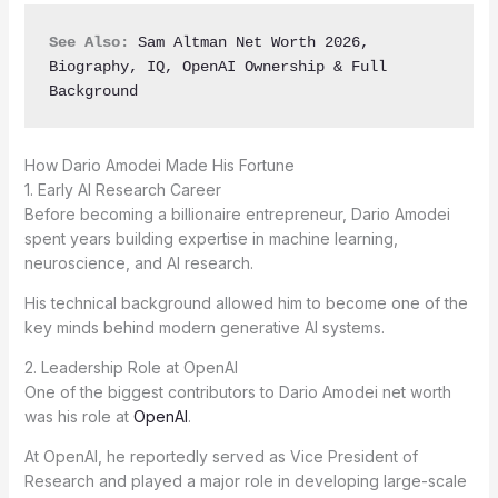
See Also:
Sam Altman Net Worth 2026, 
Biography, IQ, OpenAI Ownership & Full 
Background
How Dario Amodei Made His Fortune
1. Early AI Research Career
Before becoming a billionaire entrepreneur, Dario Amodei
spent years building expertise in machine learning,
neuroscience, and AI research.
His technical background allowed him to become one of the
key minds behind modern generative AI systems.
2. Leadership Role at OpenAI
One of the biggest contributors to Dario Amodei net worth
was his role at
OpenAI
.
At OpenAI, he reportedly served as Vice President of
Research and played a major role in developing large-scale