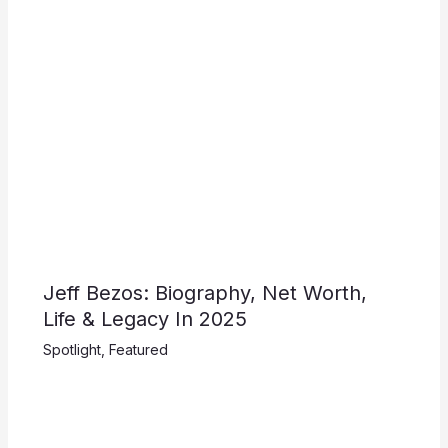
Jeff Bezos: Biography, Net Worth,
Life & Legacy In 2025
Spotlight
,
Featured