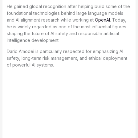
He gained global recognition after helping build some of the
foundational technologies behind large language models
and AI alignment research while working at
OpenAI
. Today,
he is widely regarded as one of the most influential figures
shaping the future of AI safety and responsible artificial
intelligence development.
Dario Amodei is particularly respected for emphasizing AI
safety, long-term risk management, and ethical deployment
of powerful AI systems.