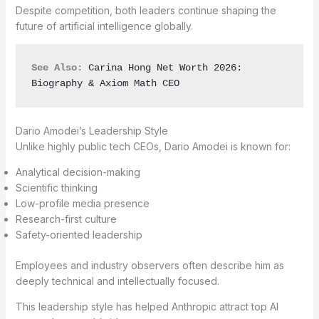
Despite competition, both leaders continue shaping the
future of artificial intelligence globally.
See Also:
Carina Hong Net Worth 2026: 
Biography & Axiom Math CEO
Dario Amodei’s Leadership Style
Unlike highly public tech CEOs, Dario Amodei is known for:
Analytical decision-making
Scientific thinking
Low-profile media presence
Research-first culture
Safety-oriented leadership
Employees and industry observers often describe him as
deeply technical and intellectually focused.
This leadership style has helped Anthropic attract top AI