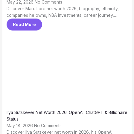
May 22, 2026
No Comments
Discover Marc Lore net worth 2026, biography, ethnicity,
companies he owns, NBA investments, career journey,…
Read More
Ilya Sutskever Net Worth 2026: OpenAI, ChatGPT & Billionaire
Status
May 18, 2026
No Comments
Discover Ilya Sutskever net worth in 2026, his OpenAI