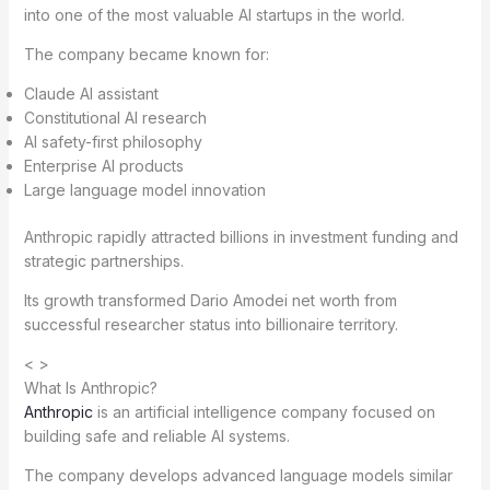
into one of the most valuable AI startups in the world.
The company became known for:
Claude AI assistant
Constitutional AI research
AI safety-first philosophy
Enterprise AI products
Large language model innovation
Anthropic rapidly attracted billions in investment funding and
strategic partnerships.
Its growth transformed Dario Amodei net worth from
successful researcher status into billionaire territory.
< >
What Is Anthropic?
Anthropic
is an artificial intelligence company focused on
building safe and reliable AI systems.
The company develops advanced language models similar