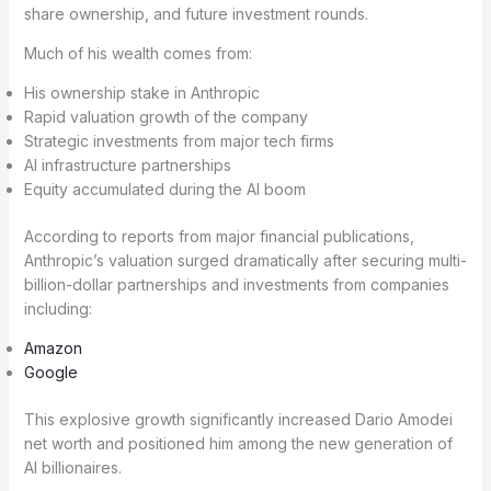
share ownership, and future investment rounds.
Much of his wealth comes from:
His ownership stake in Anthropic
Rapid valuation growth of the company
Strategic investments from major tech firms
AI infrastructure partnerships
Equity accumulated during the AI boom
According to reports from major financial publications,
Anthropic’s valuation surged dramatically after securing multi-
billion-dollar partnerships and investments from companies
including:
Amazon
Google
This explosive growth significantly increased Dario Amodei
net worth and positioned him among the new generation of
AI billionaires.