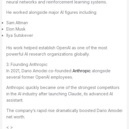
neural networks and reinforcement learning systems.
He worked alongside major AI figures including:
Sam Altman
Elon Musk
Ilya Sutskever
His work helped establish OpenAI as one of the most
powerful AI research organizations globally.
3. Founding Anthropic
In 2021, Dario Amodei co-founded
Anthropic
alongside
several former OpenAI employees.
Anthropic quickly became one of the strongest competitors
in the AI industry after launching Claude, its advanced AI
assistant.
The company’s rapid rise dramatically boosted Dario Amodei
net worth.
< >