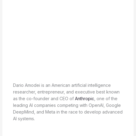
Dario Amodei is an American artificial intelligence
researcher, entrepreneur, and executive best known
as the co-founder and CEO of
Anthropic
, one of the
leading AI companies competing with OpenAI, Google
DeepMind, and Meta in the race to develop advanced
AI systems.