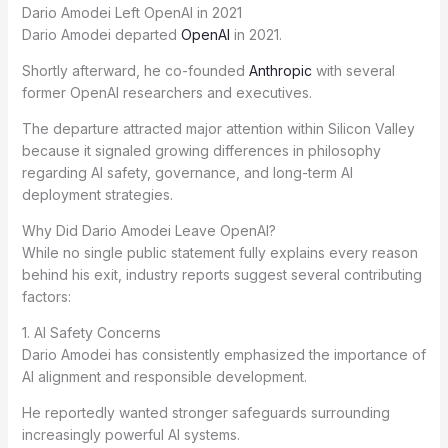
Dario Amodei Left OpenAI in 2021
Dario Amodei departed
OpenAI
in 2021.
Shortly afterward, he co-founded
Anthropic
with several
former OpenAI researchers and executives.
The departure attracted major attention within Silicon Valley
because it signaled growing differences in philosophy
regarding AI safety, governance, and long-term AI
deployment strategies.
Why Did Dario Amodei Leave OpenAI?
While no single public statement fully explains every reason
behind his exit, industry reports suggest several contributing
factors:
1. AI Safety Concerns
Dario Amodei has consistently emphasized the importance of
AI alignment and responsible development.
He reportedly wanted stronger safeguards surrounding
increasingly powerful AI systems.