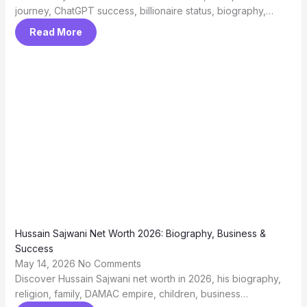
journey, ChatGPT success, billionaire status, biography,…
Read More
Hussain Sajwani Net Worth 2026: Biography, Business &
Success
May 14, 2026
No Comments
Discover Hussain Sajwani net worth in 2026, his biography,
religion, family, DAMAC empire, children, business…