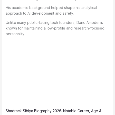
His academic background helped shape his analytical
approach to AI development and safety.
Unlike many public-facing tech founders, Dario Amodei is
known for maintaining a low-profile and research-focused
personality.
Shadrack Sibiya Biography 2026: Notable Career, Age &