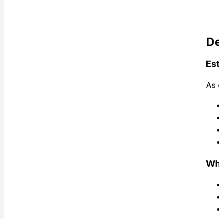
De
Es
As 
Wh