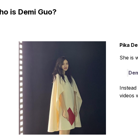
o is Demi Guo?
Pika D
She is 
Dem
Instead 
videos w