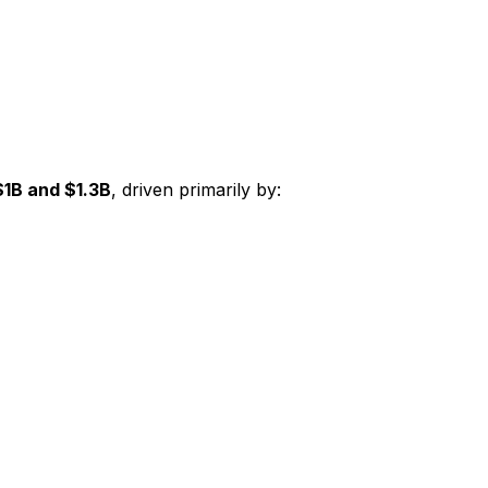
$1B and $1.3B
, driven primarily by: