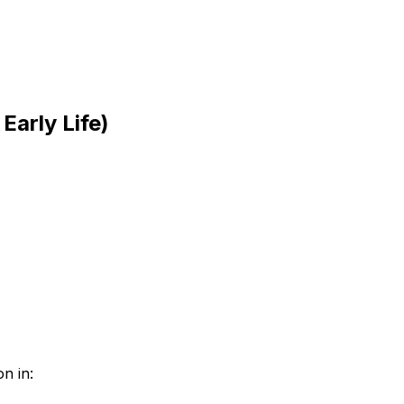
arly Life)
n in: