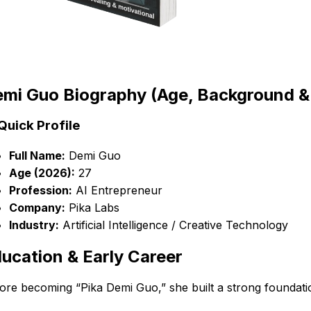
mi Guo Biography (Age, Background & E
Quick Profile
Full Name:
Demi Guo
Age (2026):
27
Profession:
AI Entrepreneur
Company:
Pika Labs
Industry:
Artificial Intelligence / Creative Technology
ucation & Early Career
ore becoming “Pika Demi Guo,” she built a strong foundatio