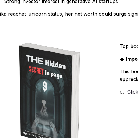
Strong investor interest in generative AI startups
Pika reaches unicorn status, her net worth could surge signif
Top bo
🔥
Impo
This boo
appreci
👉
Clic