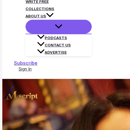
WRITE FREE
COLLECTIONS
ABOUT US
PODCASTS
CONTACT US
ADVERTISE
Subscribe
Sign In
Search