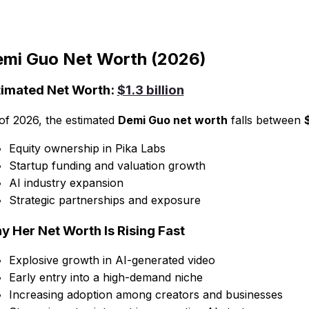
mi Guo Net Worth (2026)
timated Net Worth:
$1.3 billion
of 2026, the estimated
Demi Guo net worth
falls between
Equity ownership in Pika Labs
Startup funding and valuation growth
AI industry expansion
Strategic partnerships and exposure
y Her Net Worth Is Rising Fast
Explosive growth in AI-generated video
Early entry into a high-demand niche
Increasing adoption among creators and businesses