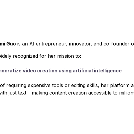
emi Guo
is an AI entrepreneur, innovator, and co-founder o
widely recognized for her mission to:
ocratize video creation using artificial intelligence
of requiring expensive tools or editing skills, her platform
ith just text – making content creation accessible to millio