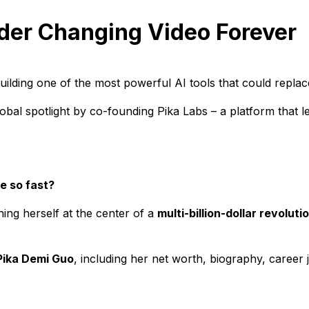
der Changing Video Forever
building one of the most powerful AI tools that could replace
obal spotlight by co-founding Pika Labs – a platform that 
e so fast?
ning herself at the center of a
multi-billion-dollar revoluti
Pika Demi Guo
, including her net worth, biography, caree