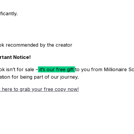
icantly.
ok recommended by the creator
rtant Notice!
k isn’t for sale –
it’s our free gift
to you from Millionaire Sc
ation for being part of our journey.
k here to grab your free copy now!