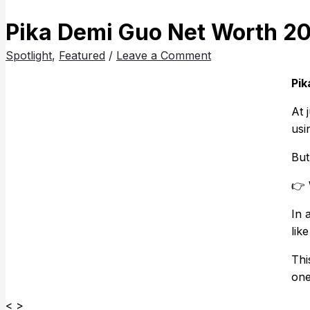
Pika Demi Guo Net Worth 20
Spotlight
,
Featured
/
Leave a Comment
Pik
At 
usi
But
👉
In 
lik
Thi
one
< >