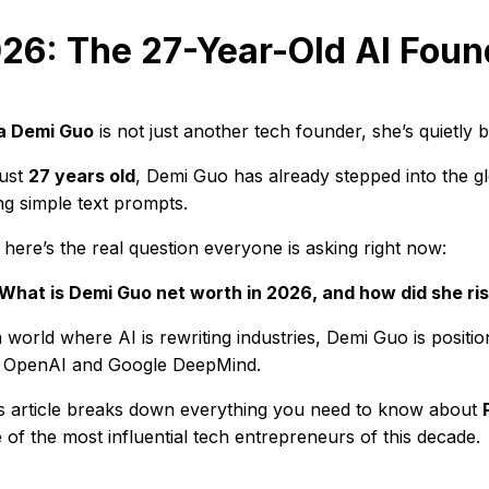
26: The 27-Year-Old AI Foun
a Demi Guo
is not just another tech founder, she’s quietly 
just
27 years old
, Demi Guo has already stepped into the gl
ng simple text prompts.
 here’s the real question everyone is asking right now:
What is Demi Guo net worth in 2026, and how did she ris
a world where AI is rewriting industries, Demi Guo is positio
e OpenAI and Google DeepMind.
s article breaks down everything you need to know about
 of the most influential tech entrepreneurs of this decade.