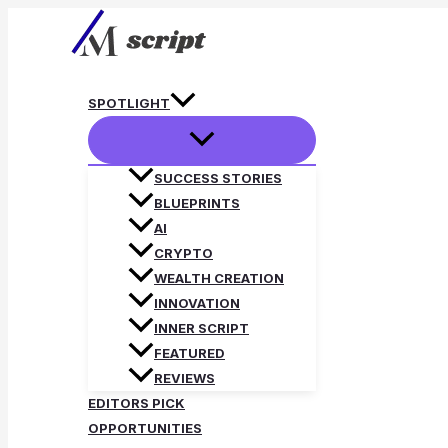
Skip
to
content
SPOTLIGHT
SUCCESS STORIES
BLUEPRINTS
AI
CRYPTO
WEALTH CREATION
INNOVATION
INNER SCRIPT
FEATURED
REVIEWS
EDITORS PICK
OPPORTUNITIES